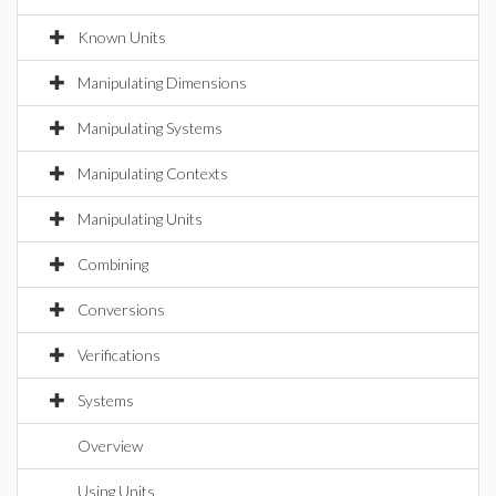
Known Units
Manipulating Dimensions
Manipulating Systems
Manipulating Contexts
Manipulating Units
Combining
Conversions
Verifications
Systems
Overview
Using Units