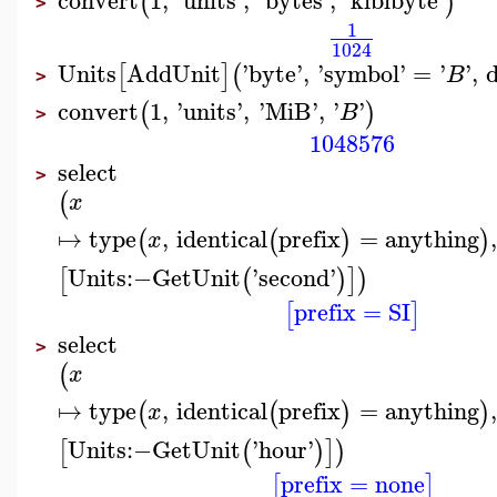
(
)
>
1
1024
Units
AddUnit
'
byte
'
,
'
symbol
'
=
'
'
,
d
[
]
(
B
>
convert
1
,
'
units
'
,
'
MiB
'
,
'
'
(
)
B
>
1048576
select
>
(
x
↦
type
,
identical
prefix
=
anything
,
(
(
)
)
x
Units
:−
GetUnit
'
second
'
[
(
)
]
)
prefix
=
SI
[
]
select
>
(
x
↦
type
,
identical
prefix
=
anything
,
(
(
)
)
x
Units
:−
GetUnit
'
hour
'
[
(
)
]
)
prefix
=
none
[
]