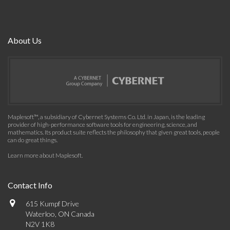
About Us
Maplesoft™, a subsidiary of Cybernet Systems Co. Ltd. in Japan, is the leading
provider of high-performance software tools for engineering, science, and
mathematics. Its product suite reflects the philosophy that given great tools, people
can do great things.
Learn more about Maplesoft
.
Contact Info
615 Kumpf Drive
Waterloo, ON Canada
N2V 1K8