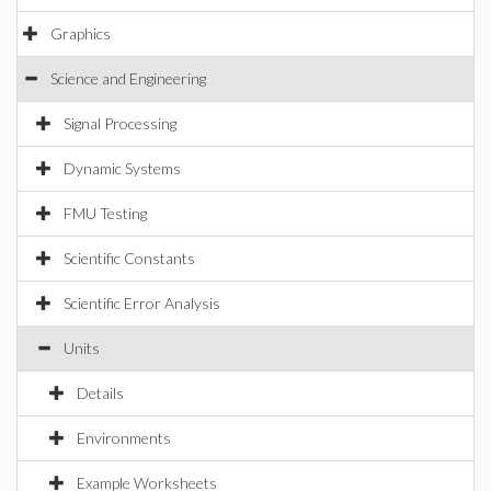
Graphics
Science and Engineering
Signal Processing
Dynamic Systems
FMU Testing
Scientific Constants
Scientific Error Analysis
Units
Details
Environments
Example Worksheets