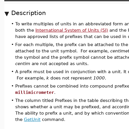
Description
•
To write multiples of units in an abbreviated form a
both the
International System of Units (SI)
and the I
have approved lists of prefixes that can be used in 
•
For each multiple, the prefix can be attached to th
attached to the unit symbol. For example,
centime
the symbol and the prefix symbol cannot be attach
centim
are not accepted as units.
•
A prefix must be used in conjunction with a unit. I
For example,
k
does not represent
1000
.
•
Prefixes cannot be combined into compound prefix
millimicrometer
.
•
The column titled Prefixes in the table describing t
shows whether a unit may be prefixed, and accordin
The ability to prefix a unit, and by which convent
the
GetUnit
command.