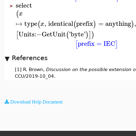
select
>
(
x
↦
type
,
identical
prefix
=
anything
,
(
(
)
)
x
Units
:−
GetUnit
'
byte
'
[
(
)
]
)
prefix
=
IEC
[
]
References
[1] R. Brown,
Discussion on the possible extension of
CCU/2019-10_04.
Download Help Document