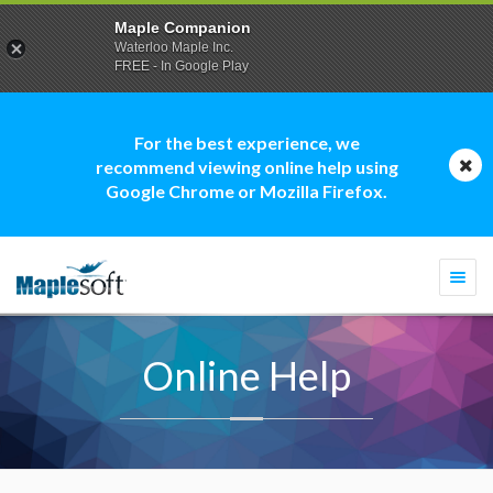
Maple Companion
Waterloo Maple Inc.
FREE - In Google Play
For the best experience, we
recommend viewing online help using
Google Chrome or Mozilla Firefox.
Togg
navi
Online Help