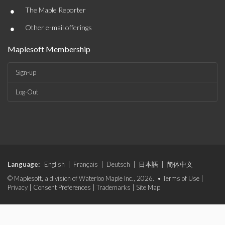
•
The Maple Reporter
•
Other e-mail offerings
Maplesoft Membership
Sign-up
Log-Out
Language:
English
|
Français
|
Deutsch
|
日本語
|
简体中文
© Maplesoft, a division of Waterloo Maple Inc., 2026. •
Terms of Use
|
Privacy
|
Consent Preferences
|
Trademarks
|
Site Map