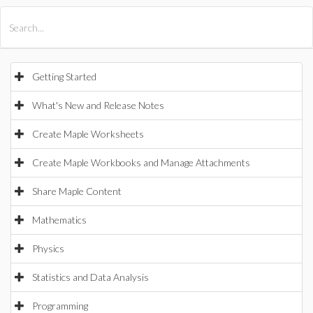
All Products
Maple
MapleSim
Getting Started
What's New and Release Notes
Create Maple Worksheets
Create Maple Workbooks and Manage Attachments
Share Maple Content
Mathematics
Physics
Statistics and Data Analysis
Programming