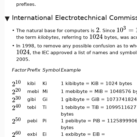
prefixes.
International Electrotechnical Commiss
3
2
10
=
The natural base for computers is
. Since
•
1024
the term
kilobytes
, referring to
bytes, was ac
•
In 1998, to remove any possible confusion as to w
1024
, the IEC approved a list of names and symbols
2005.
Factor
Prefix
Symbol
Example
10
2
kibi
Ki
1 kibibyte = KiB = 1024 bytes
20
2
mebi
Mi
1 mebibyte = MiB = 1048576 b
30
2
gibi
Gi
1 gibibyte = GiB = 1073741824
40
2
tebi
Ti
1 tebibyte = TiB = 109951162
bytes
50
2
pebi
Pi
1 pebibyte = PiB = 112589990
bytes
60
2
exbi
Ei
1 exbibyte = EiB =