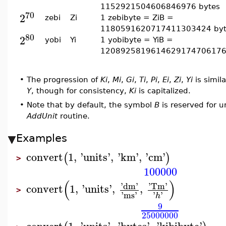
1152921504606846976 bytes
70
2
zebi
Zi
1 zebibyte = ZiB =
1180591620717411303424 byt
80
2
yobi
Yi
1 yobibyte = YiB =
1208925819614629174706176
•
The progression of
Ki
,
Mi
,
Gi
,
Ti
,
Pi
,
Ei
,
Zi
,
Yi
is simila
Y
, though for consistency,
Ki
is capitalized.
•
Note that by default, the symbol
B
is reserved for u
AddUnit
routine.
Examples
convert
1
,
'
units
'
,
'
km
'
,
'
cm
'
(
)
>
100000
(
)
'
dm
'
'
Tm
'
convert
1
,
'
units
'
,
,
>
'
ms
'
'
'
h
9
25000000
convert
1
,
'
units
'
,
'
bytes
'
,
'
kibibyte
'