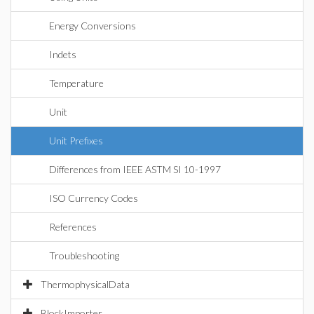
Energy Conversions
Indets
Temperature
Unit
Unit Prefixes
Differences from IEEE ASTM SI 10-1997
ISO Currency Codes
References
Troubleshooting
ThermophysicalData
BlockImporter