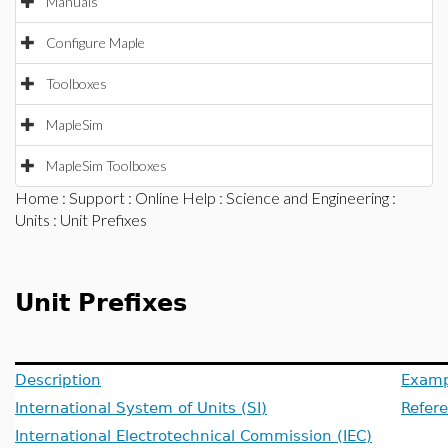
Manuals
Configure Maple
Toolboxes
MapleSim
MapleSim Toolboxes
Home
:
Support
:
Online Help
:
Science and Engineering
:
Units
: Unit Prefixes
Unit Prefixes
Description
Examp
International System of Units (SI)
Refer
International Electrotechnical Commission (IEC)