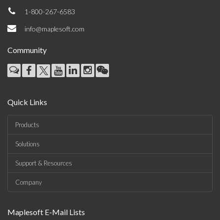
1-800-267-6583
info@maplesoft.com
Community
Quick Links
Products
Solutions
Support & Resources
Company
Maplesoft E-Mail Lists