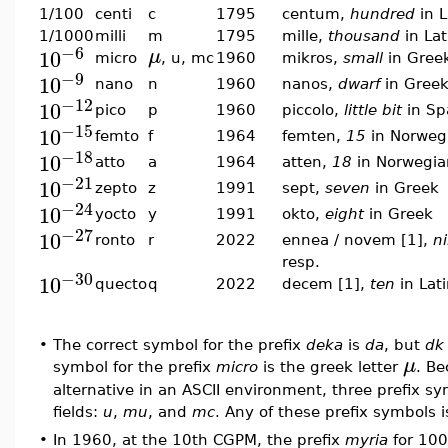
1/100
centi
c
1795
centum,
hundred
in L
1/1000
milli
m
1795
mille,
thousand
in Lat
−6
10
μ
micro
, u, mc
1960
mikros,
small
in Gree
−9
10
nano
n
1960
nanos,
dwarf
in Gree
−12
10
pico
p
1960
piccolo,
little bit
in Sp
−15
10
femto
f
1964
femten,
15
in Norweg
−18
10
atto
a
1964
atten,
18
in Norwegia
−21
10
zepto
z
1991
sept,
seven
in Greek
−24
10
yocto
y
1991
okto,
eight
in Greek
−27
10
ronto
r
2022
ennea / novem [1],
n
resp.
−30
10
quecto
q
2022
decem [1],
ten
in Lat
•
The correct symbol for the prefix
deka
is
da
, but
dk
μ
symbol for the prefix
micro
is the greek letter
. Be
alternative in an ASCII environment, three prefix s
fields:
u
,
mu
, and
mc
. Any of these prefix symbols i
•
In 1960, at the 10th CGPM, the prefix
myria
for 100