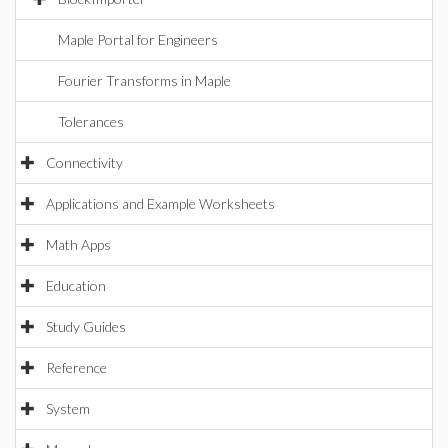
Maple Portal for Engineers
Fourier Transforms in Maple
Tolerances
Connectivity
Applications and Example Worksheets
Math Apps
Education
Study Guides
Reference
System