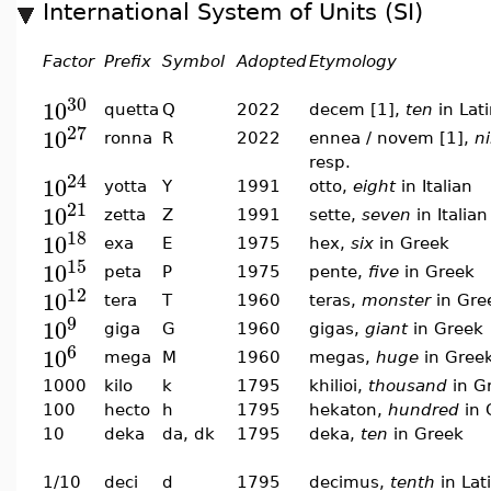
International System of Units (SI)
Factor
Prefix
Symbol
Adopted
Etymology
30
10
quetta
Q
2022
decem [1],
ten
in Lat
27
10
ronna
R
2022
ennea / novem [1],
n
resp.
24
10
yotta
Y
1991
otto,
eight
in Italian
21
10
zetta
Z
1991
sette,
seven
in Italian
18
10
exa
E
1975
hex,
six
in Greek
15
10
peta
P
1975
pente,
five
in Greek
12
10
tera
T
1960
teras,
monster
in Gre
9
10
giga
G
1960
gigas,
giant
in Greek
6
10
mega
M
1960
megas,
huge
in Gree
1000
kilo
k
1795
khilioi,
thousand
in G
100
hecto
h
1795
hekaton,
hundred
in 
10
deka
da, dk
1795
deka,
ten
in Greek
1/10
deci
d
1795
decimus,
tenth
in Lat