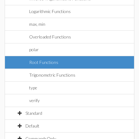
Logarithmic Functions
max, min
Overloaded Functions
polar
Root Functions
Trigonometric Functions
type
verify
Standard
Default
CommandsOnly