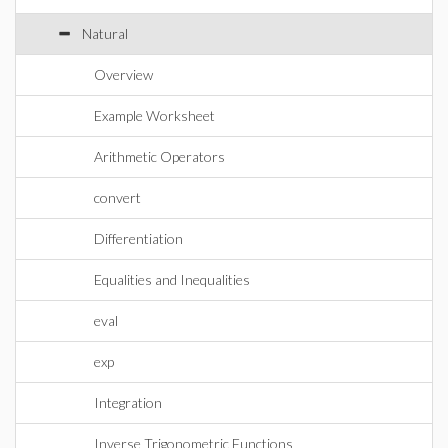
Natural
Overview
Example Worksheet
Arithmetic Operators
convert
Differentiation
Equalities and Inequalities
eval
exp
Integration
Inverse Trigonometric Functions