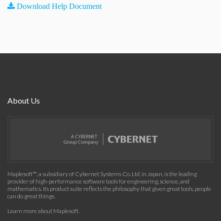
Download Help Document
About Us
Maplesoft™, a subsidiary of Cybernet Systems Co. Ltd. in Japan, is the leading
provider of high-performance software tools for engineering, science, and
mathematics. Its product suite reflects the philosophy that given great tools, people
can do great things.
Learn more about Maplesoft
.