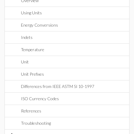
Overview
Using Units
Energy Conversions
Indets
Temperature
Unit
Unit Prefixes
Differences from IEEE ASTM SI 10-1997
ISO Currency Codes
References
Troubleshooting