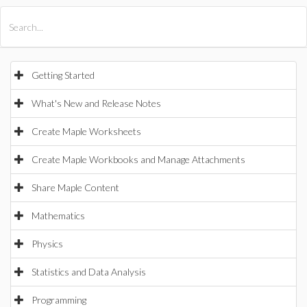
All Products
Maple
MapleSim
Getting Started
What's New and Release Notes
Create Maple Worksheets
Create Maple Workbooks and Manage Attachments
Share Maple Content
Mathematics
Physics
Statistics and Data Analysis
Programming