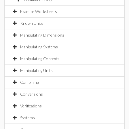
Example Worksheets
Known Units
Manipulating Dimensions
Manipulating Systems
Manipulating Contexts
Manipulating Units
Combining
Conversions
Verifications
Systems