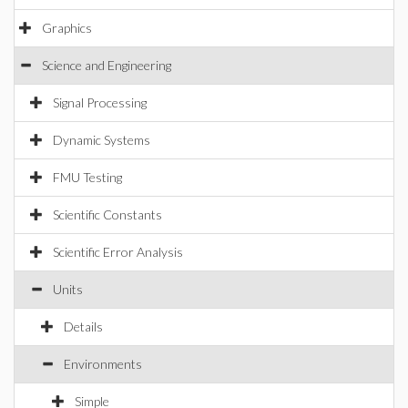
Graphics
Science and Engineering
Signal Processing
Dynamic Systems
FMU Testing
Scientific Constants
Scientific Error Analysis
Units
Details
Environments
Simple