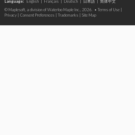
Language:
English
|
Français
|
Deutsch
|
日本語
|
简体中文
© Maplesoft, a division of Waterloo Maple Inc., 2026. •
Terms of Use
|
Privacy
|
Consent Preferences
|
Trademarks
|
Site Map