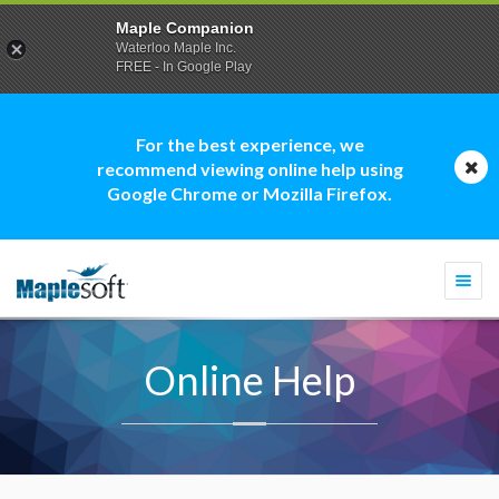
Maple Companion
Waterloo Maple Inc.
FREE - In Google Play
For the best experience, we
recommend viewing online help using
Google Chrome or Mozilla Firefox.
Togg
navi
Online Help