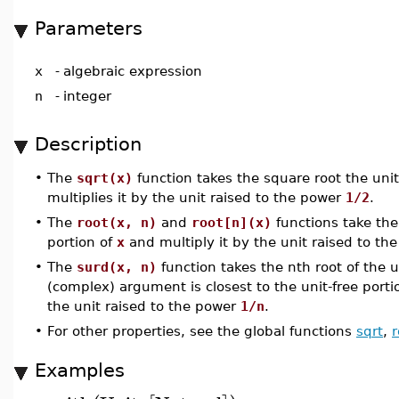
Parameters
x
-
algebraic expression
n
-
integer
Description
•
The
sqrt(x)
function takes the square root the unit
multiplies it by the unit raised to the power
1/2
.
•
The
root(x, n)
and
root[n](x)
functions take the 
portion of
x
and multiply it by the unit raised to t
•
The
surd(x, n)
function takes the nth root of the u
(complex) argument is closest to the unit-free porti
the unit raised to the power
1/n
.
•
For other properties, see the global functions
sqrt
,
r
Examples