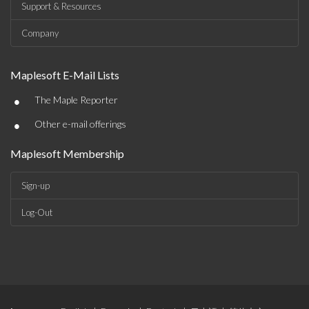
Support & Resources
Company
Maplesoft E-Mail Lists
•
The Maple Reporter
•
Other e-mail offerings
Maplesoft Membership
Sign-up
Log-Out