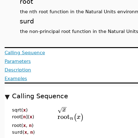
root
the nth root function in the Natural Units environ
surd
the non-principal root function in the Natural Uni
Calling Sequence
Parameters
Description
Examples
Calling Sequence
−
−
x
√
sqrt(
x
)
root
(
)
x
root[
n
](
x
)
n
root(
x
,
n
)
surd(
x
,
n
)