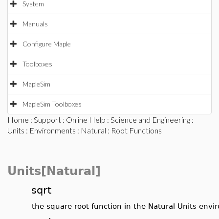
System
Manuals
Configure Maple
Toolboxes
MapleSim
MapleSim Toolboxes
Home
:
Support
:
Online Help
:
Science and Engineering
:
Units
:
Environments
:
Natural
: Root Functions
Units[Natural]
sqrt
the square root function in the Natural Units env