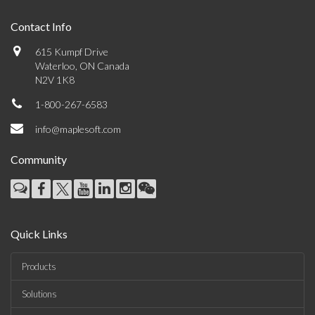
Contact Info
615 Kumpf Drive
Waterloo, ON Canada
N2V 1K8
1-800-267-6583
info@maplesoft.com
Community
Quick Links
Products
Solutions