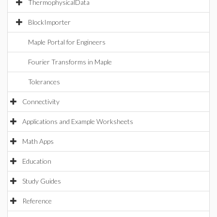
ThermophysicalData
BlockImporter
Maple Portal for Engineers
Fourier Transforms in Maple
Tolerances
Connectivity
Applications and Example Worksheets
Math Apps
Education
Study Guides
Reference