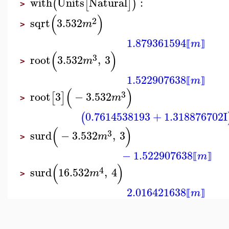
with
Units
Natural
:
(
[
]
)
>
(
)
2
sqrt
3.532
m
>
1.879361594
m
⟦
⟧
(
)
3
root
3.532
,
3
m
>
1.522907638
m
⟦
⟧
(
)
3
root
3
−
3.532
[
]
m
>
0.7614538193
+
1.318876702
I
(
(
)
3
surd
−
3.532
,
3
m
>
−
1.522907638
m
⟦
⟧
(
)
4
surd
16.532
,
4
m
>
2.016421638
m
⟦
⟧