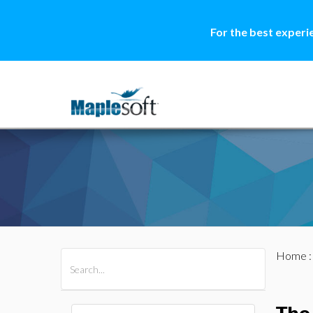
For the best experi
Home
All Products
Maple
MapleSim