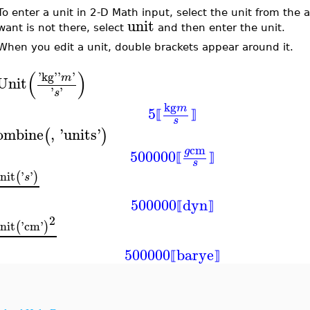
To enter a unit in 2-D Math input, select the unit from the
unit
want is not there, select
and then enter the unit.
When you edit a unit, double brackets appear around it.
(
)
'
kg
'
'
'
m
Unit
'
'
s
kg
m
5
⟦
⟧
s
ombine
,
'
units
'
(
)
cm
g
500000
⟦
⟧
s
nit
'
'
(
)
s
500000
dyn
⟦
⟧
2
nit
'
cm
'
(
)
500000
barye
⟦
⟧