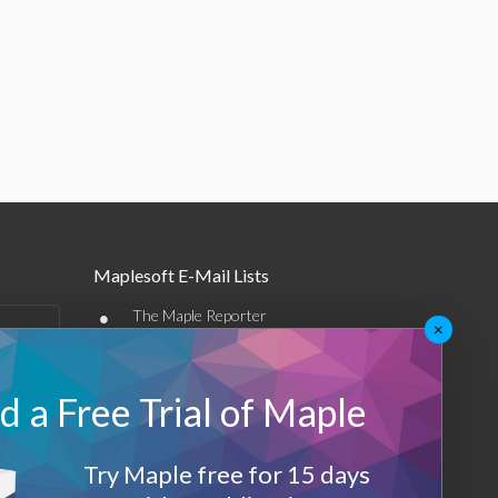
Maplesoft E-Mail Lists
•
The Maple Reporter
×
•
Other e-mail offerings
 a Free Trial of Maple
Maplesoft Membership
Sign-up
Try Maple free for 15 days
Log-Out