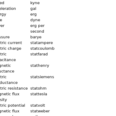
ed
kyne
eleration
gal
rgy
erg
ce
dyne
er
erg per
second
ssure
barye
tric current
statampere
ctric charge
statcoulomb
tric
statfarad
acitance
netic
stathenry
uctance
tric
statsiemens
ductance
tric resistance
statohm
netic flux
stattesla
sity
tric potential
statvolt
netic flux
statweber