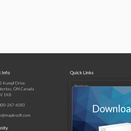
 Info
Quick Links
5 Kumpf Drive
Products
terloo, ON Canada
V 1K8
Solutions
800-267-6583
Download
Support & Resources
fo@maplesoft.com
Company
ity