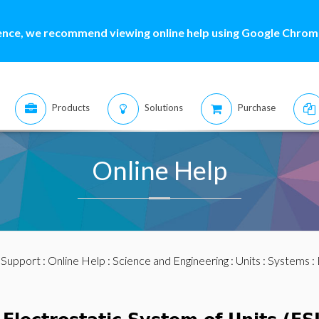
ence, we recommend viewing online help using Google Chrome
Products
Solutions
Purchase
Online Help
:
Support
:
Online Help
:
Science and Engineering
:
Units
:
Systems
: 