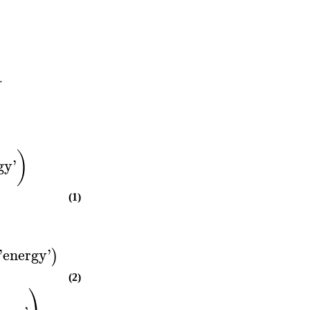
.
)
gy
'
(1)
'
energy
'
)
(2)
⎞