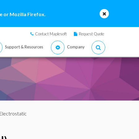
 or Mozilla Firefox.
Contact Maplesoft
Request Quote
Support & Resources
Company
Electrostatic