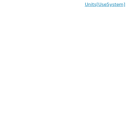
Units[UseSystem]