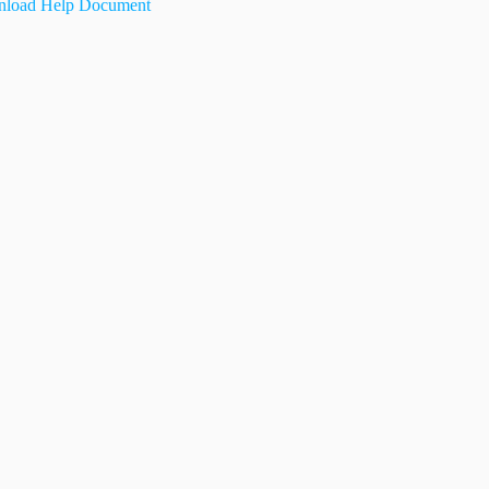
load Help Document