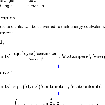
ne angle
radian
id angle
steradian
amples
trostatic units can be converted to their energy equivalents
onvert
1
,
sqrt
'
dyne
'
'
centimeter
'
(
)
nits
'
,
,
'
statampere
'
,
'
ener
'
second
'
1
onvert
1
,
nits
'
,
sqrt
'
dyne
'
'
centimeter
'
,
'
statcoulomb
'
,
(
)
1
⎛
3
1
2
2
'
cm
'
'
'
g