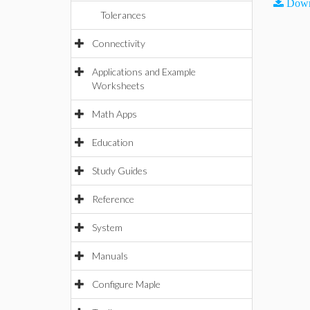
Down
Tolerances
Connectivity
Applications and Example
Worksheets
Math Apps
Education
Study Guides
Reference
System
Manuals
Configure Maple