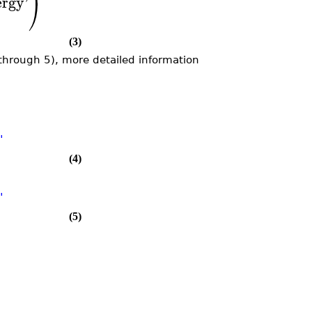
ergy
'
⎠
(3)
1 through 5), more detailed information
"
(4)
"
(5)