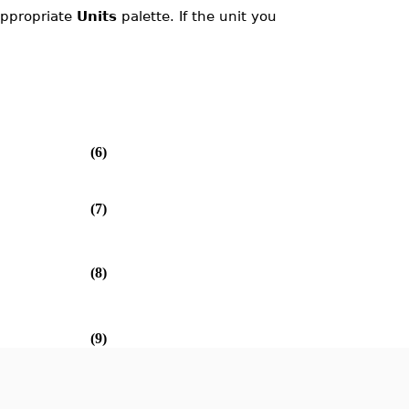
 appropriate
Units
palette. If the unit you
(6)
(7)
(8)
(9)