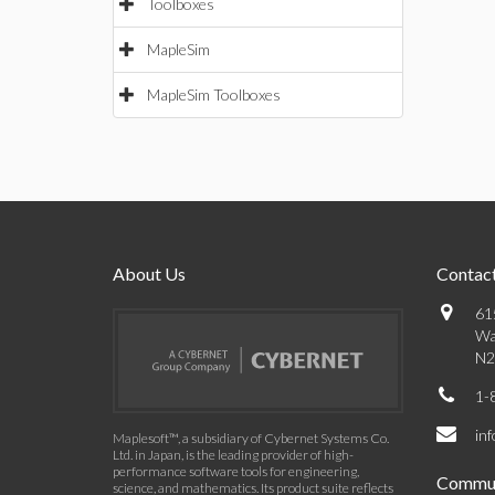
Toolboxes
MapleSim
MapleSim Toolboxes
About Us
Contact
61
Wa
N2
1-
in
Maplesoft™, a subsidiary of Cybernet Systems Co.
Ltd. in Japan, is the leading provider of high-
performance software tools for engineering,
Commun
science, and mathematics. Its product suite reflects