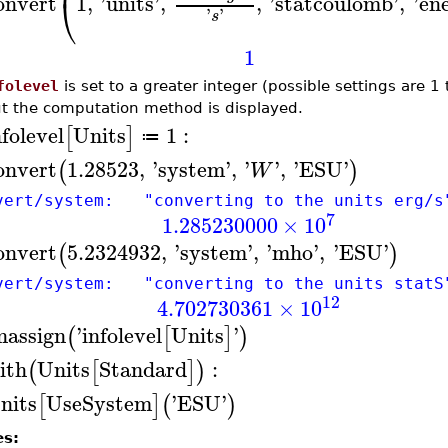
onvert
1
,
'
units
'
,
,
'
statcoulomb
'
,
'
en
⎝
'
'
s
1
folevel
is set to a greater integer (possible settings are 
t the computation method is displayed.
nfolevel
Units
1
:
[
]
≔
onvert
1.28523
,
'
system
'
,
'
'
,
'
ESU
'
(
)
W
vert/system: "converting to the units erg/s
7
1.285230000
×
10
onvert
5.2324932
,
'
system
'
,
'
mho
'
,
'
ESU
'
(
)
vert/system: "converting to the units statS
12
4.702730361
×
10
nassign
'
infolevel
Units
'
(
[
]
)
ith
Units
Standard
:
(
[
]
)
nits
UseSystem
'
ESU
'
[
]
(
)
es: