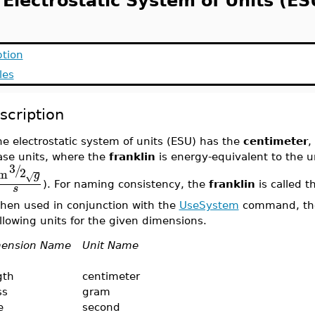
 Electrostatic System of Units (ES
ption
les
scription
e electrostatic system of units (ESU) has the
centimeter
,
ase units, where the
franklin
is energy-equivalent to the u
3
/
2
m
g
√
). For naming consistency, the
franklin
is called t
s
hen used in conjunction with the
UseSystem
command, the 
llowing units for the given dimensions.
ension Name
Unit Name
gth
centimeter
ss
gram
e
second