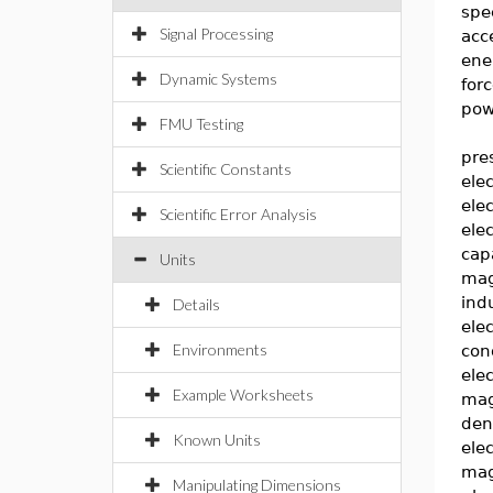
spe
Signal Processing
acc
ene
Dynamic Systems
for
pow
FMU Testing
pre
Scientific Constants
elec
ele
Scientific Error Analysis
elec
cap
Units
mag
ind
Details
elec
Environments
con
elec
Example Worksheets
mag
den
Known Units
elec
mag
Manipulating Dimensions