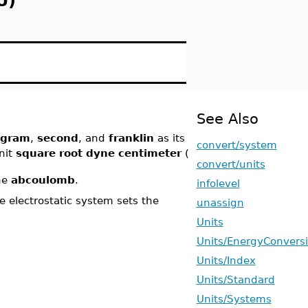
U)
See Also
gram
,
second
, and
franklin
as its
convert/system
nit
square root dyne centimeter
(
convert/units
he
abcoulomb
.
infolevel
electrostatic system sets the
unassign
Units
Units/EnergyConvers
Units/Index
Units/Standard
Units/Systems