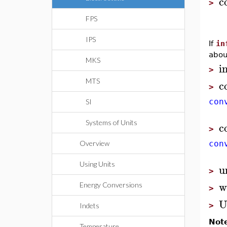
c
>
FPS
IPS
If
in
abou
MKS
i
>
c
MTS
>
con
SI
Systems of Units
c
>
Overview
con
Using Units
u
>
w
Energy Conversions
>
U
>
Indets
Not
Temperature