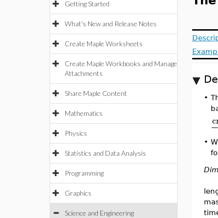
The
Getting Started
What's New and Release Notes
Descri
Create Maple Worksheets
Examp
Create Maple Workbooks and Manage
Attachments
De
Share Maple Content
•
Th
b
Mathematics
c
Physics
•
W
fo
Statistics and Data Analysis
Dim
Programming
len
Graphics
ma
tim
Science and Engineering