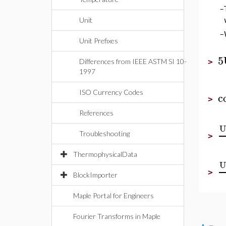
–
Unit
–
Unit Prefixes
5
Differences from IEEE ASTM SI 10-
>
1997
ISO Currency Codes
c
>
References
U
Troubleshooting
>
ThermophysicalData
U
>
BlockImporter
Maple Portal for Engineers
Fourier Transforms in Maple