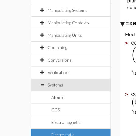
pla
sol
Manipulating Systems
Ex
Manipulating Contexts
Elec
Manipulating Units
c
>
Combining
(
Conversions
'
u
Verifications
Systems
c
>
Atomic
(
'
u
CGS
Electromagnetic
Electrostatic