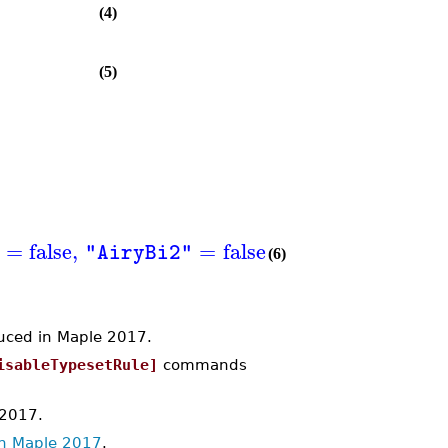
(4)
(5)
=
false
,
=
false
,
=
false
"AiryBi2"
"AngerJ"
(6)
ced in Maple 2017.
isableTypesetRule]
commands
 2017.
in Maple 2017
.