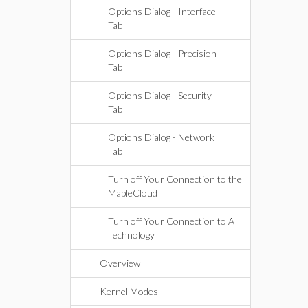
Options Dialog - Interface
Tab
Options Dialog - Precision
Tab
Options Dialog - Security
Tab
Options Dialog - Network
Tab
Turn off Your Connection to the
MapleCloud
Turn off Your Connection to AI
Technology
Overview
Kernel Modes