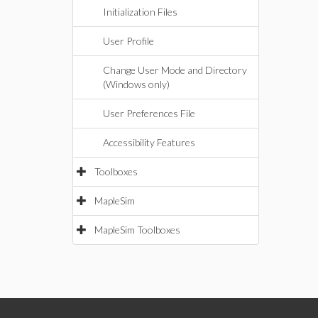
Initialization Files
User Profile
Change User Mode and Directory
(Windows only)
User Preferences File
Accessibility Features
Toolboxes
MapleSim
MapleSim Toolboxes