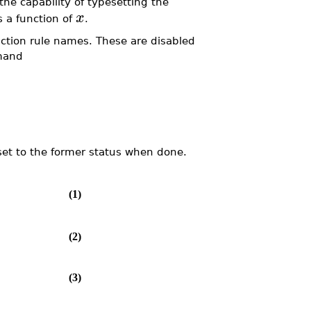
he capability of typesetting the
x
 a function of
.
nction rule names. These are disabled
mmand
eset to the former status when done.
(1)
(2)
(3)