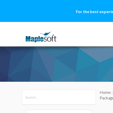
For the best experi
Home
All Products
Maple
MapleSim
Packag