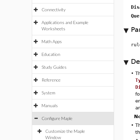
Dis
Connectivity
Que
Applications and Example
Pa
Worksheets
Math Apps
rul
Education
De
Study Guides
•
T
Reference
T
D
System
f
en
Manuals
an
No
Configure Maple
•
Th
Customize the Maple
t
Window