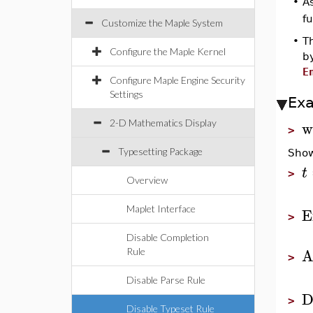
•
A
f
Customize the Maple System
•
T
Configure the Maple Kernel
b
E
Configure Maple Engine Security
Settings
Ex
w
2-D Mathematics Display
>
Typesetting Package
Show
t
>
Overview
E
Maplet Interface
>
Disable Completion
A
Rule
>
Disable Parse Rule
D
>
Disable Typeset Rule