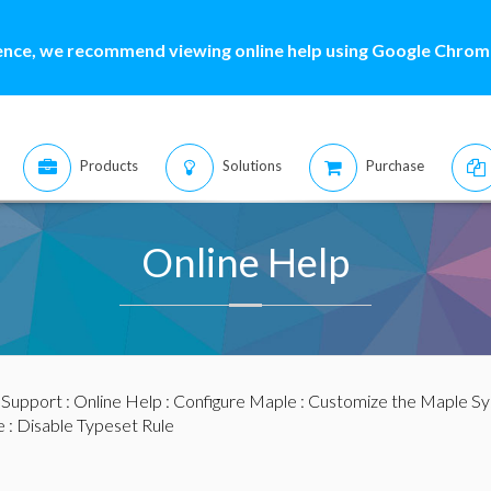
ence, we recommend viewing online help using Google Chrome
Products
Solutions
Purchase
Online Help
:
Support
:
Online Help
:
Configure Maple
:
Customize the Maple S
e
: Disable Typeset Rule