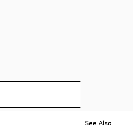
See Also