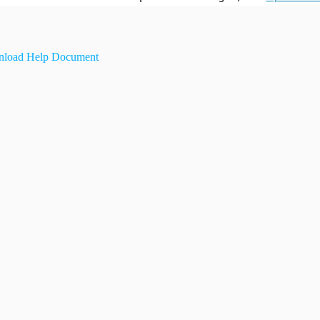
load Help Document