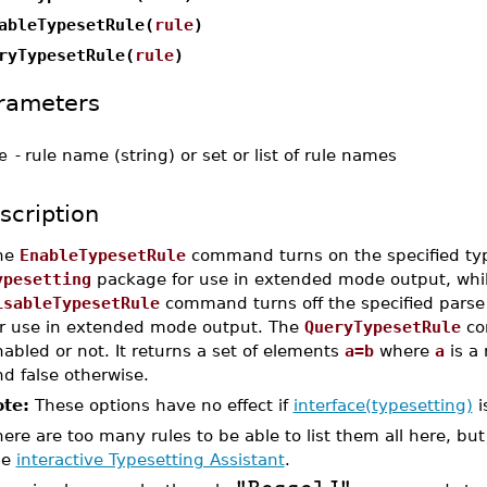
ableTypesetRule(
rule
)
ryTypesetRule(
rule
)
rameters
e
-
rule name (string) or set or list of rule names
scription
he
EnableTypesetRule
command turns on the specified type
ypesetting
package for use in extended mode output, whil
isableTypesetRule
command turns off the specified parse 
or use in extended mode output. The
QueryTypesetRule
co
abled or not. It returns a set of elements
a=b
where
a
is a
d false otherwise.
te:
These options have no effect if
interface(typesetting)
i
ere are too many rules to be able to list them all here, but 
he
interactive Typesetting Assistant
.