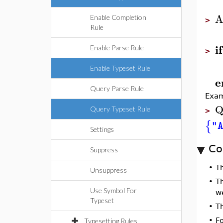
A
Enable Completion
>
Rule
if
Enable Parse Rule
>
Enable Typeset Rule
e
Query Parse Rule
Exam
Q
Query Typeset Rule
>
{
"
Settings
Co
Suppress
•
T
Unsuppress
•
T
Use Symbol For
w
Typeset
•
T
•
F
Typesetting Rules