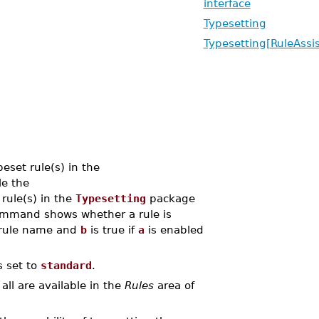
interface
Typesetting
Typesetting[RuleAssis
set rule(s) in the
e the
rule(s) in the
Typesetting
package
mmand shows whether a rule is
 rule name and
b
is true if
a
is enabled
s set to
standard
.
all are available in the
Rules
area of