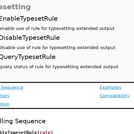
esetting
EnableTypesetRule
enable use of rule for typesetting extended output
DisableTypesetRule
disable use of rule for typesetting extended output
QueryTypesetRule
query status of rule for typesetting extended output
g Sequence
Examples
ters
Compatibility
ption
lling Sequence
bleTypesetRule(
rule
)