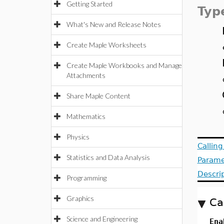
Getting Started
Typ
What's New and Release Notes
Create Maple Worksheets
Create Maple Workbooks and Manage
Attachments
Share Maple Content
Mathematics
Physics
Callin
Statistics and Data Analysis
Parame
Descri
Programming
Graphics
Ca
Science and Engineering
Ena