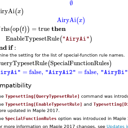
∅
iryAi
(
)
x
AiryAi
(
)
x
then
rhs
op
=
true
(
(
)
)
t
EnableTypesetRule
(
)
"AiryAi"
nd
if
:
ine the setting for the list of special-function rule names.
ueryTypesetRule
SpecialFunctionRules
(
)
=
false
,
=
false
,
AiryAi"
"AiryAi2"
"AiryBi"
mpatibility
he
Typesetting[QueryTypesetRule]
command was introdu
he
Typesetting[EnableTypesetRule]
and
Typesetting[D
ere updated in Maple 2017.
he
SpecialFunctionRules
option was introduced in Maple
or more information on Maple 2017 changes, see
Updates 