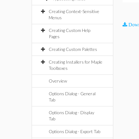
Creating Context-Sensitive
Menus
Down
Creating Custom Help
Pages
Creating Custom Palettes
Creating Installers for Maple
Toolboxes
Overview
Options Dialog - General
Tab
Options Dialog - Display
Tab
Options Dialog - Export Tab