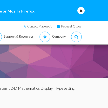
 or Mozilla Firefox.
Contact Maplesoft
Request Quote
Support & Resources
Company
ystem
:
2-D Mathematics Display
:
Typesetting