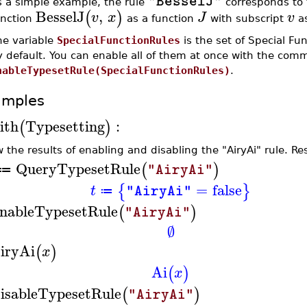
"BesselJ"
s a simple example, the rule
corresponds to t
BesselJ
,
(
)
v
x
J
v
unction
as a function
with subscript
as
he variable
SpecialFunctionRules
is the set of Special Fu
y default. You can enable all of them at once with the co
nableTypesetRule(SpecialFunctionRules)
.
amples
ith
Typesetting
:
(
)
 the results of enabling and disabling the "AiryAi" rule. R
QueryTypesetRule
(
)
"AiryAi"
≔
=
false
{
}
t
"AiryAi"
≔
nableTypesetRule
(
)
"AiryAi"
∅
iryAi
(
)
x
Ai
(
)
x
isableTypesetRule
(
)
"AiryAi"