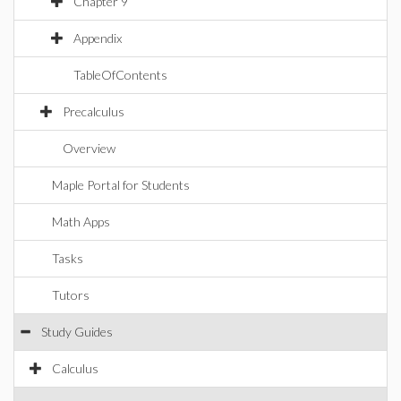
Chapter 9
Appendix
TableOfContents
Precalculus
Overview
Maple Portal for Students
Math Apps
Tasks
Tutors
Study Guides
Calculus