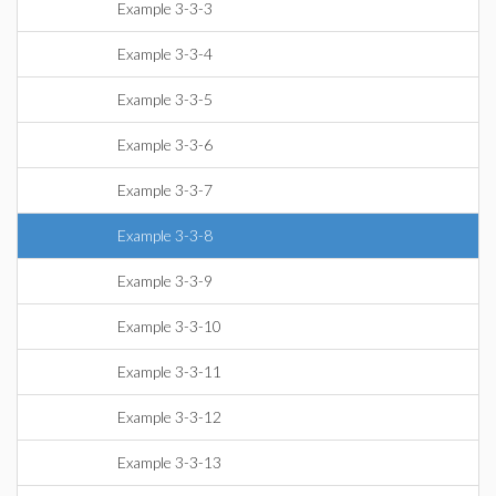
Example 3-3-3
Example 3-3-4
Example 3-3-5
Example 3-3-6
Example 3-3-7
Example 3-3-8
Example 3-3-9
Example 3-3-10
Example 3-3-11
Example 3-3-12
Example 3-3-13