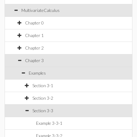
MultivariateCalculus
Chapter 0
Chapter 1
Chapter 2
Chapter 3
Examples
Section 3-1
Section 3-2
Section 3-3
Example 3-3-1
Example 3-3-2