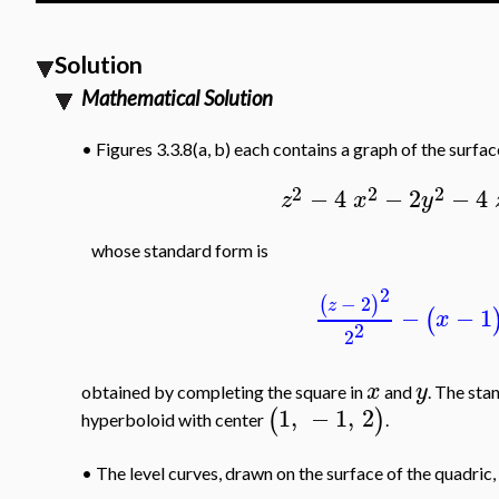
Solution
Mathematical Solution
•
Figures 3.3.8(a, b) each contains a graph of the surfa
2
2
2
−
4
−
2
−
4
z
x
y
whose standard form is
2
−
2
(
)
z
−
−
1
(
x
2
2
x
y
obtained by completing the square in
and
. The sta
1
,
−
1
,
2
(
)
hyperboloid with center
.
•
The level curves, drawn on the surface of the quadric, 