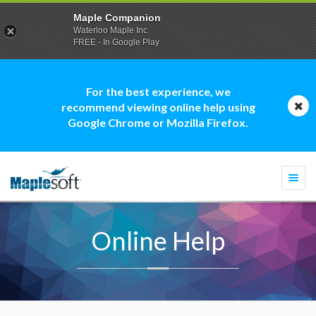
Maple Companion
Waterloo Maple Inc.
FREE - In Google Play
For the best experience, we
recommend viewing online help using
Google Chrome or Mozilla Firefox.
Togg
navi
Online Help