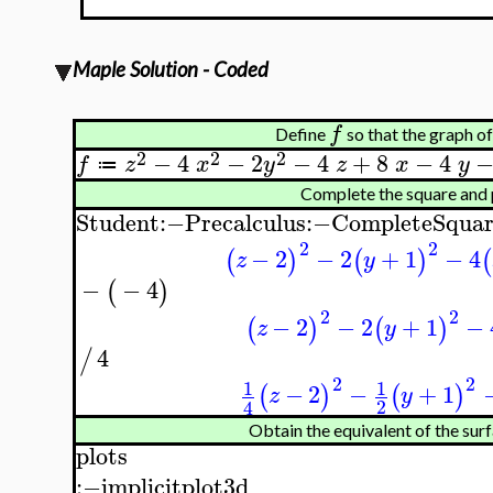
Maple Solution - Coded
f
Define
so that the graph o
2
2
2
−
4
−
2
−
4
+
8
−
4
f
z
x
y
z
x
y
≔
Complete the square and
Student
:−
Precalculus
:−
CompleteSquar
2
2
−
2
−
2
+
1
−
4
(
)
(
)
(
z
y
−
−
4
(
)
2
2
−
2
−
2
+
1
−
(
)
(
)
z
y
4
/
2
2
1
1
−
2
−
+
1
(
)
(
)
z
y
2
4
Obtain the equivalent of the surf
plots
:−
implicitplot3d