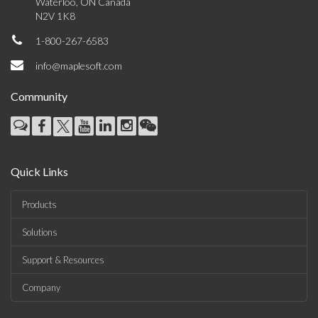
Waterloo, ON Canada
N2V 1K8
1-800-267-6583
info@maplesoft.com
Community
Quick Links
Products
Solutions
Support & Resources
Company