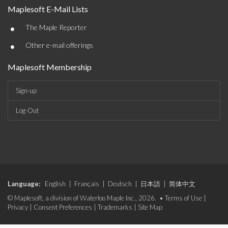
Maplesoft E-Mail Lists
•
The Maple Reporter
•
Other e-mail offerings
Maplesoft Membership
Sign-up
Log-Out
Language:
English
|
Français
|
Deutsch
|
日本語
|
简体中文
© Maplesoft, a division of Waterloo Maple Inc., 2026. •
Terms of Use
|
Privacy
|
Consent Preferences
|
Trademarks
|
Site Map