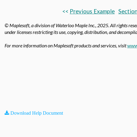
<<
Previous Example
Section
© Maplesoft, a division of Waterloo Maple Inc.,
2025. All rights res
under licenses restricting its use, copying, distribution, and decompila
For more information on Maplesoft products and services, visit
www
Download Help Document