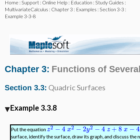
Home
:
Support
:
Online Help
:
Education
:
Study Guides
:
MultivariateCalculus
:
Chapter 3
:
Examples
:
Section 3-3
:
Example 3-3-8
Chapter 3:
Functions of Several
Quadric Surfaces
Section 3.3:
Example 3.3.8
2
2
2
−
4
−
2
−
4
+
8
−
4
z
x
y
z
x
Put the equation
surface, identify the surface, draw its graph, and discuss the 