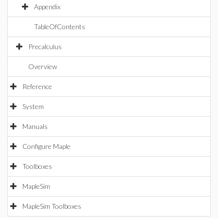
Appendix
TableOfContents
Precalculus
Overview
Reference
System
Manuals
Configure Maple
Toolboxes
MapleSim
MapleSim Toolboxes