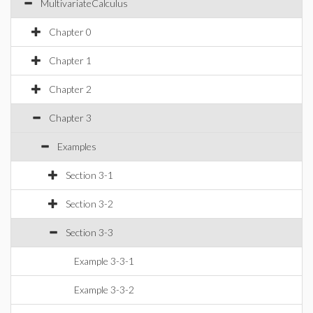
MultivariateCalculus
Chapter 0
Chapter 1
Chapter 2
Chapter 3
Examples
Section 3-1
Section 3-2
Section 3-3
Example 3-3-1
Example 3-3-2