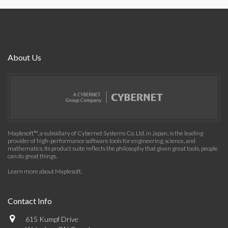
About Us
Maplesoft™, a subsidiary of Cybernet Systems Co. Ltd. in Japan, is the leading
provider of high-performance software tools for engineering, science, and
mathematics. Its product suite reflects the philosophy that given great tools, people
can do great things.
Learn more about Maplesoft
.
Contact Info
615 Kumpf Drive