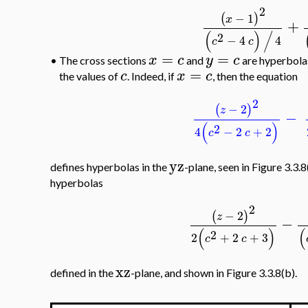
2
−
1
(
)
x
+
(
)
/
2
−
4
4
c
c
=
=
x
c
y
c
•
The cross sections
and
are hyperbolas
=
c
x
c
the values of
. Indeed, if
, then the equation
2
−
2
(
)
z
−
(
)
2
4
−
2
+
2
c
c
yz
defines hyperbolas in the
-plane, seen in Figure 3.3.
hyperbolas
2
−
2
(
)
z
−
(
)
(
2
2
+
2
+
3
c
c
xz
defined in the
-plane, and shown in Figure 3.3.8(b).