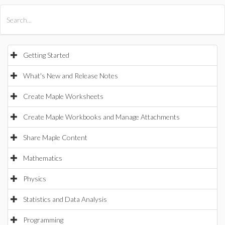
All Products
Maple
MapleSim
Getting Started
What's New and Release Notes
Create Maple Worksheets
Create Maple Workbooks and Manage Attachments
Share Maple Content
Mathematics
Physics
Statistics and Data Analysis
Programming