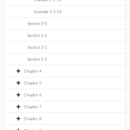
Example 3-3-14
Section 3-0
Section 3-1
Section 3-2
Section 3-3
Chapter 4
Chapter 5
Chapter 6
Chapter 7
Chapter 8