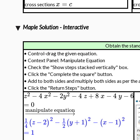
=
x
c
cross sections
cr
Maple Solution - Interactive
Obtain the stan
•
Control-drag the given equation.
•
Context Panel: Manipulate Equation
•
Check the "Show steps stacked vertically" box.
•
Click the "Complete the square" button.
•
Add to both sides and multiply both sides as per the 
•
Click the "Return Steps" button.
2
2
2
−
4
−
2
−
4
+
8
−
4
−
6
z
x
y
z
x
y
=
0
manipulate equation
−
−
−
−
−
−
−
−
−
−
−
−
→
2
2
2
1
1
−
2
−
+
1
−
−
1
(
)
(
)
(
)
z
y
x
2
4
=
1