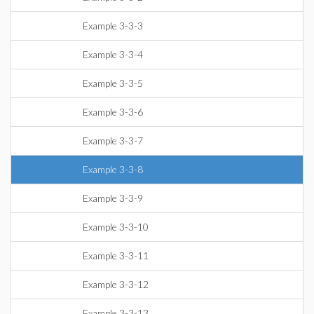
Example 3-3-3
Example 3-3-4
Example 3-3-5
Example 3-3-6
Example 3-3-7
Example 3-3-8
Example 3-3-9
Example 3-3-10
Example 3-3-11
Example 3-3-12
Example 3-3-13