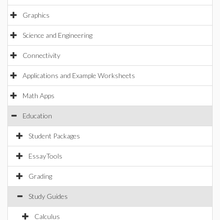
Graphics
Science and Engineering
Connectivity
Applications and Example Worksheets
Math Apps
Education
Student Packages
EssayTools
Grading
Study Guides
Calculus