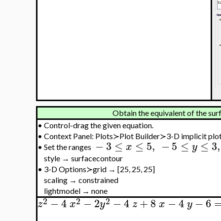
Obtain the equivalent of the surf
•
Control-drag the given equation.
•
Context Panel: Plots≻Plot Builder≻3-D implicit plo
−
3
≤
≤
5
,
−
5
≤
≤
3
,
x
y
•
Set the ranges
style → surfacecontour
•
3-D Options≻grid → [25, 25, 25]
scaling → constrained
lightmodel → none
2
2
2
−
4
−
2
−
4
+
8
−
4
−
6
z
x
y
z
x
y