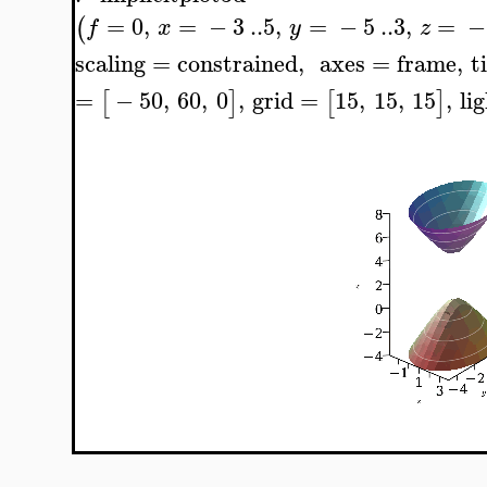
=
0
,
=
−
3
..
5
,
=
−
5
..
3
,
=
−
(
f
x
y
z
scaling
=
constrained
,
axes
=
frame
,
t
=
−
50
,
60
,
0
,
grid
=
15
,
15
,
15
,
li
[
]
[
]