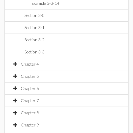
Example 3-3-14
Section 3-0
Section 3-1
Section 3-2
Section 3-3
Chapter 4
Chapter 5
Chapter 6
Chapter 7
Chapter 8
Chapter 9