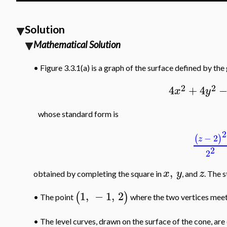
Solution
Mathematical Solution
•
Figure 3.3.1(a) is a graph of the surface defined by the
2
2
4
+
4
x
y
whose standard form is
2
−
2
(
)
z
2
2
,
x
y
z
obtained by completing the square in
, and
. The 
1
,
−
1
,
2
(
)
The point
where the two vertices meet 
•
•
The level curves, drawn on the surface of the cone, are