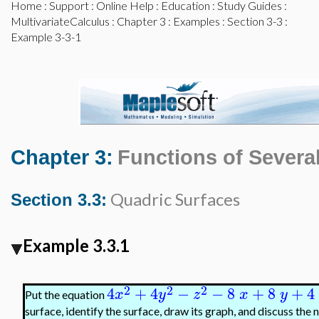
Home
:
Support
:
Online Help
:
Education
:
Study Guides
:
MultivariateCalculus
:
Chapter 3
:
Examples
:
Section 3-3
:
Example 3-3-1
Chapter 3:
Functions of Several
Quadric Surfaces
Section 3.3:
Example 3.3.1
2
2
2
4
+
4
−
−
8
+
8
+
4
x
y
z
x
y
Put the equation
surface, identify the surface, draw its graph, and discuss the 