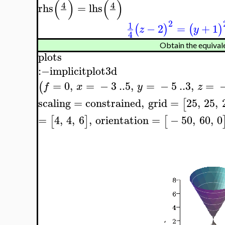
(
)
(
)
4
4
rhs
=
lhs
2
1
−
2
=
+
1
(
)
(
)
z
y
4
Obtain the equivale
plots
:−
implicitplot3d
=
0
,
=
−
3
..
5
,
=
−
5
..
3
,
=
(
f
x
y
z
scaling
=
constrained
,
grid
=
25
,
25
,
[
=
4
,
4
,
6
,
orientation
=
−
50
,
60
,
0
[
]
[