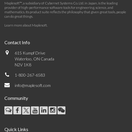
Maplesoft™, a subsidiary of Cybernet Systems Co. Ltd. in Japan, is the leading
provider of high-performance software tools for engineering, science, and
mathematics. Its product suite reflects the philosophy that given great tools, people
can do great things.
Learn more about Maplesoft
.
Contact Info
615 Kumpf Drive
Waterloo, ON Canada
N2V 1K8
1-800-267-6583
info@maplesoft.com
Community
Quick Links