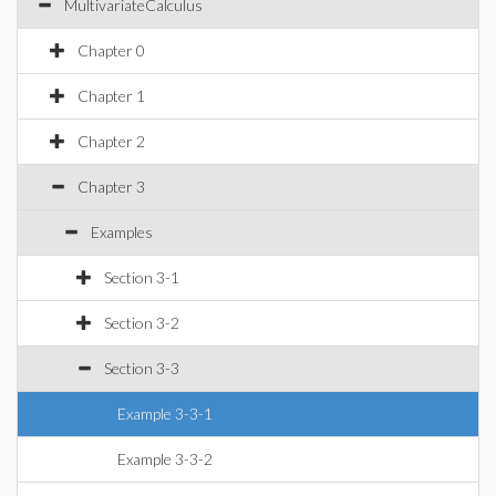
MultivariateCalculus
Chapter 0
Chapter 1
Chapter 2
Chapter 3
Examples
Section 3-1
Section 3-2
Section 3-3
Example 3-3-1
Example 3-3-2