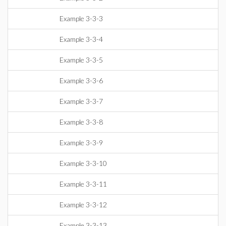
Example 3-3-3
Example 3-3-4
Example 3-3-5
Example 3-3-6
Example 3-3-7
Example 3-3-8
Example 3-3-9
Example 3-3-10
Example 3-3-11
Example 3-3-12
Example 3-3-13