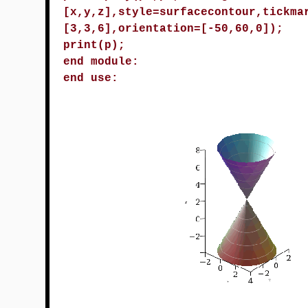
[x,y,z],style=surfacecontour,tickma
[3,3,6],orientation=[-50,60,0]);
print(p);
end module:
end use: