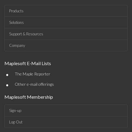
Products
Solutions
Support & Resources
Company
Maplesoft E-Mail Lists
•
The Maple Reporter
•
Other e-mail offerings
Maplesoft Membership
Sign-up
Log-Out