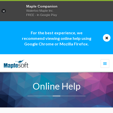
Maple Companion
Waterloo Maple Inc.
FREE - In Google Play
For the best experience, we
recommend viewing online help using
Google Chrome or Mozilla Firefox.
Togg
navi
Online Help