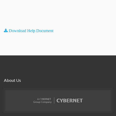
Download Help Document
About Us