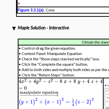
>
Cone
Figure 3.3.1(a)
Maple Solution - Interactive
Obtain the stan
•
Control-drag the given equation.
•
Context Panel: Manipulate Equation
•
Check the "Show steps stacked vertically" box.
•
Click the "Complete the square" button.
•
Add to both sides and multiply both sides as per the 
•
Click the "Return Steps" button.
2
2
2
4
+
4
−
−
8
+
8
+
4
+
4
x
y
z
x
y
z
=
0
manipulate equation
−
−
−
−
−
−
−
−
−
−
−
−
→
2
2
2
1
+
1
+
−
1
=
−
2
(
)
(
)
(
)
y
x
z
4