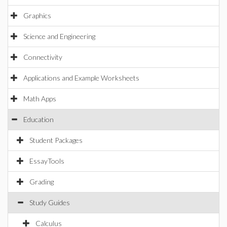
Graphics
Science and Engineering
Connectivity
Applications and Example Worksheets
Math Apps
Education
Student Packages
EssayTools
Grading
Study Guides
Calculus