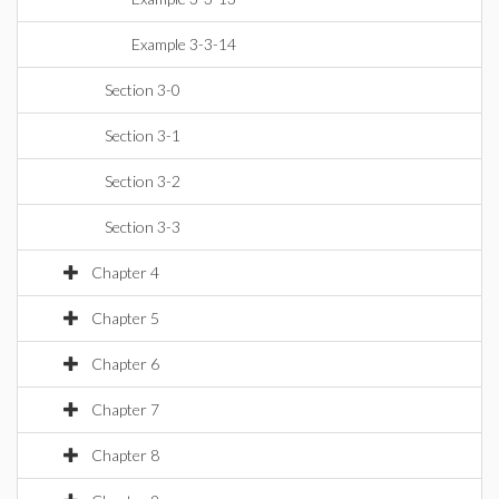
Example 3-3-14
Section 3-0
Section 3-1
Section 3-2
Section 3-3
Chapter 4
Chapter 5
Chapter 6
Chapter 7
Chapter 8