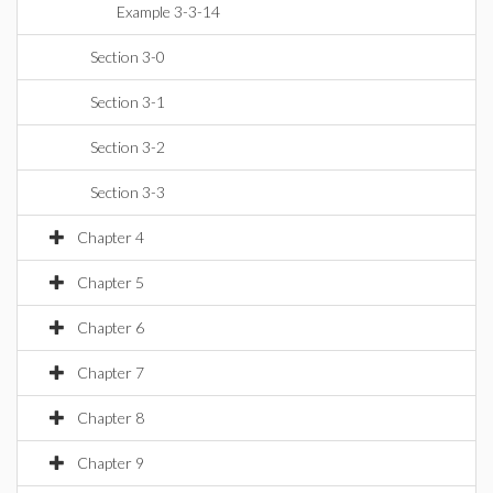
Example 3-3-14
Section 3-0
Section 3-1
Section 3-2
Section 3-3
Chapter 4
Chapter 5
Chapter 6
Chapter 7
Chapter 8
Chapter 9