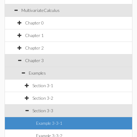
MultivariateCalculus
Chapter 0
Chapter 1
Chapter 2
Chapter 3
Examples
Section 3-1
Section 3-2
Section 3-3
Example 3-3-1
Example 3-3-2