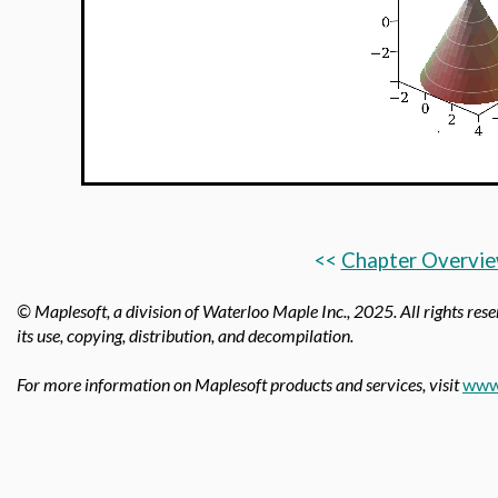
<<
Chapter Overvi
© Maplesoft, a division of Waterloo Maple Inc.,
2025. All rights rese
its use, copying, distribution, and decompilation.
For more information on Maplesoft products and services, visit
www