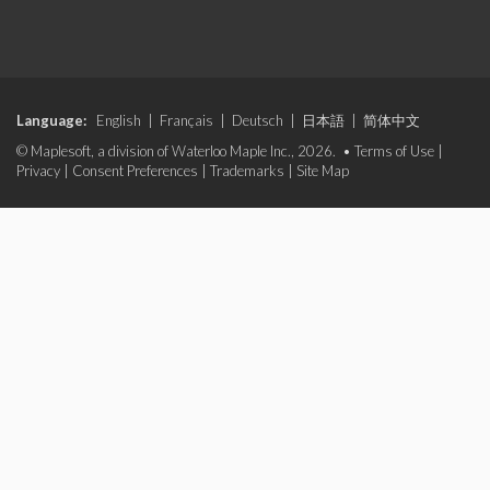
Language:
English
|
Français
|
Deutsch
|
日本語
|
简体中文
© Maplesoft, a division of Waterloo Maple Inc., 2026. •
Terms of Use
|
Privacy
|
Consent Preferences
|
Trademarks
|
Site Map