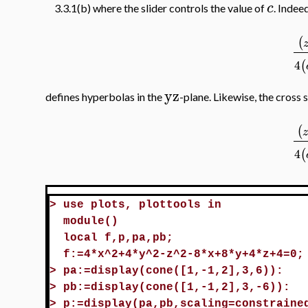
c
3.3.1(b) where the slider controls the value of
. Indeed
(
4
(
yz
defines hyperbolas in the
-plane. Likewise, the cross 
(
4
(
>
use plots, plottools in
module()
local f,p,pa,pb;
f:=4*x^2+4*y^2-z^2-8*x+8*y+4*z+4=0;
>
pa:=display(cone([1,-1,2],3,6)):
>
pb:=display(cone([1,-1,2],3,-6)):
>
p:=display(pa,pb,scaling=constraine