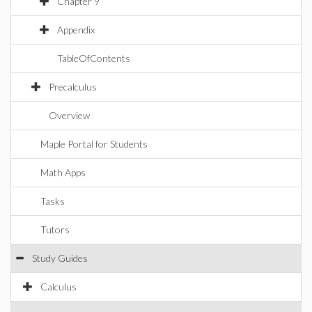
Chapter 9
Appendix
TableOfContents
Precalculus
Overview
Maple Portal for Students
Math Apps
Tasks
Tutors
Study Guides
Calculus