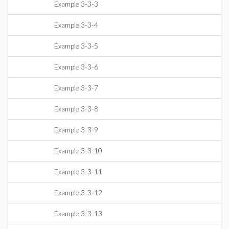
Example 3-3-3
Example 3-3-4
Example 3-3-5
Example 3-3-6
Example 3-3-7
Example 3-3-8
Example 3-3-9
Example 3-3-10
Example 3-3-11
Example 3-3-12
Example 3-3-13