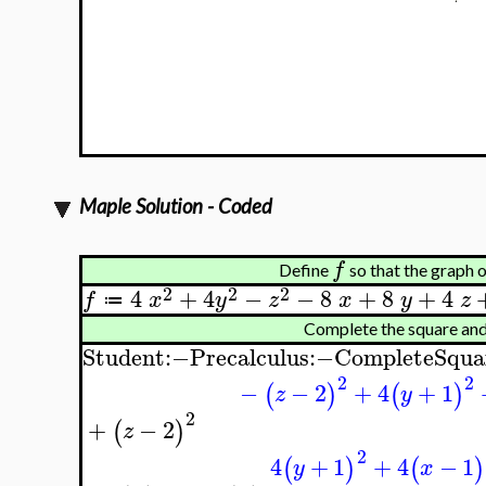
Maple Solution - Coded
f
Define
so that the graph 
2
2
2
4
+
4
−
−
8
+
8
+
4
f
x
y
z
x
y
z
≔
Complete the square an
Student
:−
Precalculus
:−
CompleteSqua
2
2
−
−
2
+
4
+
1
(
)
(
)
z
y
2
+
−
2
(
)
z
2
4
+
1
+
4
−
1
(
)
(
)
y
x