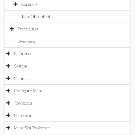
Appendix
TableOfContents
Precalculus
Overview
Reference
System
Manuals
Configure Maple
Toolboxes
MapleSim
MapleSim Toolboxes