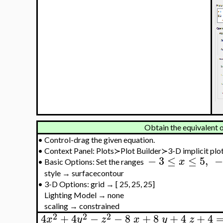
Obtain the equivalent o
•
Control-drag the given equation.
•
Context Panel: Plots≻Plot Builder≻3-D implicit plo
−
3
≤
≤
5
,
−
x
•
Basic Options: Set the ranges
style → surfacecontour
•
3-D Options: grid → [ 25, 25, 25]
Lighting Model → none
scaling → constrained
2
2
2
4
+
4
−
−
8
+
8
+
4
+
4
x
y
z
x
y
z