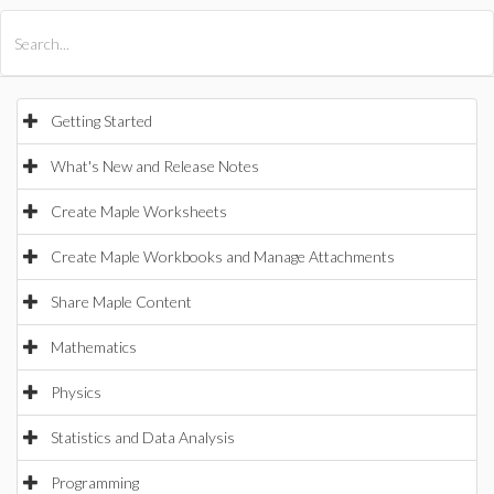
All Products
Maple
MapleSim
Getting Started
What's New and Release Notes
Create Maple Worksheets
Create Maple Workbooks and Manage Attachments
Share Maple Content
Mathematics
Physics
Statistics and Data Analysis
Programming