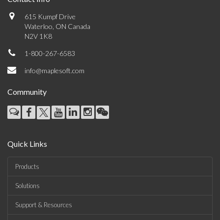
615 Kumpf Drive
Waterloo, ON Canada
N2V 1K8
1-800-267-6583
info@maplesoft.com
Community
Quick Links
Products
Solutions
Support & Resources