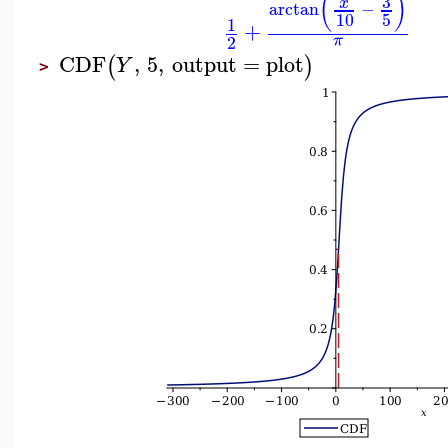
(
)
3
x
arctan
−
10
5
1
+
2
π
CDF
,
5
,
output
=
plot
(
)
Y
>