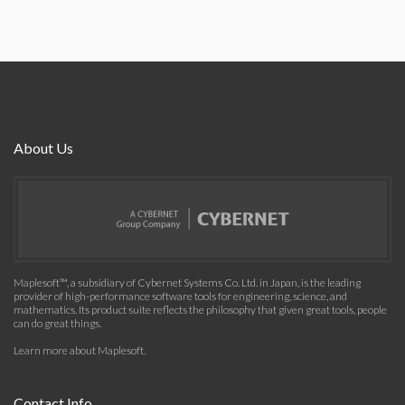
About Us
Maplesoft™, a subsidiary of Cybernet Systems Co. Ltd. in Japan, is the leading
provider of high-performance software tools for engineering, science, and
mathematics. Its product suite reflects the philosophy that given great tools, people
can do great things.
Learn more about Maplesoft
.
Contact Info