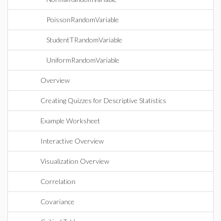
PoissonRandomVariable
StudentTRandomVariable
UniformRandomVariable
Overview
Creating Quizzes for Descriptive Statistics
Example Worksheet
Interactive Overview
Visualization Overview
Correlation
Covariance