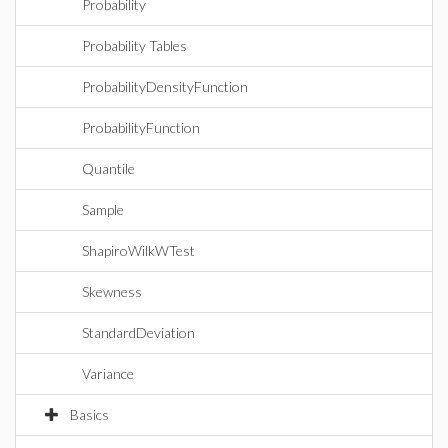
Probability
Probability Tables
ProbabilityDensityFunction
ProbabilityFunction
Quantile
Sample
ShapiroWilkWTest
Skewness
StandardDeviation
Variance
Basics