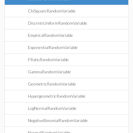
ChiSquareRandomVariable
DiscreteUniformRandomVariable
EmpiricalRandomVariable
ExponentialRandomVariable
FRatioRandomVariable
GammaRandomVariable
GeometricRandomVariable
HypergeometricRandomVariable
LogNormalRandomVariable
NegativeBinomialRandomVariable
NormalRandomVariable