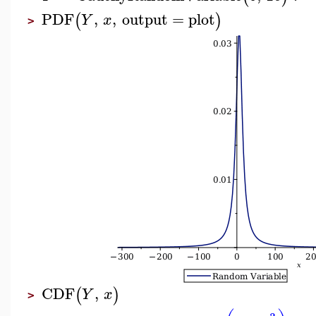
PDF
,
,
output
=
plot
(
)
Y
x
>
CDF
,
(
)
Y
x
>