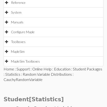
Reference
System
Manuals
Configure Maple
Toolboxes
MapleSim
MapleSim Toolboxes
Home
:
Support
:
Online Help
:
Education
:
Student Packages
:
Statistics
:
Random Variable Distributions
:
CauchyRandomVariable
Student[Statistics]