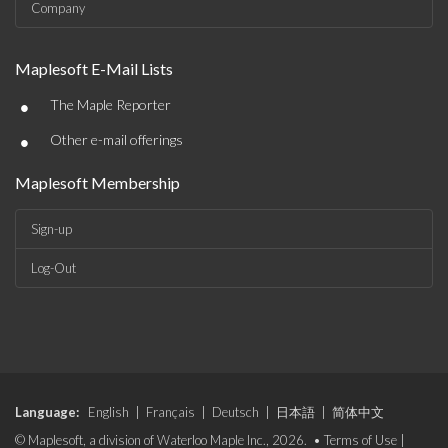
Company
Maplesoft E-Mail Lists
•
The Maple Reporter
•
Other e-mail offerings
Maplesoft Membership
Sign-up
Log-Out
Language:
English
|
Français
|
Deutsch
|
日本語
|
简体中文
© Maplesoft, a division of Waterloo Maple Inc., 2026. •
Terms of Use
|