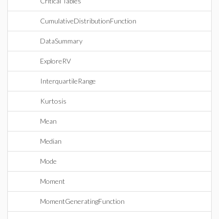
Critical Tables
CumulativeDistributionFunction
DataSummary
ExploreRV
InterquartileRange
Kurtosis
Mean
Median
Mode
Moment
MomentGeneratingFunction