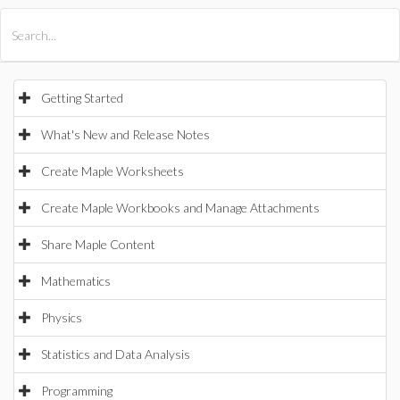
All Products
Maple
MapleSim
Getting Started
What's New and Release Notes
Create Maple Worksheets
Create Maple Workbooks and Manage Attachments
Share Maple Content
Mathematics
Physics
Statistics and Data Analysis
Programming