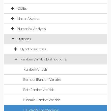
ODEs
Linear Algebra
Numerical Analysis
Statistics
Hypothesis Tests
Random Variable Distributions
RandomVariable
BernoulliRandomVariable
BetaRandomVariable
BinomialRandomVariable
CauchyRandomVariable