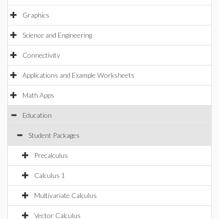
Graphics
Science and Engineering
Connectivity
Applications and Example Worksheets
Math Apps
Education
Student Packages
Precalculus
Calculus 1
Multivariate Calculus
Vector Calculus