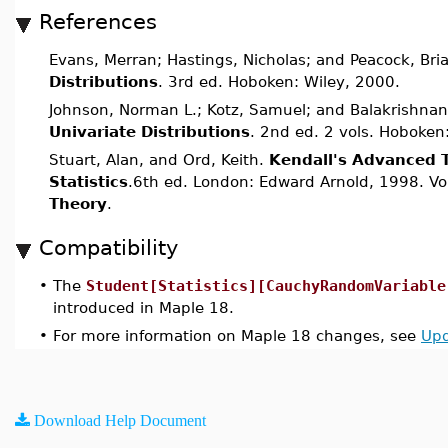
References
Evans, Merran; Hastings, Nicholas; and Peacock, Bri
Distributions
. 3rd ed. Hoboken: Wiley, 2000.
Johnson, Norman L.; Kotz, Samuel; and Balakrishnan
Univariate Distributions
. 2nd ed. 2 vols. Hoboken
Stuart, Alan, and Ord, Keith.
Kendall's Advanced 
Statistics
.6th ed. London: Edward Arnold, 1998. Vo
Theory
.
Compatibility
•
The
Student[Statistics][CauchyRandomVariable
introduced in Maple 18.
•
For more information on Maple 18 changes, see
Upd
Download Help Document