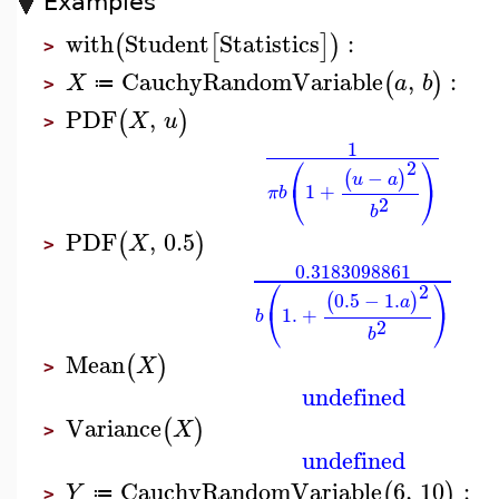
Examples
with
Student
Statistics
:
(
[
]
)
>
CauchyRandomVariable
,
:
(
)
X
a
b
≔
>
PDF
,
(
)
X
u
>
1
⎛
⎞
2
−
(
)
u
a
⎝
⎠
1
+
π
b
2
b
PDF
,
0.5
(
)
X
>
0.3183098861
⎛
⎞
2
0.5
−
1.
(
)
a
⎝
⎠
1.
+
b
2
b
Mean
(
)
X
>
undefined
Variance
(
)
X
>
undefined
CauchyRandomVariable
6
,
10
:
(
)
Y
≔
>