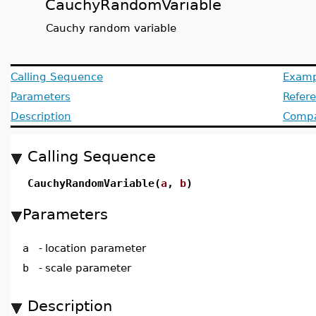
CauchyRandomVariable
Cauchy random variable
Calling Sequence
Examp
Parameters
Refer
Description
Compat
Calling Sequence
CauchyRandomVariable(
a
,
b
)
Parameters
a
-
location parameter
b
-
scale parameter
Description