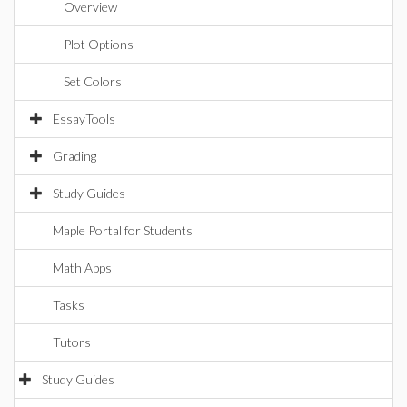
Overview
Plot Options
Set Colors
EssayTools
Grading
Study Guides
Maple Portal for Students
Math Apps
Tasks
Tutors
Study Guides