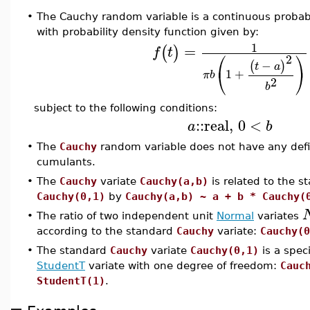
•
The Cauchy random variable is a continuous probabi
with probability density function given by:
1
=
(
)
f
t
⎛
⎞
2
−
(
)
t
a
⎝
⎠
1
+
π
b
2
b
subject to the following conditions:
::
real
,
0
<
a
b
•
The
Cauchy
random variable does not have any de
cumulants.
•
The
Cauchy
variate
Cauchy(a,b)
is related to the s
Cauchy(0,1)
by
Cauchy(a,b) ~ a + b * Cauchy(
•
The ratio of two independent unit
Normal
variates
according to the standard
Cauchy
variate:
Cauchy(0
•
The standard
Cauchy
variate
Cauchy(0,1)
is a speci
StudentT
variate with one degree of freedom:
Cauc
StudentT(1)
.