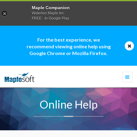
Maple Companion
Waterloo Maple Inc.
FREE - In Google Play
For the best experience, we
recommend viewing online help using
Google Chrome or Mozilla Firefox.
Togg
navi
Online Help