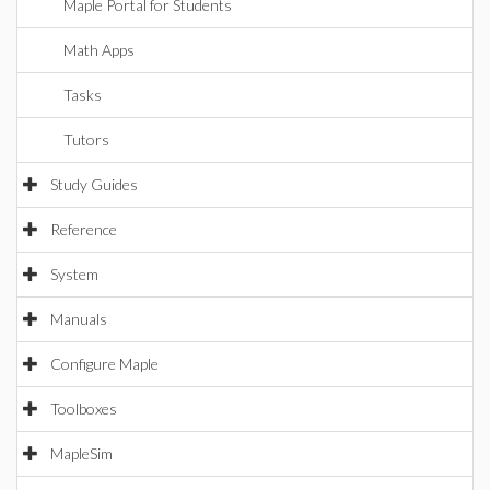
Maple Portal for Students
Math Apps
Tasks
Tutors
Study Guides
Reference
System
Manuals
Configure Maple
Toolboxes
MapleSim