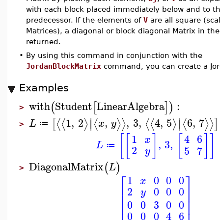
with each block placed immediately below and to the
predecessor. If the elements of
V
are all square (sca
Matrices), a diagonal or block diagonal Matrix in the
returned.
•
By using this command in conjunction with the
JordanBlockMatrix
command, you can create a Jor
Examples
with
Student
LinearAlgebra
:
(
[
]
)
>
∣
∣
1
,
2
,
,
3
,
4
,
5
6
,
7
⟨
⟨
⟩
⟨
⟩
⟩
⟨
⟨
⟩
⟨
⟩
⟩
[
]
∣
∣
L
x
y
≔
>
[
[
]
[
]
]
1
4
6
x
,
3
,
L
≔
2
5
7
y
DiagonalMatrix
(
)
L
>
⎡
⎤
1
0
0
0
x
⎢
⎥
2
0
0
0
y
⎢
⎥
⎢
⎥
0
0
3
0
0
0
0
0
4
6