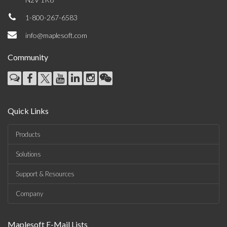
1-800-267-6583
info@maplesoft.com
Community
Quick Links
Products
Solutions
Support & Resources
Company
Maplesoft E-Mail Lists