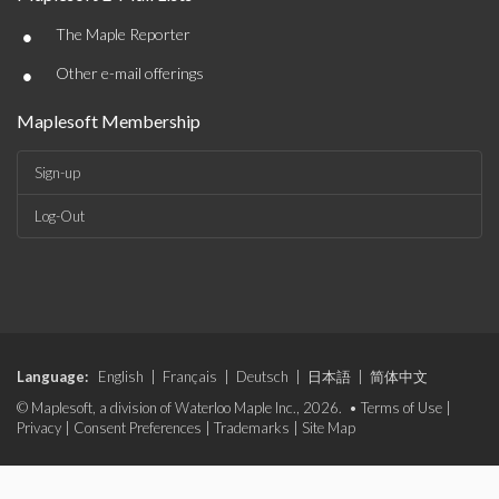
•
The Maple Reporter
•
Other e-mail offerings
Maplesoft Membership
Sign-up
Log-Out
Language:
English
|
Français
|
Deutsch
|
日本語
|
简体中文
© Maplesoft, a division of Waterloo Maple Inc., 2026. •
Terms of Use
|
Privacy
|
Consent Preferences
|
Trademarks
|
Site Map