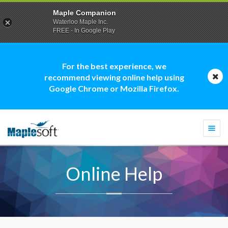
Maple Companion
Waterloo Maple Inc.
FREE - In Google Play
For the best experience, we
recommend viewing online help using
Google Chrome or Mozilla Firefox.
Togg
navi
Online Help