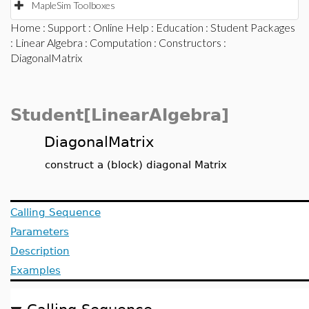
MapleSim Toolboxes
Home
:
Support
:
Online Help
:
Education
:
Student Packages
:
Linear Algebra
:
Computation
:
Constructors
:
DiagonalMatrix
Student[LinearAlgebra]
DiagonalMatrix
construct a (block) diagonal Matrix
Calling Sequence
Parameters
Description
Examples