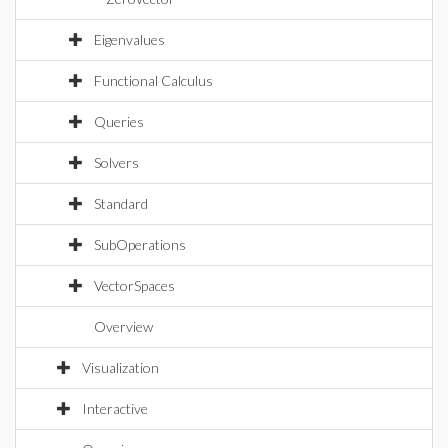
Eigenvalues
Functional Calculus
Queries
Solvers
Standard
SubOperations
VectorSpaces
Overview
Visualization
Interactive