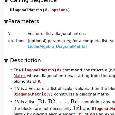
Calling Sequence
DiagonalMatrix(
V
,
options
)
Parameters
V
-
Vector or list; diagonal entries
options
-
(optional) parameters; for a complete list, se
LinearAlgebra[DiagonalMatrix]
Description
•
The
DiagonalMatrix(V)
command constructs a (bl
Matrix
whose diagonal entries, starting from the uppe
elements of
V
.
•
If
V
is a Vector or a list of scalar values, then the bl
DiagonalMatrix(V)
constructs a diagonal Matrix.
B1
,
B2
,
…
,
Bn
[
]
If
V
is a list
containing any no
•
1
1
x
the blocks are not necessarily
and
DiagonalMa
Matrix by placing each element,
Bj
, of
V
as an expan