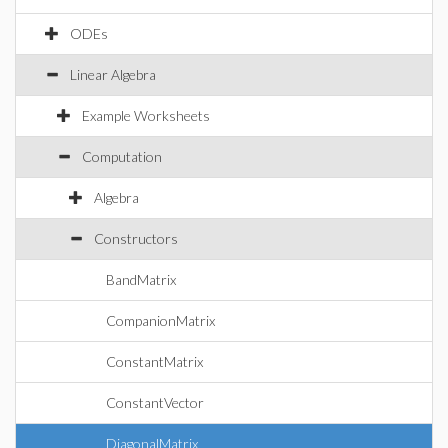
ODEs
Linear Algebra
Example Worksheets
Computation
Algebra
Constructors
BandMatrix
CompanionMatrix
ConstantMatrix
ConstantVector
DiagonalMatrix