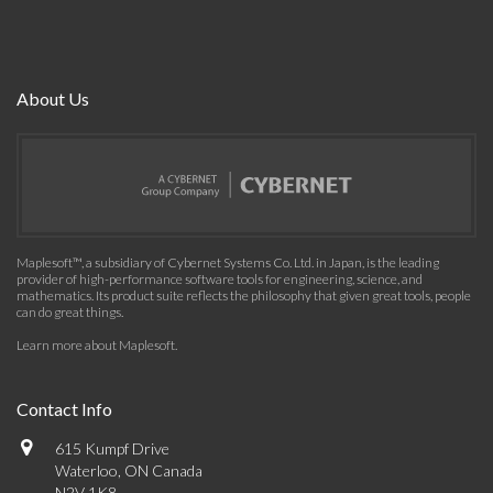
About Us
Maplesoft™, a subsidiary of Cybernet Systems Co. Ltd. in Japan, is the leading
provider of high-performance software tools for engineering, science, and
mathematics. Its product suite reflects the philosophy that given great tools, people
can do great things.
Learn more about Maplesoft
.
Contact Info
615 Kumpf Drive
Waterloo, ON Canada
N2V 1K8