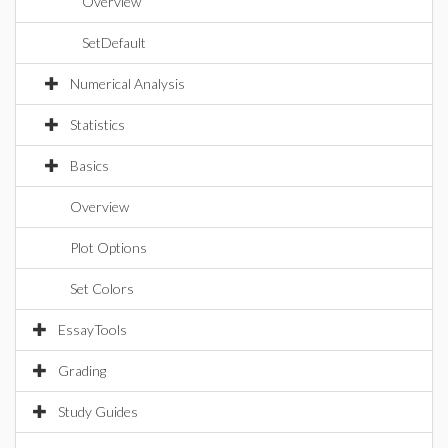
Overview
SetDefault
Numerical Analysis
Statistics
Basics
Overview
Plot Options
Set Colors
EssayTools
Grading
Study Guides