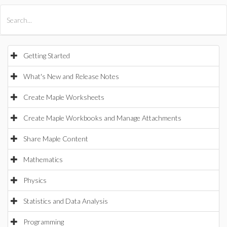
All Products
Maple
MapleSim
Getting Started
What's New and Release Notes
Create Maple Worksheets
Create Maple Workbooks and Manage Attachments
Share Maple Content
Mathematics
Physics
Statistics and Data Analysis
Programming