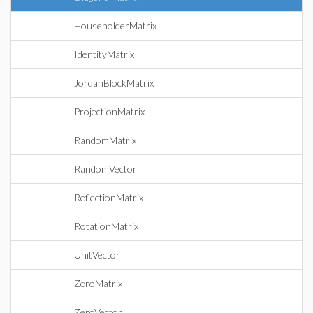
HouseholderMatrix
IdentityMatrix
JordanBlockMatrix
ProjectionMatrix
RandomMatrix
RandomVector
ReflectionMatrix
RotationMatrix
UnitVector
ZeroMatrix
ZeroVector