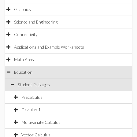
Graphics
Science and Engineering
Connectivity
Applications and Example Worksheets
Math Apps
Education
Student Packages
Precalculus
Calculus 1
Multivariate Calculus
Vector Calculus