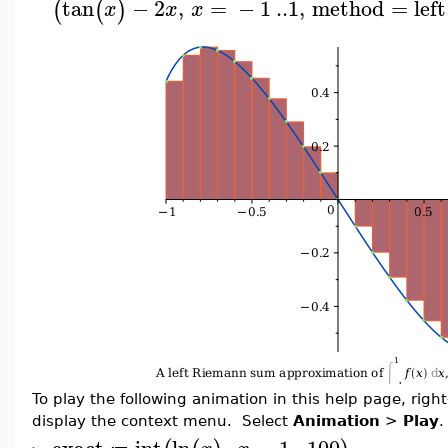
tan
−
2
,
=
−
1
..
1
,
method
=
left
(
(
)
x
x
x
To play the following animation in this help page, right-
display the context menu. Select
Animation
>
Play
.
exact
int
ln
,
=
1
..
100