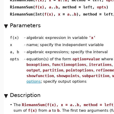
RiemannSum(
f(x)
,
a
..
b
, method = left,
opts
)
RiemannSum(Int(
f(x)
,
x
=
a
..
b
), method = lef
Parameters
f(x)
-
algebraic expression in variable
'x'
x
-
name; specify the independent variable
a, b
-
algebraic expressions; specify the interval
opts
-
equation(s) of the form
option=value
wher
boxoptions
,
functionoptions
,
iterations
output
,
partition
,
pointoptions
,
refinem
showfunction
,
showpoints
,
subpartition
,
options
; specify output options
Description
•
The
RiemannSum(f(x), x = a..b, method = left
sum of
f(x)
from
a
to
b
. The first two arguments (