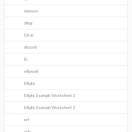
dawson
dilog
Dirac
discont
Ei
ellipsoid
Elliptic
Elliptic Example Worksheet 1
Elliptic Example Worksheet 2
erf
erfc