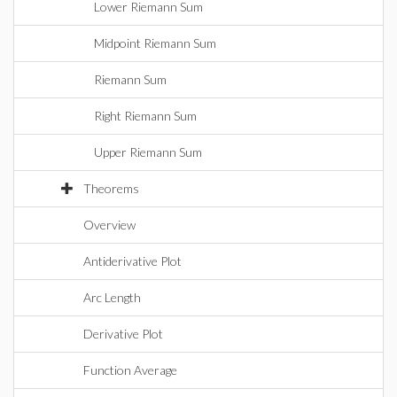
Lower Riemann Sum
Midpoint Riemann Sum
Riemann Sum
Right Riemann Sum
Upper Riemann Sum
Theorems
Overview
Antiderivative Plot
Arc Length
Derivative Plot
Function Average