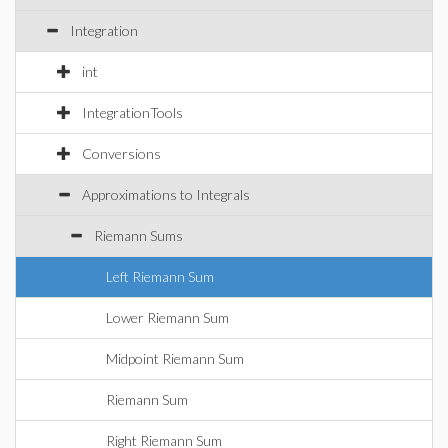
Integration
int
IntegrationTools
Conversions
Approximations to Integrals
Riemann Sums
Left Riemann Sum
Lower Riemann Sum
Midpoint Riemann Sum
Riemann Sum
Right Riemann Sum