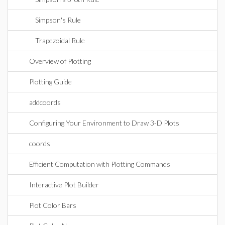
Simpson's Rule
Trapezoidal Rule
Overview of Plotting
Plotting Guide
addcoords
Configuring Your Environment to Draw 3-D Plots
coords
Efficient Computation with Plotting Commands
Interactive Plot Builder
Plot Color Bars