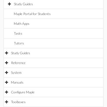
Study Guides
Maple Portal for Students
Math Apps
Tasks
Tutors
Study Guides
Reference
System
Manuals
Configure Maple
Toolboxes