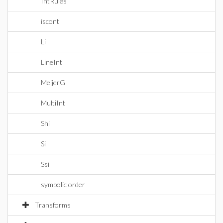
IntRules
iscont
Li
LineInt
MeijerG
MultiInt
Shi
Si
Ssi
symbolic order
Transforms