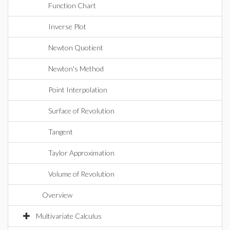
Function Chart
Inverse Plot
Newton Quotient
Newton's Method
Point Interpolation
Surface of Revolution
Tangent
Taylor Approximation
Volume of Revolution
Overview
Multivariate Calculus