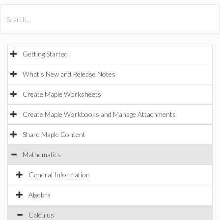
All Products
Maple
MapleSim
Getting Started
What's New and Release Notes
Create Maple Worksheets
Create Maple Workbooks and Manage Attachments
Share Maple Content
Mathematics
General Information
Algebra
Calculus