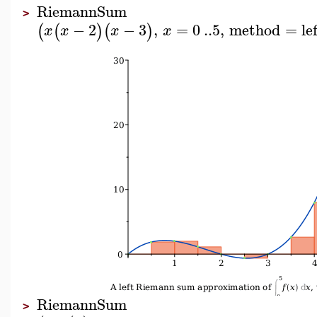
RiemannSum
>
−
2
−
3
,
=
0
..
5
,
method
=
le
(
(
)
(
)
x
x
x
x
RiemannSum
>