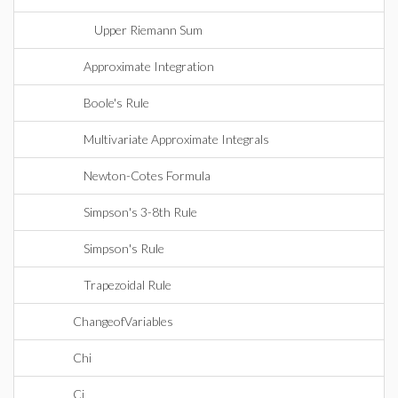
Upper Riemann Sum
Approximate Integration
Boole's Rule
Multivariate Approximate Integrals
Newton-Cotes Formula
Simpson's 3-8th Rule
Simpson's Rule
Trapezoidal Rule
ChangeofVariables
Chi
Ci