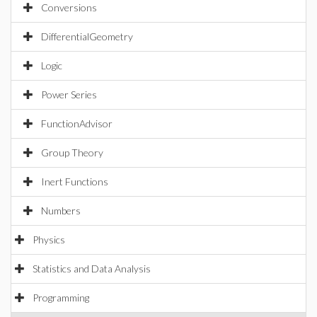
Conversions
DifferentialGeometry
Logic
Power Series
FunctionAdvisor
Group Theory
Inert Functions
Numbers
Physics
Statistics and Data Analysis
Programming