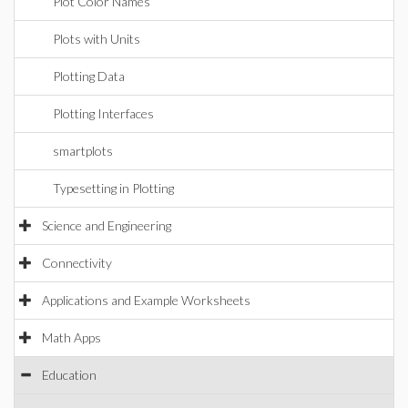
Plot Color Names
Plots with Units
Plotting Data
Plotting Interfaces
smartplots
Typesetting in Plotting
Science and Engineering
Connectivity
Applications and Example Worksheets
Math Apps
Education