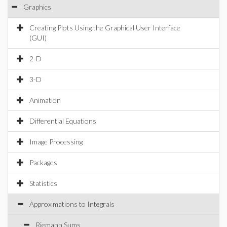
Graphics
Creating Plots Using the Graphical User Interface
(GUI)
2-D
3-D
Animation
Differential Equations
Image Processing
Packages
Statistics
Approximations to Integrals
Riemann Sums