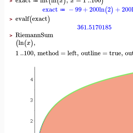
(
(
)
)
x
x
≔
>
exact
−
99
+
200
ln
2
+
200
(
)
≔
evalf
exact
(
)
>
361.5170185
RiemannSum
>
ln
,
(
(
)
x
1
..
100
,
method
=
left
,
outline
=
true
,
ou