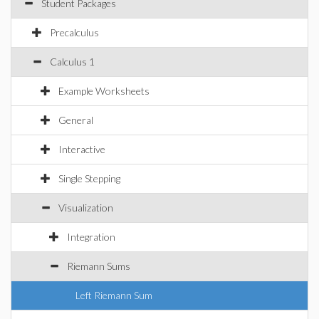
Student Packages
Precalculus
Calculus 1
Example Worksheets
General
Interactive
Single Stepping
Visualization
Integration
Riemann Sums
Left Riemann Sum