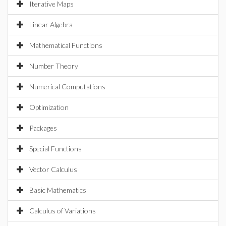
Iterative Maps
Linear Algebra
Mathematical Functions
Number Theory
Numerical Computations
Optimization
Packages
Special Functions
Vector Calculus
Basic Mathematics
Calculus of Variations