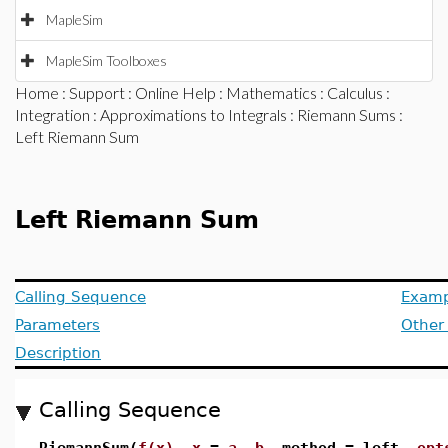
MapleSim
MapleSim Toolboxes
Home
:
Support
:
Online Help
:
Mathematics
:
Calculus
:
Integration
:
Approximations to Integrals
:
Riemann Sums
:
Left Riemann Sum
Left Riemann Sum
Calling Sequence
Examp
Parameters
Other
Description
Calling Sequence
RiemannSum(
f(x)
,
x
=
a
..
b
, method = left,
opt