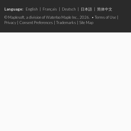
Language:
English
|
Français
|
Deutsch
|
日本語
|
简体中文
© Maplesoft, a division of Waterloo Maple Inc., 2026. •
Terms of Use
|
Privacy
|
Consent Preferences
|
Trademarks
|
Site Map