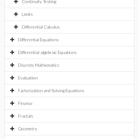
Continuity Testing
Limits
Differential Calculus
Differential Equations
Differential-algebraic Equations
Discrete Mathematics
Evaluation
Factorization and Solving Equations
Finance
Fractals
Geometry