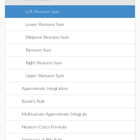
Left Riemann Sum
Lower Riemann Sum
Midpoint Riemann Sum
Riemann Sum
Right Riemann Sum
Upper Riemann Sum
Approximate Integration
Boole's Rule
Multivariate Approximate Integrals
Newton-Cotes Formula
Simpson's 3-8th Rule