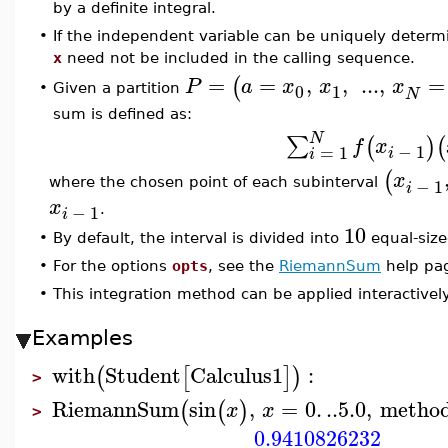
by a definite integral.
•
If the independent variable can be uniquely determ
x
need not be included in the calling sequence.
=
=
,
,
...
,
=
(
P
a
x
x
x
0
1
Given a partition
•
N
sum is defined as:
N
∑
(
)
(
f
x
−
1
=
1
i
i
(
x
−
1
where the chosen point of each subinterval
i
x
−
1
.
i
10
•
By default, the interval is divided into
equal-size
•
For the options
opts
, see the
RiemannSum
help pa
•
This integration method can be applied interactive
Examples
with
Student
Calculus1
:
(
[
]
)
>
RiemannSum
sin
,
=
0.
..
5.0
,
metho
(
(
)
x
x
>
0.9410826232