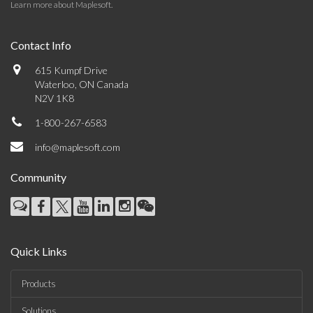
Learn more about Maplesoft
.
Contact Info
615 Kumpf Drive
Waterloo, ON Canada
N2V 1K8
1-800-267-6583
info@maplesoft.com
Community
Quick Links
Products
Solutions