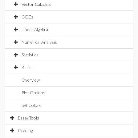
Vector Calculus
ODEs
Linear Algebra
Numerical Analysis
Statistics
Basics
Overview
Plot Options
Set Colors
EssayTools
Grading