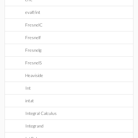
evalf/int
FresnelC
Fresnelf
Fresnelg
FresnelS
Heaviside
Int
intat
Integral Calculus
Integrand