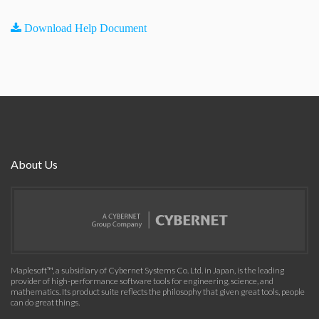
Download Help Document
About Us
Maplesoft™, a subsidiary of Cybernet Systems Co. Ltd. in Japan, is the leading
provider of high-performance software tools for engineering, science, and
mathematics. Its product suite reflects the philosophy that given great tools, people
can do great things.