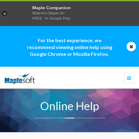
Maple Companion
Waterloo Maple Inc.
FREE - In Google Play
For the best experience, we
recommend viewing online help using
Google Chrome or Mozilla Firefox.
Togg
navi
Online Help