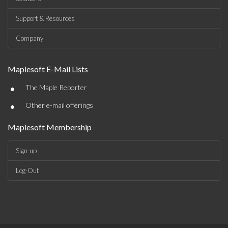
Support & Resources
Company
Maplesoft E-Mail Lists
•
The Maple Reporter
•
Other e-mail offerings
Maplesoft Membership
Sign-up
Log-Out