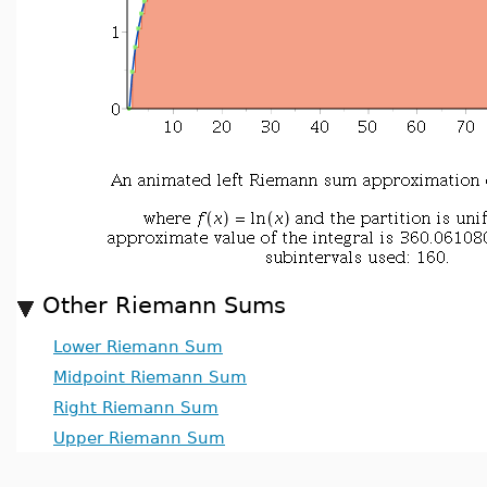
Other Riemann Sums
Lower Riemann Sum
Midpoint Riemann Sum
Right Riemann Sum
Upper Riemann Sum