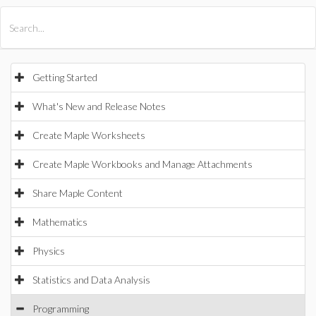
All Products
Maple
MapleSim
Getting Started
What's New and Release Notes
Create Maple Worksheets
Create Maple Workbooks and Manage Attachments
Share Maple Content
Mathematics
Physics
Statistics and Data Analysis
Programming