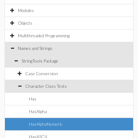
Modules
Objects
Multithreaded Programming
Names and Strings
StringTools Package
Case Conversion
Character Class Tests
Has
HasAlpha
HasAlphaNumeric
HasASCII