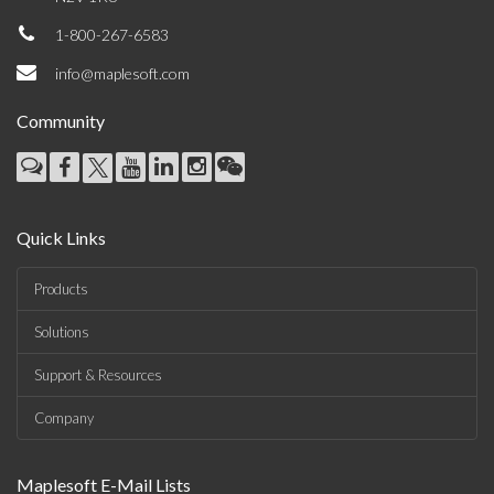
1-800-267-6583
info@maplesoft.com
Community
Quick Links
Products
Solutions
Support & Resources
Company
Maplesoft E-Mail Lists