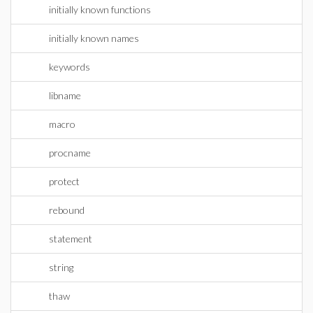
initially known functions
initially known names
keywords
libname
macro
procname
protect
rebound
statement
string
thaw