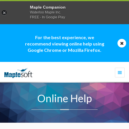
Maple Companion
Waterloo Maple Inc.
FREE - In Google Play
For the best experience, we
recommend viewing online help using
Google Chrome or Mozilla Firefox.
Togg
navi
Online Help