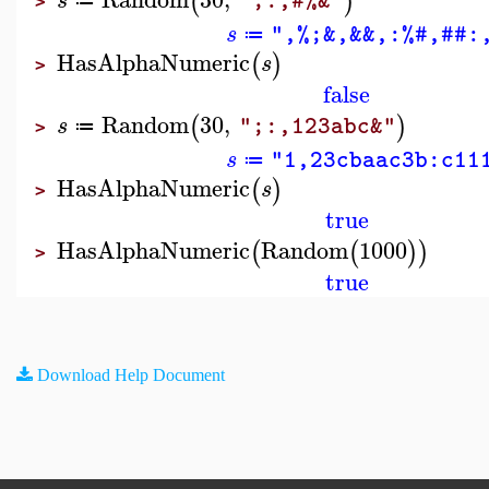
(
)
s
";:,#%&"
≔
>
s
",%;&,&&,:%#,##:
≔
HasAlphaNumeric
(
)
s
>
false
Random
30
,
(
)
s
";:,123abc&"
≔
>
s
"1,23cbaac3b:c11
≔
HasAlphaNumeric
(
)
s
>
true
HasAlphaNumeric
Random
1000
(
(
)
)
>
true
Download Help Document