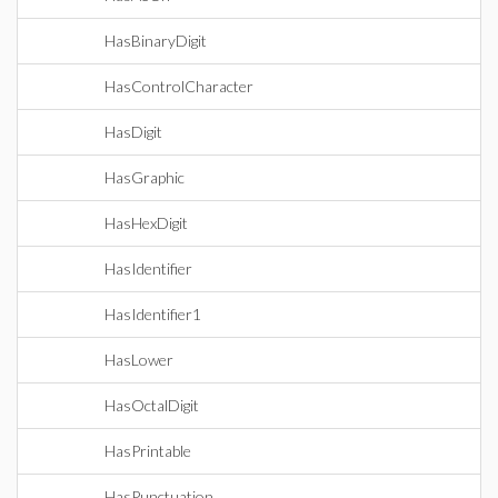
HasBinaryDigit
HasControlCharacter
HasDigit
HasGraphic
HasHexDigit
HasIdentifier
HasIdentifier1
HasLower
HasOctalDigit
HasPrintable
HasPunctuation