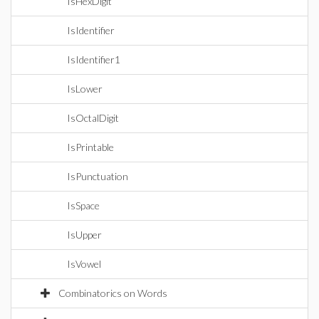
IsHexDigit
IsIdentifier
IsIdentifier1
IsLower
IsOctalDigit
IsPrintable
IsPunctuation
IsSpace
IsUpper
IsVowel
Combinatorics on Words