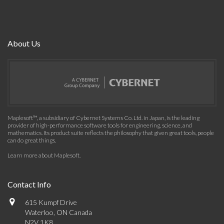
About Us
Maplesoft™, a subsidiary of Cybernet Systems Co. Ltd. in Japan, is the leading
provider of high-performance software tools for engineering, science, and
mathematics. Its product suite reflects the philosophy that given great tools, people
can do great things.
Learn more about Maplesoft
.
Contact Info
615 Kumpf Drive
Waterloo, ON Canada
N2V 1K8