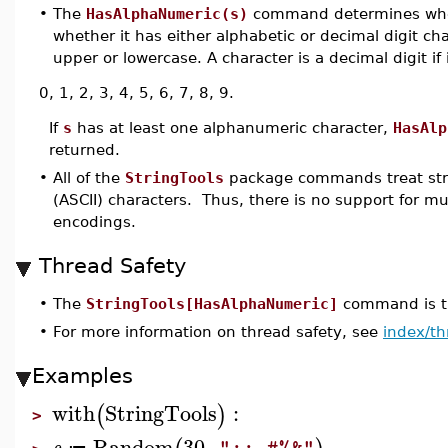
•
The
HasAlphaNumeric(s)
command determines wh
whether it has either alphabetic or decimal digit char
upper or lowercase. A character is a decimal digit if i
0, 1, 2, 3, 4, 5, 6, 7, 8, 9.
If
s
has at least one alphanumeric character,
HasAlp
returned.
•
All of the
StringTools
package commands treat stri
(ASCII) characters. Thus, there is no support for m
encodings.
Thread Safety
•
The
StringTools[HasAlphaNumeric]
command is th
•
For more information on thread safety, see
index/th
Examples
with
StringTools
:
(
)
>
Random
30
,