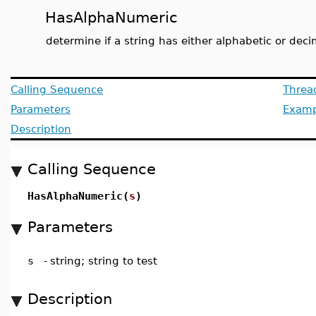
HasAlphaNumeric
determine if a string has either alphabetic or deci
Calling Sequence
Threa
Parameters
Examp
Description
Calling Sequence
HasAlphaNumeric(
s
)
Parameters
s
-
string; string to test
Description