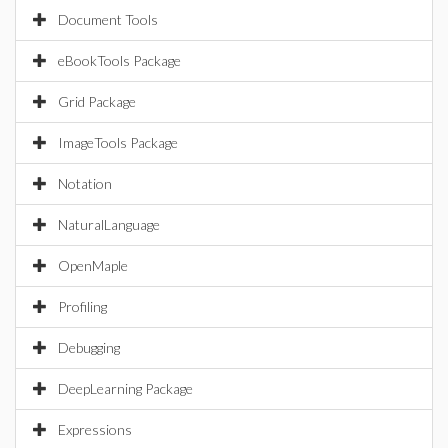
Document Tools
eBookTools Package
Grid Package
ImageTools Package
Notation
NaturalLanguage
OpenMaple
Profiling
Debugging
DeepLearning Package
Expressions