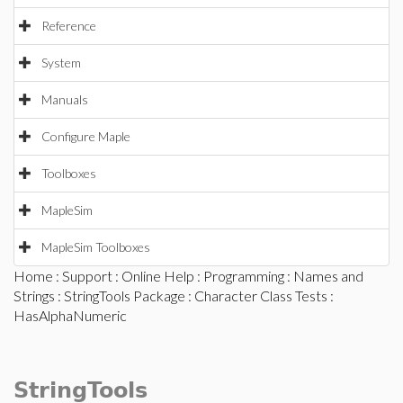
Reference
System
Manuals
Configure Maple
Toolboxes
MapleSim
MapleSim Toolboxes
Home
:
Support
:
Online Help
:
Programming
:
Names and
Strings
:
StringTools Package
:
Character Class Tests
:
HasAlphaNumeric
StringTools