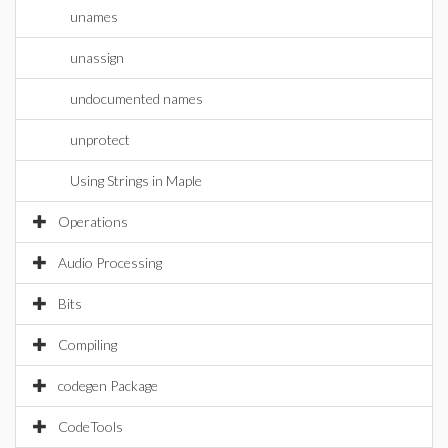
unames
unassign
undocumented names
unprotect
Using Strings in Maple
Operations
Audio Processing
Bits
Compiling
codegen Package
CodeTools