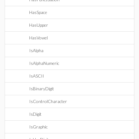
HasSpace
HasUpper
HasVowel
IsAlpha
IsAlphaNumeric
IsASCII
IsBinaryDigit
IsControlCharacter
IsDigit
IsGraphic