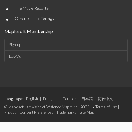
•
The Maple Reporter
•
Other e-mail offerings
Maplesoft Membership
Sign-up
Log-Out
Language:
English
|
Français
|
Deutsch
|
日本語
|
简体中文
© Maplesoft, a division of Waterloo Maple Inc., 2026. •
Terms of Use
|
Privacy
|
Consent Preferences
|
Trademarks
|
Site Map