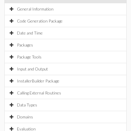
General Information
Code Generation Package
Date and Time
Packages
Package Tools
Input and Output
InstallerBuilder Package
Calling External Routines
Data Types
Domains
Evaluation