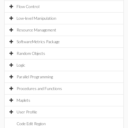
Flow Control
Low-level Manipulation
Resource Management
SoftwareMetrics Package
Random Objects
Logic
Parallel Programming
Procedures and Functions
Maplets
User Profile
Code Edit Region