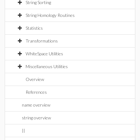
String Sorting
String Homology Routines
Statistics
Transformations
WhiteSpace Utilities
Miscellaneous Utilities
Overview
References
name overview
string overview
||