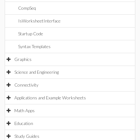
CompSeq
IsWorksheetInterface
Startup Code
Syntax Templates
Graphics
Science and Engineering
Connectivity
Applications and Example Worksheets
Math Apps
Education
Study Guides