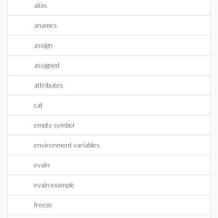
alias
anames
assign
assigned
attributes
cat
empty symbol
environment variables
evaln
evaln example
freeze