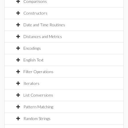
Comparisons
Constructors
Date and Time Routines
Distances and Metrics
Encodings
English Text
Filter Operations
Iterators
List Conversions
Pattern Matching
Random Strings