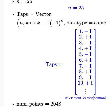
25
n
≔
>
25
n
≔
Taps
Vector
≔
>
(
k
,
↦
+
I
⋅
−1
,
datatype
=
comp
(
)
n
k
k
⎡
⎤
1.
−
I
⎢
⎥
2.
+
I
⎢
⎥
⎢
⎥
3.
−
I
⎢
⎥
⎢
⎥
4.
+
I
⎢
⎥
⎢
⎥
5.
−
I
⎢
⎥
⎢
⎥
6.
+
I
⎢
⎥
Taps
⎢
⎥
7.
−
I
≔
⎢
⎥
⎢
⎥
8.
+
I
⎢
⎥
⎢
⎥
9.
−
I
⎢
⎥
10.
+
I
⎣
⎦
⋮
25 element Vector[column]
num_points
2048
≔
>