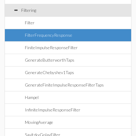
Filtering
Filter
FilterFrequencyResponse
FiniteImpulseResponseFilter
GenerateButterworthTaps
GenerateChebyshev1Taps
GenerateFiniteImpulseResponseFilterTaps
Hampel
InfiniteImpulseResponseFilter
MovingAverage
SavitzkyGolayFilter