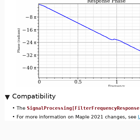
Compatibility
•
The
SignalProcessing[FilterFrequencyResponse
•
For more information on Maple 2021 changes, see