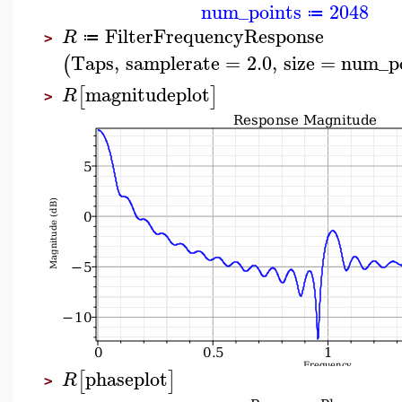
num_points
2048
≔
FilterFrequencyResponse
R
≔
>
Taps
,
samplerate
=
2.0
,
size
=
num_po
(
magnitudeplot
[
]
R
>
phaseplot
[
]
R
>