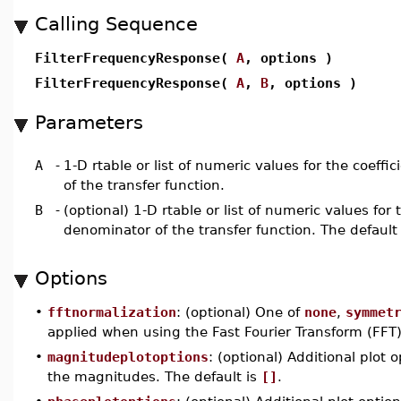
Calling Sequence
FilterFrequencyResponse(
A
, options )
FilterFrequencyResponse(
A
,
B
, options )
Parameters
A
-
1-D rtable or list of numeric values for the coeffi
of the transfer function.
B
-
(optional) 1-D rtable or list of numeric values for 
denominator of the transfer function. The default
Options
•
fftnormalization
: (optional) One of
none
,
symmet
applied when using the Fast Fourier Transform (FFT)
•
magnitudeplotoptions
: (optional) Additional plot
the magnitudes. The default is
[]
.