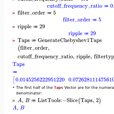
cutoff_frequency_ratio
0
≔
filter_order
5
≔
>
filter_order
5
≔
ripple
29
≔
>
ripple
29
≔
Taps
GenerateChebyshev1Taps
≔
>
filter_order
,
(
cutoff_frequency_ratio
,
ripple
,
filterty
Taps
≔
0.0145256222951220
0.07262811147561
[
•
The first half of the
Taps
Vector are for the numerat
denominator:
,
ListTools
:−
Slice
Taps
,
2
(
)
A
B
≔
>
,
A
B