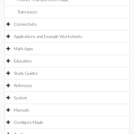
Tolerances
Connectivity
Applications and Example Worksheets
Math Apps
Education
Study Guides
Reference
System
Manuals
Configure Maple