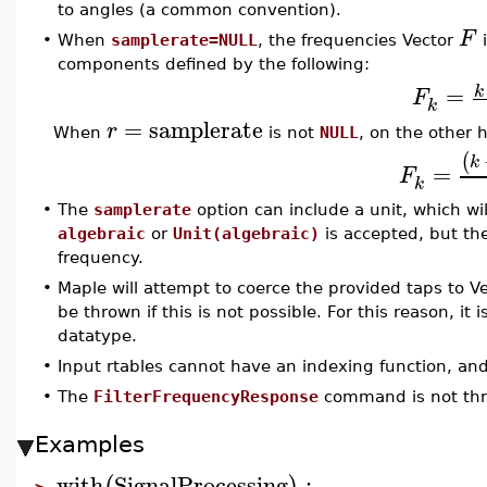
to angles (a common convention).
F
•
When
samplerate=NULL
, the frequencies Vector
i
components defined by the following:
=
k
F
k
=
samplerate
r
When
is not
NULL
, on the other 
(
k
=
F
k
•
The
samplerate
option can include a unit, which wil
algebraic
or
Unit(algebraic)
is accepted, but the
frequency.
•
Maple will attempt to coerce the provided taps to V
be thrown if this is not possible. For this reason, it 
datatype.
•
Input rtables cannot have an indexing function, an
•
The
FilterFrequencyResponse
command is not thr
Examples
with
SignalProcessing
: