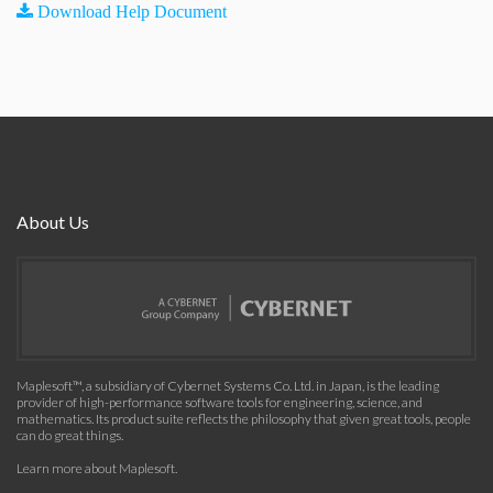
Download Help Document
About Us
Maplesoft™, a subsidiary of Cybernet Systems Co. Ltd. in Japan, is the leading
provider of high-performance software tools for engineering, science, and
mathematics. Its product suite reflects the philosophy that given great tools, people
can do great things.
Learn more about Maplesoft
.