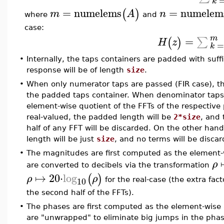
k
=
numelems
=
numelem
(
)
m
A
n
where
and
case:
m
=
∑
(
)
H
z
k
•
Internally, the taps containers are padded with suff
response will be of length
size
.
•
When only numerator taps are passed (FIR case), the
the padded taps container. When denominator taps a
element-wise quotient of the FFTs of the respective
real-valued, the padded length will be
2*size
, and
half of any FFT will be discarded. On the other ha
length will be just
size
, and no terms will be discar
•
The magnitudes are first computed as the element-w
ρ
are converted to decibels via the transformation
↦
20
⋅
log
(
)
ρ
ρ
10
for the real-case (the extra fact
the second half of the FFTs).
•
The phases are first computed as the element-wise
are "unwrapped" to eliminate big jumps in the phase