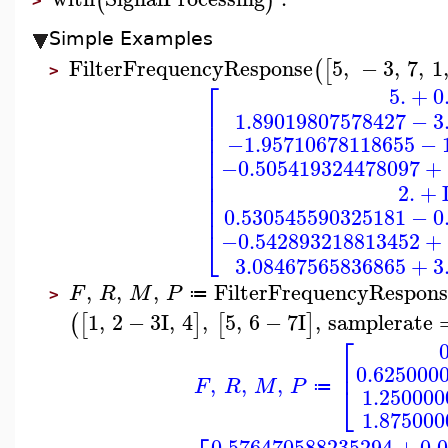
(
)
>
Simple Examples
FilterFrequencyResponse
5
,
−
3
,
7
,
1
(
[
>
⎡
5.
+
0
⎢
1.89019807578427
−
3
⎢
⎢
−1.95710678118655
−
⎢
⎢
−0.505419324478097
+
⎢
⎢
2.
+
⎢
⎢
0.530545590325181
−
0
⎣
−0.542893218813452
+
3.08467565836865
+
3
,
,
,
FilterFrequencyRespons
F
R
M
P
≔
>
1
,
2
−
3
I
,
4
,
5
,
6
−
7
I
,
samplerate
(
[
]
[
]
⎡
0
⎢
0.625000
,
,
,
F
R
M
P
⎣
≔
1.250000
1.875000
0.576470588235294
+
0.