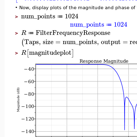
•
Now, display plots of the magnitude and phase of
num_points
1024
≔
>
num_points
1024
≔
FilterFrequencyResponse
R
≔
>
Taps
,
size
=
num_points
,
output
=
re
(
magnitudeplot
[
]
R
>