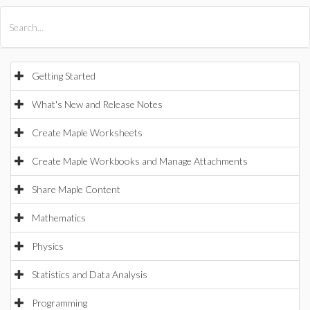
All Products
Maple
MapleSim
Getting Started
What's New and Release Notes
Create Maple Worksheets
Create Maple Workbooks and Manage Attachments
Share Maple Content
Mathematics
Physics
Statistics and Data Analysis
Programming