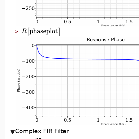
phaseplot
[
]
R
>
Complex FIR Filter