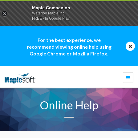
Maple Companion
Waterloo Maple Inc.
FREE - In Google Play
For the best experience, we
recommend viewing online help using
Google Chrome or Mozilla Firefox.
Togg
navi
Online Help