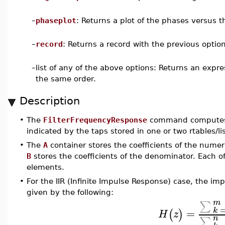
–
phaseplot
: Returns a plot of the phases versus t
–
record
: Returns a record with the previous option
–
list of any of the above options: Returns an expr
the same order.
Description
•
The
FilterFrequencyResponse
command computes t
indicated by the taps stored in one or two rtables/li
•
The
A
container stores the coefficients of the numera
B
stores the coefficients of the denominator. Each 
elements.
•
For the IIR (Infinite Impulse Response) case, the imp
given by the following:
m
∑
=
k
(
)
H
z
n
∑