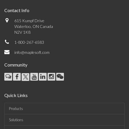
Contact Info
615 Kumpf Drive
Waterloo, ON Canada
N2V 1K8
1-800-267-6583
info@maplesoft.com
Community
Quick Links
Products
Solutions