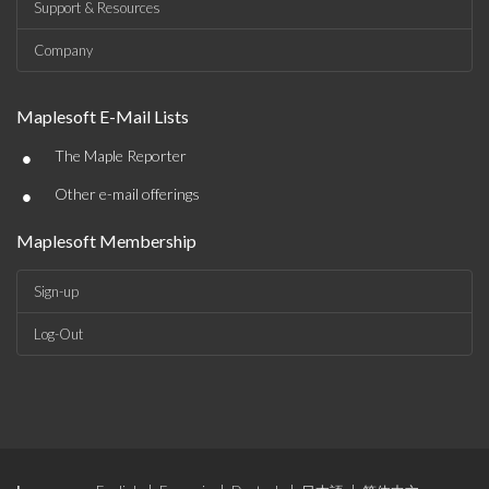
Support & Resources
Company
Maplesoft E-Mail Lists
•
The Maple Reporter
•
Other e-mail offerings
Maplesoft Membership
Sign-up
Log-Out