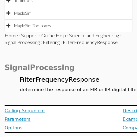
Toolboxes
MapleSim
MapleSim Toolboxes
Home
:
Support
:
Online Help
:
Science and Engineering
:
Signal Processing
:
Filtering
: FilterFrequencyResponse
SignalProcessing
FilterFrequencyResponse
determine the response of an FIR or IIR digital filt
Calling Sequence
Descri
Parameters
Examp
Options
Compat