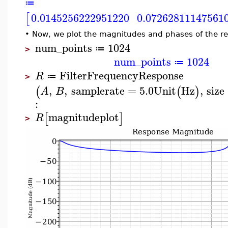
≔
0.0145256222951220
0.07262811147561
[
•
Now, we plot the magnitudes and phases of the r
num_points
1024
≔
>
num_points
1024
≔
FilterFrequencyResponse
R
≔
>
,
,
samplerate
=
5.0
Unit
Hz
,
size
(
(
)
A
B
:
magnitudeplot
[
]
R
>