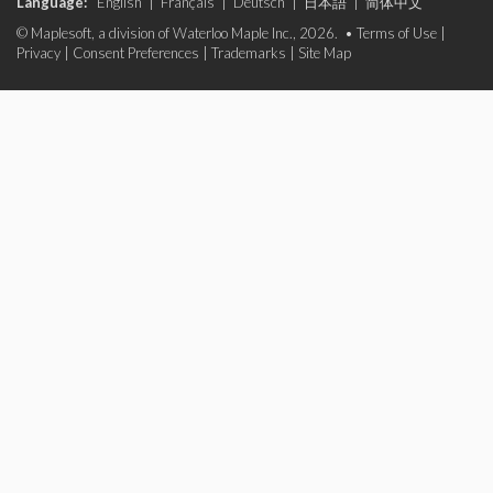
Language:
English
|
Français
|
Deutsch
|
日本語
|
简体中文
© Maplesoft, a division of Waterloo Maple Inc., 2026. •
Terms of Use
|
Privacy
|
Consent Preferences
|
Trademarks
|
Site Map