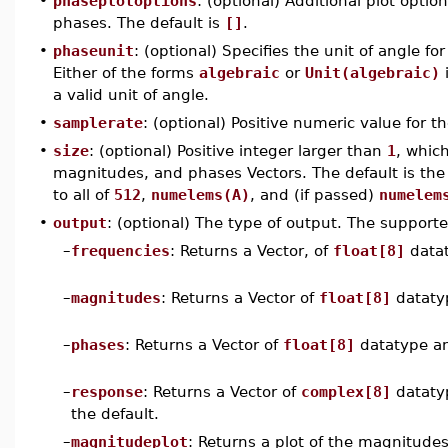
•
phaseplotoptions
: (optional) Additional plot opti
phases. The default is
[]
.
•
phaseunit
: (optional) Specifies the unit of angle fo
Either of the forms
algebraic
or
Unit(algebraic)
i
a valid unit of angle.
•
samplerate
: (optional) Positive numeric value for t
•
size
: (optional) Positive integer larger than
1
, whic
magnitudes, and phases Vectors. The default is the
to all of
512
,
numelems(A)
, and (if passed)
numelem
•
output
: (optional) The type of output. The supporte
–
frequencies
: Returns a Vector, of
float[8]
data
–
magnitudes
: Returns a Vector of
float[8]
dataty
–
phases
: Returns a Vector of
float[8]
datatype a
–
response
: Returns a Vector of
complex[8]
dataty
the default.
–
magnitudeplot
: Returns a plot of the magnitude