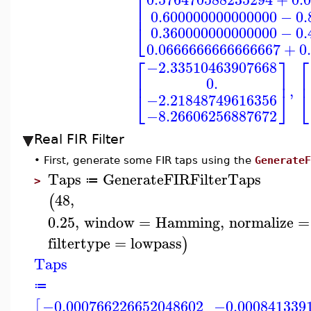
⎡
⎢
0.600000000000000
−
0.
⎣
0.360000000000000
−
0.
0.0666666666666667
+
0
⎡
⎡
⎤
−2.33510463907668
⎢
⎥
⎢
0.
,
⎣
⎦
⎣
−2.21848749616356
−8.26606256887672
Real FIR Filter
•
First, generate some FIR taps using the
GenerateF
Taps
GenerateFIRFilterTaps
≔
>
48
,
(
0.25
,
window
=
Hamming
,
normalize
=
filtertype
=
lowpass
)
Taps
≔
−0.000766226652048602
−0.000841339
[