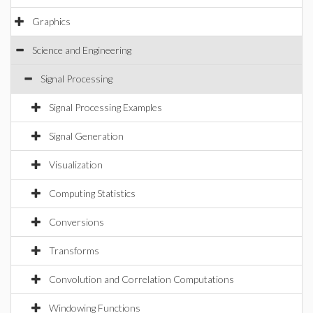
Graphics
Science and Engineering
Signal Processing
Signal Processing Examples
Signal Generation
Visualization
Computing Statistics
Conversions
Transforms
Convolution and Correlation Computations
Windowing Functions