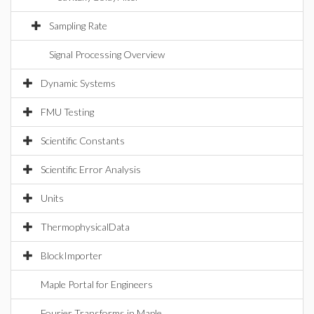
Sampling Rate
Signal Processing Overview
Dynamic Systems
FMU Testing
Scientific Constants
Scientific Error Analysis
Units
ThermophysicalData
BlockImporter
Maple Portal for Engineers
Fourier Transforms in Maple