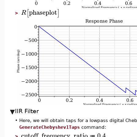
phaseplot
[
]
R
>
IIR Filter
•
Here, we will obtain taps for a lowpass digital Cheb
GenerateChebyshev1Taps
command:
cutoff_frequency_ratio
0.4
≔
>