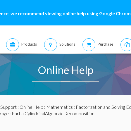
ence, we recommend viewing online help using Google Chrome
Products
Solutions
Purchase
Online Help
:
Support
:
Online Help
:
Mathematics
:
Factorization and Solving E
kage
: PartialCylindricalAlgebraicDecomposition