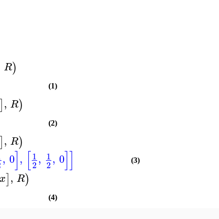
,
)
R
(1)
,
]
)
R
(2)
,
]
)
R
]
[
]
]
1
1
1
,
0
,
,
,
0
(3)
2
2
2
,
]
)
x
R
(4)