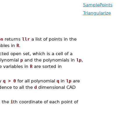
SamplePoints
Triangularize
on
returns
llr
a list of points in the
bles in
R
.
ed open set, which is a cell of a
olynomial
p
and the polynomials in
lp
,
he variables in
R
are sorted in
fy
q > 0
for all polynomial
q
in
lp
are
dence to all the
d
dimensional CAD
d the
i
th coordinate of each point of