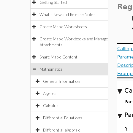
Getting Started
Reg
What's New and Release Notes
Create Maple Worksheets
Create Maple Workbooks and Manage
Attachments
Callin
Share Maple Content
Parame
Descri
Mathematics
Examp
General Information
Ca
Algebra
Par
Calculus
Pa
Differential Equations
R
Differential-algebraic