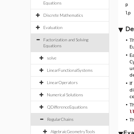
Equations
p
lp
Discrete Mathematics
Evaluation
De
Factorization and Solving
•
T
Equations
E
•
E
solve
C
un
LinearFunctionalSystems
d
LinearOperators
•
If
di
Numerical Solutions
ce
•
Th
QDifferenceEquations
l
RegularChains
•
Th
AlgebraicGeometryTools
Ex