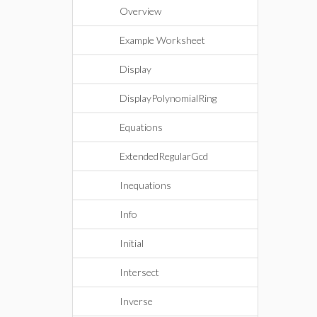
Overview
Example Worksheet
Display
DisplayPolynomialRing
Equations
ExtendedRegularGcd
Inequations
Info
Initial
Intersect
Inverse