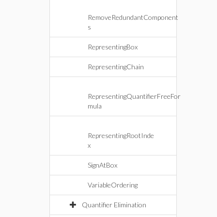
RemoveRedundantComponent
s
RepresentingBox
RepresentingChain
RepresentingQuantifierFreeFor
mula
RepresentingRootInde
x
SignAtBox
VariableOrdering
Quantifier Elimination