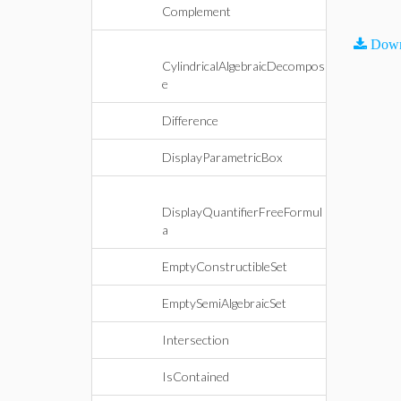
Complement
Down
CylindricalAlgebraicDecompos
e
Difference
DisplayParametricBox
DisplayQuantifierFreeFormul
a
EmptyConstructibleSet
EmptySemiAlgebraicSet
Intersection
IsContained