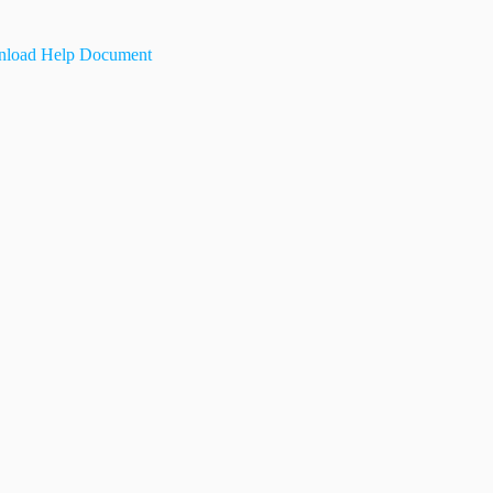
load Help Document