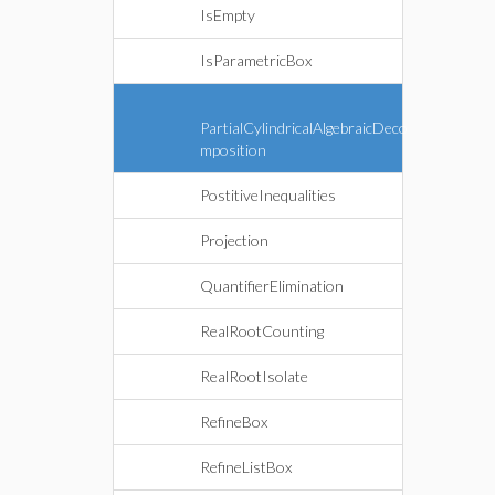
IsEmpty
IsParametricBox
PartialCylindricalAlgebraicDeco
mposition
PostitiveInequalities
Projection
QuantifierElimination
RealRootCounting
RealRootIsolate
RefineBox
RefineListBox