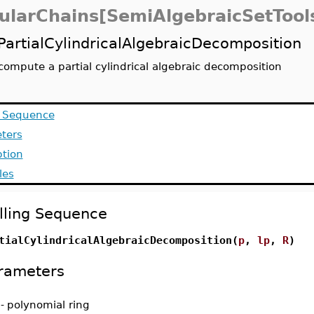
ularChains[SemiAlgebraicSetTool
PartialCylindricalAlgebraicDecomposition
compute a partial cylindrical algebraic decomposition
g Sequence
ters
ption
les
lling Sequence
tialCylindricalAlgebraicDecomposition(
p
,
lp
,
R
)
rameters
-
polynomial ring