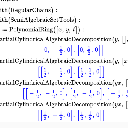
ith
RegularChains
:
(
)
ith
SemiAlgebraicSetTools
:
(
)
PolynomialRing
,
,
:
(
[
]
)
R
x
y
t
≔
artialCylindricalAlgebraicDecomposition
,
(
[
]
y
[
[
]
[
]
]
1
1
0
,
−
,
0
,
0
,
,
0
2
2
artialCylindricalAlgebraicDecomposition
,
(
[
y
x
[
[
]
[
]
]
1
1
1
1
,
−
,
0
,
,
,
0
2
2
2
2
artialCylindricalAlgebraicDecomposition
,
(
[
y
x
[
[
]
[
]
[
1
1
1
1
1
−
,
−
,
0
,
,
−
,
0
,
−
,
2
2
2
2
2
artialCylindricalAlgebraicDecomposition
,
(
[
y
x
[
[
]
[
]
]
1
1
1
1
,
−
,
0
,
,
,
0
2
2
2
2