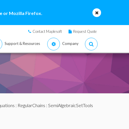
 or Mozilla Firefox.
Contact Maplesoft
Request Quote
Support & Resources
Company
quations
:
RegularChains
:
SemiAlgebraicSetTools