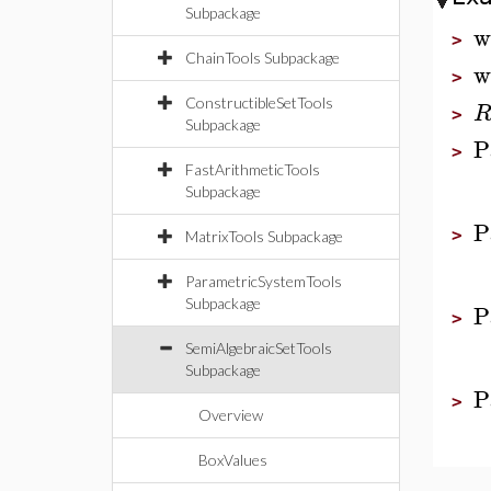
Subpackage
w
>
ChainTools Subpackage
w
>
ConstructibleSetTools
>
Subpackage
P
>
FastArithmeticTools
Subpackage
P
>
MatrixTools Subpackage
ParametricSystemTools
Subpackage
P
>
SemiAlgebraicSetTools
Subpackage
P
>
Overview
BoxValues