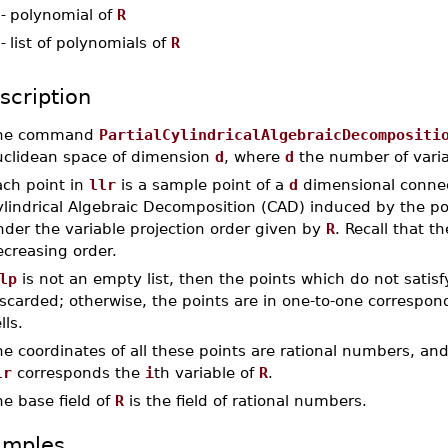
-
polynomial of
R
-
list of polynomials of
R
scription
he command
PartialCylindricalAlgebraicDecompositi
uclidean space of dimension
d
, where
d
the number of varia
ach point in
llr
is a sample point of a
d
dimensional connect
ylindrical Algebraic Decomposition (CAD) induced by the p
der the variable projection order given by
R
. Recall that t
ecreasing order.
lp
is not an empty list, then the points which do not satis
scarded; otherwise, the points are in one-to-one correspon
lls.
e coordinates of all these points are rational numbers, an
lr
corresponds the
i
th variable of
R
.
e base field of
R
is the field of rational numbers.
amples