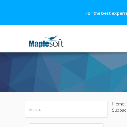
For the best experi
Home
All Products
Maple
MapleSim
Subpac