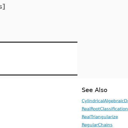
s]
See Also
CylindricalAlgebrai
RealRootClassification
RealTriangularize
RegularChains