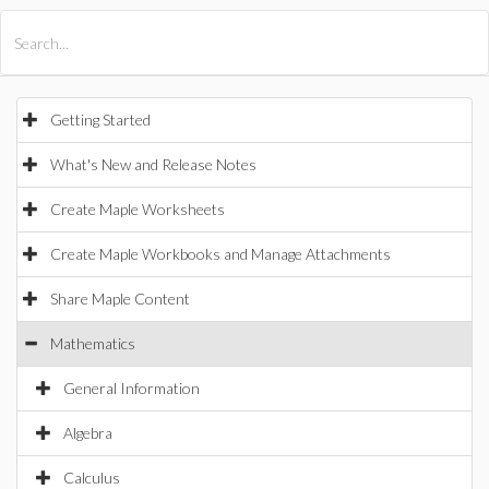
All Products
Maple
MapleSim
Getting Started
What's New and Release Notes
Create Maple Worksheets
Create Maple Workbooks and Manage Attachments
Share Maple Content
Mathematics
General Information
Algebra
Calculus