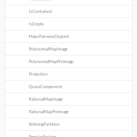
IsContained
IsEmpty
MakePairwiseDisjoint
PolynomialMapImage
PolynomialMapPreimage
Projection
QuasiComponent
RationalMapImage
RationalMapPreimage
RefiningPartition
RegularSystem