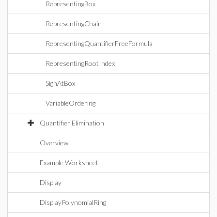
RepresentingBox
RepresentingChain
RepresentingQuantifierFreeFormula
RepresentingRootIndex
SignAtBox
VariableOrdering
Quantifier Elimination
Overview
Example Worksheet
Display
DisplayPolynomialRing