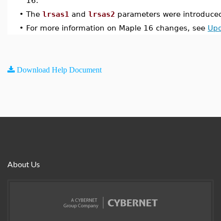
16.
•
The
lrsas1
and
lrsas2
parameters were introduced
•
For more information on Maple 16 changes, see
Upd
Download Help Document
About Us