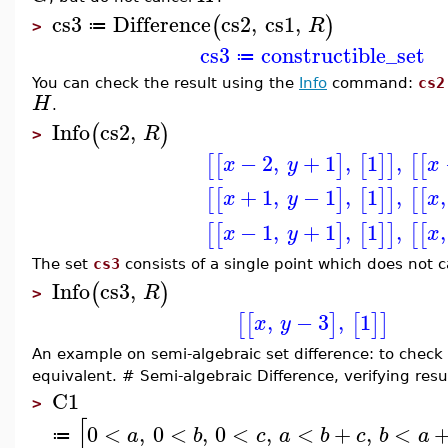
cs3
Difference
cs2
,
cs1
,
(
)
R
≔
>
cs3
constructible_set
≔
You can check the result using the
Info
command:
cs2
H
.
Info
cs2
,
(
)
R
>
−
2
,
+
1
,
1
,
[
[
]
[
]
]
[
[
x
y
x
+
1
,
−
1
,
1
,
,
[
[
]
[
]
]
[
[
x
y
x
−
1
,
+
1
,
1
,
,
[
[
]
[
]
]
[
[
x
y
x
The set
cs3
consists of a single point which does not 
Info
cs3
,
(
)
R
>
,
−
3
,
1
[
[
]
[
]
]
x
y
An example on semi-algebraic set difference: to check
equivalent. # Semi-algebraic Difference, verifying resu
C1
>
[
0
<
,
0
<
,
0
<
,
<
+
,
<
a
b
c
a
b
c
b
a
≔