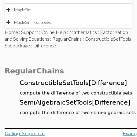
MapleSim
MapleSim Toolboxes
Home
:
Support
:
Online Help
:
Mathematics
:
Factorization
and Solving Equations
:
RegularChains
:
ConstructibleSetTools
Subpackage
: Difference
RegularChains
ConstructibleSetTools[Difference]
compute the difference of two constructible sets
SemiAlgebraicSetTools[Difference]
compute the difference of two semi-algebraic sets
Calling Sequence
Examp