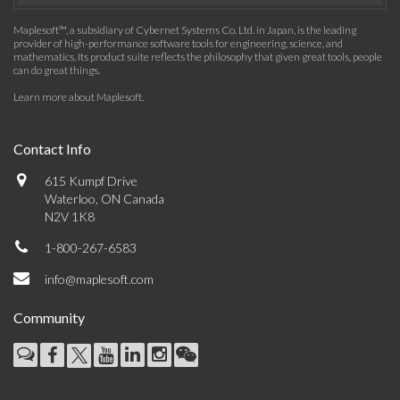
Maplesoft™, a subsidiary of Cybernet Systems Co. Ltd. in Japan, is the leading
provider of high-performance software tools for engineering, science, and
mathematics. Its product suite reflects the philosophy that given great tools, people
can do great things.
Learn more about Maplesoft
.
Contact Info
615 Kumpf Drive
Waterloo, ON Canada
N2V 1K8
1-800-267-6583
info@maplesoft.com
Community