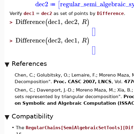
dec2
regular_semi_algebraic_s
[
≔
Verify
dec1
=
dec2
as set of points by
Difference
.
Difference
dec1
,
dec2
,
(
)
R
>
[
]
Difference
dec2
,
dec1
,
(
)
R
>
[
]
References
Chen, C.; Golubitsky, O.; Lemaire, F.; Moreno Maza,
Decomposition".
Proc. CASC 2007, LNCS
, Vol.
477
Chen, C.; Davenport, J.-D.; Moreno Maza, M.; Xia, B.
sets represented by triangular decomposition".
Pro
on Symbolic and Algebraic Computation (ISSAC
Compatibility
•
The
RegularChains[SemiAlgebraicSetTools][Dif