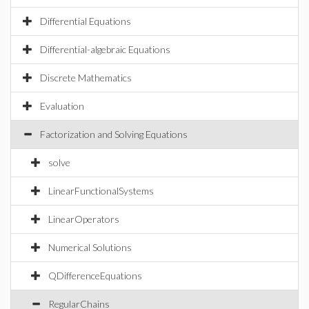
Differential Equations
Differential-algebraic Equations
Discrete Mathematics
Evaluation
Factorization and Solving Equations
solve
LinearFunctionalSystems
LinearOperators
Numerical Solutions
QDifferenceEquations
RegularChains