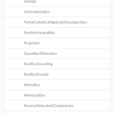
IsEmpty
IsParametricBox
PartialCylindricalAlgebraicDecomposition
PostitiveInequalities
Projection
QuantifierElimination
RealRootCounting
RealRootIsolate
RefineBox
RefineListBox
RemoveRedundantComponents