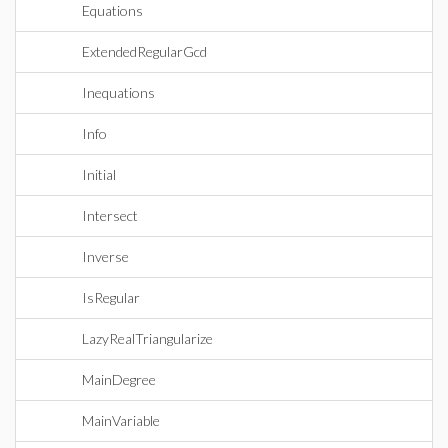
Equations
ExtendedRegularGcd
Inequations
Info
Initial
Intersect
Inverse
IsRegular
LazyRealTriangularize
MainDegree
MainVariable