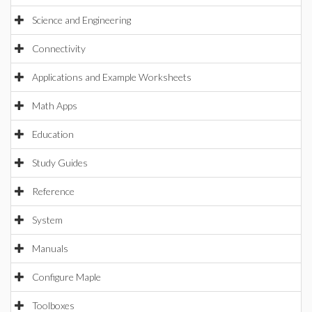
Science and Engineering
Connectivity
Applications and Example Worksheets
Math Apps
Education
Study Guides
Reference
System
Manuals
Configure Maple
Toolboxes