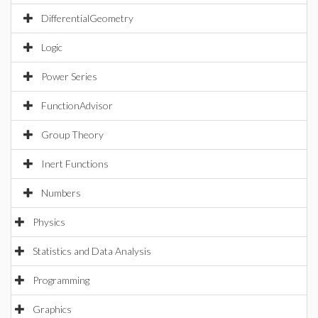
DifferentialGeometry
Logic
Power Series
FunctionAdvisor
Group Theory
Inert Functions
Numbers
Physics
Statistics and Data Analysis
Programming
Graphics