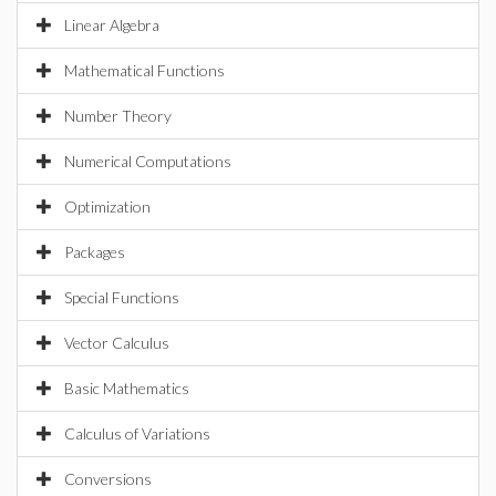
Linear Algebra
Mathematical Functions
Number Theory
Numerical Computations
Optimization
Packages
Special Functions
Vector Calculus
Basic Mathematics
Calculus of Variations
Conversions