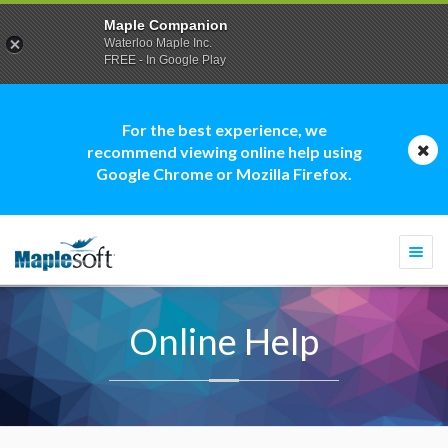
Maple Companion
Waterloo Maple Inc.
FREE - In Google Play
For the best experience, we
recommend viewing online help using
Google Chrome or Mozilla Firefox.
Togg
navi
Online Help