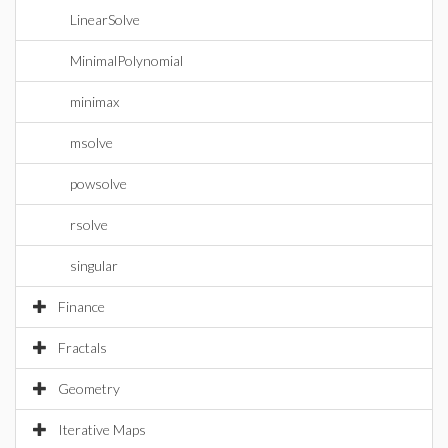
LinearSolve
MinimalPolynomial
minimax
msolve
powsolve
rsolve
singular
Finance
Fractals
Geometry
Iterative Maps