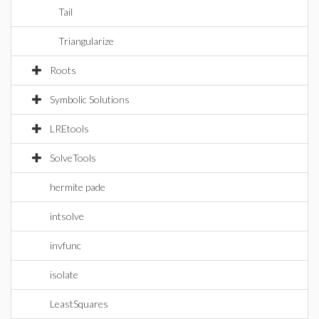
Tail
Triangularize
Roots
Symbolic Solutions
LREtools
SolveTools
hermite pade
intsolve
invfunc
isolate
LeastSquares