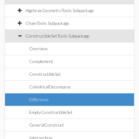
AlgebraicGeometryTools Subpackage
ChainTools Subpackage
ConstructibleSetTools Subpackage
Overview
Complement
ConstructibleSet
CylindricalDecompose
Difference
EmptyConstructibleSet
GeneralConstruct
Intersection