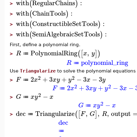
with
RegularChains
:
(
)
>
with
ChainTools
:
(
)
>
with
ConstructibleSetTools
:
(
)
>
with
SemiAlgebraicSetTools
:
(
)
>
First, define a polynomial ring.
PolynomialRing
,
(
[
]
)
R
x
y
≔
>
polynomial_ring
R
≔
Use
Triangularize
to solve the polynomial equations
2
2
2
+
3
+
−
3
−
3
F
x
x
y
y
x
y
≔
>
2
2
2
+
3
+
−
3
−
F
x
x
y
y
x
≔
2
−
G
x
y
x
≔
>
2
−
G
x
y
x
≔
dec
Triangularize
,
,
,
output
(
[
]
F
G
R
≔
>
dec
≔