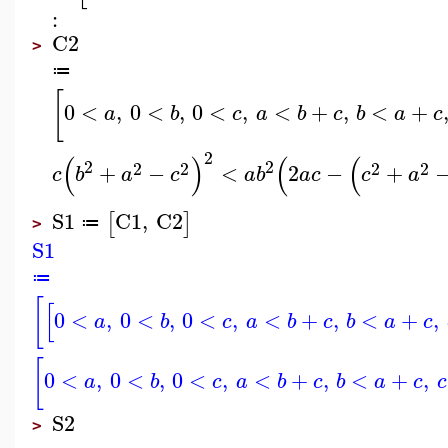
:
C2
>
≔
[
0
<
,
0
<
,
0
<
,
<
+
,
<
+
a
b
c
a
b
c
b
a
c
2
(
)
(
(
2
2
2
2
2
2
+
−
<
2
−
+
c
b
a
c
a
b
a
c
c
a
S1
C1
,
C2
[
]
≔
>
S1
≔
[
[
0
<
,
0
<
,
0
<
,
<
+
,
<
+
,
a
b
c
a
b
c
b
a
c
[
0
<
,
0
<
,
0
<
,
<
+
,
<
+
,
a
b
c
a
b
c
b
a
c
c
S2
>