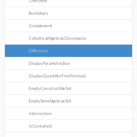
Overview
BoxValues
Complement
CylindricalAlgebraicDecompose
Difference
DisplayParametricBox
DisplayQuantifierFreeFormula
EmptyConstructibleSet
EmptySemiAlgebraicSet
Intersection
IsContained