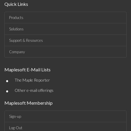
Quick Links
Products
Solutions
Support & Resources
Company
Maplesoft E-Mail Lists
•
The Maple Reporter
•
Other e-mail offerings
Maplesoft Membership
Sign-up
Log-Out