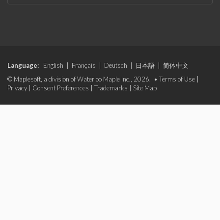
Language:
English
|
Français
|
Deutsch
|
日本語
|
简体中文
© Maplesoft, a division of Waterloo Maple Inc., 2026. •
Terms of Use
|
Privacy
|
Consent Preferences
|
Trademarks
|
Site Map