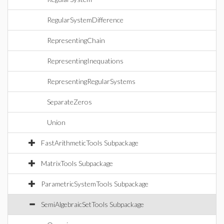
RegularSystemDifference
RepresentingChain
RepresentingInequations
RepresentingRegularSystems
SeparateZeros
Union
FastArithmeticTools Subpackage
MatrixTools Subpackage
ParametricSystemTools Subpackage
SemiAlgebraicSetTools Subpackage