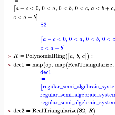
≔
−
<
0
,
0
<
,
0
<
,
0
<
,
<
+
[
a
c
a
b
c
a
b
c
<
+
]
c
a
b
S2
≔
−
<
0
,
0
<
,
0
<
,
0
<
[
a
c
a
b
c
<
+
]
c
a
b
PolynomialRing
,
,
:
(
[
]
)
R
a
b
c
≔
>
dec1
map
op
,
map
RealTriangularize
,
(
(
≔
>
dec1
≔
regular_semi_algebraic_syst
[
regular_semi_algebraic_syste
regular_semi_algebraic_syste
dec2
RealTriangularize
S2
,
(
)
R
≔
>