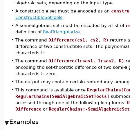
algebraic sets, depending on the input type.
•
A constructible set must be encoded as an
constru
ConstructibleSetTools
.
•
A semi-algebraic set must be encoded by a list of
r
definition of
RealTriangularize
.
•
The command
Difference(cs1, cs2, R)
returns a
difference of two constructible sets. The polynomial
characteristic.
•
The command
Difference(lrsas1, lrsas2, R)
re
encoding the set-theoretic difference of two semi-a
characteristic zero.
•
The output may contain certain redundancy among 
•
This command is available once
RegularChains[Co
RegularChains[SemiAlgebraicSetTools]
submodul
accessed through one of the following long forms:
R
Difference
or
RegularChains:-SemiAlgebraicSet
Examples