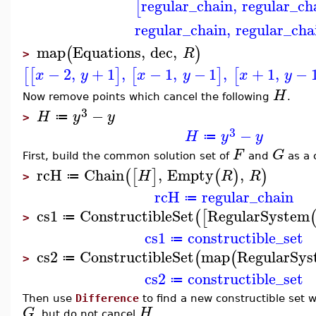
regular_chain
,
regular_ch
[
regular_chain
,
regular_cha
map
Equations
,
dec
,
(
)
R
>
−
2
,
+
1
,
−
1
,
−
1
,
+
1
,
−
[
[
]
[
]
[
x
y
x
y
x
y
H
Now remove points which cancel the following
.
3
−
H
y
y
≔
>
3
−
H
y
y
≔
F
G
First, build the common solution set of
and
as a 
rcH
Chain
,
Empty
,
(
[
]
(
)
)
H
R
R
≔
>
rcH
regular_chain
≔
cs1
ConstructibleSet
RegularSystem
(
[
≔
>
cs1
constructible_set
≔
cs2
ConstructibleSet
map
RegularSys
(
(
≔
>
cs2
constructible_set
≔
Then use
Difference
to find a new constructible set 
G
H
, but do not cancel
.