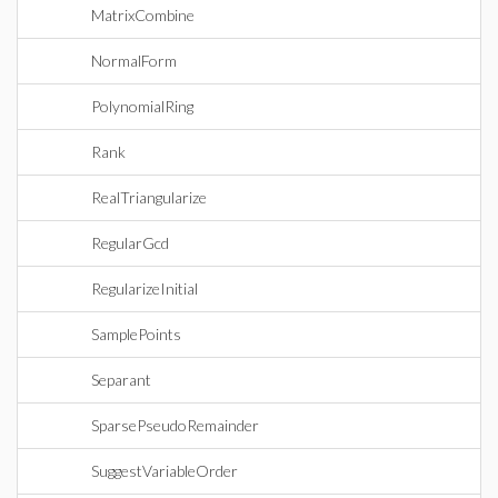
MatrixCombine
NormalForm
PolynomialRing
Rank
RealTriangularize
RegularGcd
RegularizeInitial
SamplePoints
Separant
SparsePseudoRemainder
SuggestVariableOrder