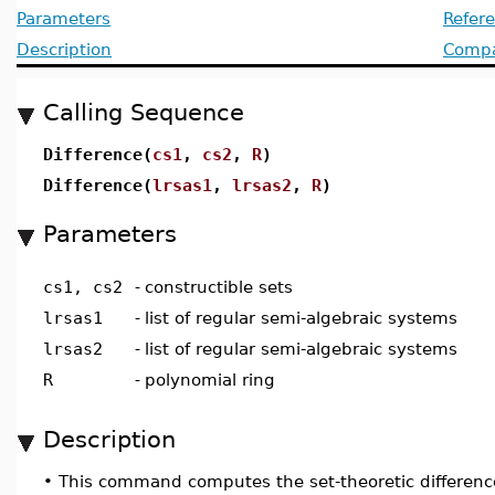
Parameters
Refer
Description
Compat
Calling Sequence
Difference(
cs1
,
cs2
,
R
)
Difference(
lrsas1
,
lrsas2
,
R
)
Parameters
cs1, cs2
-
constructible sets
lrsas1
-
list of regular semi-algebraic systems
lrsas2
-
list of regular semi-algebraic systems
R
-
polynomial ring
Description
•
This command computes the set-theoretic difference