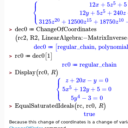
⎧
⎪
5
12
+
5
+
5
x
z
⎨
⎩
5
⎪
12
+
5
+
240
y
z
z
20
15
10
3125
+
12500
+
18750
z
z
z
dec0
ChangeOfCoordinates
≔
>
rc2
,
R2
,
LinearAlgebra
:−
MatrixInverse
(
dec0
regular_chain
,
polynomial
[
≔
rc0
dec0
1
[
]
≔
>
rc0
regular_chain
≔
Display
rc0
,
(
)
R
>
⎧
⎪
+
20
−
=
0
z
x
y
⎨
⎩
5
⎪
5
+
12
+
5
=
0
x
y
4
5
−
3
=
0
y
EqualSaturatedIdeals
rc
,
rc0
,
(
)
R
>
true
Because this change of coordinates is a change of vari