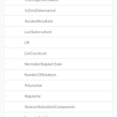
IsZeroDimensional
IteratedResultant
LastSubresultant
Lift
ListConstruct
NormalizeRegularChain
NumberOfSolutions
Polynomial
Regularize
RemoveRedundantComponents