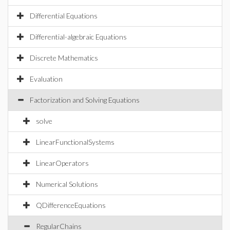
Differential Equations
Differential-algebraic Equations
Discrete Mathematics
Evaluation
Factorization and Solving Equations
solve
LinearFunctionalSystems
LinearOperators
Numerical Solutions
QDifferenceEquations
RegularChains