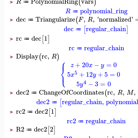
PolynomialRing
vars
(
)
R
≔
>
polynomial_ring
R
≔
dec
Triangularize
,
,
'
normalized
'
(
F
R
≔
>
dec
regular_chain
[
]
≔
rc
dec
1
[
]
≔
>
rc
regular_chain
≔
Display
rc
,
(
)
R
>
⎧
⎪
+
20
−
=
0
z
x
y
⎨
⎩
5
⎪
5
+
12
+
5
=
0
x
y
4
5
−
3
=
0
y
dec2
ChangeOfCoordinates
rc
,
,
,
(
R
M
≔
>
dec2
regular_chain
,
polynomial
[
≔
rc2
dec2
1
[
]
≔
>
rc2
regular_chain
≔
R2
dec2
2
[
]
≔
>