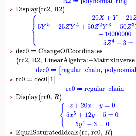
R2
polynomial_ring
≔
Display
rc2
,
R2
(
)
>
⎧
⎪
⎪
20
+
−
21
X
Y
⎨
5
4
2
3
3
5
−
25
+
50
−
50
Y
Z
Y
Z
Y
Z
⎪
⎩
⎪
−
16000000
4
5
−
3
=
Z
dec0
ChangeOfCoordinates
≔
>
rc2
,
R2
,
LinearAlgebra
:−
MatrixInverse
(
dec0
regular_chain
,
polynomial
[
≔
rc0
dec0
1
[
]
≔
>
rc0
regular_chain
≔
Display
rc0
,
(
)
R
>
⎧
⎪
+
20
−
=
0
z
x
y
⎨
⎩
5
⎪
5
+
12
+
5
=
0
x
y
4
5
−
3
=
0
y
EqualSaturatedIdeals
rc
,
rc0
,
(
)
R
>