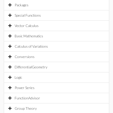
Packages
Special Functions
Vector Calculus
Basic Mathematics
Calculus of Variations
Conversions
DifferentialGeometry
Logic
Power Series
FunctionAdvisor
Group Theory