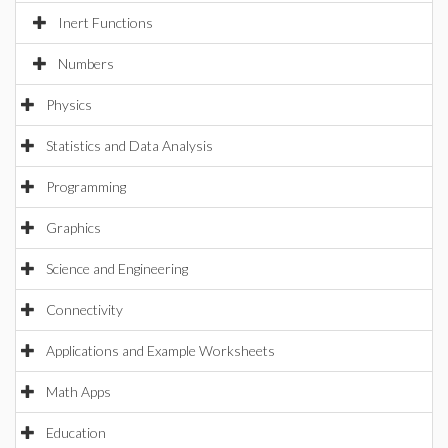
Inert Functions
Numbers
Physics
Statistics and Data Analysis
Programming
Graphics
Science and Engineering
Connectivity
Applications and Example Worksheets
Math Apps
Education