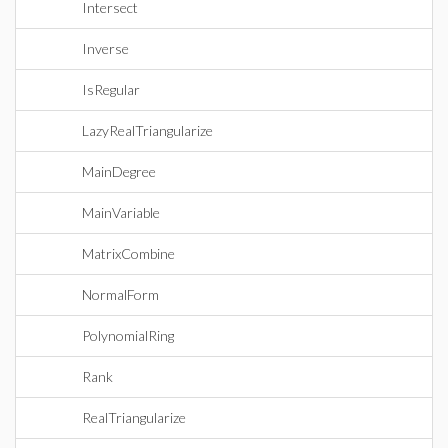
Intersect
Inverse
IsRegular
LazyRealTriangularize
MainDegree
MainVariable
MatrixCombine
NormalForm
PolynomialRing
Rank
RealTriangularize