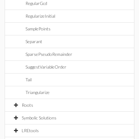
RegularGcd
RegularizeInitial
SamplePoints
Separant
SparsePseudoRemainder
SuggestVariableOrder
Tail
Triangularize
Roots
Symbolic Solutions
LREtools