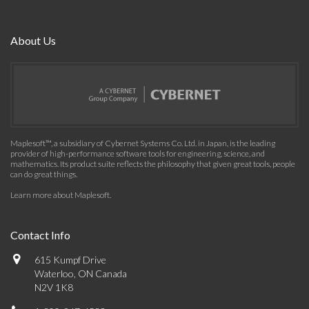
About Us
Maplesoft™, a subsidiary of Cybernet Systems Co. Ltd. in Japan, is the leading
provider of high-performance software tools for engineering, science, and
mathematics. Its product suite reflects the philosophy that given great tools, people
can do great things.
Learn more about Maplesoft
.
Contact Info
615 Kumpf Drive
Waterloo, ON Canada
N2V 1K8