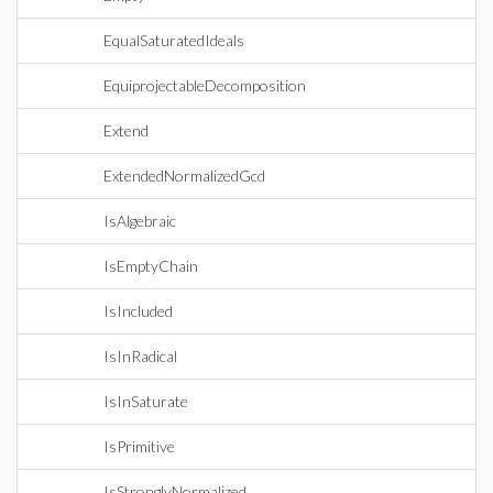
EqualSaturatedIdeals
EquiprojectableDecomposition
Extend
ExtendedNormalizedGcd
IsAlgebraic
IsEmptyChain
IsIncluded
IsInRadical
IsInSaturate
IsPrimitive
IsStronglyNormalized