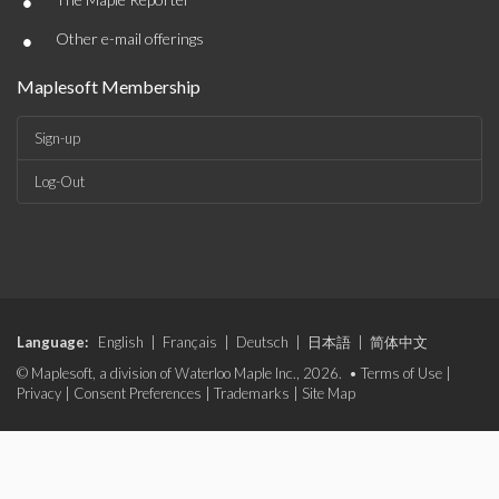
•
•
Other e-mail offerings
Maplesoft Membership
Sign-up
Log-Out
Language:
English
|
Français
|
Deutsch
|
日本語
|
简体中文
© Maplesoft, a division of Waterloo Maple Inc., 2026. •
Terms of Use
|
Privacy
|
Consent Preferences
|
Trademarks
|
Site Map