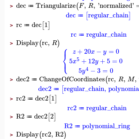
dec
Triangularize
,
,
'
normalized
'
(
F
R
≔
>
dec
regular_chain
[
]
≔
rc
dec
1
[
]
≔
>
rc
regular_chain
≔
Display
rc
,
(
)
R
>
⎧
⎪
+
20
−
=
0
z
x
y
⎨
⎩
5
⎪
5
+
12
+
5
=
0
x
y
4
5
−
3
=
0
y
dec2
ChangeOfCoordinates
rc
,
,
,
(
R
M
≔
>
dec2
regular_chain
,
polynomia
[
≔
rc2
dec2
1
[
]
≔
>
rc2
regular_chain
≔
R2
dec2
2
[
]
≔
>
R2
polynomial_ring
≔
Display
rc2
,
R2
(
)
>