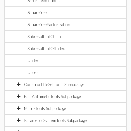
SeparateSolutions
Squarefree
SquarefreeFactorization
SubresultantChain
SubresultantOfIndex
Under
Upper
ConstructibleSetTools Subpackage
FastArithmeticTools Subpackage
MatrixTools Subpackage
ParametricSystemTools Subpackage