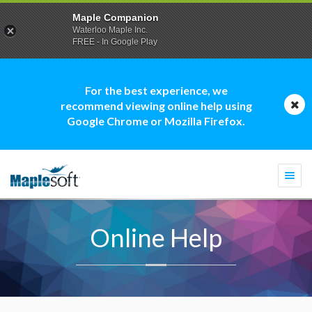
Maple Companion
Waterloo Maple Inc.
FREE - In Google Play
For the best experience, we
recommend viewing online help using
Google Chrome or Mozilla Firefox.
Togg
navi
Online Help