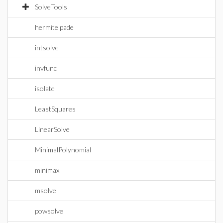
SolveTools
hermite pade
intsolve
invfunc
isolate
LeastSquares
LinearSolve
MinimalPolynomial
minimax
msolve
powsolve