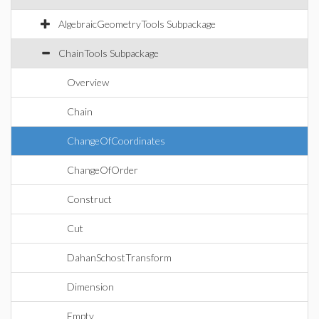
AlgebraicGeometryTools Subpackage
ChainTools Subpackage
Overview
Chain
ChangeOfCoordinates
ChangeOfOrder
Construct
Cut
DahanSchostTransform
Dimension
Empty