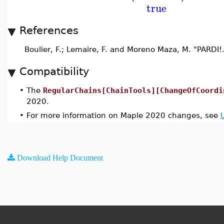
true
References
Boulier, F.; Lemaire, F. and Moreno Maza, M. "PARDI!
Compatibility
•
The
RegularChains[ChainTools][ChangeOfCoordi
2020.
•
For more information on Maple 2020 changes, see
Download Help Document