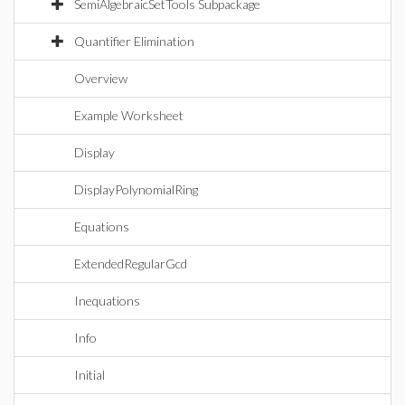
SemiAlgebraicSetTools Subpackage
Quantifier Elimination
Overview
Example Worksheet
Display
DisplayPolynomialRing
Equations
ExtendedRegularGcd
Inequations
Info
Initial