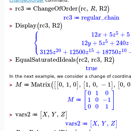
ChangeOfOrder
command.
rc3
ChangeOfOrder
rc
,
,
R2
(
)
R
≔
>
rc3
regular_chain
≔
Display
rc3
,
R2
(
)
>
⎧
⎪
5
12
+
5
+
5
x
z
⎨
⎩
5
⎪
12
+
5
+
240
y
z
z
20
15
10
3125
+
12500
+
18750
z
z
z
EqualSaturatedIdeals
rc2
,
rc3
,
R2
(
)
>
true
In the next example, we consider a change of coordinat
Matrix
0
,
1
,
0
,
1
,
0
,
−
1
,
0
,
0
(
[
[
]
[
]
[
M
≔
>
0
1
0
[
]
1
0
−1
M
≔
0
0
1
vars2
,
,
[
]
X
Y
Z
≔
>
vars2
,
,
[
]
X
Y
Z
≔