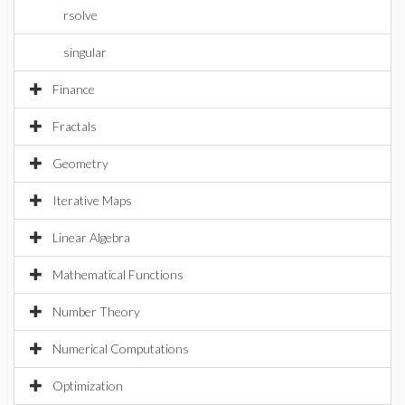
rsolve
singular
Finance
Fractals
Geometry
Iterative Maps
Linear Algebra
Mathematical Functions
Number Theory
Numerical Computations
Optimization