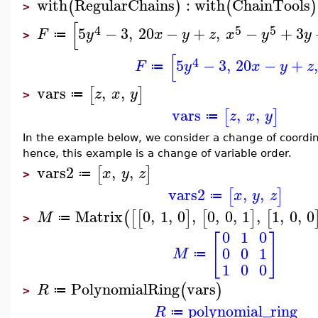
with
RegularChains
:
with
ChainTools
(
)
(
)
>
[
4
5
5
5
−
3
,
20
−
+
,
−
+
3
F
y
x
y
z
x
y
y
≔
>
[
4
5
−
3
,
20
−
+
,
F
y
x
y
z
≔
vars
,
,
[
]
z
x
y
≔
>
vars
,
,
[
]
z
x
y
≔
In the example below, we consider a change of coordin
hence, this example is a change of variable order.
vars2
,
,
[
]
x
y
z
≔
>
vars2
,
,
[
]
x
y
z
≔
Matrix
0
,
1
,
0
,
0
,
0
,
1
,
1
,
0
,
0
(
[
[
]
[
]
[
M
≔
>
0
1
0
[
]
0
0
1
M
≔
1
0
0
PolynomialRing
vars
(
)
R
≔
>
polynomial_ring
R
≔