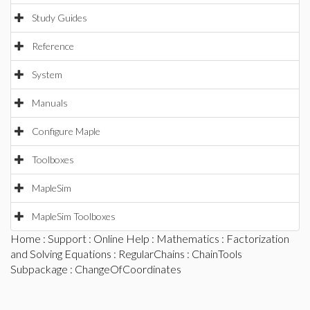
Study Guides
Reference
System
Manuals
Configure Maple
Toolboxes
MapleSim
MapleSim Toolboxes
Home
:
Support
:
Online Help
:
Mathematics
:
Factorization
and Solving Equations
:
RegularChains
:
ChainTools
Subpackage
: ChangeOfCoordinates