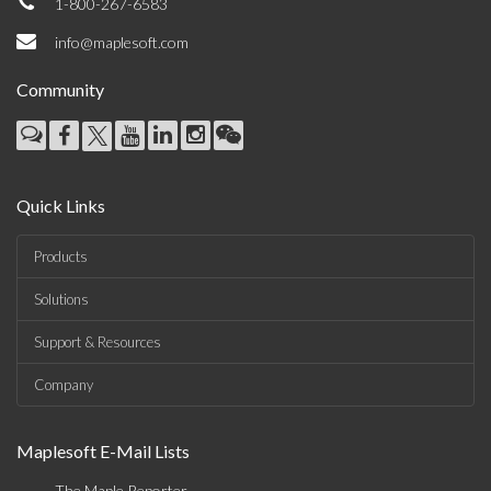
1-800-267-6583
info@maplesoft.com
Community
Quick Links
Products
Solutions
Support & Resources
Company
Maplesoft E-Mail Lists
The Maple Reporter