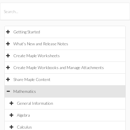
All Products
Maple
MapleSim
Getting Started
What's New and Release Notes
Create Maple Worksheets
Create Maple Workbooks and Manage Attachments
Share Maple Content
Mathematics
General Information
Algebra
Calculus