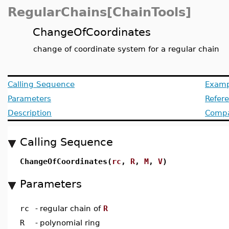
RegularChains[ChainTools]
ChangeOfCoordinates
change of coordinate system for a regular chain
Calling Sequence
Examp
Parameters
Refer
Description
Compat
Calling Sequence
ChangeOfCoordinates(
rc
,
R
,
M
,
V
)
Parameters
rc
-
regular chain of
R
R
-
polynomial ring