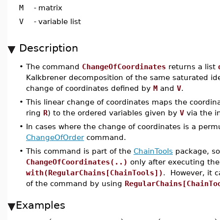
M
-
matrix
V
-
variable list
Description
•
The command
ChangeOfCoordinates
returns a list
Kalkbrener decomposition of the same saturated id
change of coordinates defined by
M
and
V
.
•
This linear change of coordinates maps the coordina
ring
R
) to the ordered variables given by
V
via the i
•
In cases where the change of coordinates is a permu
ChangeOfOrder
command.
•
This command is part of the
ChainTools
package, so 
ChangeOfCoordinates(..)
only after executing t
with(RegularChains[ChainTools])
. However, it 
of the command by using
RegularChains[ChainTo
Examples