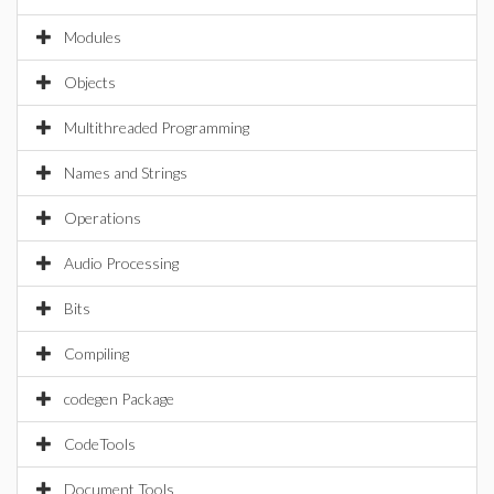
Modules
Objects
Multithreaded Programming
Names and Strings
Operations
Audio Processing
Bits
Compiling
codegen Package
CodeTools
Document Tools