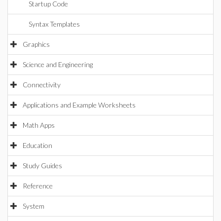
Startup Code
Syntax Templates
Graphics
Science and Engineering
Connectivity
Applications and Example Worksheets
Math Apps
Education
Study Guides
Reference
System