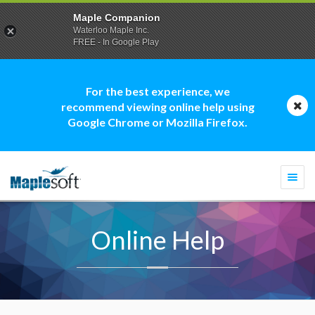
Maple Companion
Waterloo Maple Inc.
FREE - In Google Play
For the best experience, we
recommend viewing online help using
Google Chrome or Mozilla Firefox.
Togg
navi
Online Help