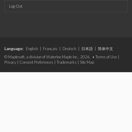
Log-Out
Language:
English
|
Français
|
Deutsch
|
日本語
|
简体中文
© Maplesoft, a division of Waterloo Maple Inc., 2026. •
Terms of Use
|
Privacy
|
Consent Preferences
|
Trademarks
|
Site Map