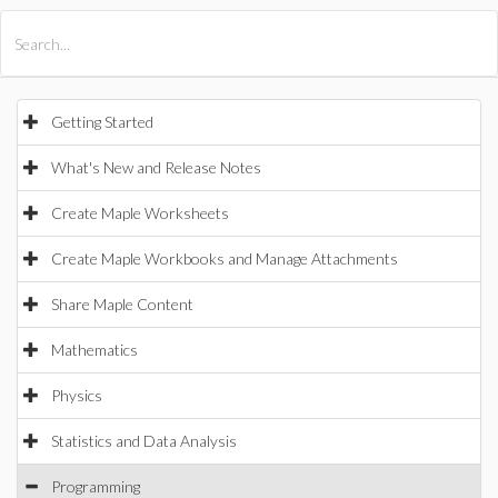
All Products
Maple
MapleSim
Getting Started
What's New and Release Notes
Create Maple Worksheets
Create Maple Workbooks and Manage Attachments
Share Maple Content
Mathematics
Physics
Statistics and Data Analysis
Programming