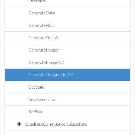
Overview
GenerateData
GenerateFloat
GenerateFloat64
GenerateInteger
GenerateInteger32
GenerateUnsignedInt32
GetState
NewGenerator
SetState
QuadraticCongruence Subpackage