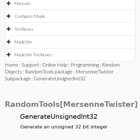
Manuals
Configure Maple
Toolboxes
MapleSim
MapleSim Toolboxes
Home
:
Support
:
Online Help
:
Programming
:
Random
Objects
:
RandomTools package
:
MersenneTwister
Subpackage
: GenerateUnsignedInt32
RandomTools[MersenneTwister]
GenerateUnsignedInt32
Generate an unsigned 32 bit integer