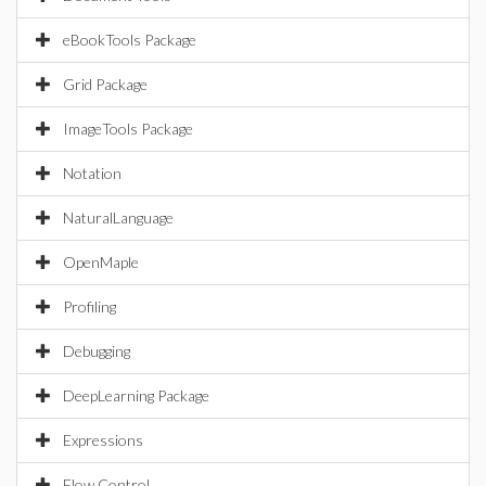
eBookTools Package
Grid Package
ImageTools Package
Notation
NaturalLanguage
OpenMaple
Profiling
Debugging
DeepLearning Package
Expressions
Flow Control