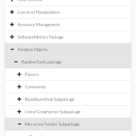
Low-level Manipulation
Resource Management
SoftwareMetrics Package
Random Objects
RandomTools package
Flavors
Commands
BlumBlumShub Subpackage
LinearCongruence Subpackage
MersenneTwister Subpackage