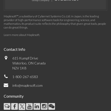
Maplesoft™, a subsidiary of Cybernet Systems Co. Ltd. in Japan, is the leading
provider of high-performance software tools for engineering, science, and
mathematics. Its product suite reflects the philosophy that given great tools, people
can do great things.
Learn more about Maplesoft
.
Contact Info
615 Kumpf Drive
Waterloo, ON Canada
N2V 1K8
1-800-267-6583
info@maplesoft.com
Community