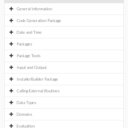
General Information
Code Generation Package
Date and Time
Packages
Package Tools
Input and Output
InstallerBuilder Package
Calling External Routines
Data Types
Domains
Evaluation