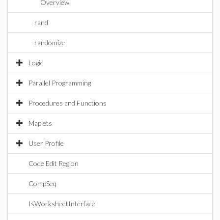
Overview
rand
randomize
Logic
Parallel Programming
Procedures and Functions
Maplets
User Profile
Code Edit Region
CompSeq
IsWorksheetInterface