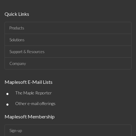
Quick Links
Products
Solutions
Support & Resources
Company
Maplesoft E-Mail Lists
•
The Maple Reporter
•
Other e-mail offerings
Maplesoft Membership
Sign-up