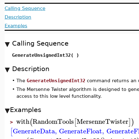
Calling Sequence
Description
Examples
Calling Sequence
GenerateUnsignedInt32( )
Description
•
The
GenerateUnsignedInt32
command returns an u
•
The Mersenne Twister algorithm is designed to gener
access to this low level functionality.
Examples
with
RandomTools
MersenneTwister
(
[
]
)
>
GenerateData
,
GenerateFloat
,
GenerateF
[