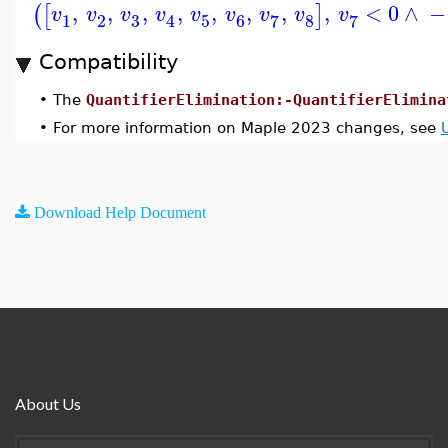
,
,
,
,
,
,
,
,
<
0
∧
−
(
[
]
v
v
v
v
v
v
v
v
v
3
1
2
5
6
8
7
7
4
Compatibility
•
The
QuantifierElimination:-QuantifierElimina
•
For more information on Maple 2023 changes, see
Download Help Document
About Us