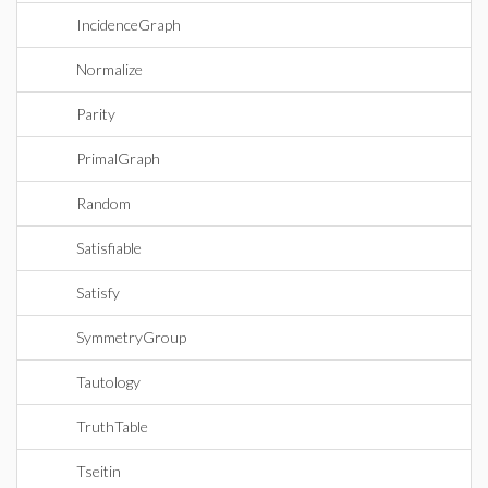
IncidenceGraph
Normalize
Parity
PrimalGraph
Random
Satisfiable
Satisfy
SymmetryGroup
Tautology
TruthTable
Tseitin