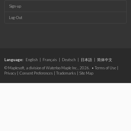
Sign-up
Log-Out
Language:
English
|
Français
|
Deutsch
|
日本語
|
简体中文
© Maplesoft, a division of Waterloo Maple Inc., 2026. •
Terms of Use
|
Privacy
|
Consent Preferences
|
Trademarks
|
Site Map