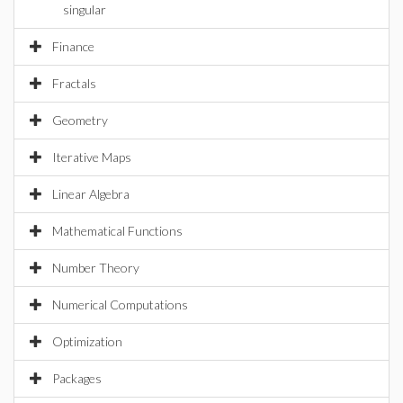
singular
Finance
Fractals
Geometry
Iterative Maps
Linear Algebra
Mathematical Functions
Number Theory
Numerical Computations
Optimization
Packages