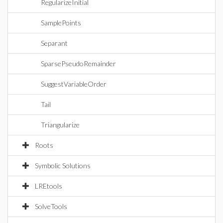
RegularizeInitial
SamplePoints
Separant
SparsePseudoRemainder
SuggestVariableOrder
Tail
Triangularize
Roots
Symbolic Solutions
LREtools
SolveTools