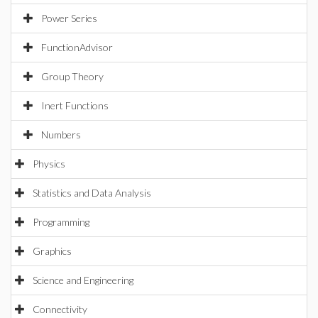
Power Series
FunctionAdvisor
Group Theory
Inert Functions
Numbers
Physics
Statistics and Data Analysis
Programming
Graphics
Science and Engineering
Connectivity