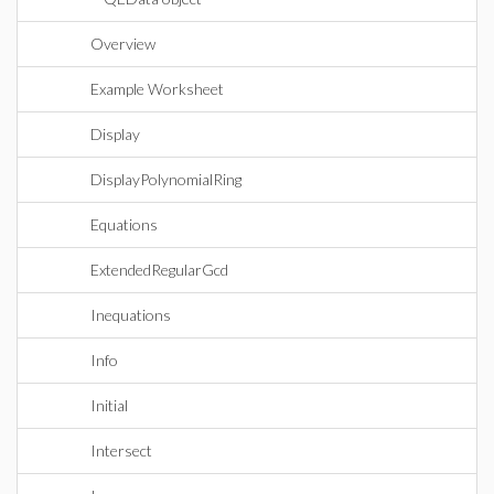
Overview
Example Worksheet
Display
DisplayPolynomialRing
Equations
ExtendedRegularGcd
Inequations
Info
Initial
Intersect