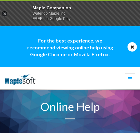
Maple Companion
Waterloo Maple Inc.
FREE - In Google Play
For the best experience, we
recommend viewing online help using
Google Chrome or Mozilla Firefox.
Togg
navi
Online Help