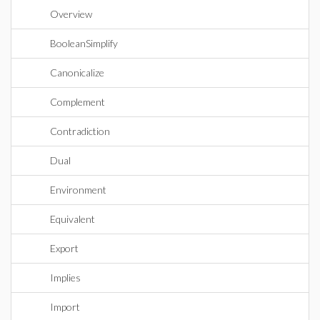
Overview
BooleanSimplify
Canonicalize
Complement
Contradiction
Dual
Environment
Equivalent
Export
Implies
Import