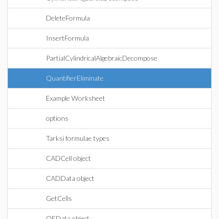
DeleteFormula
InsertFormula
PartialCylindricalAlgebraicDecompose
QuantifierEliminate
Example Worksheet
options
Tarksi formulae types
CADCell object
CADData object
GetCells
QEData object