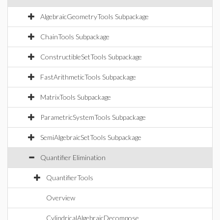
AlgebraicGeometryTools Subpackage
ChainTools Subpackage
ConstructibleSetTools Subpackage
FastArithmeticTools Subpackage
MatrixTools Subpackage
ParametricSystemTools Subpackage
SemiAlgebraicSetTools Subpackage
Quantifier Elimination
QuantifierTools
Overview
CylindricalAlgebraicDecompose