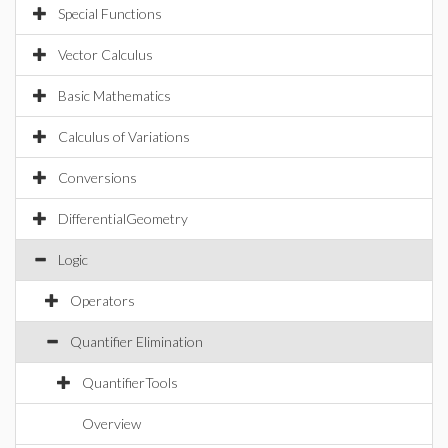
Special Functions
Vector Calculus
Basic Mathematics
Calculus of Variations
Conversions
DifferentialGeometry
Logic
Operators
Quantifier Elimination
QuantifierTools
Overview