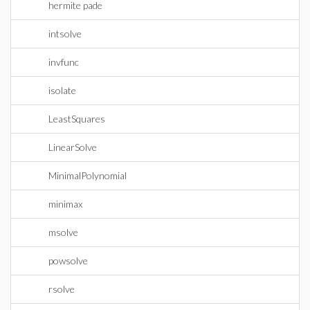
hermite pade
intsolve
invfunc
isolate
LeastSquares
LinearSolve
MinimalPolynomial
minimax
msolve
powsolve
rsolve