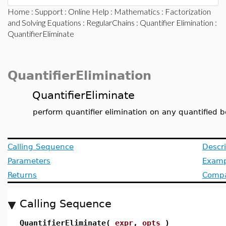
Home
:
Support
:
Online Help
:
Mathematics
:
Factorization
and Solving Equations
:
RegularChains
:
Quantifier Elimination
:
QuantifierEliminate
QuantifierElimination
QuantifierEliminate
perform quantifier elimination on any quantified 
Calling Sequence
Descri
Parameters
Examp
Returns
Compat
Calling Sequence
QuantifierEliminate(
expr
,
opts
)