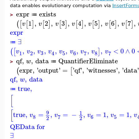
data enables evolutionary computation via
InsertForm
expr
exists
≔
>
1
,
2
,
3
,
4
,
5
,
6
,
7
,
(
[
[
]
[
]
[
]
[
]
[
]
[
]
[
]
v
v
v
v
v
v
v
expr
∃
≔
,
,
,
,
,
,
,
,
<
0
∧
0
(
[
]
v
v
v
v
v
v
v
v
v
3
1
2
5
6
8
7
7
4
qf
,
,
data
QuantifierEliminate
w
≔
>
expr
,
'
output
'
=
'
qf
'
,
'
witnesses
'
,
'
data
(
[
qf
,
,
data
w
true
,
≔
[
[
9
1
true
,
=
,
=
−
,
=
1
,
=
1
,
v
v
v
v
v
8
6
5
7
2
2
QEData for
∃