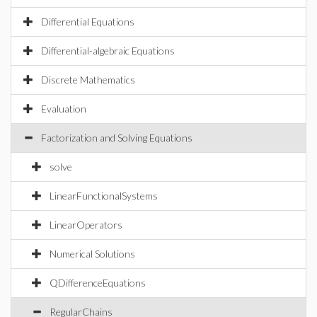
Differential Equations
Differential-algebraic Equations
Discrete Mathematics
Evaluation
Factorization and Solving Equations
solve
LinearFunctionalSystems
LinearOperators
Numerical Solutions
QDifferenceEquations
RegularChains