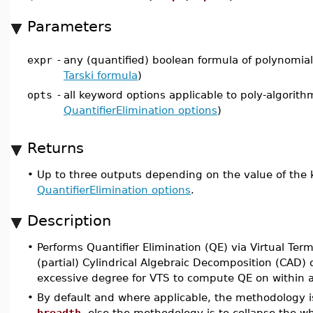
Parameters
expr
-
any (quantified) boolean formula of polynomial 
Tarski formula
)
opts
-
all keyword options applicable to poly-algorith
QuantifierElimination options
)
Returns
•
Up to three outputs depending on the value of the
QuantifierElimination options
.
Description
•
Performs Quantifier Elimination (QE) via Virtual Ter
(partial) Cylindrical Algebraic Decomposition (CAD)
excessive degree for VTS to compute QE on within a l
•
By default and where applicable, the methodology is
breadth
, else the methodology is to collapse the w