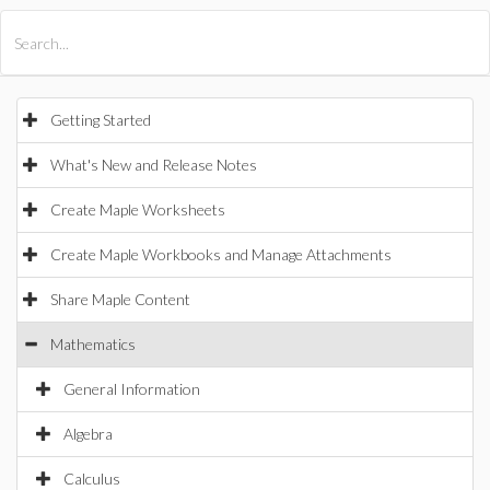
All Products
Maple
MapleSim
Getting Started
What's New and Release Notes
Create Maple Worksheets
Create Maple Workbooks and Manage Attachments
Share Maple Content
Mathematics
General Information
Algebra
Calculus