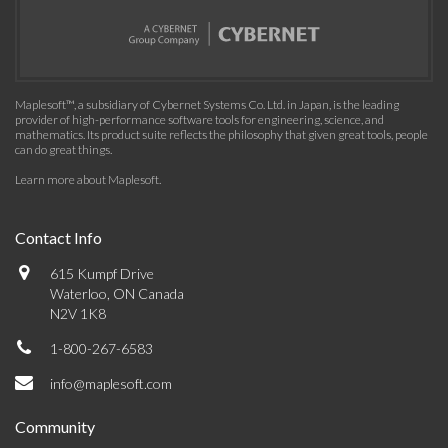
Maplesoft™, a subsidiary of Cybernet Systems Co. Ltd. in Japan, is the leading
provider of high-performance software tools for engineering, science, and
mathematics. Its product suite reflects the philosophy that given great tools, people
can do great things.
Learn more about Maplesoft
.
Contact Info
615 Kumpf Drive
Waterloo, ON Canada
N2V 1K8
1-800-267-6583
info@maplesoft.com
Community