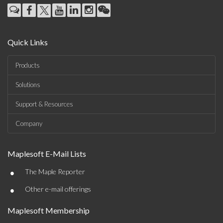
Quick Links
Products
Solutions
Support & Resources
Company
Maplesoft E-Mail Lists
•
The Maple Reporter
•
Other e-mail offerings
Maplesoft Membership