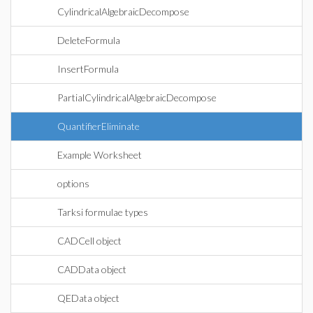
CylindricalAlgebraicDecompose
DeleteFormula
InsertFormula
PartialCylindricalAlgebraicDecompose
QuantifierEliminate
Example Worksheet
options
Tarksi formulae types
CADCell object
CADData object
QEData object