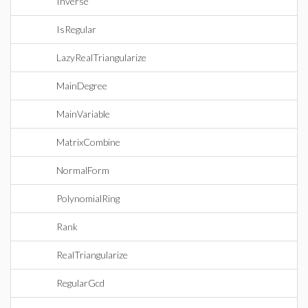
Inverse
IsRegular
LazyRealTriangularize
MainDegree
MainVariable
MatrixCombine
NormalForm
PolynomialRing
Rank
RealTriangularize
RegularGcd