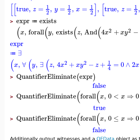
[
[
]
[
1
1
1
1
true
,
=
,
=
,
=
,
true
,
=
z
y
x
z
2
2
2
2
expr
exists
≔
>
(
(
(
(
2
2
,
forall
,
exists
,
And
4
+
−
x
y
z
x
x
y
expr
∃
≔
(
(
(
1
2
2
,
∀
,
∃
,
4
+
−
+
=
0
∧
2
x
y
z
x
x
y
z
x
4
QuantifierEliminate
expr
(
)
>
false
(
(
QuantifierEliminate
forall
,
0
<
⇒
0
x
x
>
true
(
(
QuantifierEliminate
forall
,
0
≤
⇒
0
x
x
>
false
Additionally output witnesses and a
QEData
object as 