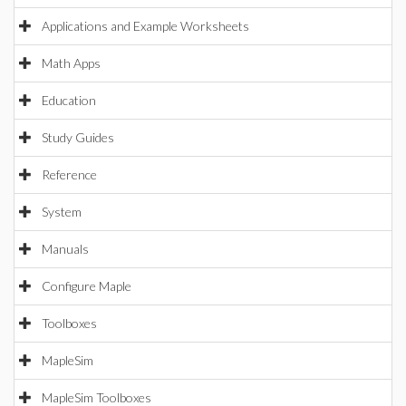
Applications and Example Worksheets
Math Apps
Education
Study Guides
Reference
System
Manuals
Configure Maple
Toolboxes
MapleSim
MapleSim Toolboxes