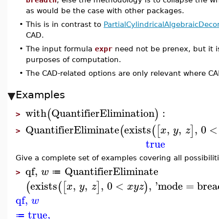
as would be the case with other packages.
•
This is in contrast to
PartialCylindricalAlgebraicDec
CAD.
•
The input formula
expr
need not be prenex, but it i
purposes of computation.
•
The CAD-related options are only relevant where C
Examples
with
QuantifierElimination
:
(
)
>
QuantifierEliminate
exists
,
,
,
0
<
(
(
[
]
x
y
z
>
true
Give a complete set of examples covering all possibiliti
qf
,
QuantifierEliminate
w
≔
>
exists
,
,
,
0
<
,
'
mode
=
brea
(
(
[
]
)
x
y
z
x
y
z
qf
,
w
true
,
≔