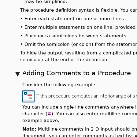
may be simplified.
The procedure definition syntax is flexible. You ca
•
Enter each statement on one or more lines
•
Enter multiple statements on one line, provided
•
Place extra semicolons between statements
•
Omit the semicolon (or colon) from the stateme
To hide the output resulting from a complicated pr
semicolon at the end of the definition.
Adding Comments to a Procedure
Consider the following example.
(* this procedure computes an interior angle of a r
You can include single line comments anywhere 
character (
#
). You can also enter multiline co
example above.
Note:
Multiline comments in 2-D input should only
document, you can enter comments as text by a