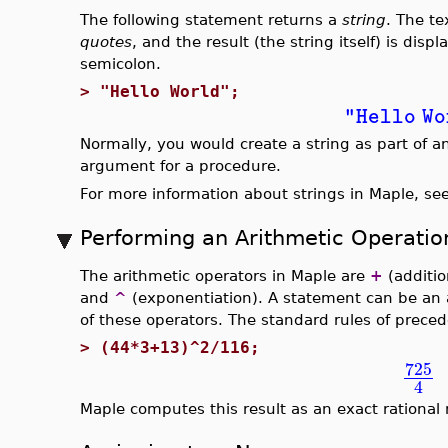
The following statement returns a
string
. The te
quotes
, and the result (the string itself) is dis
semicolon.
>
"Hello World";
"Hello Wo
Normally, you would create a string as part of 
argument for a procedure.
For more information about strings in Maple, se
Performing an Arithmetic Operatio
The arithmetic operators in Maple are
+
(additio
and
^
(exponentiation). A statement can be an 
of these operators. The standard rules of prece
>
(44*3+13)^2/116;
725
4
Maple computes this result as an exact rational