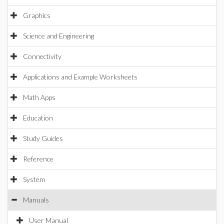
Graphics
Science and Engineering
Connectivity
Applications and Example Worksheets
Math Apps
Education
Study Guides
Reference
System
Manuals
User Manual