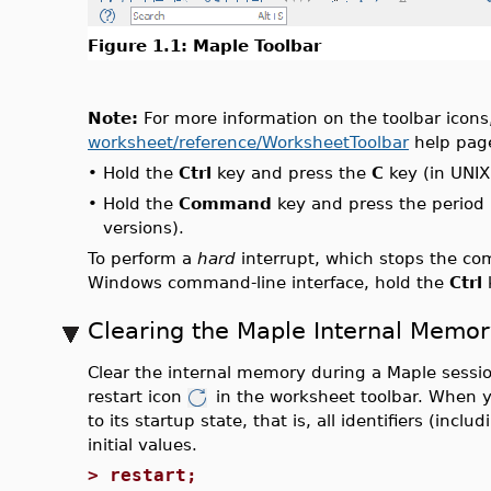
Figure 1.1: Maple Toolbar
Note:
For more information on the toolbar icons,
worksheet/reference/WorksheetToolbar
help pag
•
Hold the
Ctrl
key and press the
C
key (in UNI
•
Hold the
Command
key and press the period 
versions).
To perform a
hard
interrupt, which stops the com
Windows command-line interface, hold the
Ctrl
Clearing the Maple Internal Memor
Clear the internal memory during a Maple sessi
restart icon
in the worksheet toolbar. When 
to its startup state, that is, all identifiers (inc
initial values.
>
restart;