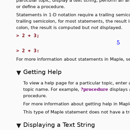
particular topic, display a text string, perform an
or define a procedure.
Statements in 1-D notation require a trailing semic
trailing semicolon, for most statements, the result i
colon, the result is computed but
not
displayed.
>
2 + 3;
5
>
2 + 3:
For more information about statements in Maple, 
Getting Help
To view a help page for a particular topic, enter
topic name. For example,
?procedure
displays 
procedure.
For more information about getting help in Maple
This type of Maple statement does not have a tra
Displaying a Text String