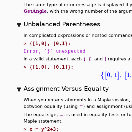
The same type of error message is displayed if y
GetAngle
, with the wrong number of the argu
Unbalanced Parentheses
In complicated expressions or nested commands, 
>
{[1,0], [0,1};
Error, `}` unexpected
In a valid statement, each
(
,
{
, and
[
requires a
>
{[1,0], [0,1]};
0
,
1
,
1
,
{
[
]
[
Assignment Versus Equality
When you enter statements in a Maple session, i
between equality (using
=
) and assignment (u
The equal sign,
=
, is used in equality tests or t
Maple statement.
>
x = y^2+3;