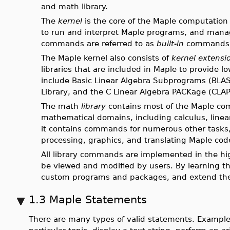
and math library.
The
kernel
is the core of the Maple computation e
to run and interpret Maple programs, and manage
commands are referred to as
built-in
commands
The Maple kernel also consists of
kernel extensi
libraries that are included in Maple to provide l
include Basic Linear Algebra Subprograms (BLAS
Library, and the C Linear Algebra PACKage (CLA
The math
library
contains most of the Maple com
mathematical domains, including calculus, linea
it contains commands for numerous other tasks,
processing, graphics, and translating Maple co
All library commands are implemented in the h
be viewed and modified by users. By learning 
custom programs and packages, and extend the 
1.3 Maple Statements
There are many types of valid statements. Example