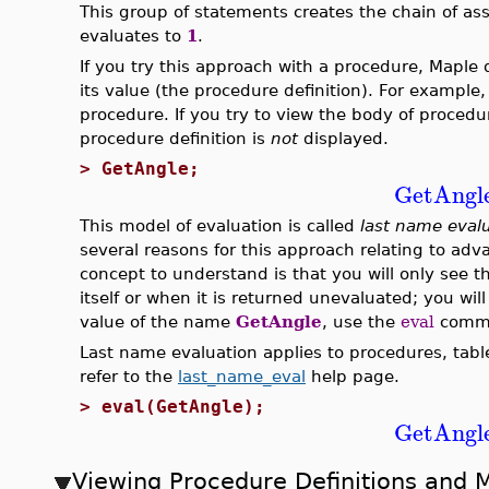
This group of statements creates the chain of a
evaluates to
1
.
If you try this approach with a procedure, Maple 
its value (the procedure definition). For example,
procedure. If you try to view the body of proced
procedure definition is
not
displayed.
>
GetAngle;
GetAngl
This model of evaluation is called
last name eval
several reasons for this approach relating to ad
concept to understand is that you will only see 
itself or when it is returned unevaluated; you will
value of the name
GetAngle
, use the
eval
comman
Last name evaluation applies to procedures, tabl
refer to the
last_name_eval
help page.
>
eval(GetAngle);
GetAngl
Viewing Procedure Definitions and 