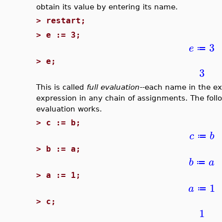
obtain its value by entering its name.
>
restart;
>
e := 3;
3
e
≔
>
e;
3
This is called
full evaluation
--each name in the exp
expression in any chain of assignments. The follo
evaluation works.
>
c := b;
c
b
≔
>
b := a;
b
a
≔
>
a := 1;
1
a
≔
>
c;
1