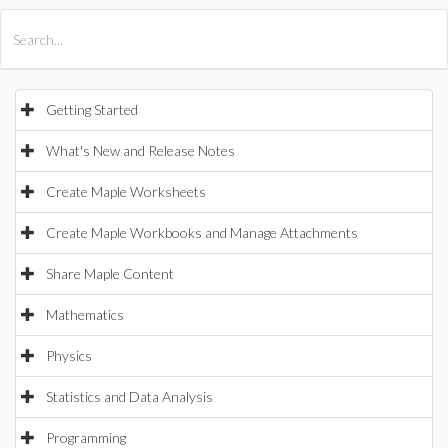
All Products
Maple
MapleSim
Getting Started
What's New and Release Notes
Create Maple Worksheets
Create Maple Workbooks and Manage Attachments
Share Maple Content
Mathematics
Physics
Statistics and Data Analysis
Programming