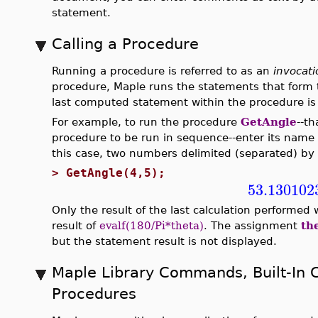
statement.
Calling a Procedure
Running a procedure is referred to as an
invocati
procedure, Maple runs the statements that form t
last computed statement within the procedure is 
For example, to run the procedure
GetAngle
--th
procedure to be run in sequence--enter its name 
this case, two numbers delimited (separated) b
>
GetAngle(4,5);
53.130102
Only the result of the last calculation performed
result of
evalf(180/Pi*theta)
. The assignment
th
but the statement result is not displayed.
Maple Library Commands, Built-In
Procedures