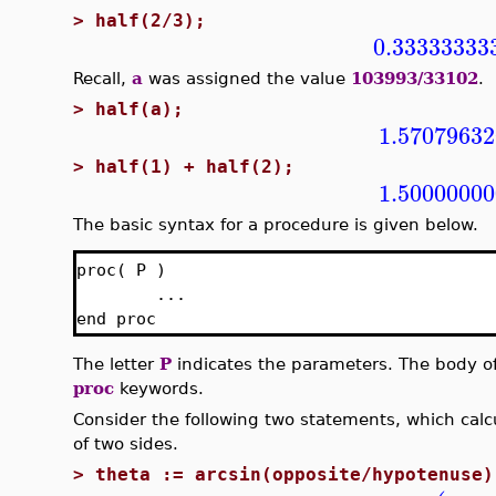
>
half(2/3);
0.33333333
Recall,
a
was assigned the value
103993/33102
.
>
half(a);
1.57079632
>
half(1) + half(2);
1.50000000
The basic syntax for a procedure is given below.
proc( P )
...
end proc
The letter
P
indicates the parameters. The body o
proc
keywords.
Consider the following two statements, which calcu
of two sides.
>
theta := arcsin(opposite/hypotenuse)