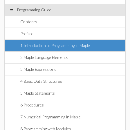
Programming Guide
Contents
Preface
1 Introduction to Programming in Maple
2 Maple Language Elements
3 Maple Expressions
4 Basic Data Structures
5 Maple Statements
6 Procedures
7 Numerical Programming in Maple
8 Programming with Modules