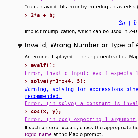
You can avoid this error by entering an asterisk 
>
2*a + b;
2
+
a
b
Implicit multiplication, which can be used in 2-D
Invalid, Wrong Number or Type of
An error is displayed if the argument(s) to a Ma
>
evalf();
Error, invalid input: evalf expects 
>
solve(y=3*x+4, 5);
Warning, solving for expressions oth
recommended.
Error, (in solve) a constant is inva
>
cos(x, y);
Error, (in cos) expecting 1 argument
If such an error occurs, check the appropriate h
topic_name
at the Maple prompt.