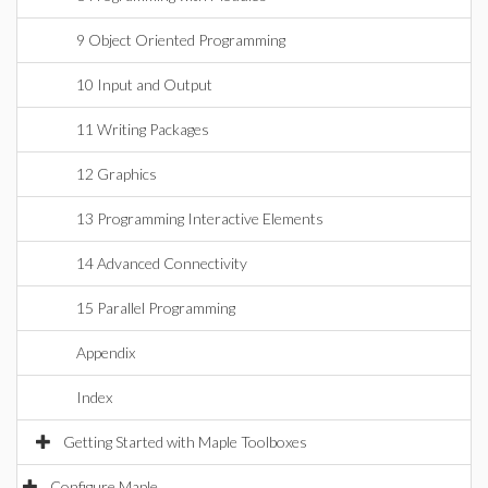
9 Object Oriented Programming
10 Input and Output
11 Writing Packages
12 Graphics
13 Programming Interactive Elements
14 Advanced Connectivity
15 Parallel Programming
Appendix
Index
Getting Started with Maple Toolboxes
Configure Maple