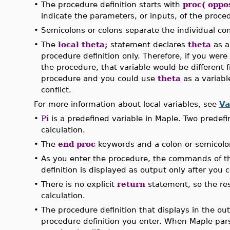
•
The procedure definition starts with
proc( oppo
indicate the parameters, or inputs, of the proce
•
Semicolons or colons separate the individual c
•
The
local theta;
statement declares
theta
as a
procedure definition only. Therefore, if you were
the procedure, that variable would be different 
procedure and you could use
theta
as a variab
conflict.
For more information about local variables, see
Va
•
Pi
is a predefined variable in Maple. Two predef
calculation.
•
The
end proc
keywords and a colon or semicolon
•
As you enter the procedure, the commands of th
definition is displayed as output only after you 
•
There is no explicit
return
statement, so the resu
calculation.
•
The procedure definition that displays in the outp
procedure definition you enter. When Maple pa