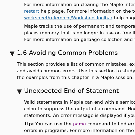
For more information on clearing the Maple int
restart
help page. For more information on the to
worksheet/reference/WorksheetToolbar
help pag
Maple tracks the use of permanent and temporary 
places memory that is no longer in use on free li
For more information on garbage collection and
1.6 Avoiding Common Problems
This section provides a list of common mistakes, e
and avoid common errors. Use this section to stud
the examples from this chapter in a Maple session.
Unexpected End of Statement
Valid statements in Maple can end with a semic
colon to suppress the output of a command. How
statements. An error message is displayed if y
Tip:
You can use the
parse
command to find erro
errors in programs. For more information on the