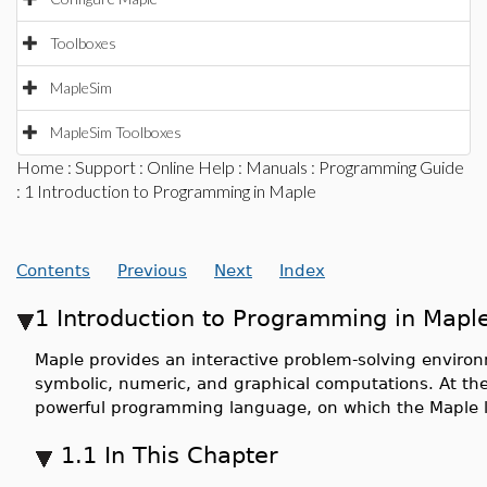
Toolboxes
MapleSim
MapleSim Toolboxes
Home
:
Support
:
Online Help
:
Manuals
:
Programming Guide
: 1 Introduction to Programming in Maple
Contents
Previous
Next
Index
1 Introduction to Programming in Mapl
Maple provides an interactive problem-solving enviro
symbolic, numeric, and graphical computations. At th
powerful programming language, on which the Maple l
1.1 In This Chapter