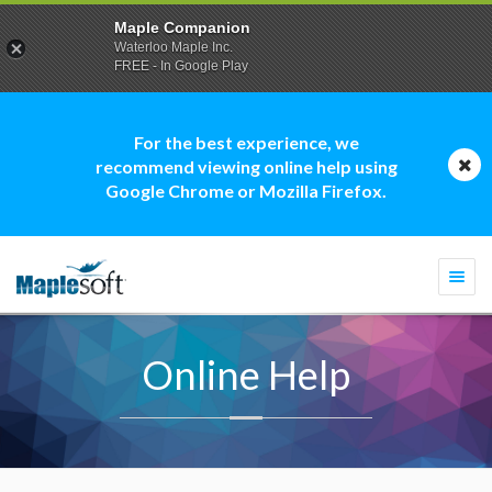
Maple Companion
Waterloo Maple Inc.
FREE - In Google Play
For the best experience, we
recommend viewing online help using
Google Chrome or Mozilla Firefox.
Togg
navi
Online Help