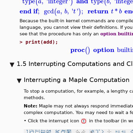
and
type
,
'
integer
'
type
,
'
intege
(
)
(
a
b
end if
return
en
;
gcd
,
,
'
'
;
*
(
)
a
b
t
t
b
Because the built-in kernel commands are compile
language, you cannot view their definitions. If yo
see that the procedure has only an
option builti
>
print(add);
proc
option
builti
(
)
1.5 Interrupting Computations and C
Interrupting a Maple Computation
To stop a computation, for example, a lengthy cal
methods.
Note:
Maple may not always respond immediately 
complex computation. You may need to wait a f
•
Click the interrupt icon
in the toolbar (in 