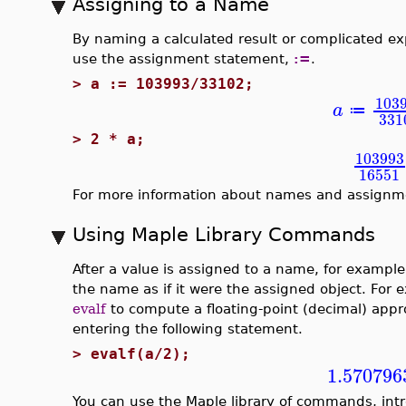
Assigning to a Name
By naming a calculated result or complicated exp
use the assignment statement,
:=
.
>
a := 103993/33102;
103
a
≔
331
>
2 * a;
103993
16551
For more information about names and assignm
Using Maple Library Commands
After a value is assigned to a name, for exampl
the name as if it were the assigned object. Fo
evalf
to compute a floating-point (decimal) app
entering the following statement.
>
evalf(a/2);
1.570796
You can use the Maple library of commands, int