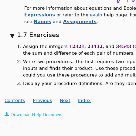
For more information about equations and Boole
Expressions
or refer to the
evalb
help page. Fo
see
Names
and
Assignments
.
1.7 Exercises
1.
Assign the integers
12321
,
23432
, and
34543
t
the sum and difference of each pair of numbers.
2.
Write two procedures. The first requires two inp
inputs and finds their product. Use these proce
could you use these procedures to add and mult
3.
Display your procedure definitions. Are they ide
Contents
Previous
Next
Index
Download Help Document