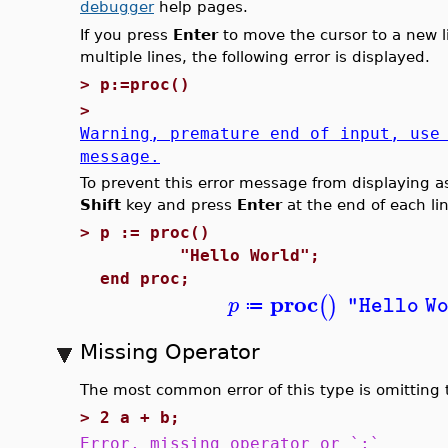
debugger
help pages.
If you press
Enter
to move the cursor to a new l
multiple lines, the following error is displayed.
>
p:=proc()
>
Warning, premature end of input, use
message.
To prevent this error message from displaying as
Shift
key and press
Enter
at the end of each li
>
p := proc()
"Hello World";
end proc;
proc
(
)
p
"Hello W
≔
Missing Operator
The most common error of this type is omitting t
>
2 a + b;
Error, missing operator or `;`