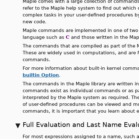
Maple comes with a large collection of command
refer to the Maple help system to find out which
complex tasks in your user-defined procedures b
new code.
Maple commands are implemented in one of two f
language such as
C
and those written in the Ma
The commands that are compiled as part of the M
These are widely used in computations, and are
commands.
For more information about built-in kernel com
builtin Option
.
The commands in the Maple library are written 
commands exist as individual commands or as 
interpreted by the Maple system as required. The
of user-defined procedures can be viewed and mod
commands, it is important that you learn about e
Full Evaluation and Last Name Eval
For most expressions assigned to a name, such 