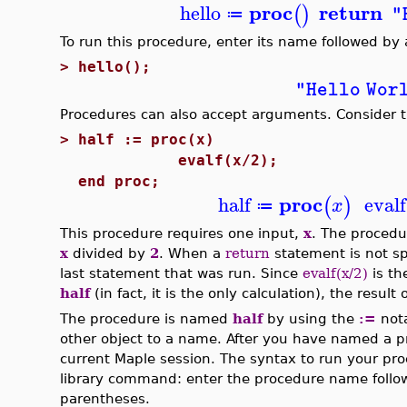
proc
return
hello
(
)
"
≔
To run this procedure, enter its name followed by
>
hello();
"Hello Wor
Procedures can also accept arguments. Consider t
>
half := proc(x)
evalf(x/2);
end proc;
proc
half
evalf
(
)
x
≔
This procedure requires one input,
x
. The procedu
x
divided by
2
. When a
return
statement is not sp
last statement that was run. Since
evalf(x/2)
is th
half
(in fact, it is the only calculation), the result 
The procedure is named
half
by using the
:=
nota
other object to a name. After you have named a p
current Maple session. The syntax to run your pr
library command: enter the procedure name follow
parentheses.