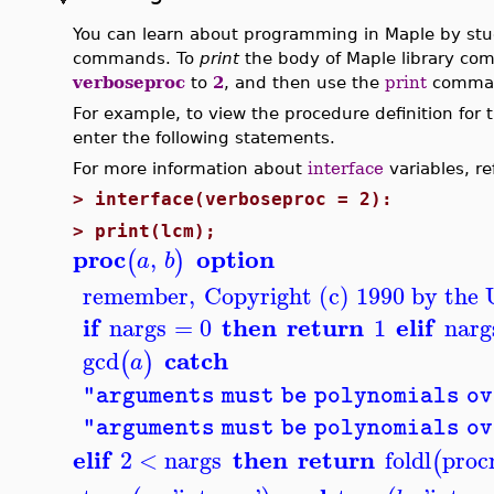
You can learn about programming in Maple by stud
commands. To
print
the body of Maple library co
verboseproc
to
2
, and then use the
print
comma
For example, to view the procedure definition for
enter the following statements.
For more information about
interface
variables, re
>
interface(verboseproc = 2):
>
print(lcm);
proc
option
,
(
)
a
b
remember
,
Copyright (c) 1990 by the U
if
then
return
elif
nargs
=
0
1
narg
catch
gcd
(
)
a
"arguments must be polynomials ov
"arguments must be polynomials ov
elif
then
return
2
<
nargs
foldl
proc
(