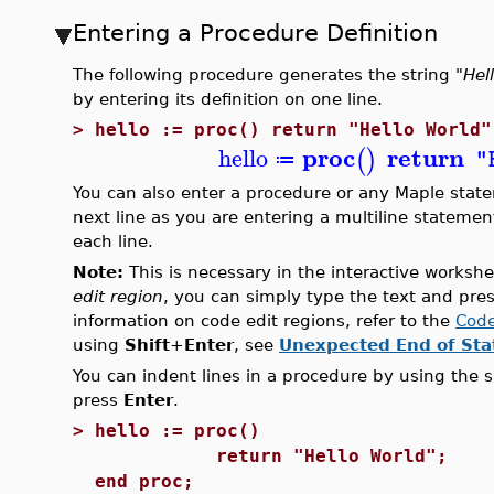
Entering a Procedure Definition
The following procedure generates the string
"Hel
by entering its definition on one line.
>
hello := proc() return "Hello World"
proc
return
hello
(
)
"
≔
You can also enter a procedure or any Maple state
next line as you are entering a multiline statemen
each line.
Note:
This is necessary in the interactive workshe
edit region
, you can simply type the text and pre
information on code edit regions, refer to the
Code
using
Shift
+
Enter
, see
Unexpected End of St
You can indent lines in a procedure by using the s
press
Enter
.
>
hello := proc()
return "Hello World";
end proc;