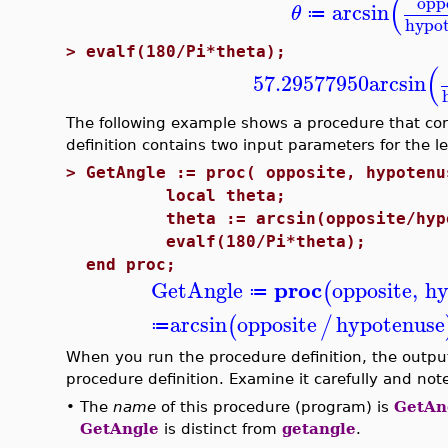
(
opp
arcsin
θ
≔
hypo
>
evalf(180/Pi*theta);
(
57.29577950
arcsin
The following example shows a procedure that co
definition contains two input parameters for the le
>
GetAngle := proc( opposite, hypotenu
local theta;
theta := arcsin(opposite/hypo
evalf(180/Pi*theta);
end proc;
proc
GetAngle
opposite
,
hy
(
≔
arcsin
opposite
hypotenuse
(
/
≔
When you run the procedure definition, the output
procedure definition. Examine it carefully and note
•
The
name
of this procedure (program) is
GetAn
GetAngle
is distinct from
getangle
.