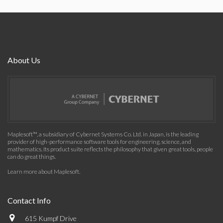
About Us
Maplesoft™, a subsidiary of Cybernet Systems Co. Ltd. in Japan, is the leading
provider of high-performance software tools for engineering, science, and
mathematics. Its product suite reflects the philosophy that given great tools, people
can do great things.
Learn more about Maplesoft
.
Contact Info
615 Kumpf Drive