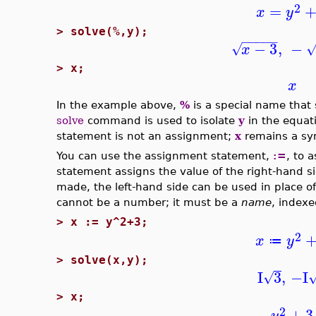
2
=
x
y
>
solve(%,y);
−
−
−
−
−
−
3
,
−
√
x
>
x;
x
In the example above,
%
is a special name that 
solve
command is used to isolate
y
in the equati
statement is not an assignment;
x
remains a sym
You can use the assignment statement,
:=
, to 
statement assigns the value of the right-hand si
made, the left-hand side can be used in place of
cannot be a number; it must be a
name
, indexe
>
x := y^2+3;
2
x
y
≔
>
solve(x,y);
I
3
,
−I
√
>
x;
2
+
3
y