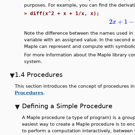
purposes. For example, you can find the derivat
>
diff(x^2 + x + 1/x, x);
2
+
1
−
x
Note the difference between the names used in 
variable with an assigned value. In the second
Maple can represent and compute with symbolic
For more information about the Maple library c
system.
1.4 Procedures
This section introduces the concept of procedures i
Procedures
.
Defining a Simple Procedure
A Maple procedure (a type of program) is a group
easiest way to create a Maple procedure is to e
to perform a computation interactively, between