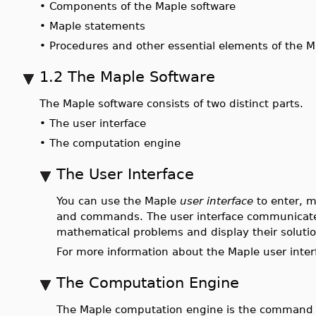
•
Components of the Maple software
•
Maple statements
•
Procedures and other essential elements of the 
1.2 The Maple Software
The Maple software consists of two distinct parts.
•
The user interface
•
The computation engine
The User Interface
You can use the Maple
user interface
to enter, m
and commands. The user interface communicate
mathematical problems and display their solutio
For more information about the Maple user interf
The Computation Engine
The Maple computation engine is the command pr