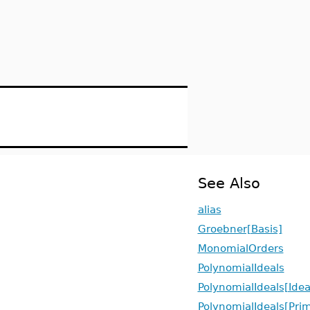
See Also
alias
Groebner[Basis]
MonomialOrders
PolynomialIdeals
PolynomialIdeals[Idea
PolynomialIdeals[Pr