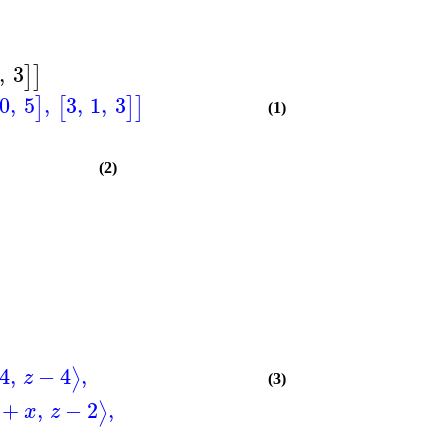
,
3
]
]
0
,
5
,
3
,
1
,
3
]
[
]
]
(1)
(2)
4
,
−
4
,
⟩
z
(3)
+
,
−
2
,
⟩
x
z