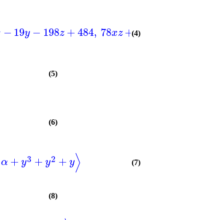
2
−
19
−
198
+
484
,
78
+
91
−
354
+
50
x
y
z
x
z
z
x
(4)
(5)
(6)
⟩
2
3
2
+
+
+
α
y
y
y
(7)
(8)