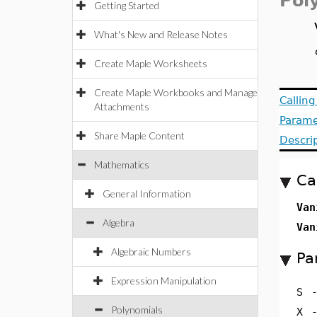
Pol
Getting Started
What's New and Release Notes
Create Maple Worksheets
Create Maple Workbooks and Manage
Callin
Attachments
Parame
Share Maple Content
Descri
Mathematics
Ca
General Information
Van
Algebra
Van
Algebraic Numbers
Pa
Expression Manipulation
S
Polynomials
X