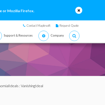
 or Mozilla Firefox.
Contact Maplesoft
Request Quote
Support & Resources
Company
omialIdeals
: VanishingIdeal