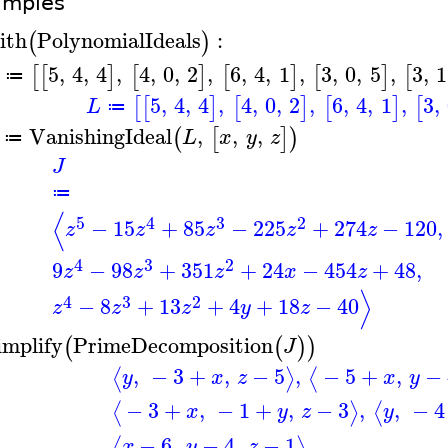
amples
ith
PolynomialIdeals
:
(
)
5
,
4
,
4
,
4
,
0
,
2
,
6
,
4
,
1
,
3
,
0
,
5
,
3
,
1
[
[
]
[
]
[
]
[
]
[
≔
5
,
4
,
4
,
4
,
0
,
2
,
6
,
4
,
1
,
3
,
[
[
]
[
]
[
]
[
L
≔
VanishingIdeal
,
,
,
(
[
]
)
L
x
y
z
≔
J
≔
⟨
5
4
3
2
−
15
+
85
−
225
+
274
−
120
,
z
z
z
z
z
4
3
2
9
−
98
+
351
+
24
−
454
+
48
,
z
z
z
x
z
⟩
4
3
2
−
8
+
13
+
4
+
18
−
40
z
z
z
y
z
implify
PrimeDecomposition
(
(
)
)
J
,
−
3
+
,
−
5
,
−
5
+
,
−
⟨
⟩
⟨
y
x
z
x
y
−
3
+
,
−
1
+
,
−
3
,
,
−
4
⟨
⟩
⟨
x
y
z
y
−
6
,
−
4
,
−
1
⟨
⟩
x
y
z