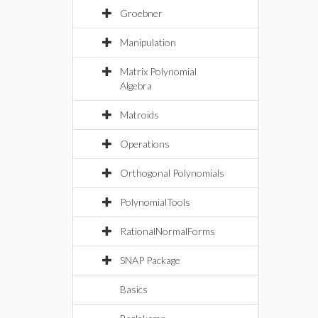
Groebner
Manipulation
Matrix Polynomial
Algebra
Matroids
Operations
Orthogonal Polynomials
PolynomialTools
RationalNormalForms
SNAP Package
Basics