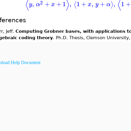
⟨
⟩
⟨
2
,
+
+
1
,
1
+
,
+
,
1
+
⟨
⟩
y
α
x
x
y
α
ferences
rr, Jeff.
Computing Grobner bases, with applications t
gebraic coding theory
. Ph.D. Thesis, Clemson University
load Help Document