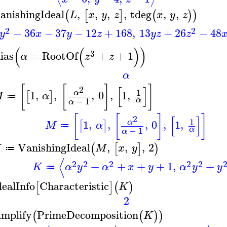
anishingIdeal
,
,
,
,
tdeg
,
,
(
[
]
(
)
)
L
x
y
z
x
y
z
2
2
−
36
−
37
−
12
+
168
,
13
+
26
−
48
y
x
y
z
y
z
z
(
(
)
)
3
lias
=
RootOf
+
+
1
α
z
z
α
[
[
]
]
[
]
2
1
1
,
,
,
0
,
1
,
α
[
]
M
α
≔
−
1
α
α
[
[
]
]
[
]
2
1
1
,
,
,
0
,
1
,
α
[
]
M
α
≔
−
1
α
α
VanishingIdeal
,
,
,
2
(
[
]
)
K
M
x
y
≔
⟨
2
2
2
2
2
+
+
+
+
1
,
+
K
α
y
α
x
y
α
y
y
≔
dealInfo
Characteristic
[
]
(
)
K
2
implify
PrimeDecomposition
(
(
)
)
K