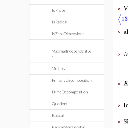
V
>
IsProper
⟨
13
IsRadical
a
>
IsZeroDimensional
MaximalIndependentSe
>
t
Multiply
PrimaryDecomposition
>
PrimeDecomposition
I
Quotient
>
Radical
S
>
RadicalMembership