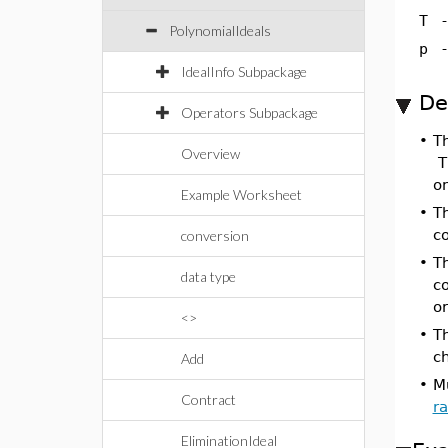
T
PolynomialIdeals
p
IdealInfo Subpackage
De
Operators Subpackage
•
T
Overview
Th
o
Example Worksheet
•
Th
c
conversion
•
Th
data type
c
or
<>
•
Th
ch
Add
•
M
Contract
ra
EliminationIdeal