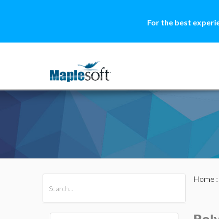
For the best experi
Home
All Products
Maple
MapleSim