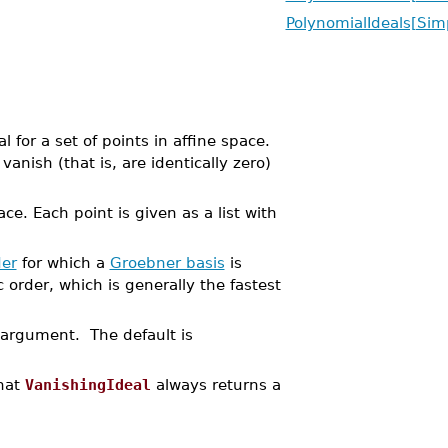
PolynomialIdeals[Simp
for a set of points in affine space.
anish (that is, are identically zero)
ace. Each point is given as a list with
er
for which a
Groebner basis
is
order, which is generally the fastest
t argument. The default is
that
VanishingIdeal
always returns a