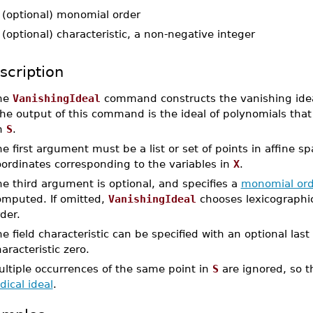
-
(optional) monomial order
-
(optional) characteristic, a non-negative integer
scription
he
VanishingIdeal
command constructs the vanishing ideal 
e output of this command is the ideal of polynomials that v
n
S
.
e first argument must be a list or set of points in affine sp
oordinates corresponding to the variables in
X
.
e third argument is optional, and specifies a
monomial ord
omputed. If omitted,
VanishingIdeal
chooses lexicographic 
der.
e field characteristic can be specified with an optional las
aracteristic zero.
ultiple occurrences of the same point in
S
are ignored, so 
dical ideal
.