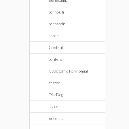
Berlekamp
bernoulli
bernstein
chrem
Content
content
Cyclotomic Polynomial
degree
DistDeg
divide
Entering