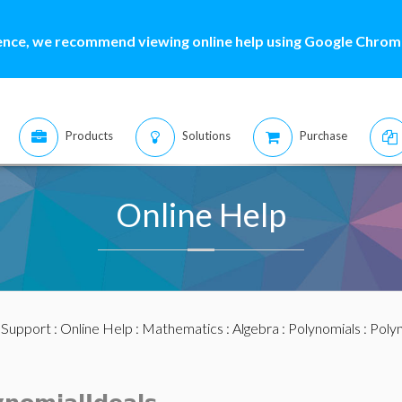
ence, we recommend viewing online help using Google Chrome
Products
Solutions
Purchase
Online Help
:
Support
:
Online Help
:
Mathematics
:
Algebra
:
Polynomials
:
Polyn