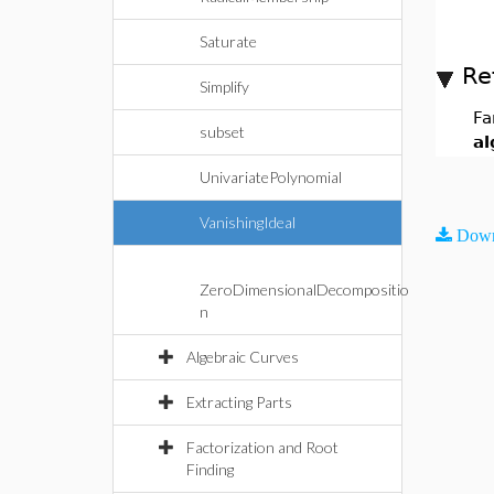
Saturate
Re
Simplify
Fa
subset
al
UnivariatePolynomial
VanishingIdeal
Down
ZeroDimensionalDecompositio
n
Algebraic Curves
Extracting Parts
Factorization and Root
Finding