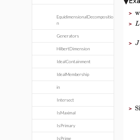
Ex
w
>
EquidimensionalDecompositio
L
n
>
Generators
J
>
HilbertDimension
IdealContainment
IdealMembership
in
Intersect
S
>
IsMaximal
IsPrimary
IsPrime