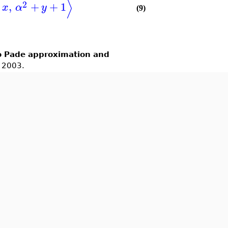
⟩
2
,
+
+
1
x
α
y
(9)
o Pade approximation and
, 2003.