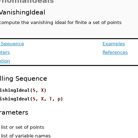
ynomialIdeals
VanishingIdeal
compute the vanishing ideal for finite a set of points
g Sequence
Examples
ters
References
ption
lling Sequence
ishingIdeal(
S
,
X
)
ishingIdeal(
S
,
X
,
T
,
p
)
rameters
-
list or set of points
-
list of variable names