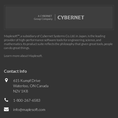
Maplesoft™, a subsidiary of Cybernet Systems Co. Ltd. in Japan, is the leading
provider of high-performance software tools for engineering, science, and
mathematics. Its product suite reflects the philosophy that given great tools, people
can do great things.
Learn more about Maplesoft
.
Contact Info
615 Kumpf Drive
Waterloo, ON Canada
N2V 1K8
1-800-267-6583
info@maplesoft.com