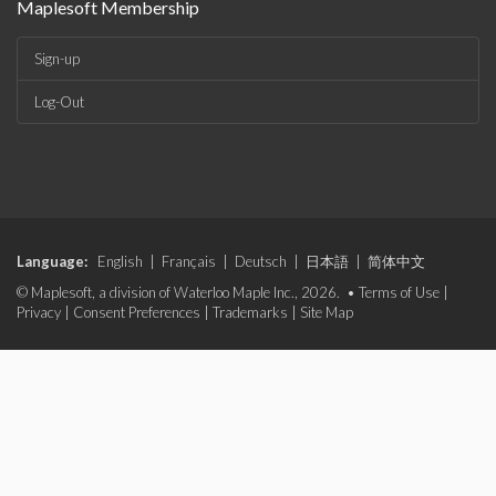
Maplesoft Membership
Sign-up
Log-Out
Language:
English
|
Français
|
Deutsch
|
日本語
|
简体中文
© Maplesoft, a division of Waterloo Maple Inc., 2026. •
Terms of Use
|
Privacy
|
Consent Preferences
|
Trademarks
|
Site Map