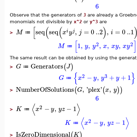
6
Observe that the generators of
J
are already a Groebne
monomials not divisible by
x^2
or
y^3
are
[
(
(
)
seq
seq
,
=
0
..
2
,
=
0
..
1
i
j
M
x
y
j
i
≔
>
[
]
2
2
1
,
,
,
,
,
M
y
y
x
x
y
x
y
≔
The same result can be obtained by using the generato
Generators
(
)
G
J
≔
>
{
}
2
3
−
,
+
+
1
G
x
y
y
y
≔
NumberOfSolutions
,
'
plex
'
,
(
(
)
)
G
x
y
>
6
⟨
⟩
2
−
,
−
1
K
x
y
y
z
≔
>
⟨
⟩
2
−
,
−
1
K
x
y
y
z
≔
IsZeroDimensional
(
)
K
>