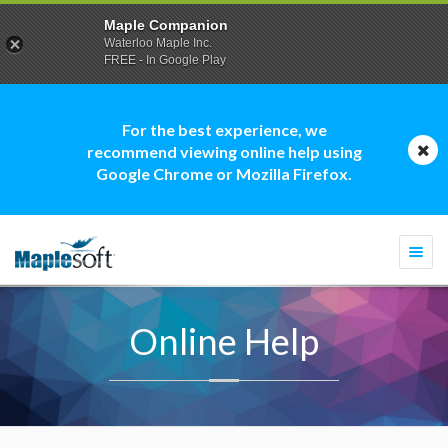
Maple Companion
Waterloo Maple Inc.
FREE - In Google Play
For the best experience, we
recommend viewing online help using
Google Chrome or Mozilla Firefox.
Togg
navi
Online Help