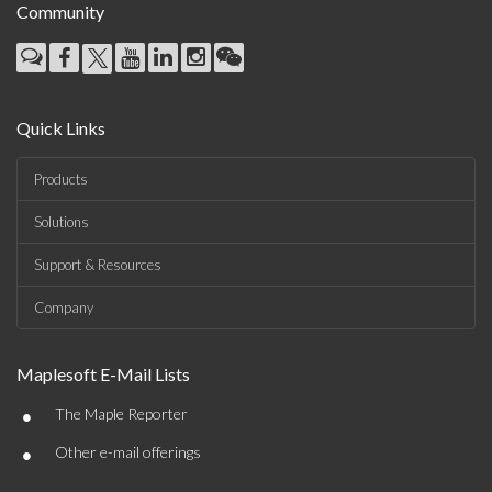
Community
Quick Links
Products
Solutions
Support & Resources
Company
Maplesoft E-Mail Lists
•
The Maple Reporter
•
Other e-mail offerings