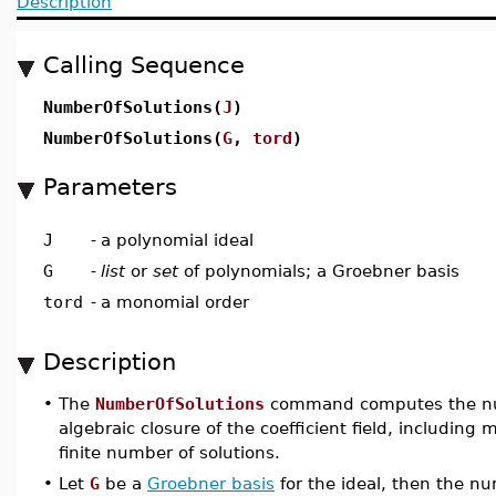
Description
Calling Sequence
NumberOfSolutions(
J
)
NumberOfSolutions(
G
,
tord
)
Parameters
J
-
a polynomial ideal
G
-
list
or
set
of polynomials; a Groebner basis
tord
-
a monomial order
Description
•
The
NumberOfSolutions
command computes the numb
algebraic closure of the coefficient field, including m
finite number of solutions.
•
Let
G
be a
Groebner basis
for the ideal, then the nu