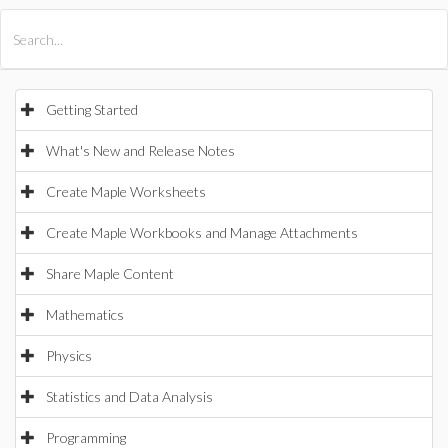
All Products
Maple
MapleSim
Getting Started
What's New and Release Notes
Create Maple Worksheets
Create Maple Workbooks and Manage Attachments
Share Maple Content
Mathematics
Physics
Statistics and Data Analysis
Programming