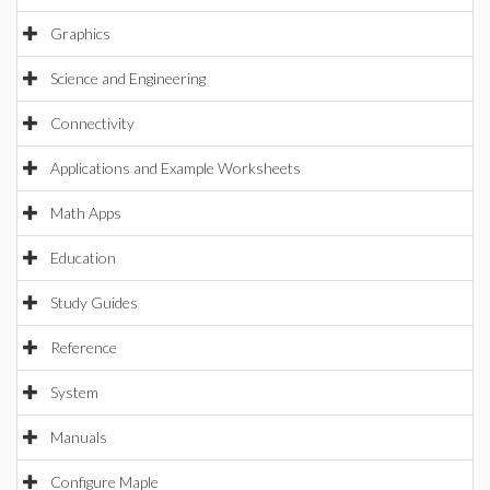
Graphics
Science and Engineering
Connectivity
Applications and Example Worksheets
Math Apps
Education
Study Guides
Reference
System
Manuals
Configure Maple