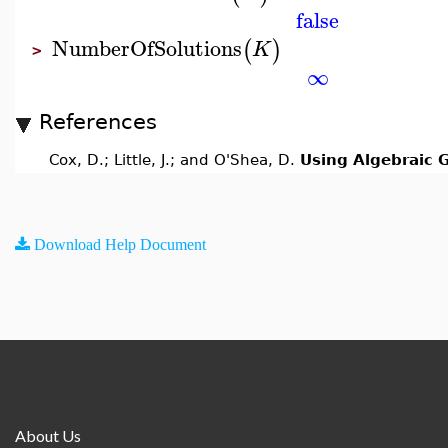
false
NumberOfSolutions
(
)
K
>
∞
References
Cox, D.; Little, J.; and O'Shea, D.
Using Algebraic 
Download Help Document
About Us