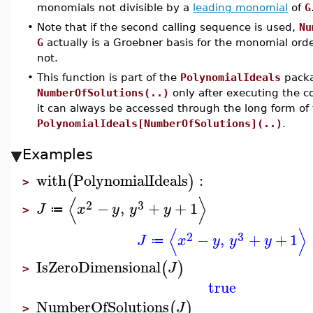
monomials not divisible by a
leading monomial
of
G
•
Note that if the second calling sequence is used,
Nu
G
actually is a Groebner basis for the monomial ord
not.
•
This function is part of the
PolynomialIdeals
packa
NumberOfSolutions(..)
only after executing the
it can always be accessed through the long form o
PolynomialIdeals[NumberOfSolutions](..)
.
Examples
with
PolynomialIdeals
:
(
)
>
⟨
⟩
2
3
−
,
+
+
1
J
x
y
y
y
≔
>
⟨
⟩
2
3
−
,
+
+
1
J
x
y
y
y
≔
IsZeroDimensional
(
)
J
>
true
NumberOfSolutions
(
)
J
>