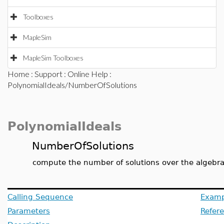
Toolboxes
MapleSim
MapleSim Toolboxes
Home
:
Support
:
Online Help
:
PolynomialIdeals/NumberOfSolutions
PolynomialIdeals
NumberOfSolutions
compute the number of solutions over the algebra
Calling Sequence
Examp
Parameters
Refer