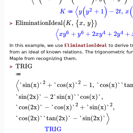
⟨
(
)
(
2
+
1
−
2
,
K
y
y
t
x
≔
EliminationIdeal
,
,
(
{
}
)
K
x
y
>
⟨
6
6
4
4
+
+
2
+
2
+
x
y
y
x
y
y
In this example, we use
EliminationIdeal
to derive t
from an ideal of known relations. The trigonometric fu
Maple from recognizing them.
TRIG
>
≔
⟨
2
2
`sin(x)`
+
`cos(x)`
−
1
,
`cos(x)`
`ta
`sin(2x)`
−
2
`sin(x)`
`cos(x)`
,
2
2
`cos(2x)`
−
`cos(x)`
+
`sin(x)`
,
⟩
`cos(2x)`
`tan(2x)`
−
`sin(2x)`
TRIG