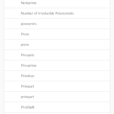
Nextprime
Number of Irreducible Polynomials
powseries
Prem
prem
Prevpoly
Prevprime
Primitive
Primpart
primpart
ProbSplit