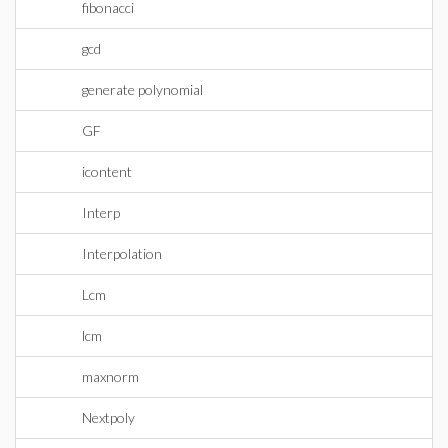
fibonacci
gcd
generate polynomial
GF
icontent
Interp
Interpolation
Lcm
lcm
maxnorm
Nextpoly