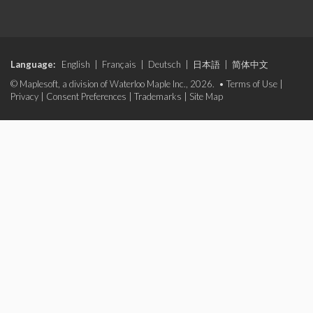
Language:
English
|
Français
|
Deutsch
|
日本語
|
简体中文
© Maplesoft, a division of Waterloo Maple Inc., 2026. •
Terms of Use
|
Privacy
|
Consent Preferences
|
Trademarks
|
Site Map