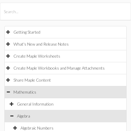
All Products
Maple
MapleSim
Getting Started
What's New and Release Notes
Create Maple Worksheets
Create Maple Workbooks and Manage Attachments
Share Maple Content
Mathematics
General Information
Algebra
Algebraic Numbers