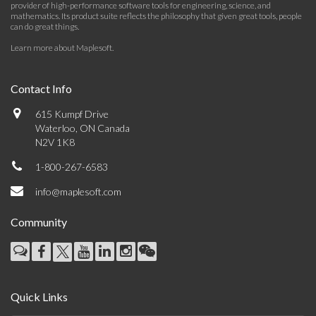
provider of high-performance software tools for engineering, science, and
mathematics. Its product suite reflects the philosophy that given great tools, people
can do great things.
Learn more about Maplesoft
.
Contact Info
615 Kumpf Drive
Waterloo, ON Canada
N2V 1K8
1-800-267-6583
info@maplesoft.com
Community
Quick Links