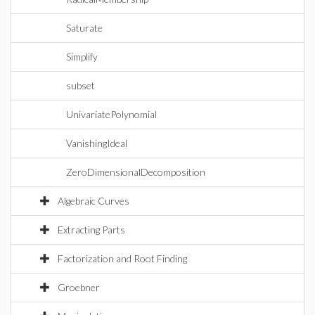
Saturate
Simplify
subset
UnivariatePolynomial
VanishingIdeal
ZeroDimensionalDecomposition
Algebraic Curves
Extracting Parts
Factorization and Root Finding
Groebner