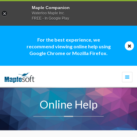
Maple Companion
Waterloo Maple Inc.
FREE - In Google Play
For the best experience, we
recommend viewing online help using
Google Chrome or Mozilla Firefox.
Togg
navi
Online Help