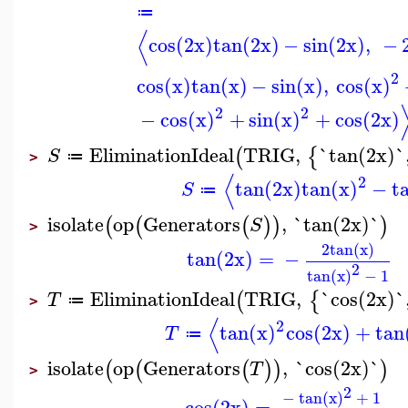
≔
⟨
cos(2x)
tan(2x)
−
sin(2x)
,
−
2
cos(x)
tan(x)
−
sin(x)
,
cos(x)
2
2
−
cos(x)
+
sin(x)
+
cos(2x)
EliminationIdeal
TRIG
,
`tan(2x)`
(
{
S
≔
>
⟨
2
tan(2x)
tan(x)
−
t
S
≔
isolate
op
Generators
,
`tan(2x)`
(
(
(
)
)
)
S
>
2
tan(x)
tan(2x)
=
−
2
tan(x)
−
1
EliminationIdeal
TRIG
,
`cos(2x)`
(
{
T
≔
>
⟨
2
tan(x)
cos(2x)
+
tan
T
≔
isolate
op
Generators
,
`cos(2x)`
(
(
(
)
)
)
T
>
2
−
tan(x)
+
1
cos(2x)
=