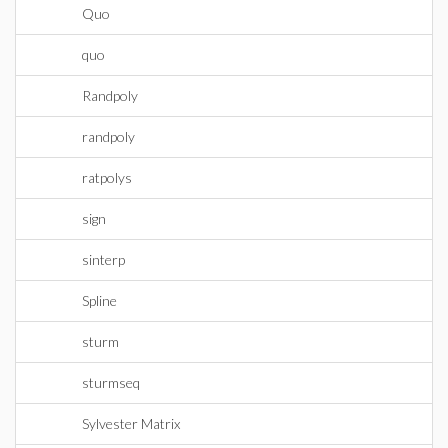
Quo
quo
Randpoly
randpoly
ratpolys
sign
sinterp
Spline
sturm
sturmseq
Sylvester Matrix