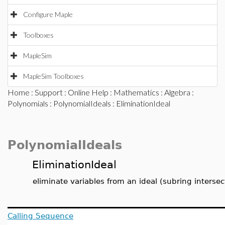
Configure Maple
Toolboxes
MapleSim
MapleSim Toolboxes
Home
:
Support
:
Online Help
:
Mathematics
:
Algebra
:
Polynomials
:
PolynomialIdeals
: EliminationIdeal
PolynomialIdeals
EliminationIdeal
eliminate variables from an ideal (subring intersec
Calling Sequence