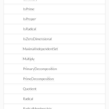
IsPrime
IsProper
IsRadical
IsZeroDimensional
MaximalIndependentSet
Multiply
PrimaryDecomposition
PrimeDecomposition
Quotient
Radical
RadicalMembership