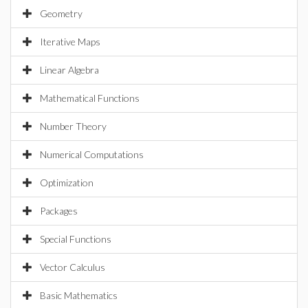
Geometry
Iterative Maps
Linear Algebra
Mathematical Functions
Number Theory
Numerical Computations
Optimization
Packages
Special Functions
Vector Calculus
Basic Mathematics