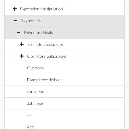
Expression Manipulation
Polynomials
PolynomialIdeals
IdealInfo Subpackage
Operators Subpackage
Overview
Example Worksheet
conversion
data type
<>
Add