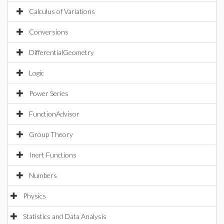
Calculus of Variations
Conversions
DifferentialGeometry
Logic
Power Series
FunctionAdvisor
Group Theory
Inert Functions
Numbers
Physics
Statistics and Data Analysis