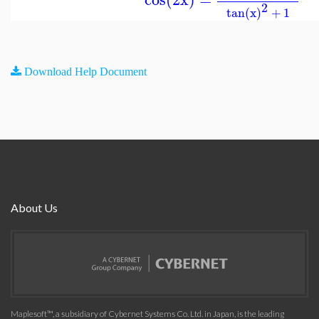
2
tan(x)
+
1
Download Help Document
About Us
Maplesoft™, a subsidiary of Cybernet Systems Co. Ltd. in Japan, is the leading