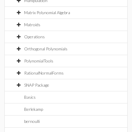
Manipulation
Matrix Polynomial Algebra
Matroids
Operations
Orthogonal Polynomials
PolynomialTools
RationalNormalForms
SNAP Package
Basics
Berlekamp
bernoulli