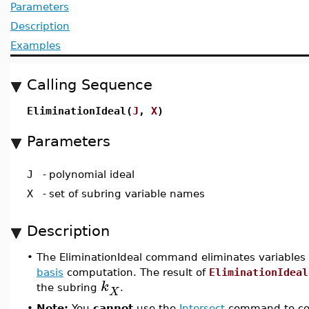
Parameters
Description
Examples
Calling Sequence
EliminationIdeal(
J
,
X
)
Parameters
J
-
polynomial ideal
X
-
set of subring variable names
Description
•
The EliminationIdeal command eliminates variables
basis
computation. The result of
EliminationIdeal
k
the subring
.
X
•
Note:
You
cannot
use the
Intersect
command to com