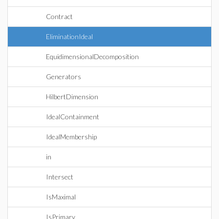
Contract
EliminationIdeal
EquidimensionalDecomposition
Generators
HilbertDimension
IdealContainment
IdealMembership
in
Intersect
IsMaximal
IsPrimary