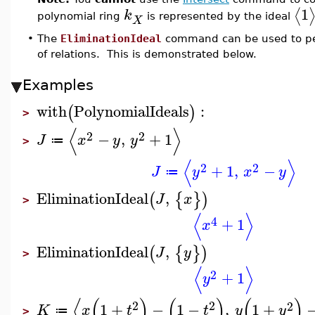
1
⟨
k
polynomial ring
is represented by the ideal
X
•
The
EliminationIdeal
command can be used to perf
of relations. This is demonstrated below.
Examples
with
PolynomialIdeals
:
(
)
>
⟨
⟩
2
2
−
,
+
1
J
x
y
y
≔
>
⟨
⟩
2
2
+
1
,
−
J
y
x
y
≔
EliminationIdeal
,
(
{
}
)
J
x
>
⟨
⟩
4
+
1
x
EliminationIdeal
,
(
{
}
)
J
y
>
⟨
⟩
2
+
1
y
⟨
(
)
(
)
(
)
2
2
2
1
+
−
1
−
,
1
+
K
x
t
t
y
y
≔
>