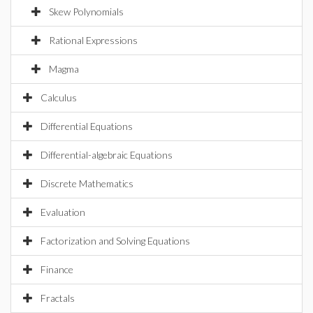
Skew Polynomials
Rational Expressions
Magma
Calculus
Differential Equations
Differential-algebraic Equations
Discrete Mathematics
Evaluation
Factorization and Solving Equations
Finance
Fractals