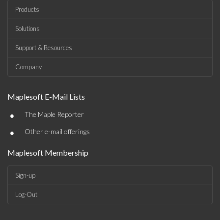
Products
Solutions
Support & Resources
Company
Maplesoft E-Mail Lists
•
The Maple Reporter
•
Other e-mail offerings
Maplesoft Membership
Sign-up
Log-Out