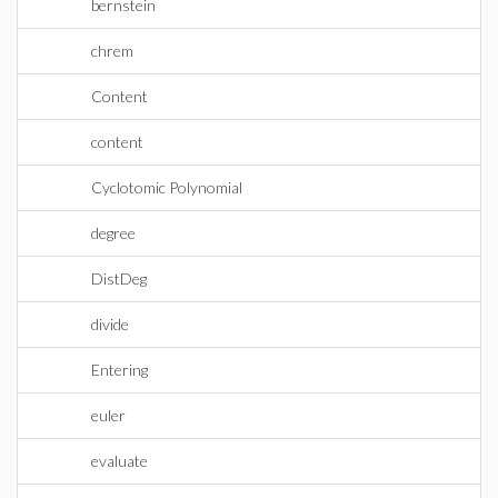
bernstein
chrem
Content
content
Cyclotomic Polynomial
degree
DistDeg
divide
Entering
euler
evaluate