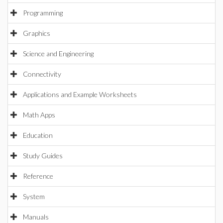
Programming
Graphics
Science and Engineering
Connectivity
Applications and Example Worksheets
Math Apps
Education
Study Guides
Reference
System
Manuals