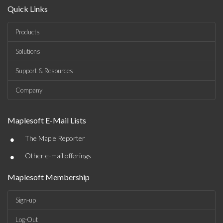
Quick Links
Products
Solutions
Support & Resources
Company
Maplesoft E-Mail Lists
•
The Maple Reporter
•
Other e-mail offerings
Maplesoft Membership
Sign-up
Log-Out