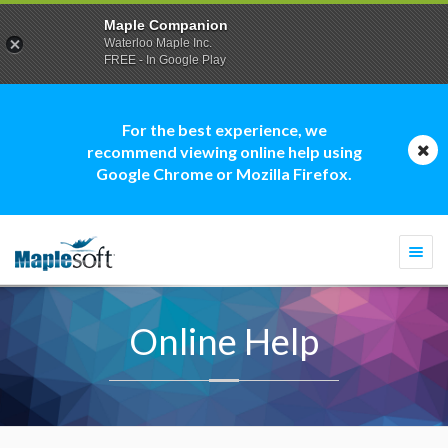
Maple Companion
Waterloo Maple Inc.
FREE - In Google Play
For the best experience, we
recommend viewing online help using
Google Chrome or Mozilla Firefox.
Togg
navi
Online Help