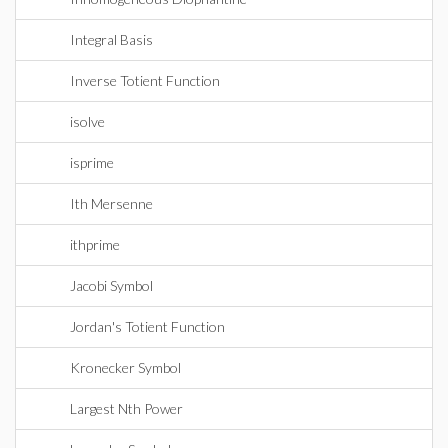
Integral Basis
Inverse Totient Function
isolve
isprime
Ith Mersenne
ithprime
Jacobi Symbol
Jordan's Totient Function
Kronecker Symbol
Largest Nth Power