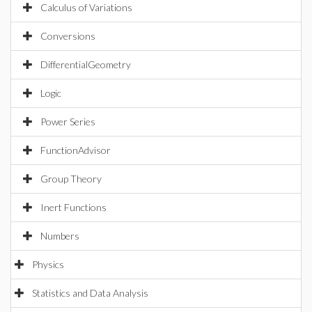
Calculus of Variations
Conversions
DifferentialGeometry
Logic
Power Series
FunctionAdvisor
Group Theory
Inert Functions
Numbers
Physics
Statistics and Data Analysis