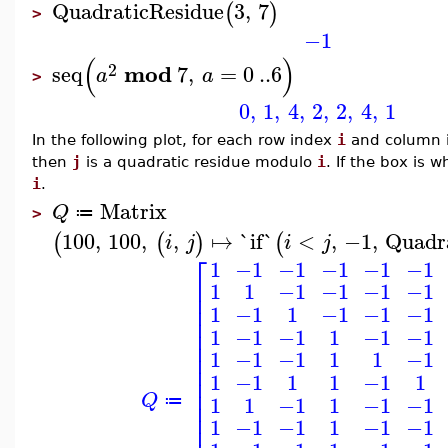
QuadraticResidue
3
,
7
(
)
>
−1
(
)
2
mod
seq
7
,
=
0
..
6
a
a
>
0
,
1
,
4
,
2
,
2
,
4
,
1
In the following plot, for each row index
i
and column 
then
j
is a quadratic residue modulo
i
. If the box is 
i
.
Matrix
Q
≔
>
100
,
100
,
,
↦
`if`
<
,
−1
,
Quadr
(
(
)
(
i
j
i
j
⎡
1
−1
−1
−1
−1
−1
⎢
1
1
−1
−1
−1
−1
⎢
⎢
1
−1
1
−1
−1
−1
⎢
⎢
1
−1
−1
1
−1
−1
⎢
⎢
1
−1
−1
1
1
−1
⎢
1
−1
1
1
−1
1
⎢
⎢
Q
1
1
−1
1
−1
−1
⎢
≔
⎢
1
−1
−1
1
−1
−1