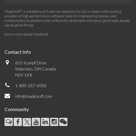
Maplesoft™, a subsidiary of Cybernet Systems Co. Ltd. in Japan, is the leading
provider of high-performance software tools for engineering, science, and
mathematics. Its product suite reflects the philosophy that given great tools, people
can do great things.
Learn more about Maplesoft
.
Contact Info
615 Kumpf Drive
Waterloo, ON Canada
N2V 1K8
1-800-267-6583
info@maplesoft.com
Community