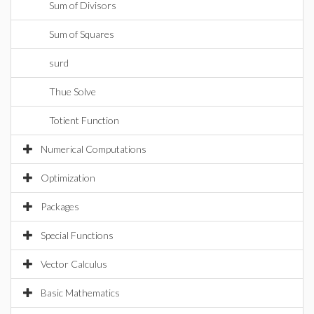
Sum of Divisors
Sum of Squares
surd
Thue Solve
Totient Function
Numerical Computations
Optimization
Packages
Special Functions
Vector Calculus
Basic Mathematics