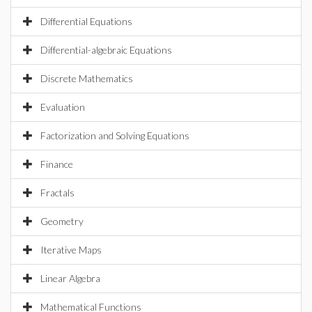
Differential Equations
Differential-algebraic Equations
Discrete Mathematics
Evaluation
Factorization and Solving Equations
Finance
Fractals
Geometry
Iterative Maps
Linear Algebra
Mathematical Functions