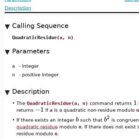
Description
Calling Sequence
QuadraticResidue(
a
,
n
)
Parameters
a
-
integer
n
-
positive integer
Description
1
•
The
QuadraticResidue(a, n)
command returns
−1
returns
if
a
is a quadratic non-residue modulo
n
2
b
b
•
If there exists an integer
such that
is congruen
quadratic residue
modulo
n
. If there does not exist
residue modulo
n
.