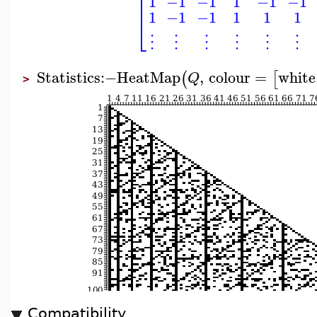
⎢
⎢
1
−1
−1
1
−1
−1
⎢
1
−1
−1
1
1
1
⎣
⋮
⋮
⋮
⋮
⋮
⋮
Statistics
:−
HeatMap
,
colour
=
white
(
[
Q
>
Compatibility