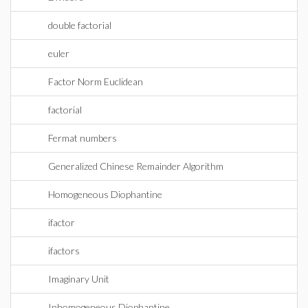
double factorial
euler
Factor Norm Euclidean
factorial
Fermat numbers
Generalized Chinese Remainder Algorithm
Homogeneous Diophantine
ifactor
ifactors
Imaginary Unit
Inhomogeneous Diophantine