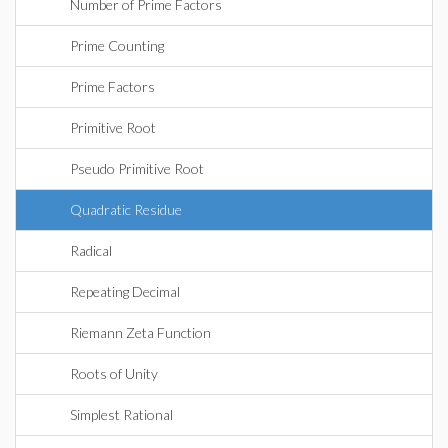
Number of Prime Factors
Prime Counting
Prime Factors
Primitive Root
Pseudo Primitive Root
Quadratic Residue
Radical
Repeating Decimal
Riemann Zeta Function
Roots of Unity
Simplest Rational