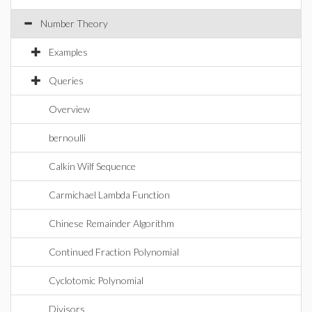
Number Theory
Examples
Queries
Overview
bernoulli
Calkin Wilf Sequence
Carmichael Lambda Function
Chinese Remainder Algorithm
Continued Fraction Polynomial
Cyclotomic Polynomial
Divisors