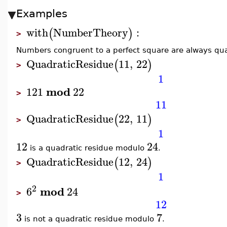
Examples
with
NumberTheory
:
(
)
>
Numbers congruent to a perfect square are always quad
QuadraticResidue
11
,
22
(
)
>
1
mod
121
22
>
11
QuadraticResidue
22
,
11
(
)
>
1
12
24
is a quadratic residue modulo
.
QuadraticResidue
12
,
24
(
)
>
1
2
mod
6
24
>
12
3
7
is not a quadratic residue modulo
.