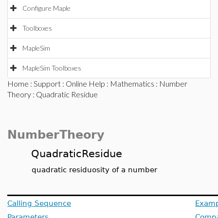
Configure Maple
Toolboxes
MapleSim
MapleSim Toolboxes
Home
:
Support
:
Online Help
:
Mathematics
:
Number
Theory
: Quadratic Residue
NumberTheory
QuadraticResidue
quadratic residuosity of a number
Calling Sequence
Examp
Parameters
Compat