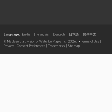
Language:
English
|
Français
|
Deutsch
|
日本語
|
简体中文
© Maplesoft, a division of Waterloo Maple Inc., 2026. •
Terms of Use
|
Privacy
|
Consent Preferences
|
Trademarks
|
Site Map