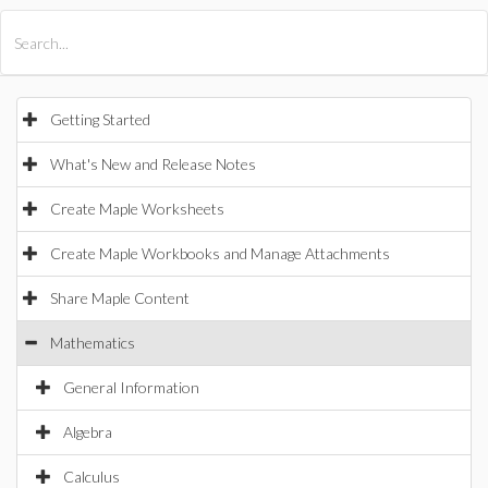
All Products
Maple
MapleSim
Getting Started
What's New and Release Notes
Create Maple Worksheets
Create Maple Workbooks and Manage Attachments
Share Maple Content
Mathematics
General Information
Algebra
Calculus