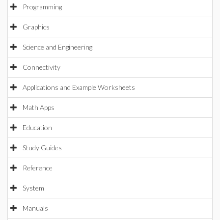
Programming
Graphics
Science and Engineering
Connectivity
Applications and Example Worksheets
Math Apps
Education
Study Guides
Reference
System
Manuals