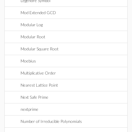
Legendre Symbol
Mod Extended GCD
Modular Log
Modular Root
Modular Square Root
Moebius
Multiplicative Order
Nearest Lattice Point
Next Safe Prime
nextprime
Number of Irreducible Polynomials