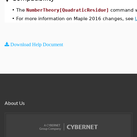
•
The
NumberTheory[QuadraticResidue]
command wa
•
For more information on Maple 2016 changes, see
Download Help Document
About Us