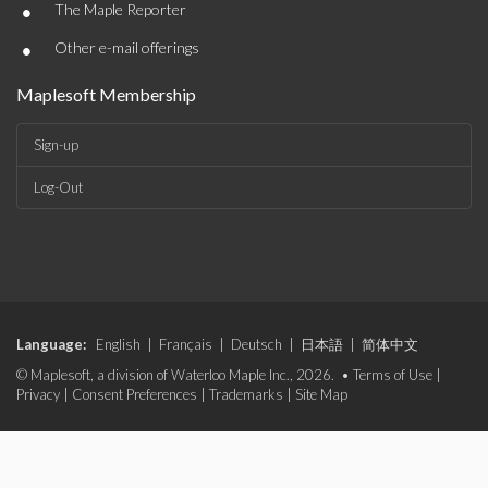
•
The Maple Reporter
•
Other e-mail offerings
Maplesoft Membership
Sign-up
Log-Out
Language:
English
|
Français
|
Deutsch
|
日本語
|
简体中文
© Maplesoft, a division of Waterloo Maple Inc., 2026. •
Terms of Use
|
Privacy
|
Consent Preferences
|
Trademarks
|
Site Map