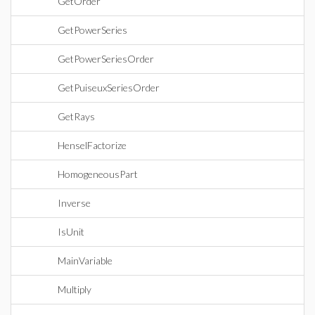
GetOrder
GetPowerSeries
GetPowerSeriesOrder
GetPuiseuxSeriesOrder
GetRays
HenselFactorize
HomogeneousPart
Inverse
IsUnit
MainVariable
Multiply