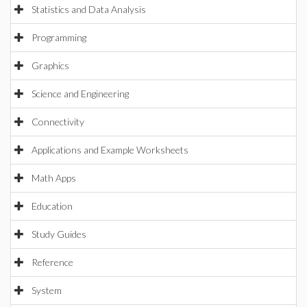
Statistics and Data Analysis
Programming
Graphics
Science and Engineering
Connectivity
Applications and Example Worksheets
Math Apps
Education
Study Guides
Reference
System