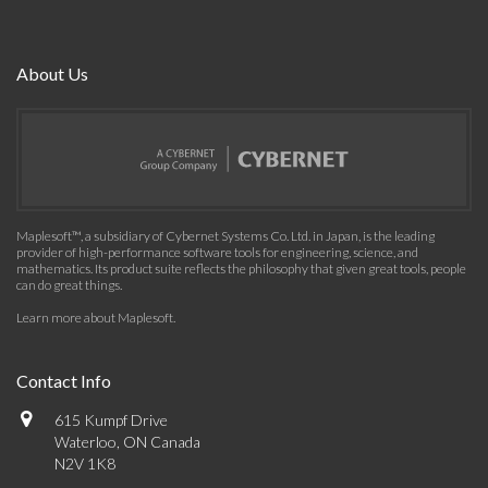
About Us
Maplesoft™, a subsidiary of Cybernet Systems Co. Ltd. in Japan, is the leading
provider of high-performance software tools for engineering, science, and
mathematics. Its product suite reflects the philosophy that given great tools, people
can do great things.
Learn more about Maplesoft
.
Contact Info
615 Kumpf Drive
Waterloo, ON Canada
N2V 1K8