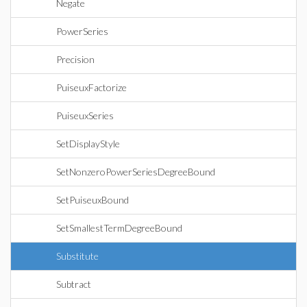
Negate
PowerSeries
Precision
PuiseuxFactorize
PuiseuxSeries
SetDisplayStyle
SetNonzeroPowerSeriesDegreeBound
SetPuiseuxBound
SetSmallestTermDegreeBound
Substitute
Subtract