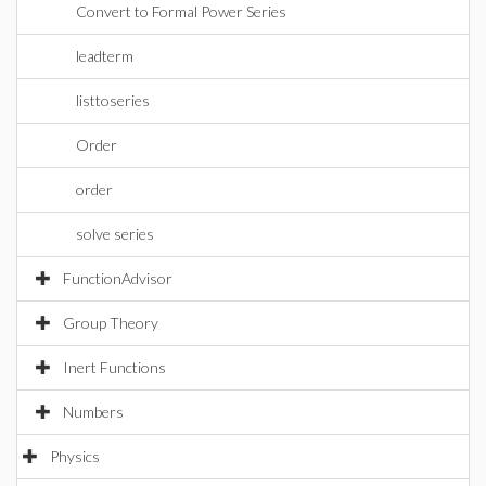
Convert to Formal Power Series
leadterm
listtoseries
Order
order
solve series
FunctionAdvisor
Group Theory
Inert Functions
Numbers
Physics