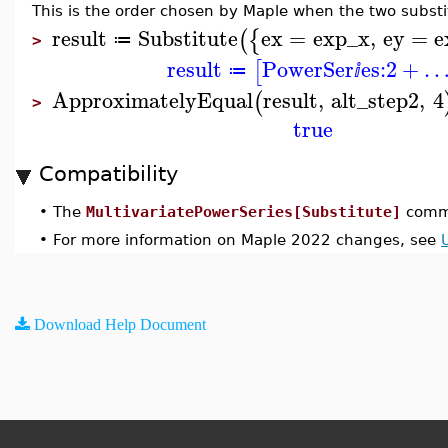
This is the order chosen by Maple when the two substi
result
Substitute
ex
=
exp_x
,
ey
=
e
(
{
≔
>
result
PowerSer
es:
2
+
[
≔
ⅈ
ApproximatelyEqual
result
,
alt_step2
,
4
(
>
true
Compatibility
•
The
MultivariatePowerSeries[Substitute]
comma
•
For more information on Maple 2022 changes, see
Download Help Document