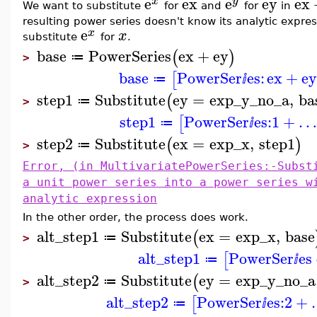
e
ex
e
ey
ex
x
y
We want to substitute
for
and
for
in
resulting power series doesn't know its analytic expr
e
x
x
substitute
for
.
base
PowerSeries
ex
+
ey
(
)
≔
>
base
PowerSer
es:
ex
+
e
[
≔
ⅈ
step1
Substitute
ey
=
exp_y_no_a
,
ba
(
≔
>
step1
PowerSer
es:
1
+
…
[
≔
ⅈ
step2
Substitute
ex
=
exp_x
,
step1
(
)
≔
>
Error, (in MultivariatePowerSeries:-Subst
a unit power series into a power series w
analytic expression
In the other order, the process does work.
alt_step1
Substitute
ex
=
exp_x
,
base
(
≔
>
alt_step1
PowerSer
es
[
≔
ⅈ
alt_step2
Substitute
ey
=
exp_y_no_a
(
≔
>
alt_step2
PowerSer
es:
2
+
[
≔
ⅈ