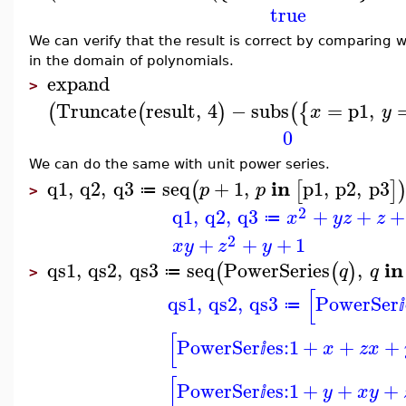
true
We can verify that the result is correct by comparing wi
in the domain of polynomials.
expand
>
Truncate
result
,
4
−
subs
=
p1
,
(
(
)
(
{
x
y
0
We can do the same with unit power series.
in
q1
,
q2
,
q3
seq
+
1
,
p1
,
p2
,
p3
(
[
]
p
p
≔
>
2
q1
,
q2
,
q3
+
+
+
x
y
z
z
≔
2
+
+
+
1
x
y
z
y
in
qs1
,
qs2
,
qs3
seq
PowerSeries
,
(
(
)
q
q
≔
>
[
qs1
,
qs2
,
qs3
PowerSer
≔
ⅈ
[
PowerSer
es:
1
+
+
+
x
z
x
ⅈ
[
PowerSer
es:
1
+
+
+
y
x
y
ⅈ