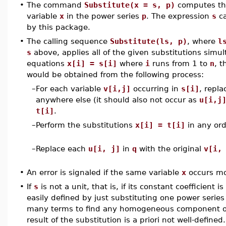
•
The command
Substitute(x = s, p)
computes the
variable
x
in the power series
p
. The expression
s
ca
by this package.
•
The calling sequence
Substitute(ls, p)
, where
l
s
above, applies all of the given substitutions simul
equations
x[i] = s[i]
where
i
runs from 1 to
n
, t
would be obtained from the following process:
–
For each variable
v[i,j]
occurring in
s[i]
, repla
anywhere else (it should also not occur as
u[i,j
t[i]
.
–
Perform the substitutions
x[i] = t[i]
in any ord
–
Replace each
u[i, j]
in
q
with the original
v[i,
•
An error is signaled if the same variable
x
occurs mo
•
If
s
is not a unit, that is, if its constant coefficient i
easily defined by just substituting one power series
many terms to find any homogeneous component of 
result of the substitution is a priori not well-defin