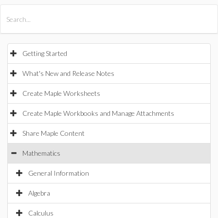
All Products
Maple
MapleSim
Getting Started
What's New and Release Notes
Create Maple Worksheets
Create Maple Workbooks and Manage Attachments
Share Maple Content
Mathematics
General Information
Algebra
Calculus