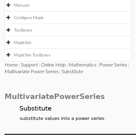
Manuals
Configure Maple
Toolboxes
MapleSim
MapleSim Toolboxes
Home
:
Support
:
Online Help
:
Mathematics
:
Power Series
:
Multivariate Power Series
: Substitute
MultivariatePowerSeries
Substitute
substitute values into a power series