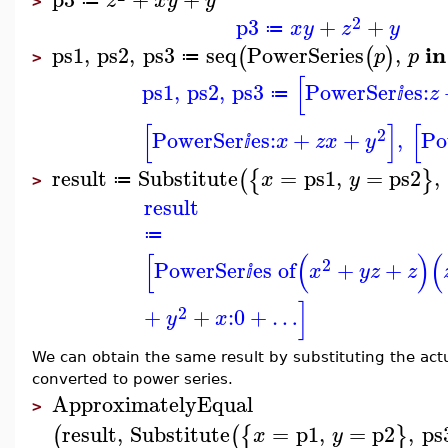
z
x
y
y
≔
>
2
p3
+
+
x
y
z
y
≔
in
ps1
,
ps2
,
ps3
seq
PowerSeries
,
(
(
)
p
p
≔
>
[
ps1
,
ps2
,
ps3
PowerSer
es:
z
≔
ⅈ
[
]
[
2
PowerSer
es:
+
+
,
Po
x
z
x
y
ⅈ
result
Substitute
=
ps1
,
=
ps2
,
(
{
}
x
y
≔
>
result
≔
[
(
)
(
2
PowerSer
es of
+
+
x
y
z
z
ⅈ
]
2
+
+
:
0
+
…
y
x
We can obtain the same result by substituting the act
converted to power series.
ApproximatelyEqual
>
result
,
Substitute
=
p1
,
=
p2
,
ps
(
(
{
}
x
y