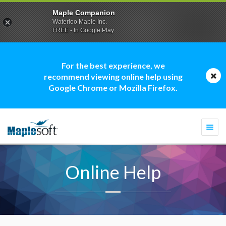
Maple Companion
Waterloo Maple Inc.
FREE - In Google Play
For the best experience, we
recommend viewing online help using
Google Chrome or Mozilla Firefox.
Togg
navi
Online Help