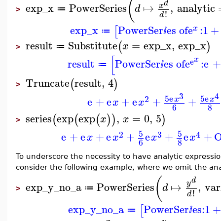
(
d
exp_x
PowerSeries
↦
,
analytic
x
d
≔
>
!
d
exp_x
PowerSer
es of
e
:
1
+
[
x
≔
ⅈ
result
Substitute
=
exp_x
,
exp_x
(
)
x
≔
>
[
x
e
result
PowerSer
es of
e
:
e
+
≔
ⅈ
Truncate
result
,
4
(
)
>
3
4
5
e
5
e
2
e
+
e
+
e
+
+
x
x
x
x
6
8
series
exp
exp
,
=
0
,
5
(
(
(
)
)
)
x
x
>
5
5
2
3
4
e
+
e
+
e
+
e
+
e
+
x
x
x
x
6
8
To underscore the necessity to have analytic expressio
consider the following example, where we omit the anal
(
d
y
exp_y_no_a
PowerSeries
↦
,
var
d
≔
>
!
d
exp_y_no_a
PowerSer
es:
1
+
[
≔
ⅈ