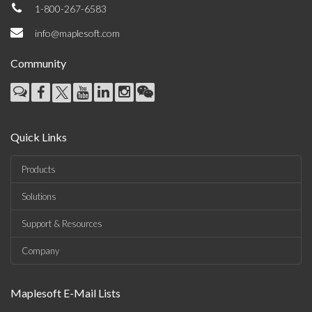
1-800-267-6583
info@maplesoft.com
Community
Quick Links
Products
Solutions
Support & Resources
Company
Maplesoft E-Mail Lists