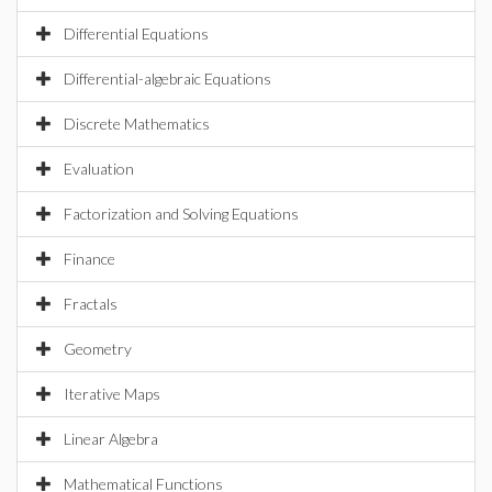
Differential Equations
Differential-algebraic Equations
Discrete Mathematics
Evaluation
Factorization and Solving Equations
Finance
Fractals
Geometry
Iterative Maps
Linear Algebra
Mathematical Functions