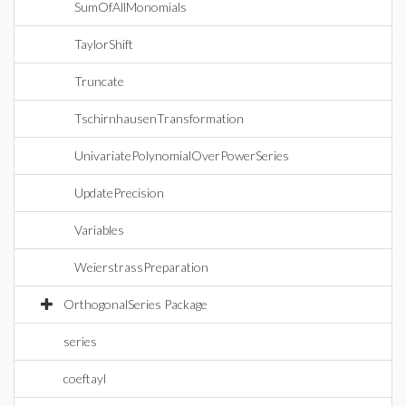
SumOfAllMonomials
TaylorShift
Truncate
TschirnhausenTransformation
UnivariatePolynomialOverPowerSeries
UpdatePrecision
Variables
WeierstrassPreparation
OrthogonalSeries Package
series
coeftayl