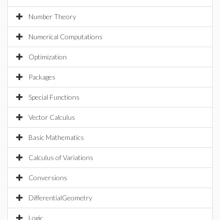
Number Theory
Numerical Computations
Optimization
Packages
Special Functions
Vector Calculus
Basic Mathematics
Calculus of Variations
Conversions
DifferentialGeometry
Logic