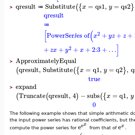
qresult
Substitute
=
qs1
,
=
qs2
(
{
}
x
y
≔
>
qresult
≔
[
(
2
PowerSer
es of
+
+
+
x
y
z
z
ⅈ
]
2
+
+
+
+
2
:
3
+
…
z
x
y
x
ApproximatelyEqual
>
qresult
,
Substitute
=
q1
,
=
q2
,
q
(
(
{
}
x
y
true
expand
>
Truncate
qresult
,
4
−
subs
=
q1
,
(
(
)
(
{
x
y
0
The following example shows that simple arithmetic doe
the input power series has rational coefficients, but t
x
e
e
e
x
compute the power series for
from that of
.