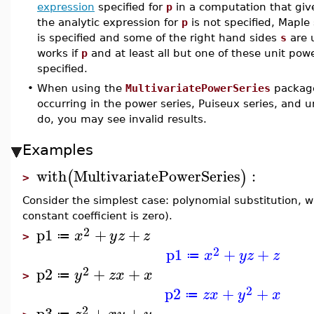
expression
specified for
p
in a computation that gives
the analytic expression for
p
is not specified, Maple s
is specified and some of the right hand sides
s
are u
works if
p
and at least all but one of these unit powe
specified.
•
When using the
MultivariatePowerSeries
package
occurring in the power series, Puiseux series, and u
do, you may see invalid results.
Examples
with
MultivariatePowerSeries
:
(
)
>
Consider the simplest case: polynomial substitution, wi
constant coefficient is zero).
2
p1
+
+
x
y
z
z
≔
>
2
p1
+
+
x
y
z
z
≔
2
p2
+
+
y
z
x
x
≔
>
2
p2
+
+
z
x
y
x
≔
2
p3
+
+