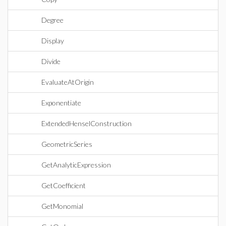
Degree
Display
Divide
EvaluateAtOrigin
Exponentiate
ExtendedHenselConstruction
GeometricSeries
GetAnalyticExpression
GetCoefficient
GetMonomial