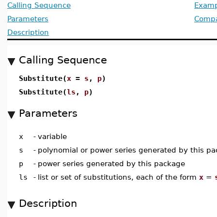
Calling Sequence
Examp
Parameters
Compat
Description
Calling Sequence
Substitute(
x
=
s
,
p
)
Substitute(
ls
,
p
)
Parameters
x
-
variable
s
-
polynomial or power series generated by this p
p
-
power series generated by this package
ls
-
list or set of substitutions, each of the form
x
=
Description