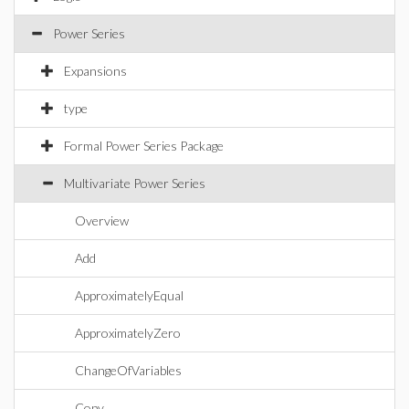
Power Series
Expansions
type
Formal Power Series Package
Multivariate Power Series
Overview
Add
ApproximatelyEqual
ApproximatelyZero
ChangeOfVariables
Copy