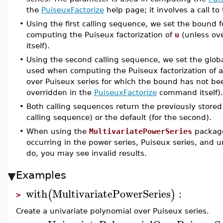
the
PuiseuxFactorize
help page; it involves a call to
•
Using the first calling sequence, we set the bound 
computing the Puiseux factorization of
u
(unless ov
itself).
•
Using the second calling sequence, we set the global
used when computing the Puiseux factorization of a
over Puiseux series for which the bound has not bee
overridden in the
PuiseuxFactorize
command itself). I
•
Both calling sequences return the previously stored
calling sequence) or the default (for the second).
•
When using the
MultivariatePowerSeries
package
occurring in the power series, Puiseux series, and u
do, you may see invalid results.
Examples
with
MultivariatePowerSeries
:
(
)
>
Create a univariate polynomial over Puiseux series.