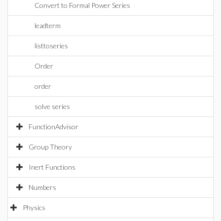
Convert to Formal Power Series
leadterm
listtoseries
Order
order
solve series
FunctionAdvisor
Group Theory
Inert Functions
Numbers
Physics