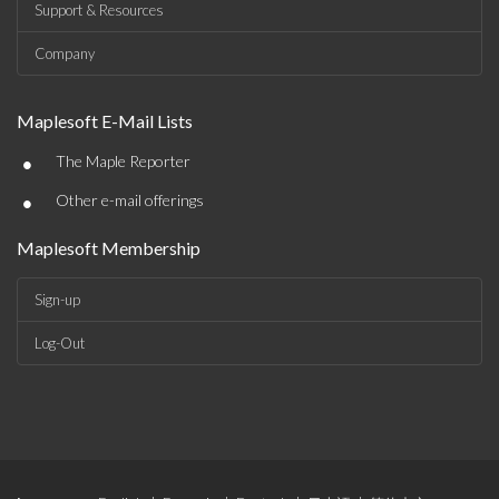
Support & Resources
Company
Maplesoft E-Mail Lists
•
The Maple Reporter
•
Other e-mail offerings
Maplesoft Membership
Sign-up
Log-Out