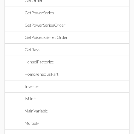
GetOrder
GetPowerSeries
GetPowerSeriesOrder
GetPuiseuxSeriesOrder
GetRays
HenselFactorize
HomogeneousPart
Inverse
IsUnit
MainVariable
Multiply