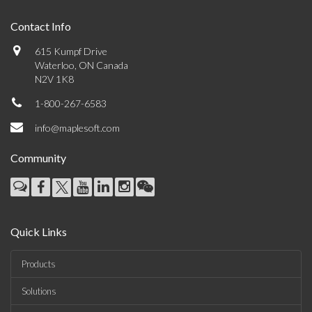
Contact Info
615 Kumpf Drive
Waterloo, ON Canada
N2V 1K8
1-800-267-6583
info@maplesoft.com
Community
Quick Links
Products
Solutions