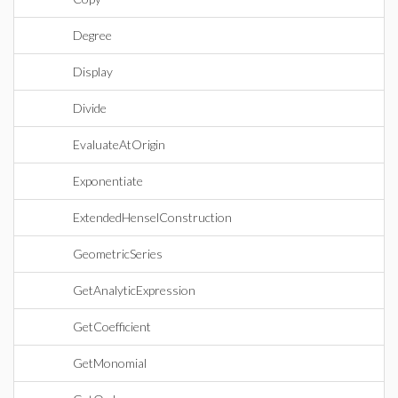
Degree
Display
Divide
EvaluateAtOrigin
Exponentiate
ExtendedHenselConstruction
GeometricSeries
GetAnalyticExpression
GetCoefficient
GetMonomial