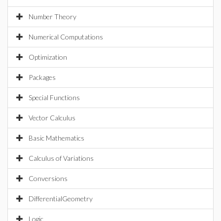
Number Theory
Numerical Computations
Optimization
Packages
Special Functions
Vector Calculus
Basic Mathematics
Calculus of Variations
Conversions
DifferentialGeometry
Logic