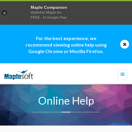
Maple Companion
Waterloo Maple Inc.
FREE - In Google Play
For the best experience, we
recommend viewing online help using
Google Chrome or Mozilla Firefox.
Togg
navi
Online Help