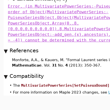
Error, (in MultivariatePowerSeries:-Puise
order of Object(MultivariatePowerSeries:-
PuiseuxSeriesObject,Object(MultivariatePo
PowerSeriesObject,Array(0..8,
[0,0,0,0,0,0,0,0,0]),8,MultivariatePowerS
PowerSeriesObject:-add_gen,{x},ancestors)
= -4]) cannot be determined with the curr
References
Monforte, A.A., & Kauers, M. "Formal Laurent series i
Mathematicae
. Vol.
31
No.
4
(2013): 350-367.
Compatibility
•
The
MultivariatePowerSeries[SetPuiseuxBound]
•
For more information on Maple 2023 changes, see