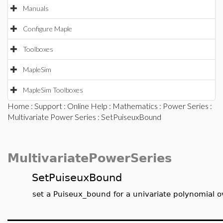
Manuals
Configure Maple
Toolboxes
MapleSim
MapleSim Toolboxes
Home
:
Support
:
Online Help
:
Mathematics
:
Power Series
:
Multivariate Power Series
: SetPuiseuxBound
MultivariatePowerSeries
SetPuiseuxBound
set a Puiseux_bound for a univariate polynomial o