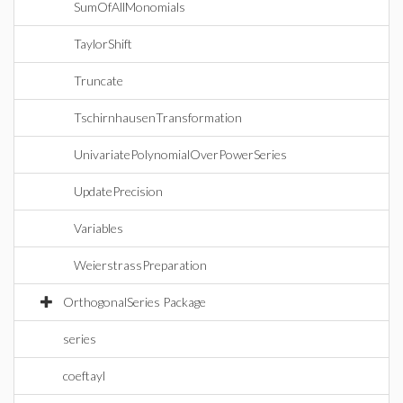
SumOfAllMonomials
TaylorShift
Truncate
TschirnhausenTransformation
UnivariatePolynomialOverPowerSeries
UpdatePrecision
Variables
WeierstrassPreparation
OrthogonalSeries Package
series
coeftayl