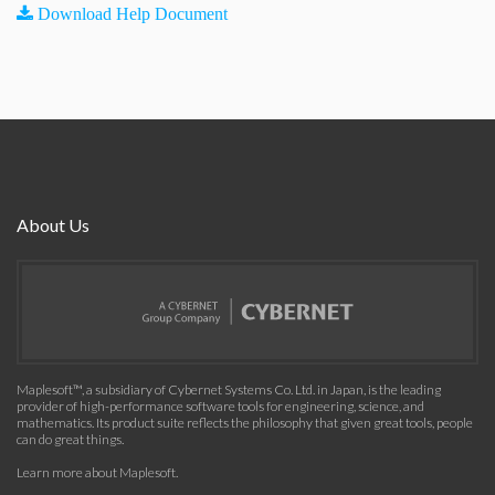
Download Help Document
About Us
Maplesoft™, a subsidiary of Cybernet Systems Co. Ltd. in Japan, is the leading
provider of high-performance software tools for engineering, science, and
mathematics. Its product suite reflects the philosophy that given great tools, people
can do great things.
Learn more about Maplesoft
.