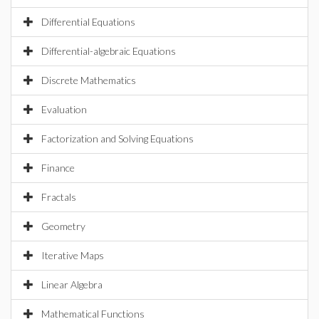
Differential Equations
Differential-algebraic Equations
Discrete Mathematics
Evaluation
Factorization and Solving Equations
Finance
Fractals
Geometry
Iterative Maps
Linear Algebra
Mathematical Functions