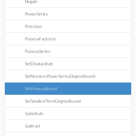
Negate
PowerSeries
Precision
PuiseuxFactorize
PuiseuxSeries
SetDisplayStyle
SetNonzeroPowerSeriesDegreeBound
SetPuiseuxBound
SetSmallestTermDegreeBound
Substitute
Subtract