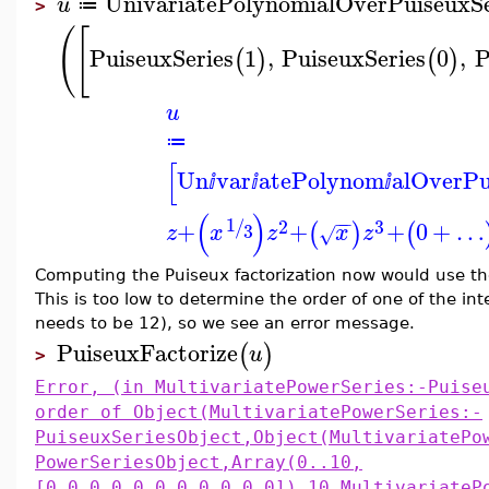
UnivariatePolynomialOverPuiseuxSe
u
≔
>
(
[
PuiseuxSeries
1
,
PuiseuxSeries
0
,
P
(
)
(
)
u
≔
[
Un
var
atePolynom
alOverP
ⅈ
ⅈ
ⅈ
(
)
−
−
1
2
3
/
+
+
+
0
+
…
(
)
(
3
z
x
z
x
z
√
Computing the Puiseux factorization now would use the 
This is too low to determine the order of one of the in
needs to be 12), so we see an error message.
PuiseuxFactorize
(
)
u
>
Error, (in MultivariatePowerSeries:-Puise
order of Object(MultivariatePowerSeries:-
PuiseuxSeriesObject,Object(MultivariatePo
PowerSeriesObject,Array(0..10,
[0,0,0,0,0,0,0,0,0,0,0]),10,MultivariateP