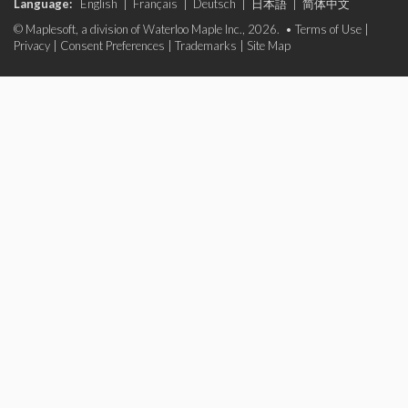
Language:
English
|
Français
|
Deutsch
|
日本語
|
简体中文
© Maplesoft, a division of Waterloo Maple Inc., 2026. •
Terms of Use
|
Privacy
|
Consent Preferences
|
Trademarks
|
Site Map