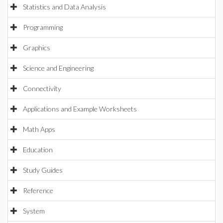
Statistics and Data Analysis
Programming
Graphics
Science and Engineering
Connectivity
Applications and Example Worksheets
Math Apps
Education
Study Guides
Reference
System