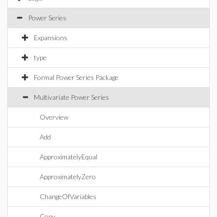
Power Series
Expansions
type
Formal Power Series Package
Multivariate Power Series
Overview
Add
ApproximatelyEqual
ApproximatelyZero
ChangeOfVariables
Copy