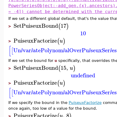
PowerSeriesObject:-add_gen,{x},ancestors)
= -4]) cannot be determined with the curr
If we set a different global default, that's the value th
SetPuiseuxBound
17
(
)
>
10
PuiseuxFactorize
(
)
u
>
[
Un
var
atePolynom
alOverPu
seuxSer
es
[
ⅈ
ⅈ
ⅈ
ⅈ
ⅈ
If we set the bound for
u
specifically, that overrides th
SetPuiseuxBound
15
,
(
)
u
>
undefined
PuiseuxFactorize
(
)
u
>
[
Un
var
atePolynom
alOverPu
seuxSer
es
[
ⅈ
ⅈ
ⅈ
ⅈ
ⅈ
If we specify the bound in the
PuiseuxFactorize
command 
once again, too low of a value for the bound.
PuiseuxFactorize
,
8
(
)
u
>