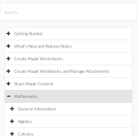
All Products
Maple
MapleSim
Getting Started
What's New and Release Notes
Create Maple Worksheets
Create Maple Workbooks and Manage Attachments
Share Maple Content
Mathematics
General Information
Algebra
Calculus