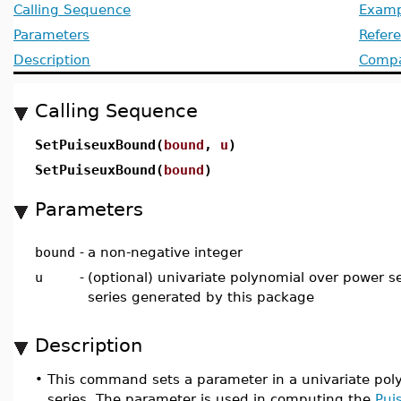
Calling Sequence
Examp
Parameters
Refer
Description
Compat
Calling Sequence
SetPuiseuxBound(
bound
,
u
)
SetPuiseuxBound(
bound
)
Parameters
bound
-
a non-negative integer
u
-
(optional) univariate polynomial over power se
series generated by this package
Description
•
This command sets a parameter in a univariate poly
series. The parameter is used in computing the
Pui