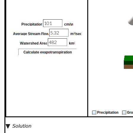
Solution