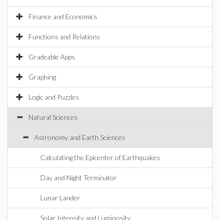
Finance and Economics
Functions and Relations
Gradeable Apps
Graphing
Logic and Puzzles
Natural Sciences
Astronomy and Earth Sciences
Calculating the Epicenter of Earthquakes
Day and Night Terminator
Lunar Lander
Solar Intensity and Luminosity