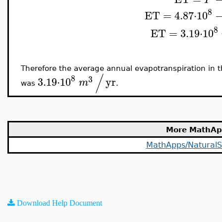
8
ET
=
4.87
⋅
10
8
ET
=
3.19
⋅
10
Therefore the average annual evapotranspiration in 
/
8
3
3.19
⋅
10
yr
m
was
.
More MathAp
MathApps/NaturalS
Download Help Document