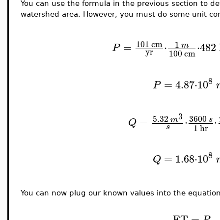
You can use the formula in the previous section to d
watershed area. However, you must do some unit con
101
cm
1
=
⋅
⋅
482
m
P
yr
100
cm
8
=
4.87
⋅
10
P
3
5.32
3600
=
⋅
⋅
m
s
Q
s
1
hr
8
=
1.68
⋅
10
Q
You can now plug our known values into the equation 
ET
=
P