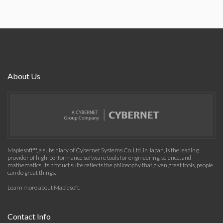
About Us
Maplesoft™, a subsidiary of Cybernet Systems Co. Ltd. in Japan, is the leading
provider of high-performance software tools for engineering, science, and
mathematics. Its product suite reflects the philosophy that given great tools, people
can do great things.
Learn more about Maplesoft
.
Contact Info