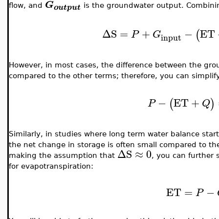
G
flow, and
is the groundwater output. Combining
output
ΔS
=
+
−
ET
(
P
G
input
However, in most cases, the difference between the gro
compared to the other terms; therefore, you can simplify
−
ET
+
(
)
P
Q
Similarly, in studies where long term water balance star
the net change in storage is often small compared to the
ΔS
≈
0
making the assumption that
, you can further 
for evapotranspiration:
ET
=
−
P