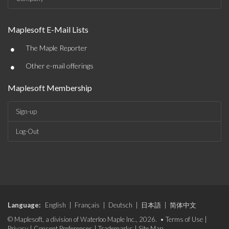
Maplesoft E-Mail Lists
•
The Maple Reporter
•
Other e-mail offerings
Maplesoft Membership
Sign-up
Log-Out
Language:
English
|
Français
|
Deutsch
|
日本語
|
简体中文
© Maplesoft, a division of Waterloo Maple Inc., 2026. •
Terms of Use
|
Privacy
|
Consent Preferences
|
Trademarks
|
Site Map