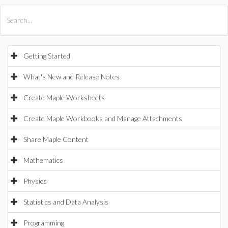
All Products
Maple
MapleSim
Getting Started
What's New and Release Notes
Create Maple Worksheets
Create Maple Workbooks and Manage Attachments
Share Maple Content
Mathematics
Physics
Statistics and Data Analysis
Programming