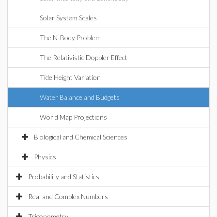
Solar System Scales
The N-Body Problem
The Relativistic Doppler Effect
Tide Height Variation
Water Balance and Budgets
World Map Projections
Biological and Chemical Sciences
Physics
Probability and Statistics
Real and Complex Numbers
Trigonometry