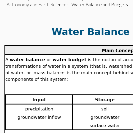
:
Astronomy and Earth Sciences
: Water Balance and Budgets
Water Balance
Main Conce
A
water balance
or
water budget
is the notion of ac
transformations of water in a system (that is, watershed
of water, or 'mass balance' is the main concept behind 
components of this system:
Input
Storage
precipitation
soil
groundwater inflow
groundwater
surface water