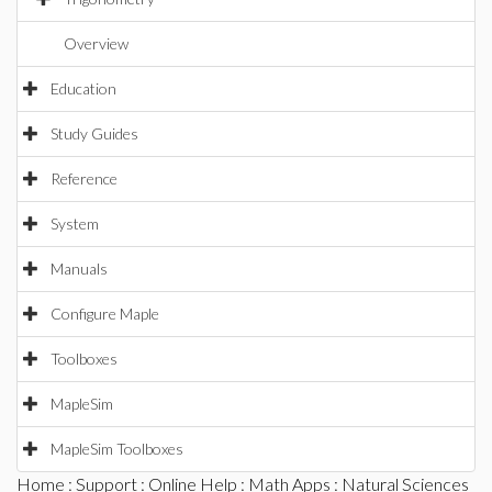
Overview
Education
Study Guides
Reference
System
Manuals
Configure Maple
Toolboxes
MapleSim
MapleSim Toolboxes
Home
:
Support
:
Online Help
:
Math Apps
:
Natural Sciences