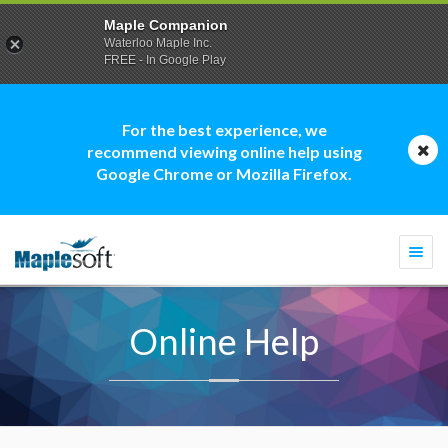
Maple Companion
Waterloo Maple Inc.
FREE - In Google Play
For the best experience, we
recommend viewing online help using
Google Chrome or Mozilla Firefox.
Togg
navi
Online Help