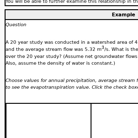
You will be able to further examine this relationship in 
Example
Question
A 20 year study was conducted in a watershed area of 
3
and the average stream flow was 5.32 m
/s. What is th
over the 20 year study? (Assume net groundwater flows 
Also, assume the density of water is constant.)
Choose values for annual precipitation, average stream 
to see the evapotranspiration value. Click the check box