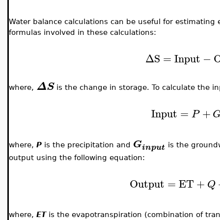
Water balance calculations can be useful for estimating
formulas involved in these calculations:
ΔS
=
Input
−
O
ΔS
where,
is the change in storage. To calculate the in
Input
=
+
P
G
where,
P
is the precipitation and
is the groundw
input
output using the following equation:
Output
=
ET
+
Q
where,
ET
is the evapotranspiration (combination of tra