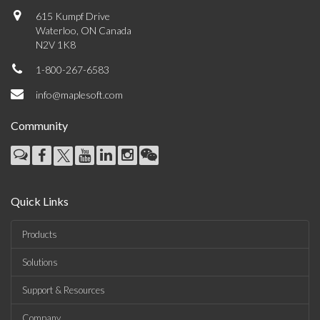
615 Kumpf Drive
Waterloo, ON Canada
N2V 1K8
1-800-267-6583
info@maplesoft.com
Community
Quick Links
Products
Solutions
Support & Resources
Company