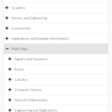
Graphics
Science and Engineering
Connectivity
Applications and Example Worksheets
Math Apps
Algebra and Geometry
Basics
Calculus
Computer Science
Discrete Mathematics
Engineering and Applications