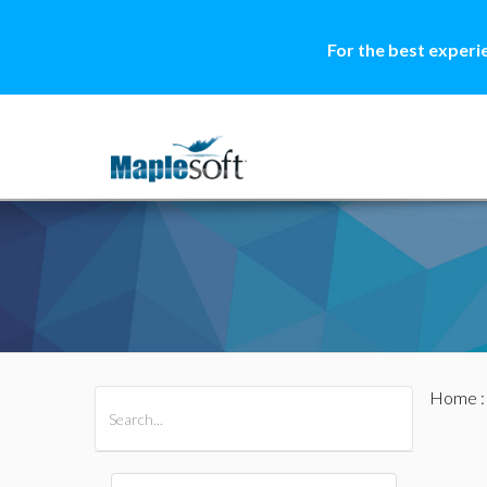
For the best experi
Home
All Products
Maple
MapleSim