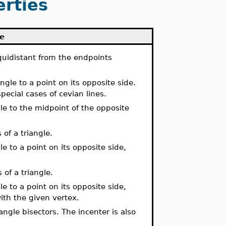
erties
le
equidistant from the endpoints
ngle to a point on its opposite side.
pecial cases of cevian lines.
gle to the midpoint of the opposite
 of a triangle.
le to a point on its opposite side,
 of a triangle.
le to a point on its opposite side,
ith the given vertex.
 angle bisectors. The incenter is also