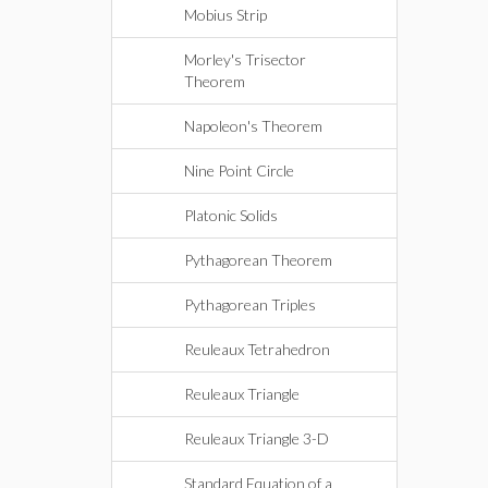
Mobius Strip
Morley's Trisector
Theorem
Napoleon's Theorem
Nine Point Circle
Platonic Solids
Pythagorean Theorem
Pythagorean Triples
Reuleaux Tetrahedron
Reuleaux Triangle
Reuleaux Triangle 3-D
Standard Equation of a