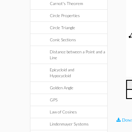
Carnot's Theorem
Circle Properties
Circle Triangle
Conic Sections
Distance between a Point and a
Line
Epicycloid and
Hypocycloid
Golden Angle
GPS
Law of Cosines
Down
Lindenmayer Systems