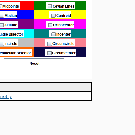
metry