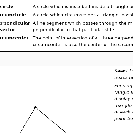
circle
A circle which is inscribed inside a triangle a
ircumcircle
A circle which circumscribes a triangle, pass
erpendicular
A line segment which passes through the midp
isector
perpendicular to that particular side.
ircumcenter
The point of intersection of all three perpend
circumcenter is also the center of the circum
Select t
boxes b
For simp
"Angle B
display 
triangle 
of each 
point bo