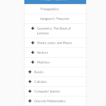
Triangulation
Varignon's Theorem
Geometry: The Book of
Lemmas
Points, Lines, and Planes
Vectors
Matrices
Basics
Calculus
Computer Science
Discrete Mathematics