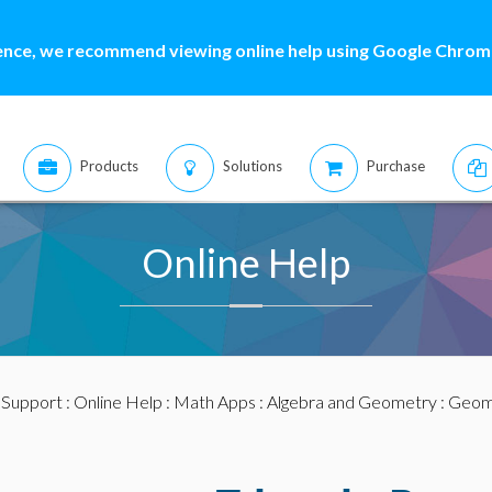
ence, we recommend viewing online help using Google Chrome
Products
Solutions
Purchase
Online Help
:
Support
:
Online Help
:
Math Apps
:
Algebra and Geometry
:
Geom