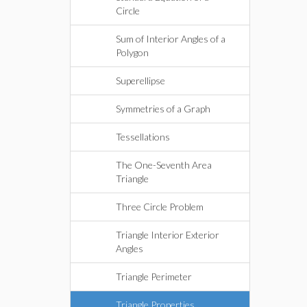
Circle
Sum of Interior Angles of a
Polygon
Superellipse
Symmetries of a Graph
Tessellations
The One-Seventh Area
Triangle
Three Circle Problem
Triangle Interior Exterior
Angles
Triangle Perimeter
Triangle Properties