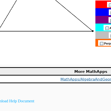
More MathApps
MathApps/AlgebraAndGeo
load Help Document