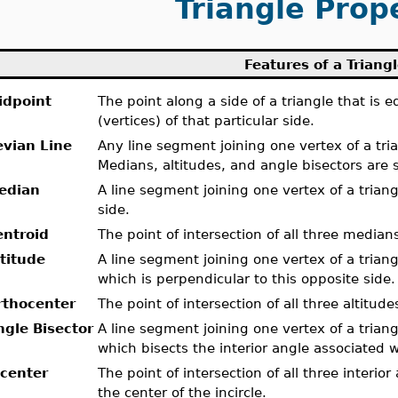
Triangle Prop
Features of a Triang
idpoint
The point along a side of a triangle that is 
(vertices) of that particular side.
evian Line
Any line segment joining one vertex of a tria
Medians, altitudes, and angle bisectors are s
edian
A line segment joining one vertex of a trian
side.
entroid
The point of intersection of all three medians
ltitude
A line segment joining one vertex of a triang
which is perpendicular to this opposite side.
rthocenter
The point of intersection of all three altitudes
ngle Bisector
A line segment joining one vertex of a triang
which bisects the interior angle associated w
ncenter
The point of intersection of all three interior
the center of the incircle.