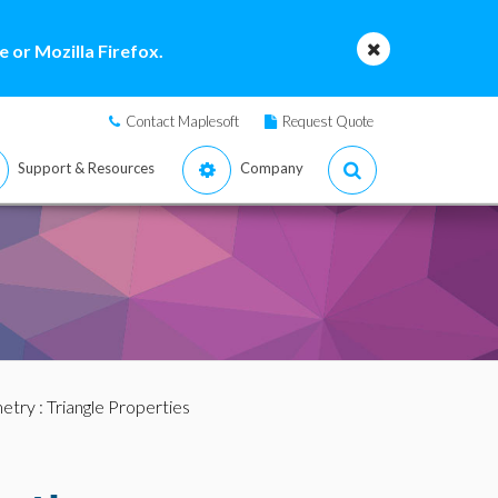
 or Mozilla Firefox.
Contact Maplesoft
Request Quote
Support & Resources
Company
etry
: Triangle Properties