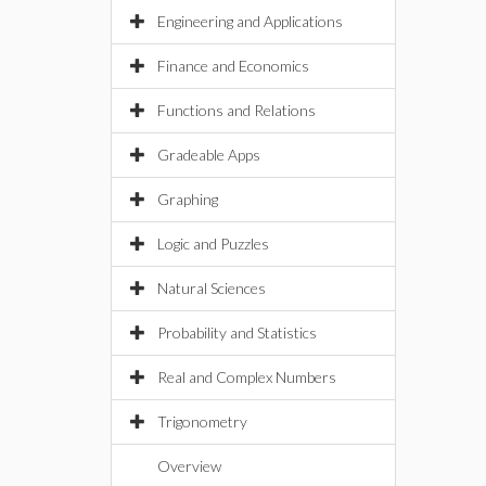
Engineering and Applications
Finance and Economics
Functions and Relations
Gradeable Apps
Graphing
Logic and Puzzles
Natural Sciences
Probability and Statistics
Real and Complex Numbers
Trigonometry
Overview