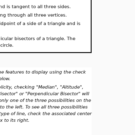
nd is tangent to all three sides.
ing through all three vertices.
oint of a side of a triangle and is
icular bisectors of a triangle. The
circle.
he features to display using the check
elow.
licity, checking "Median", "Altitude",
isector" or "Perpendicular Bisector" will
only one of the three possibilities on the
to the left. To see all three possibilities
type of line, check the associated center
x to its right.