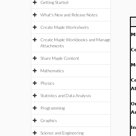
Getting Started
What's New and Release Notes
Create Maple Worksheets
M
Create Maple Workbooks and Manage
Attachments
C
Share Maple Content
M
Mathematics
C
Physics
A
Statistics and Data Analysis
O
Programming
A
Graphics
I
Science and Engineering