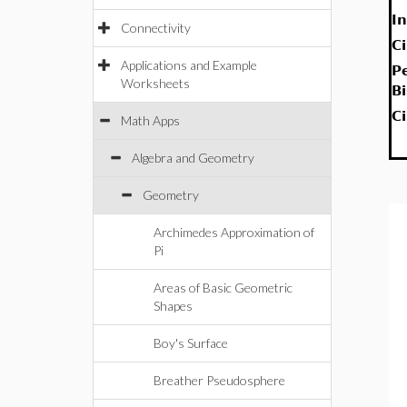
In
Connectivity
C
Applications and Example
P
Worksheets
B
C
Math Apps
Algebra and Geometry
Geometry
Archimedes Approximation of
Pi
Areas of Basic Geometric
Shapes
Boy's Surface
Breather Pseudosphere