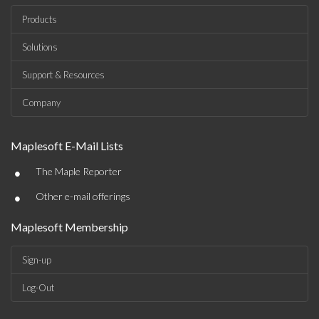
Products
Solutions
Support & Resources
Company
Maplesoft E-Mail Lists
•
The Maple Reporter
•
Other e-mail offerings
Maplesoft Membership
Sign-up
Log-Out