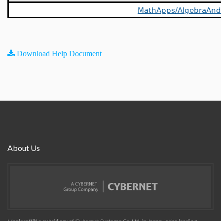
MathApps/AlgebraAn
Download Help Document
About Us