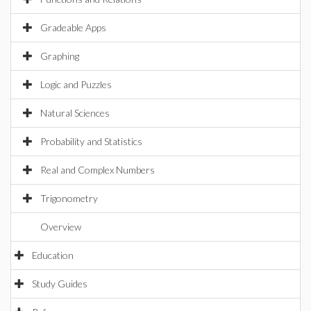
Gradeable Apps
Graphing
Logic and Puzzles
Natural Sciences
Probability and Statistics
Real and Complex Numbers
Trigonometry
Overview
Education
Study Guides