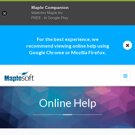
Maple Companion
Waterloo Maple Inc.
FREE - In Google Play
For the best experience, we
recommend viewing online help using
Google Chrome or Mozilla Firefox.
Togg
navi
Online Help