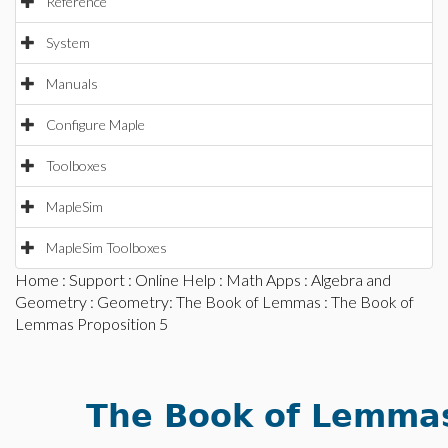
Reference
System
Manuals
Configure Maple
Toolboxes
MapleSim
MapleSim Toolboxes
Home
:
Support
:
Online Help
:
Math Apps
:
Algebra and
Geometry
:
Geometry: The Book of Lemmas
: The Book of
Lemmas Proposition 5
The Book of Lemmas