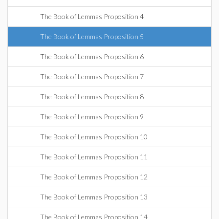
The Book of Lemmas Proposition 4
The Book of Lemmas Proposition 5
The Book of Lemmas Proposition 6
The Book of Lemmas Proposition 7
The Book of Lemmas Proposition 8
The Book of Lemmas Proposition 9
The Book of Lemmas Proposition 10
The Book of Lemmas Proposition 11
The Book of Lemmas Proposition 12
The Book of Lemmas Proposition 13
The Book of Lemmas Proposition 14