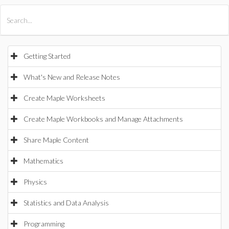
All Products
Maple
MapleSim
Getting Started
What's New and Release Notes
Create Maple Worksheets
Create Maple Workbooks and Manage Attachments
Share Maple Content
Mathematics
Physics
Statistics and Data Analysis
Programming