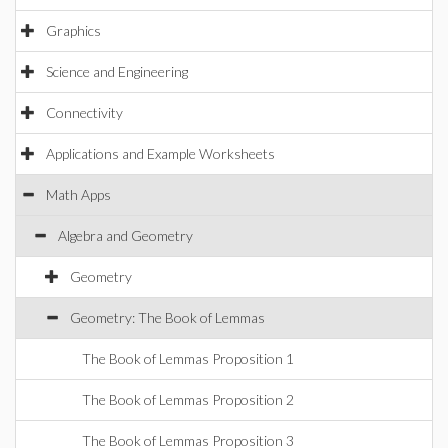
Graphics
Science and Engineering
Connectivity
Applications and Example Worksheets
Math Apps
Algebra and Geometry
Geometry
Geometry: The Book of Lemmas
The Book of Lemmas Proposition 1
The Book of Lemmas Proposition 2
The Book of Lemmas Proposition 3