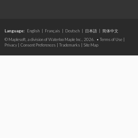
Language:
English
|
Français
|
Deutsch
|
日本語
|
简体中文
© Maplesoft, a division of Waterloo Maple Inc., 2026. •
Terms of Use
|
Privacy
|
Consent Preferences
|
Trademarks
|
Site Map