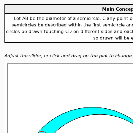
Main Conce
Let AB be the diameter of a semicircle, C any point o
semicircles be described within the first semicircle a
circles be drawn touching CD on different sides and each
so drawn will be 
Adjust the slider, or click and drag on the plot to change 