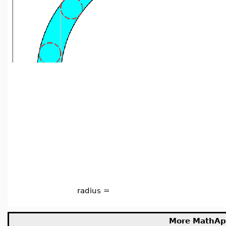
radius =
More MathAp