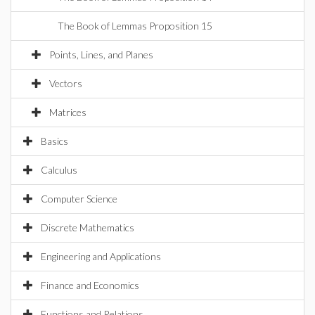
The Book of Lemmas Proposition 15
Points, Lines, and Planes
Vectors
Matrices
Basics
Calculus
Computer Science
Discrete Mathematics
Engineering and Applications
Finance and Economics
Functions and Relations