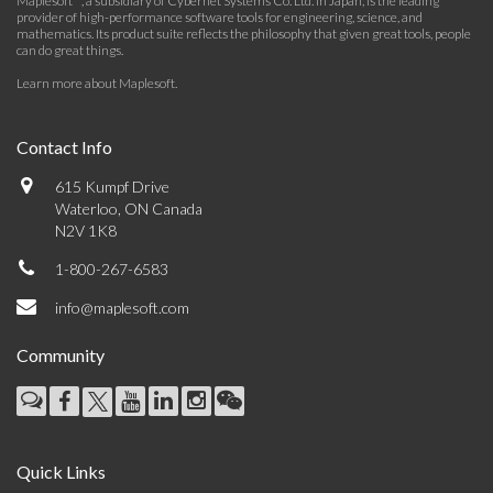
Maplesoft™, a subsidiary of Cybernet Systems Co. Ltd. in Japan, is the leading
provider of high-performance software tools for engineering, science, and
mathematics. Its product suite reflects the philosophy that given great tools, people
can do great things.
Learn more about Maplesoft
.
Contact Info
615 Kumpf Drive
Waterloo, ON Canada
N2V 1K8
1-800-267-6583
info@maplesoft.com
Community
Quick Links