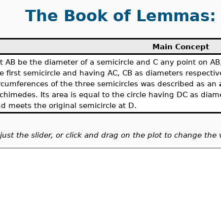
The Book of Lemmas: 
Main Concept
t AB be the diameter of a semicircle and C any point on AB
e first semicircle and having AC, CB as diameters respectiv
rcumferences of the three semicircles was described as an
chimedes. Its area is equal to the circle having DC as dia
d meets the original semicircle at D.
just the slider, or click and drag on the plot to change the 