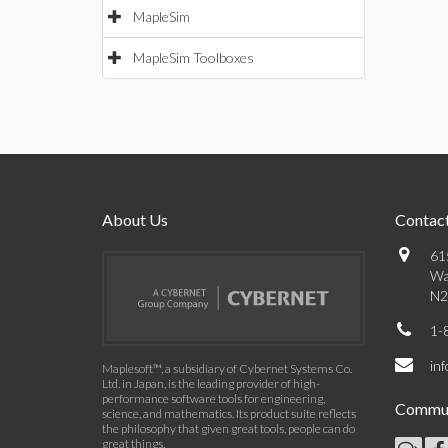
MapleSim
MapleSim Toolboxes
About Us
Contact
61
Wa
N2
1-
in
Maplesoft™, a subsidiary of Cybernet Systems Co.
Ltd. in Japan, is the leading provider of high-
performance software tools for engineering,
Commun
science, and mathematics. Its product suite reflects
the philosophy that given great tools, people can do
great things.