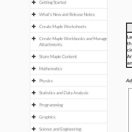
Getting Started
What's New and Release Notes
Create Maple Worksheets
Le
Create Maple Workbooks and Manage
th
Attachments
ci
Share Maple Content
Ar
an
Mathematics
Physics
Ad
Statistics and Data Analysis
Programming
Graphics
Science and Engineering