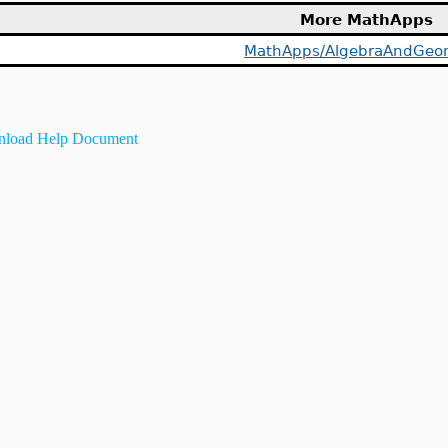
More MathApps
MathApps/AlgebraAndGeo
load Help Document