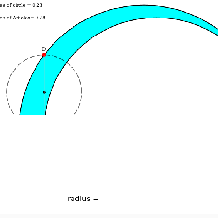
radius =