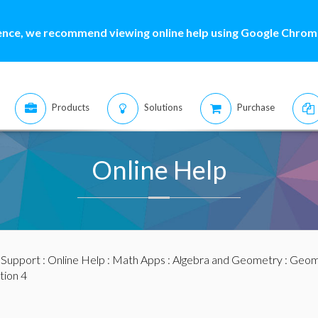
ence, we recommend viewing online help using Google Chrome
Products
Solutions
Purchase
Online Help
:
Support
:
Online Help
:
Math Apps
:
Algebra and Geometry
:
Geome
tion 4