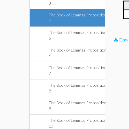
3
The Book of Lemmas Proposition
4
The Book of Lemmas Proposition
5
Down
The Book of Lemmas Proposition
6
The Book of Lemmas Proposition
7
The Book of Lemmas Proposition
8
The Book of Lemmas Proposition
9
The Book of Lemmas Proposition
10