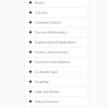
Basics
Calculus
Computer Science
Discrete Mathematics
Engineering and Applications
Finance and Economics
Functions and Relations
Gradeable Apps
Graphing
Logic and Puzzles
Natural Sciences