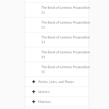
The Book of Lemmas Proposition
11
The Book of Lemmas Proposition
12
The Book of Lemmas Proposition
13
The Book of Lemmas Proposition
14
The Book of Lemmas Proposition
15
Points, Lines, and Planes
Vectors
Matrices