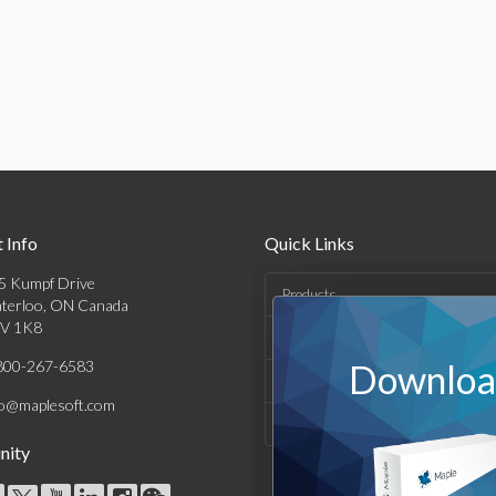
 Info
Quick Links
5 Kumpf Drive
Products
terloo, ON Canada
V 1K8
Solutions
800-267-6583
Download
Support & Resources
fo@maplesoft.com
Company
ity