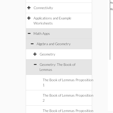
Connectivity
Applications and Example
Worksheets
Math Apps
Algebra and Geometry
Geometry
Geometry: The Book of
Lemmas
The Book of Lemmas Proposition
1
The Book of Lemmas Proposition
2
The Book of Lemmas Proposition