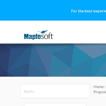
For the best experi
Home
All Products
Maple
MapleSim
Proposi