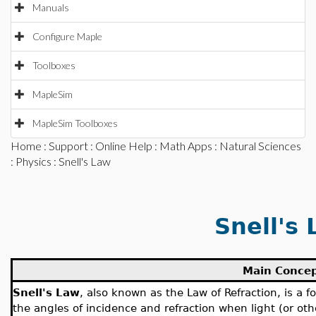
Manuals
Configure Maple
Toolboxes
MapleSim
MapleSim Toolboxes
Home
:
Support
:
Online Help
:
Math Apps
:
Natural Sciences
:
Physics
: Snell's Law
Snell's
Main Conce
Snell's Law
, also known as the Law of Refraction, is a 
the angles of incidence and refraction when light (or ot