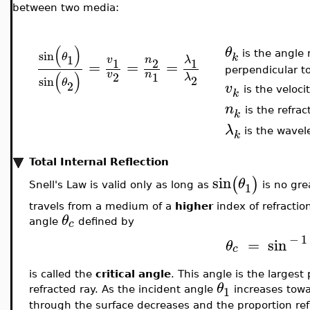
between two media:
(
)
θ
sin
is the angle 
θ
k
1
v
n
λ
1
2
1
=
=
=
perpendicular to
v
n
(
)
2
1
λ
2
sin
θ
2
v
is the veloc
k
n
is the refra
k
λ
is the wavel
k
Total Internal Reflection
sin
(
)
θ
1
Snell's Law is valid only as long as
is no gre
travels from a medium of a
higher
index of refractio
θ
c
angle
defined by
−
1
=
sin
θ
c
is called the
critical angle
. This angle is the largest
θ
1
refracted ray. As the incident angle
increases tow
through the surface decreases and the proportion re