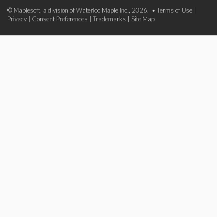
© Maplesoft, a division of Waterloo Maple Inc., 2026. •
Terms of Use
|
Privacy
|
Consent Preferences
|
Trademarks
|
Site Map