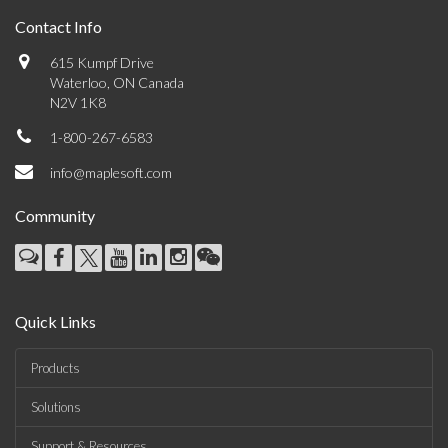
Contact Info
615 Kumpf Drive
Waterloo, ON Canada
N2V 1K8
1-800-267-6583
info@maplesoft.com
Community
Quick Links
Products
Solutions
Support & Resources