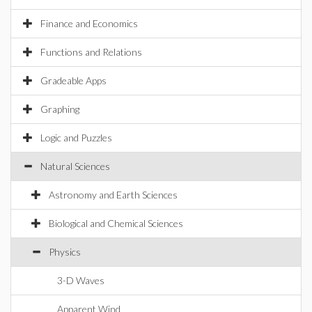
Finance and Economics
Functions and Relations
Gradeable Apps
Graphing
Logic and Puzzles
Natural Sciences
Astronomy and Earth Sciences
Biological and Chemical Sciences
Physics
3-D Waves
Apparent Wind