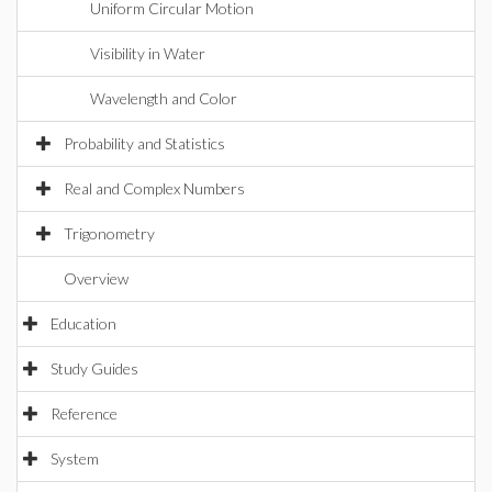
Uniform Circular Motion
Visibility in Water
Wavelength and Color
Probability and Statistics
Real and Complex Numbers
Trigonometry
Overview
Education
Study Guides
Reference
System