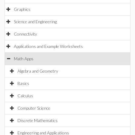
Graphics
Science and Engineering
Connectivity
Applications and Example Worksheets
Math Apps
Algebra and Geometry
Basics
Calculus
Computer Science
Discrete Mathematics
Engineering and Applications