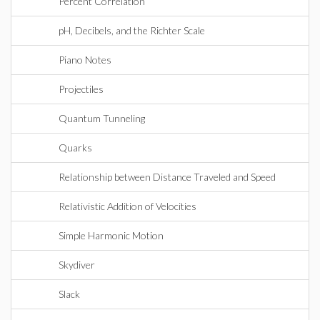
Percent Correlation
pH, Decibels, and the Richter Scale
Piano Notes
Projectiles
Quantum Tunneling
Quarks
Relationship between Distance Traveled and Speed
Relativistic Addition of Velocities
Simple Harmonic Motion
Skydiver
Slack