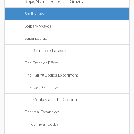
Slope, Normal Force, and Gravity
Snell's Law
Solitary Waves
Superposition
The Barn-Pole Paradox
The Doppler Effect
The Falling Bodies Experiment
The Ideal Gas Law
The Monkey and the Coconut
Thermal Expansion
Throwing a Football