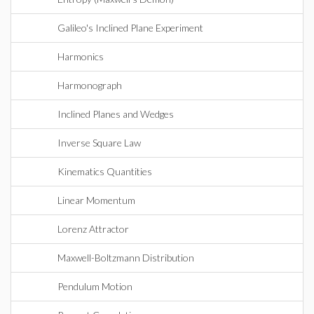
Galileo's Inclined Plane Experiment
Harmonics
Harmonograph
Inclined Planes and Wedges
Inverse Square Law
Kinematics Quantities
Linear Momentum
Lorenz Attractor
Maxwell-Boltzmann Distribution
Pendulum Motion