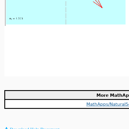
More MathAp
MathApps/NaturalS