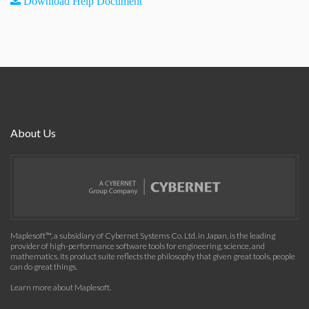
Download Help Document
About Us
Maplesoft™, a subsidiary of Cybernet Systems Co. Ltd. in Japan, is the leading
provider of high-performance software tools for engineering, science, and
mathematics. Its product suite reflects the philosophy that given great tools, people
can do great things.
Learn more about Maplesoft
.