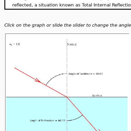
reflected, a situation known as Total Internal Reflectio
Click on the graph or slide the slider to change the angle