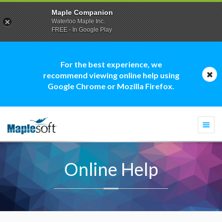
Maple Companion
Waterloo Maple Inc.
FREE - In Google Play
For the best experience, we
recommend viewing online help using
Google Chrome or Mozilla Firefox.
Togg
navi
Online Help