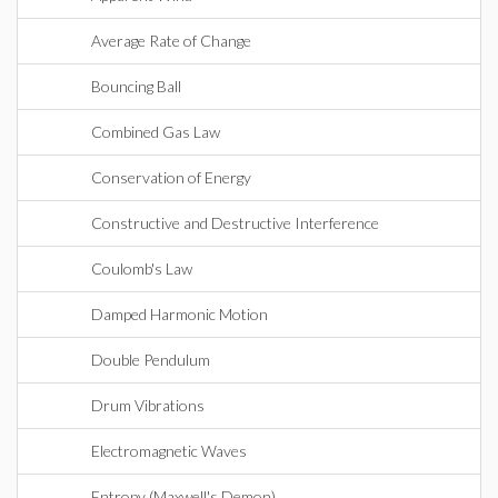
Average Rate of Change
Bouncing Ball
Combined Gas Law
Conservation of Energy
Constructive and Destructive Interference
Coulomb's Law
Damped Harmonic Motion
Double Pendulum
Drum Vibrations
Electromagnetic Waves
Entropy (Maxwell's Demon)