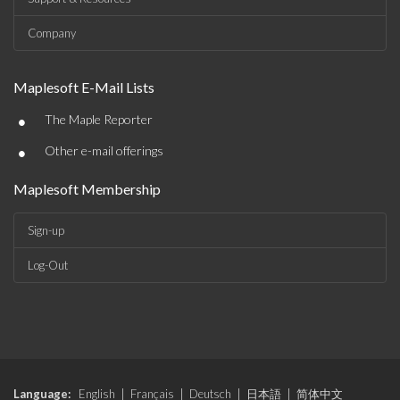
Company
Maplesoft E-Mail Lists
•
The Maple Reporter
•
Other e-mail offerings
Maplesoft Membership
Sign-up
Log-Out
Language:
English
|
Français
|
Deutsch
|
日本語
|
简体中文