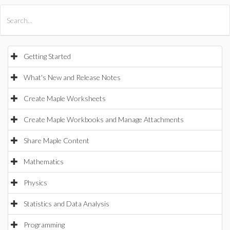
All Products
Maple
MapleSim
Getting Started
What's New and Release Notes
Create Maple Worksheets
Create Maple Workbooks and Manage Attachments
Share Maple Content
Mathematics
Physics
Statistics and Data Analysis
Programming