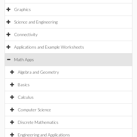
Graphics
Science and Engineering
Connectivity
Applications and Example Worksheets
Math Apps
Algebra and Geometry
Basics
Calculus
Computer Science
Discrete Mathematics
Engineering and Applications