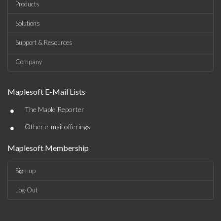
Products
Solutions
Support & Resources
Company
Maplesoft E-Mail Lists
•
The Maple Reporter
•
Other e-mail offerings
Maplesoft Membership
Sign-up
Log-Out