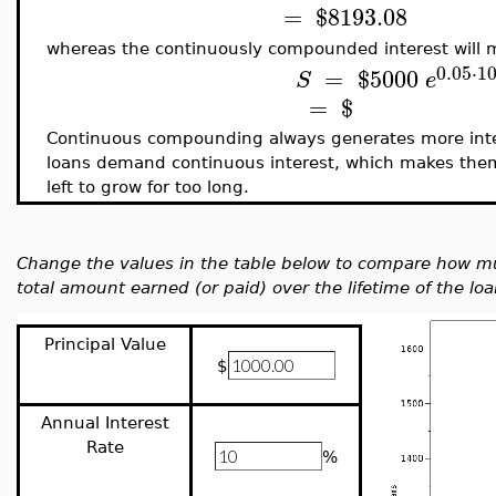
=
$
8193.08
whereas the continuously compounded interest will 
0.05
⋅
1
=
$
5000
S
e
=
$
Continuous compounding always generates more int
loans demand continuous interest, which makes them e
left to grow for too long.
Change the values in the table below to compare how mu
total amount earned (or paid) over the lifetime of the loa
Principal Value
$
Annual Interest
Rate
%