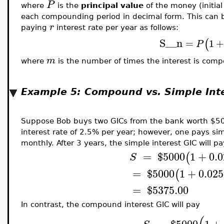
P
where
is the
principal value
of the money (initia
each compounding period in decimal form. This can b
r
paying
interest rate per year as follows:
S__n
(
=
1
P
m
where
is the number of times the interest is com
Example 5: Compound vs. Simple Int
Suppose Bob buys two GICs from the bank worth $500
interest rate of 2.5% per year; however, one pays si
monthly. After 3 years, the simple interest GIC will p
=
$
5000
1
+
0.0
(
S
=
$
5000
1
+
0.025
(
=
$
5375.00
In contrast, the compound interest GIC will pay