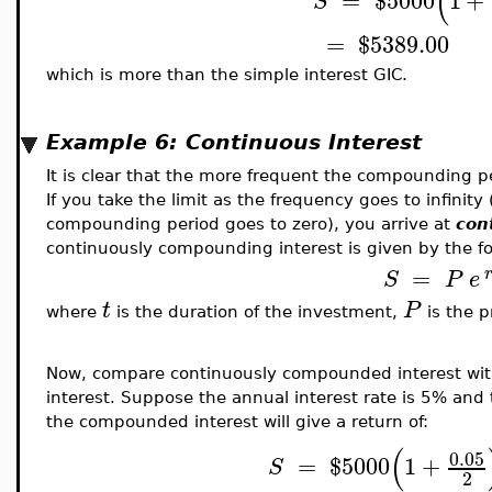
(
=
$
5000
1
+
S
=
$
5389.00
which is more than the simple interest GIC.
Example 6: Continuous Interest
It is clear that the more frequent the compounding pe
If you take the limit as the frequency goes to infinity
compounding period goes to zero), you arrive at
con
continuously compounding interest is given by the f
=
S
P
e
t
P
where
is the duration of the investment,
is the p
Now, compare continuously compounded interest wit
interest. Suppose the annual interest rate is 5% and 
the compounded interest will give a return of:
(
0.05
=
$
5000
1
+
S
2