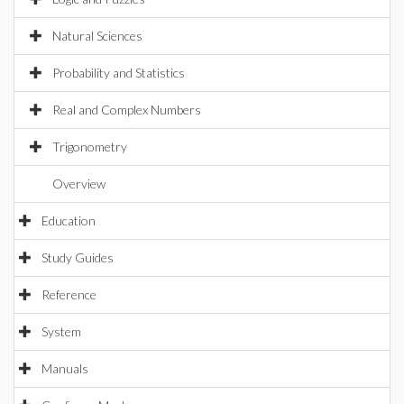
Natural Sciences
Probability and Statistics
Real and Complex Numbers
Trigonometry
Overview
Education
Study Guides
Reference
System
Manuals