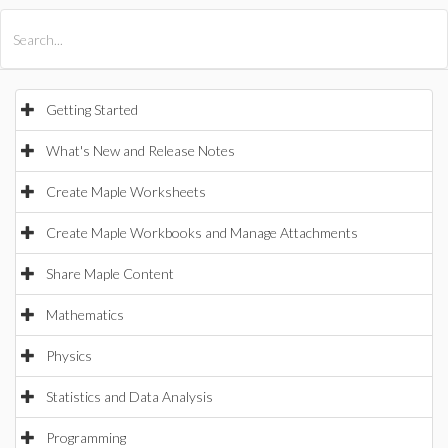
All Products
Maple
MapleSim
Getting Started
What's New and Release Notes
Create Maple Worksheets
Create Maple Workbooks and Manage Attachments
Share Maple Content
Mathematics
Physics
Statistics and Data Analysis
Programming