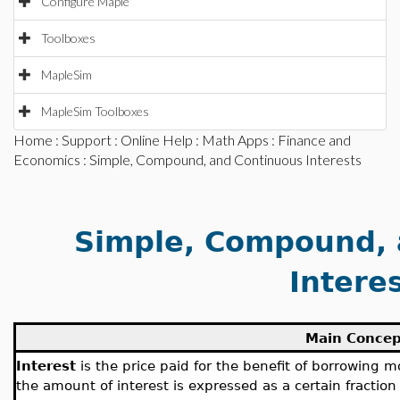
Configure Maple
Toolboxes
MapleSim
MapleSim Toolboxes
Home
:
Support
:
Online Help
:
Math Apps
:
Finance and
Economics
: Simple, Compound, and Continuous Interests
Simple, Compound, 
Intere
Main Concep
Interest
is the price paid for the benefit of borrowing mo
the amount of interest is expressed as a certain fraction