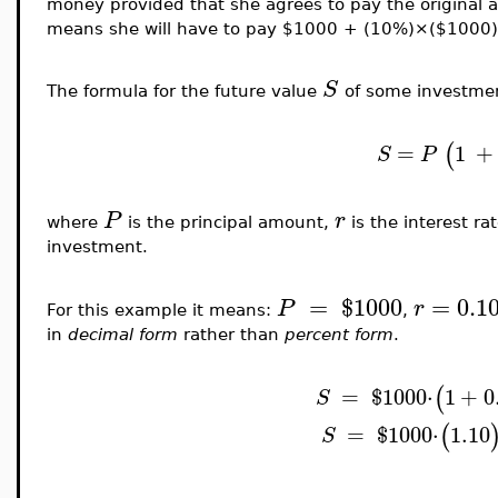
money provided that she agrees to pay the original 
means she will have to pay $1000 + (10%)×($100
S
The formula for the future value
of some investmen
(
=
1
+
S
P
P
r
where
is the principal amount,
is the interest ra
investment.
=
$
1000
=
0.1
P
r
For this example it means:
,
in
decimal form
rather than
percent form
.
(
=
$
1000
⋅
1
+
0
S
(
=
$
1000
⋅
1.10
S