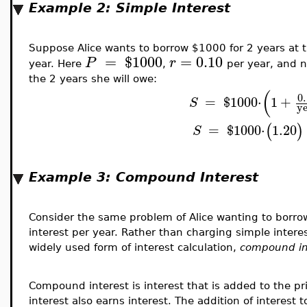
Example 2: Simple Interest
Suppose Alice wants to borrow $1000 for 2 years at 
=
$
1000
=
0.10
P
r
year. Here
,
per year, and
the 2 years she will owe:
(
0
=
$
1000
⋅
1
+
S
y
(
)
=
$
1000
⋅
1.20
S
Example 3: Compound Interest
Consider the same problem of Alice wanting to borr
interest per year. Rather than charging simple inter
widely used form of interest calculation,
compound in
Compound interest is interest that is added to the pr
interest also earns interest. The addition of interest 