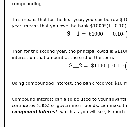
compounding.
This means that for the first year, you can borrow $10
year, means that you owe the bank $1000*(1+0.10) 
S__1
=
$
1000
+
0.10
⋅
Then for the second year, the principal owed is $11
interest on that amount at the end of the term.
S__2
(
=
$
1100
+
0.10
⋅
Using compounded interest, the bank receives $10 mo
Compound interest can also be used to your advant
certificates (GICs) or government bonds, can make 
compound interest
, which as you will see, is much