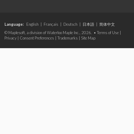
Language:
English
|
Français
|
Deutsch
|
日本語
|
简体中文
© Maplesoft, a division of Waterloo Maple Inc., 2026. •
Terms of Use
|
Privacy
|
Consent Preferences
|
Trademarks
|
Site Map