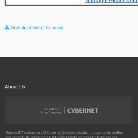
MathApps/FinanceAnd
Download Help Document
About Us
Maplesoft™, a subsidiary of Cybernet Systems Co. Ltd. in Japan, is the leading
provider of high-performance software tools for engineering, science, and