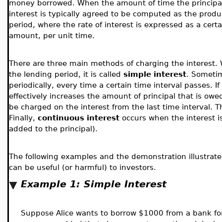
money borrowed. When the amount of time the principal
interest is typically agreed to be computed as the produ
period, where the rate of interest is expressed as a certa
amount, per unit time.
There are three main methods of charging the interest. W
the lending period, it is called
simple interest
. Sometim
periodically, every time a certain time interval passes. If
effectively increases the amount of principal that is owed,
be charged on the interest from the last time interval. 
Finally,
continuous interest
occurs when the interest i
added to the principal).
The following examples and the demonstration illustrate 
can be useful (or harmful) to investors.
Example 1: Simple Interest
Suppose Alice wants to borrow $1000 from a bank for