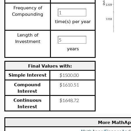
Frequency of
Compounding
time(s) per year
Length of
Investment
years
Final Values with:
Simple Interest
Compound
Interest
Continuous
Interest
More MathAp