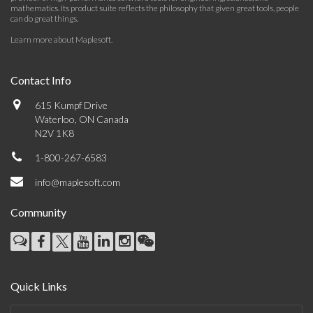
mathematics. Its product suite reflects the philosophy that given great tools, people
can do great things.
Learn more about Maplesoft
.
Contact Info
615 Kumpf Drive
Waterloo, ON Canada
N2V 1K8
1-800-267-6583
info@maplesoft.com
Community
Quick Links