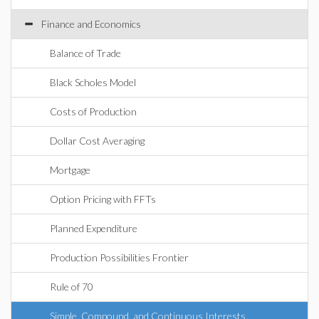
Finance and Economics
Balance of Trade
Black Scholes Model
Costs of Production
Dollar Cost Averaging
Mortgage
Option Pricing with FFTs
Planned Expenditure
Production Possibilities Frontier
Rule of 70
Simple, Compound, and Continuous Interests