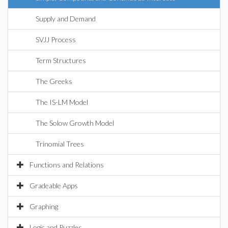
Supply and Demand
SVJJ Process
Term Structures
The Greeks
The IS-LM Model
The Solow Growth Model
Trinomial Trees
Functions and Relations
Gradeable Apps
Graphing
Logic and Puzzles