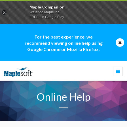
Maple Companion
Waterloo Maple Inc.
FREE - In Google Play
For the best experience, we
recommend viewing online help using
Google Chrome or Mozilla Firefox.
Togg
navi
Online Help