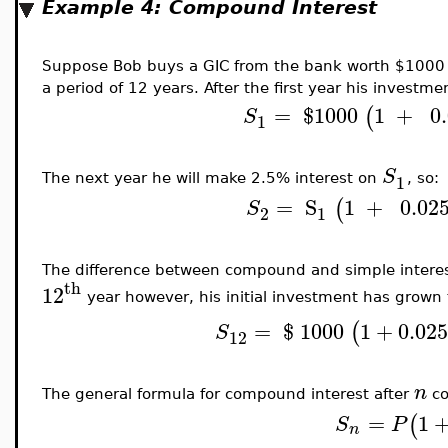
Example 4: Compound Interest
Suppose Bob buys a GIC from the bank worth $1000 
a period of 12 years. After the first year his investme
=
$
1000
1
+
0
(
S
1
S
1
The next year he will make 2.5% interest on
, so:
=
S
1
+
0.02
(
S
2
1
The difference between compound and simple interest 
th
12
year however, his initial investment has grown 
=
$
1000
1
+
0.02
(
S
12
n
The general formula for compound interest after
co
=
1
(
S
P
n