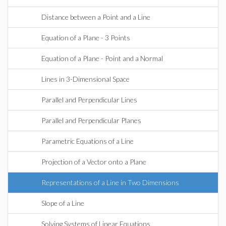
Distance between a Point and a Line
Equation of a Plane - 3 Points
Equation of a Plane - Point and a Normal
Lines in 3-Dimensional Space
Parallel and Perpendicular Lines
Parallel and Perpendicular Planes
Parametric Equations of a Line
Projection of a Vector onto a Plane
Representations of a Line in Two Dimensions
Slope of a Line
Solving Systems of Linear Equations