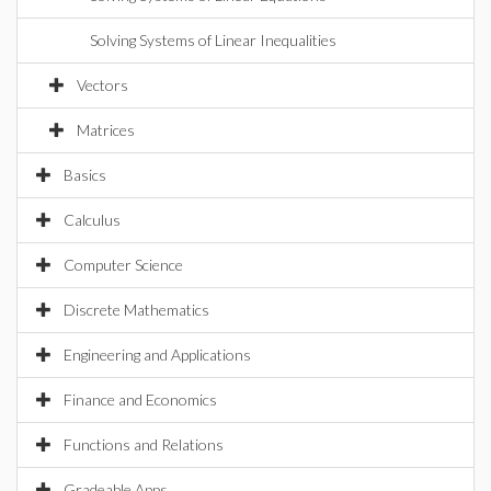
Solving Systems of Linear Inequalities
Vectors
Matrices
Basics
Calculus
Computer Science
Discrete Mathematics
Engineering and Applications
Finance and Economics
Functions and Relations
Gradeable Apps