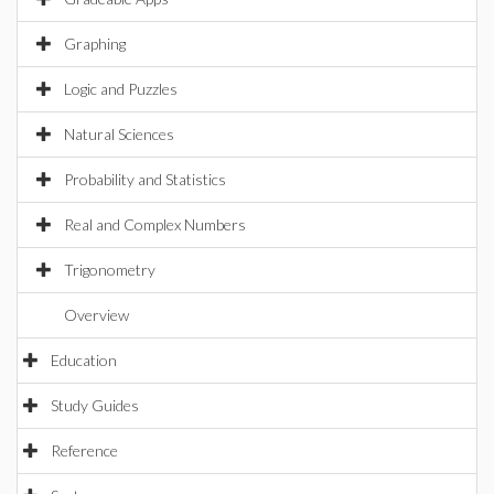
Graphing
Logic and Puzzles
Natural Sciences
Probability and Statistics
Real and Complex Numbers
Trigonometry
Overview
Education
Study Guides
Reference