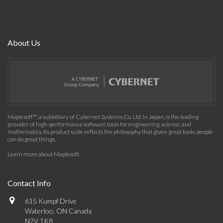
About Us
Maplesoft™, a subsidiary of Cybernet Systems Co. Ltd. in Japan, is the leading
provider of high-performance software tools for engineering, science, and
mathematics. Its product suite reflects the philosophy that given great tools, people
can do great things.
Learn more about Maplesoft
.
Contact Info
615 Kumpf Drive
Waterloo, ON Canada
N2V 1K8