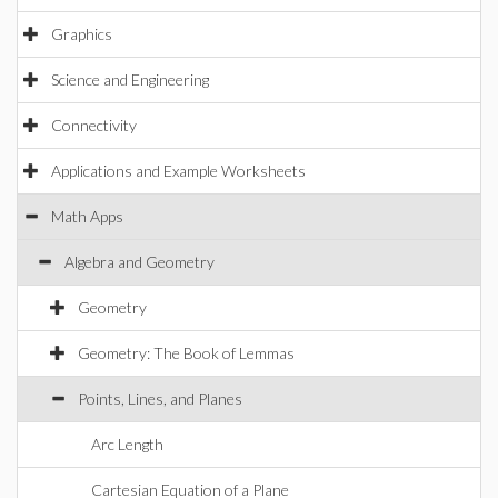
Graphics
Science and Engineering
Connectivity
Applications and Example Worksheets
Math Apps
Algebra and Geometry
Geometry
Geometry: The Book of Lemmas
Points, Lines, and Planes
Arc Length
Cartesian Equation of a Plane