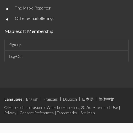
•
The Maple Reporter
•
Other e-mail offerings
Maplesoft Membership
Sign-up
Log-Out
Language:
English
|
Français
|
Deutsch
|
日本語
|
简体中文
© Maplesoft, a division of Waterloo Maple Inc., 2026. •
Terms of Use
|
Privacy
|
Consent Preferences
|
Trademarks
|
Site Map