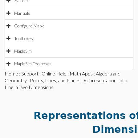
System
Manuals
Configure Maple
Toolboxes
MapleSim
MapleSim Toolboxes
Home
:
Support
:
Online Help
:
Math Apps
:
Algebra and
Geometry
:
Points, Lines, and Planes
: Representations of a
Line in Two Dimensions
Representations of
Dimensi