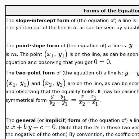
Forms of the Equation
The
slope-intercept form
of (the equation of) a line is
The
y
-intercept of the line is
b
, as can be seen by subst
y
The
point-slope form
of (the equation of) a line is:
,
(
)
m
x
y
1
1
is
. The point
is on the line, as can be see
0
=
0
equation and observing that you get
.
−
y
The
two-point form
of (the equation of) a line is:
,
,
(
)
(
)
x
y
x
y
1
1
2
2
and
are on the line, as can be see
and observing that the equality holds. It may be easier
−
−
y
y
x
x
1
1
=
.
−
−
symmetrical form
y
y
x
x
2
1
2
1
The
general
(or
implicit
)
form
of (the equation of) a li
+
+
=
0
a
x
b
y
c
. (Note that the
c
's in these two ve
the negative of the other.) By convention, the coefficien