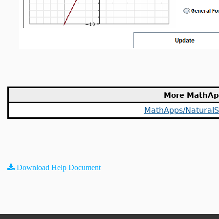
More MathAp
MathApps/NaturalS
Download Help Document