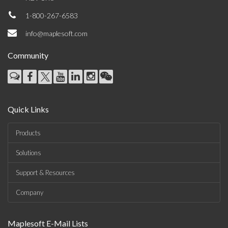
1-800-267-6583
info@maplesoft.com
Community
Quick Links
Products
Solutions
Support & Resources
Company
Maplesoft E-Mail Lists