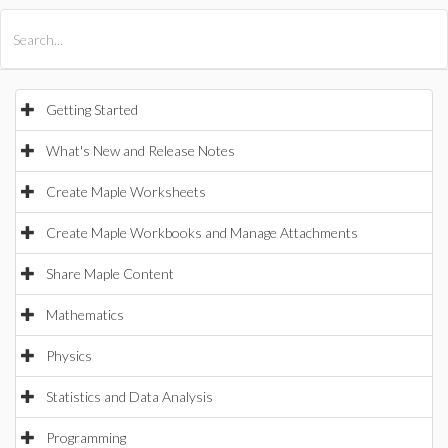
All Products
Maple
MapleSim
Getting Started
What's New and Release Notes
Create Maple Worksheets
Create Maple Workbooks and Manage Attachments
Share Maple Content
Mathematics
Physics
Statistics and Data Analysis
Programming