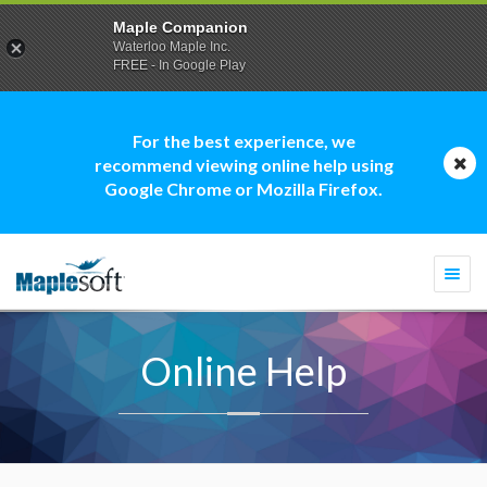
Maple Companion
Waterloo Maple Inc.
FREE - In Google Play
For the best experience, we
recommend viewing online help using
Google Chrome or Mozilla Firefox.
Togg
navi
Online Help