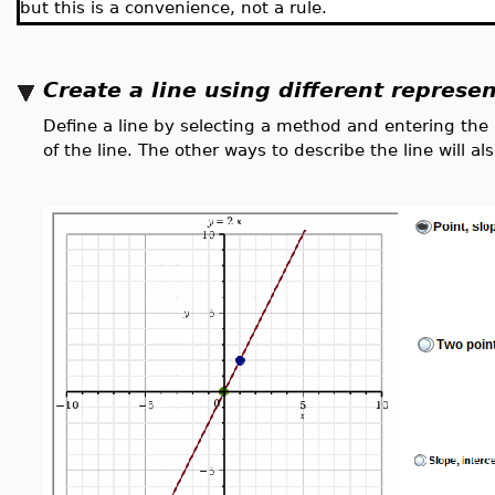
but this is a convenience, not a rule.
Create a line using different represe
Define a line by selecting a method and entering the
of the line. The other ways to describe the line will 