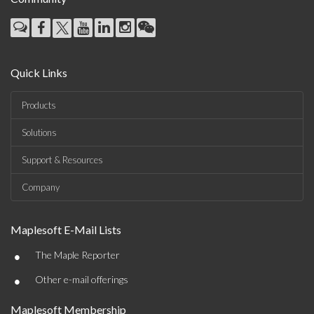
Quick Links
Products
Solutions
Support & Resources
Company
Maplesoft E-Mail Lists
•
The Maple Reporter
•
Other e-mail offerings
Maplesoft Membership