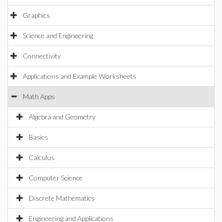
Graphics
Science and Engineering
Connectivity
Applications and Example Worksheets
Math Apps
Algebra and Geometry
Basics
Calculus
Computer Science
Discrete Mathematics
Engineering and Applications