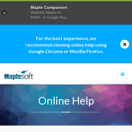
Maple Companion
Waterloo Maple Inc.
FREE - In Google Play
For the best experience, we
recommend viewing online help using
Google Chrome or Mozilla Firefox.
Togg
navi
Online Help