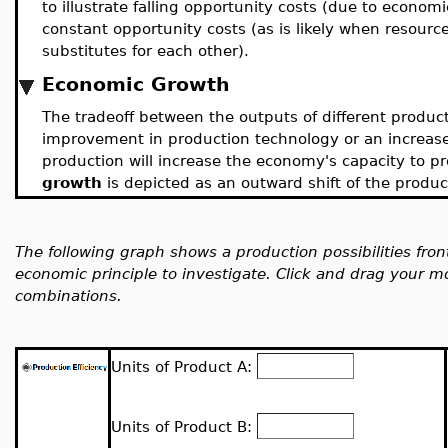
to illustrate falling opportunity costs (due to economies
constant opportunity costs (as is likely when resourc
substitutes for each other).
Economic Growth
The tradeoff between the outputs of different produc
improvement in production technology or an increase i
production will increase the economy's capacity to p
growth
is depicted as an outward shift of the producti
The following graph shows a production possibilities fron
economic principle to investigate. Click and drag your m
combinations.
Units of Product A:
Units of Product B: