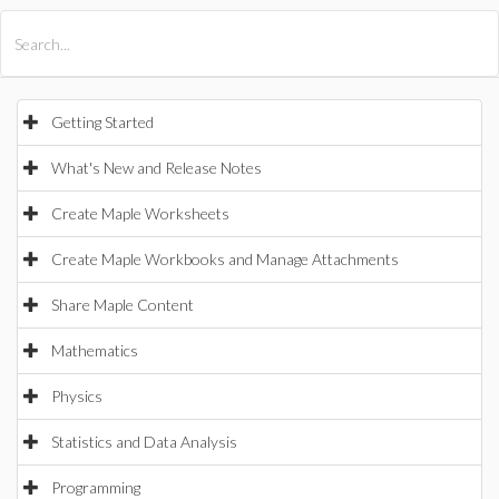
All Products
Maple
MapleSim
Getting Started
What's New and Release Notes
Create Maple Worksheets
Create Maple Workbooks and Manage Attachments
Share Maple Content
Mathematics
Physics
Statistics and Data Analysis
Programming