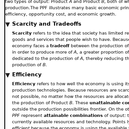
two types of output: Product
A
and Product
B
, both of w
production.The PPF illustrates many basic economic princi
efficiency, opportunity cost, and economic growth.
Scarcity and Tradeoffs
Scarcity
refers to the idea that society has limited 
goods and services that people wish to have. Because
economy faces a
tradeoff
between the production o
in order to produce more of
A
, a greater proportion 
dedicated to the production of
A
, thereby reducing t
production of
B
.
Efficiency
Efficiency
refers to how well the economy is using its
production technologies. Because resources are scar
not possible, no matter how the resources are alloc
the production of Product
B
. These
unattainable co
outside the production possibilities frontier. On the o
PPF
represent
attainable combinations
of output: 
currently available resources and technology. Points 
efficient
because the economy is using the available 