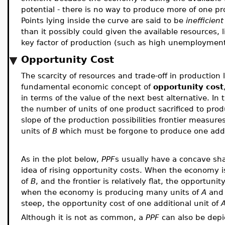
potential - there is no way to produce more of one pr
Points lying inside the curve are said to be
inefficient
than it possibly could given the available resources,
key factor of production (such as high unemployment 
Opportunity Cost
The scarcity of resources and trade-off in production 
fundamental economic concept of
opportunity cost
in terms of the value of the next best alternative. In
the number of units of one product sacrificed to pro
slope of the production possibilities frontier measur
units of
B
which must be forgone to produce one addi
As in the plot below,
PPF
s usually have a concave sha
idea of rising opportunity costs. When the economy i
of
B
, and the frontier is relatively flat, the opportunit
when the economy is producing many units of
A
and 
steep, the opportunity cost of one additional unit of
Although it is not as common, a
PPF
can also be dep