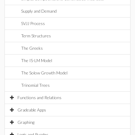
Supply and Demand
SVJJ Process
Term Structures
The Greeks
The IS-LM Model
The Solow Growth Model
Trinomial Trees
Functions and Relations
Gradeable Apps
Graphing
Logic and Puzzles