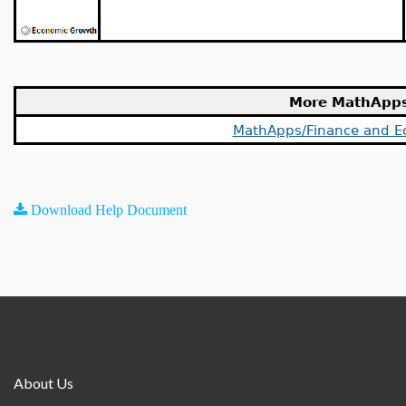
More MathApp
MathApps/Finance and E
Download Help Document
About Us