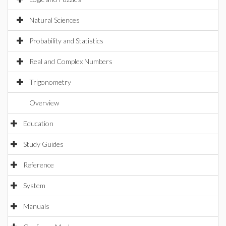
Natural Sciences
Probability and Statistics
Real and Complex Numbers
Trigonometry
Overview
Education
Study Guides
Reference
System
Manuals