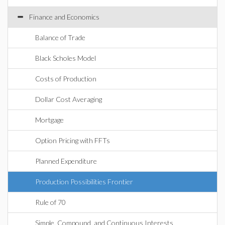
Finance and Economics
Balance of Trade
Black Scholes Model
Costs of Production
Dollar Cost Averaging
Mortgage
Option Pricing with FFTs
Planned Expenditure
Production Possibilities Frontier
Rule of 70
Simple, Compound, and Continuous Interests