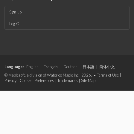
Sign-up
Log-Out
Language:
English
|
Français
|
Deutsch
|
日本語
|
简体中文
© Maplesoft, a division of Waterloo Maple Inc., 2026. •
Terms of Use
|
Privacy
|
Consent Preferences
|
Trademarks
|
Site Map