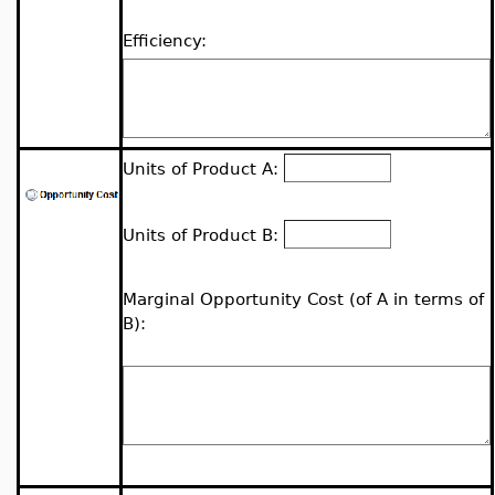
Efficiency:
Units of Product A:
Units of Product B:
Marginal Opportunity Cost (of A in terms of
B):