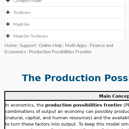
Configure Maple
Toolboxes
MapleSim
MapleSim Toolboxes
Home
:
Support
:
Online Help
:
Math Apps
:
Finance and
Economics
: Production Possibilities Frontier
The Production Possi
Main Conce
In economics, the
production possibilities frontier
(P
combinations of output an economy can possibly produce
(natural, capital, and human resources) and the availab
to turn these factors into output. To keep this model 