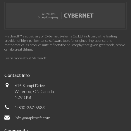
Maplesoft™, a subsidiary of Cybernet Systems Co. Ltd. in Japan, is the leading
provider of high-performance software tools for engineering, science, and
mathematics. Its product suite reflects the philosophy that given great tools, people
can do great things.
Learn more about Maplesoft
.
Contact Info
615 Kumpf Drive
Waterloo, ON Canada
N2V 1K8
1-800-267-6583
info@maplesoft.com
Community