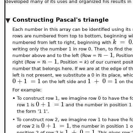
developed many of its uses and organized his results in 
Constructing Pascal's triangle
Each number in this array can be identified using its 
rows are numbered from top to bottom, beginning w
=
0
k
numbered from left to right, beginning with
writing only the number 1 in row 0. Then, to find the
−
1
n
number above and to the left (Row =
, Positi
−
1
n
right (Row =
, Position =
k
) of our current pos
number that belongs here. If we are at the edge of th
left is not present, we substitute a 0 in its place, w
0
+
1
=
1
1
+
0
=
1
on the left side and
on the
For example:
•
To construct row 1, we imagine row 0 to have the f
0
+
1
=
1
row 1 is
and the number in position 1 
the form '1 1'.
•
To construct row 2, we imagine row 1 to have the f
0
+
1
=
1
of row 2 is
, the number in position 1 o
1
+
0
=
1
position 2 of row 2 is
. This gives row 