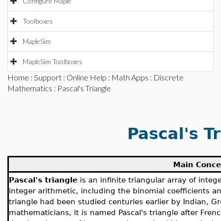
Configure Maple
Toolboxes
MapleSim
MapleSim Toolboxes
Home
:
Support
:
Online Help
:
Math Apps
:
Discrete
Mathematics
: Pascal's Triangle
Pascal's T
Main Conce
Pascal's triangle
is an infinite triangular array of int
integer arithmetic, including the binomial coefficients 
triangle had been studied centuries earlier by Indian, Gr
mathematicians, it is named Pascal's triangle after Fre