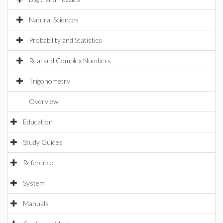
Natural Sciences
Probability and Statistics
Real and Complex Numbers
Trigonometry
Overview
Education
Study Guides
Reference
System
Manuals