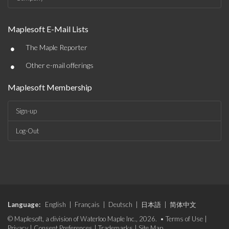
Maplesoft E-Mail Lists
•
The Maple Reporter
•
Other e-mail offerings
Maplesoft Membership
Sign-up
Log-Out
Language:
English
|
Français
|
Deutsch
|
日本語
|
简体中文
© Maplesoft, a division of Waterloo Maple Inc., 2026. •
Terms of Use
|
Privacy
|
Consent Preferences
|
Trademarks
|
Site Map