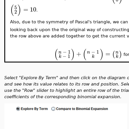
(
)
5
=
1
0
2
.
Also, due to the symmetry of Pascal's triangle, we can
looking back upon the the original way of constructin
the row above are added together to get the current v
(
)
(
)
−
1
−
1
+
=
n
n
n
(
)
−
1
fo
k
k
k
Select "Explore By Term" and then click on the diagram o
and see how its value relates to its row and position. S
use the "Row" slider to highlight an entire row of the tr
coefficients of the corresponding binomial expansion.