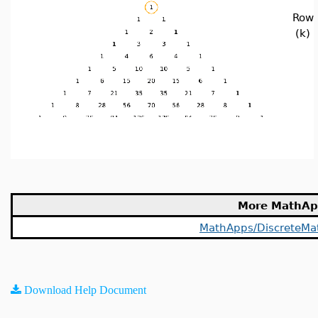
Row
(k)
More MathAp
MathApps/DiscreteMa
Download Help Document