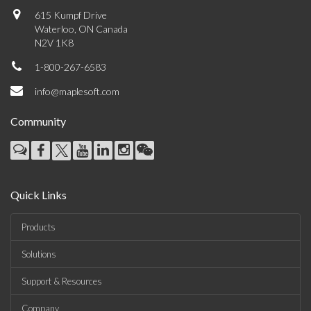
615 Kumpf Drive
Waterloo, ON Canada
N2V 1K8
1-800-267-6583
info@maplesoft.com
Community
Quick Links
Products
Solutions
Support & Resources
Company