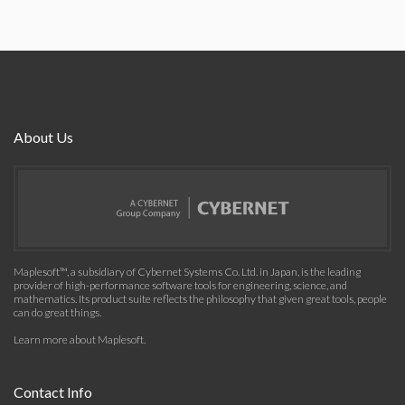
About Us
Maplesoft™, a subsidiary of Cybernet Systems Co. Ltd. in Japan, is the leading
provider of high-performance software tools for engineering, science, and
mathematics. Its product suite reflects the philosophy that given great tools, people
can do great things.
Learn more about Maplesoft
.
Contact Info