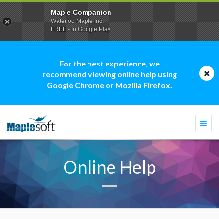
Maple Companion
Waterloo Maple Inc.
FREE - In Google Play
For the best experience, we
recommend viewing online help using
Google Chrome or Mozilla Firefox.
Togg
navi
Online Help