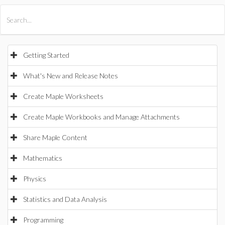
All Products
Maple
MapleSim
Getting Started
What's New and Release Notes
Create Maple Worksheets
Create Maple Workbooks and Manage Attachments
Share Maple Content
Mathematics
Physics
Statistics and Data Analysis
Programming