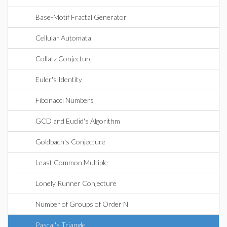
Base-Motif Fractal Generator
Cellular Automata
Collatz Conjecture
Euler's Identity
Fibonacci Numbers
GCD and Euclid's Algorithm
Goldbach's Conjecture
Least Common Multiple
Lonely Runner Conjecture
Number of Groups of Order N
Pascal's Triangle