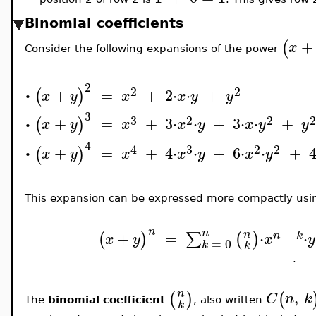
Binomial coefficients
+
(
x
Consider the following expansions of the power
2
2
2
+
=
+
2
⋅
⋅
+
(
)
x
y
x
x
y
y
•
3
3
2
2
+
=
+
3
⋅
⋅
+
3
⋅
⋅
+
(
)
x
y
x
x
y
x
y
y
•
4
4
3
2
2
+
=
+
4
⋅
⋅
+
6
⋅
⋅
+
(
)
x
y
x
x
y
x
y
•
This expansion can be expressed more compactly usi
n
n
−
+
=
⋅
⋅
n
∑
(
)
(
)
n
k
x
y
x
y
=
0
k
k
.
,
n
(
)
(
C
n
k
The
binomial coefficient
, also written
k