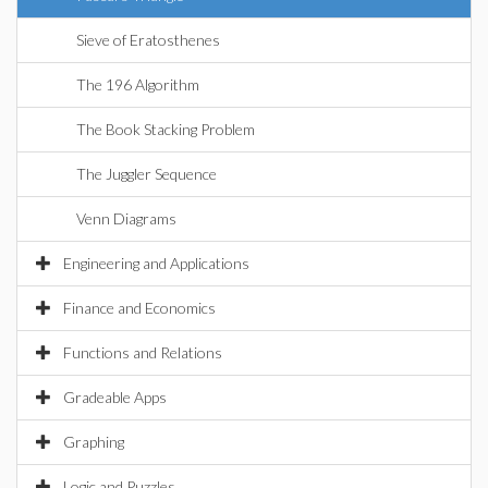
Sieve of Eratosthenes
The 196 Algorithm
The Book Stacking Problem
The Juggler Sequence
Venn Diagrams
Engineering and Applications
Finance and Economics
Functions and Relations
Gradeable Apps
Graphing
Logic and Puzzles