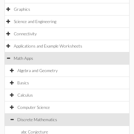
Graphics
Science and Engineering
Connectivity
Applications and Example Worksheets
Math Apps
Algebra and Geometry
Basics
Calculus
Computer Science
Discrete Mathematics
abc Conjecture