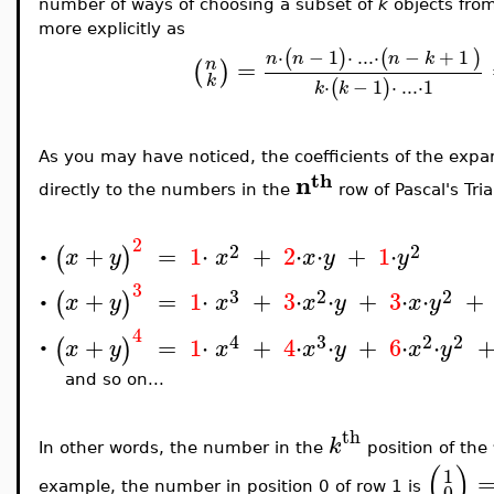
number of ways of choosing a subset of
k
objects fro
more explicitly as
⋅
−
1
⋅
..
.
⋅
−
+
1
(
)
(
)
n
n
n
k
=
n
(
)
k
⋅
−
1
⋅
..
.
⋅
1
(
)
k
k
As you may have noticed, the coefficients of the expa
th
n
directly to the numbers in the
row of Pascal's Tri
2
2
2
+
=
1
⋅
+
2
⋅
⋅
+
1
⋅
(
)
x
y
x
x
y
y
•
3
3
2
2
+
=
1
⋅
+
3
⋅
⋅
+
3
⋅
⋅
+
(
)
x
y
x
x
y
x
y
•
4
4
3
2
2
+
=
1
⋅
+
4
⋅
⋅
+
6
⋅
⋅
(
)
x
y
x
x
y
x
y
•
and so on...
th
k
In other words, the number in the
position of the
(
)
1
0
example, the number in position 0 of row 1 is