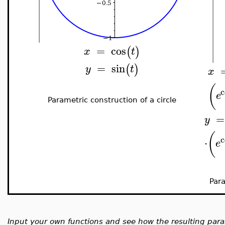
=
cos
(
)
x
t
=
sin
(
)
y
t
x
(
c
e
Parametric construction of a circle
=
y
(
c
⋅
e
Para
Input your own functions and see how the resulting par