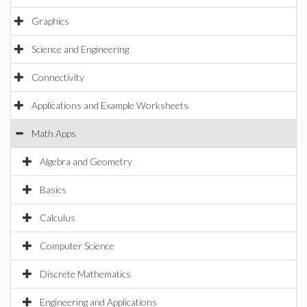
Graphics
Science and Engineering
Connectivity
Applications and Example Worksheets
Math Apps
Algebra and Geometry
Basics
Calculus
Computer Science
Discrete Mathematics
Engineering and Applications