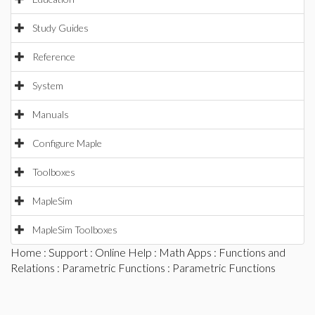
Study Guides
Reference
System
Manuals
Configure Maple
Toolboxes
MapleSim
MapleSim Toolboxes
Home
:
Support
:
Online Help
:
Math Apps
:
Functions and
Relations
:
Parametric Functions
: Parametric Functions