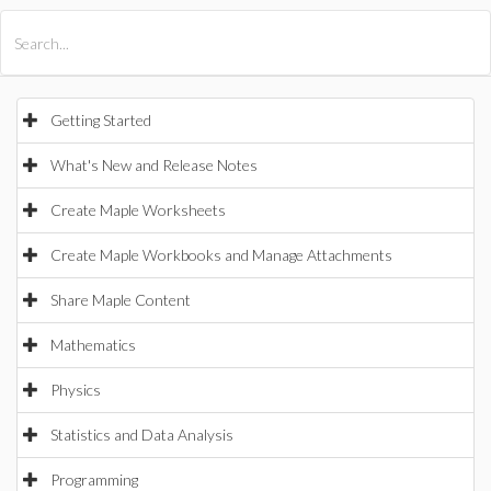
All Products
Maple
MapleSim
Getting Started
What's New and Release Notes
Create Maple Worksheets
Create Maple Workbooks and Manage Attachments
Share Maple Content
Mathematics
Physics
Statistics and Data Analysis
Programming