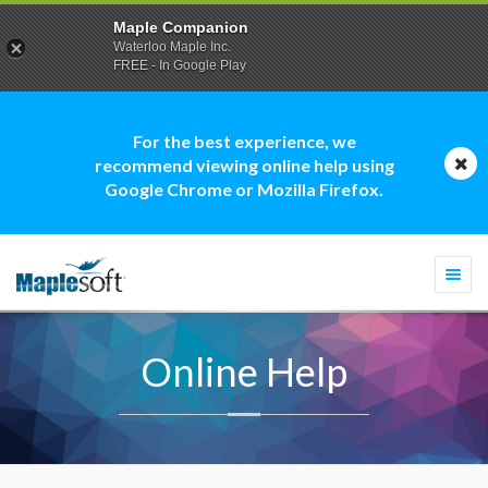
Maple Companion
Waterloo Maple Inc.
FREE - In Google Play
For the best experience, we
recommend viewing online help using
Google Chrome or Mozilla Firefox.
Togg
navi
Online Help