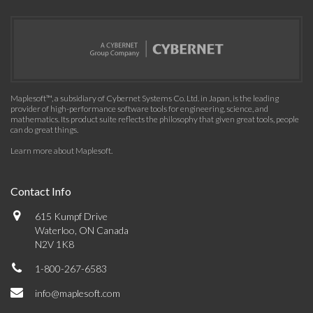
Maplesoft™, a subsidiary of Cybernet Systems Co. Ltd. in Japan, is the leading
provider of high-performance software tools for engineering, science, and
mathematics. Its product suite reflects the philosophy that given great tools, people
can do great things.
Learn more about Maplesoft
.
Contact Info
615 Kumpf Drive
Waterloo, ON Canada
N2V 1K8
1-800-267-6583
info@maplesoft.com