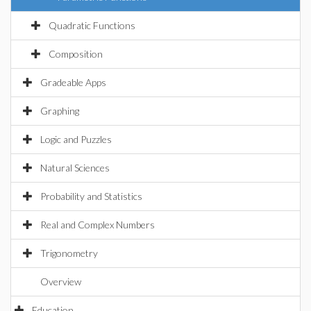
Quadratic Functions
Composition
Gradeable Apps
Graphing
Logic and Puzzles
Natural Sciences
Probability and Statistics
Real and Complex Numbers
Trigonometry
Overview
Education