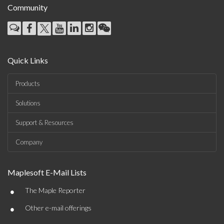
Community
Quick Links
Products
Solutions
Support & Resources
Company
Maplesoft E-Mail Lists
•
The Maple Reporter
•
Other e-mail offerings