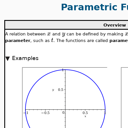
Parametric F
Overview
x
y
A relation between
and
can be defined by making
t
parameter
, such as
. The functions are called
paramet
Examples