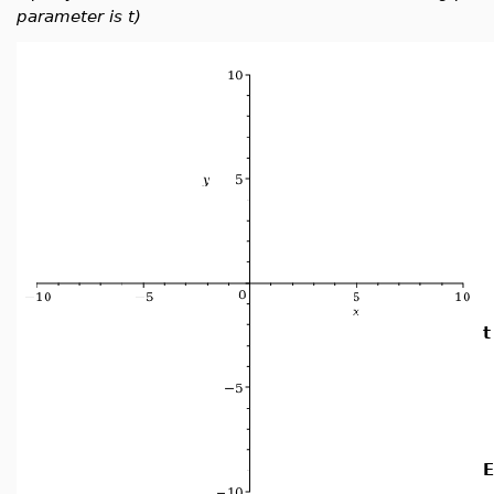
parameter is t)
t