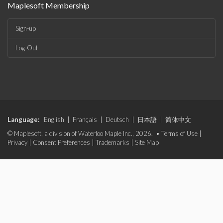
Maplesoft Membership
Sign-up
Log-Out
Language:
English
|
Français
|
Deutsch
|
日本語
|
简体中文
© Maplesoft, a division of Waterloo Maple Inc., 2026. •
Terms of Use
|
Privacy
|
Consent Preferences
|
Trademarks
|
Site Map