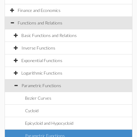
Finance and Economics
Functions and Relations
Basic Functions and Relations
Inverse Functions
Exponential Functions
Logarithmic Functions
Parametric Functions
Bezier Curves
Cycloid
Epicycloid and Hypocycloid
Parametric Functions