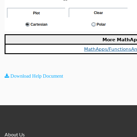
More MathAp
MathApps/FunctionsAn
Download Help Document
About Us