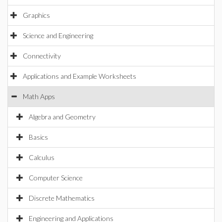
Graphics
Science and Engineering
Connectivity
Applications and Example Worksheets
Math Apps
Algebra and Geometry
Basics
Calculus
Computer Science
Discrete Mathematics
Engineering and Applications