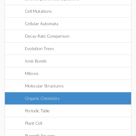
Cell Mutations
Cellular Automata
Decay Rate Comparison
Evolution Trees
Ionic Bonds
Mitosis
Molecular Structures
Organic Chemistry
Periodic Table
Plant Cell
Punnett Squares