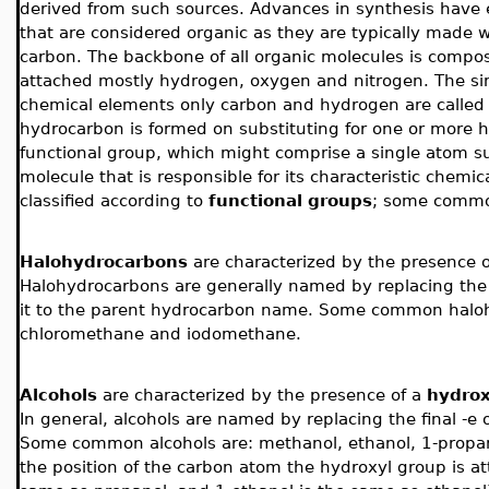
derived from such sources. Advances in synthesis have
that are considered organic as they are typically made 
carbon. The backbone of all organic molecules is compos
attached mostly hydrogen, oxygen and nitrogen.
The si
chemical elements only carbon and hydrogen are calle
hydrocarbon is formed on substituting for one or more
functional group, which might comprise a single atom suc
molecule that is responsible for its characteristic chemi
classified according to
functional groups
; some common
Halohydrocarbons
are characterized by the presence o
Halohydrocarbons are generally named by replacing the 
it to the parent hydrocarbon name. Some common haloh
chloromethane and iodomethane.
Alcohols
are characterized by the presence of a
hydrox
In general, alcohols are named by replacing the final -e
Some common alcohols are: methanol, ethanol, 1-propa
the position of the carbon atom the hydroxyl group is att