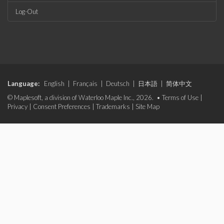
Log-Out
Language:
English
|
Français
|
Deutsch
|
日本語
|
简体中文
© Maplesoft, a division of Waterloo Maple Inc., 2026. •
Terms of Use
|
Privacy
|
Consent Preferences
|
Trademarks
|
Site Map