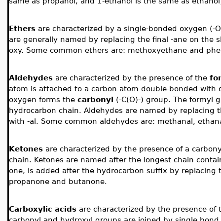
same as propanol, and 1-ethanol is the same as ethanol
Ethers
are characterized by a single-bonded oxygen (-O-
are generally named by replacing the final -ane on the s
oxy. Some common ethers are: methoxyethane and ph
Aldehydes
are
characterized by the presence of the
fo
atom is attached to a carbon atom double-bonded with
oxygen forms the
carbonyl
(-C(O)-)
group. The formyl g
hydrocarbon chain. Aldehydes are named by replacing t
with -al. Some common aldehydes are: methanal, ethana
Ketones
are
characterized by the presence of a carbon
chain. Ketones are named after the longest chain contain
one, is added after the hydrocarbon suffix by replacing
propanone and butanone.
Carboxylic acids
are
characterized by the presence of
carbonyl and hydroxyl groups are joined by single bond.