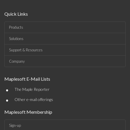
Quick Links
Products
Solutions
Support & Resources
Company
Maplesoft E-Mail Lists
•
The Maple Reporter
•
Other e-mail offerings
Maplesoft Membership
Sign-up