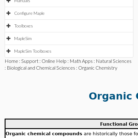
Manuals
Configure Maple
Toolboxes
MapleSim
MapleSim Toolboxes
Home
:
Support
:
Online Help
:
Math Apps
:
Natural Sciences
:
Biological and Chemical Sciences
: Organic Chemistry
Organic 
Functional Gr
Organic chemical compounds
are historically those f