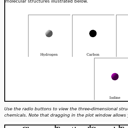
molecular structures illustrated below.
Use the radio buttons to view the three-dimensional stru
chemicals. Note that dragging in the plot window allows 