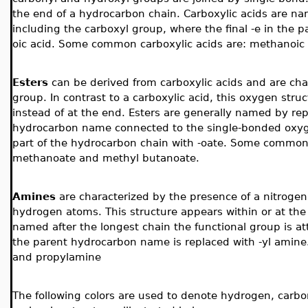
the end of a hydrocarbon chain. Carboxylic acids are n
including the carboxyl group, where the final -e in the 
oic acid. Some common carboxylic acids are: methanoic a
Esters
can be derived from carboxylic acids and are cha
group.
In contrast to a carboxylic acid, this oxygen str
instead of at the end. Esters are generally named by repl
hydrocarbon name connected to the single-bonded oxygen
part of the hydrocarbon chain with -oate. Some common 
methanoate and methyl butanoate.
Amines
are
characterized by the presence of a nitrog
hydrogen atoms. This structure appears within or at th
named after the longest chain the functional group is at
the parent hydrocarbon name is replaced with -yl ami
and propylamine
The following colors are used to denote hydrogen, carbo