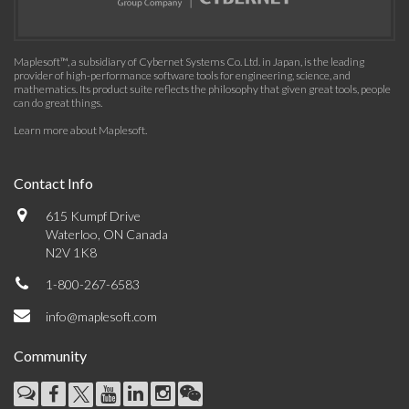
Maplesoft™, a subsidiary of Cybernet Systems Co. Ltd. in Japan, is the leading
provider of high-performance software tools for engineering, science, and
mathematics. Its product suite reflects the philosophy that given great tools, people
can do great things.
Learn more about Maplesoft
.
Contact Info
615 Kumpf Drive
Waterloo, ON Canada
N2V 1K8
1-800-267-6583
info@maplesoft.com
Community