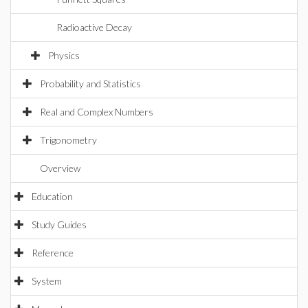
Radioactive Decay
Physics
Probability and Statistics
Real and Complex Numbers
Trigonometry
Overview
Education
Study Guides
Reference
System