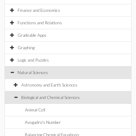
Finance and Economics
Functions and Relations
Gradeable Apps
Graphing
Logic and Puzzles
Natural Sciences
Astronomy and Earth Sciences
Biological and Chemical Sciences
Animal Cell
Avogadro's Number
Balancing Chemical Equations