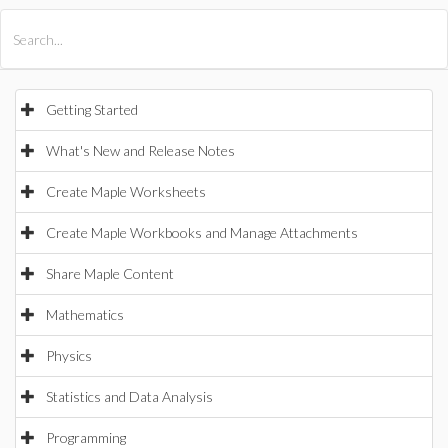
All Products
Maple
MapleSim
Getting Started
What's New and Release Notes
Create Maple Worksheets
Create Maple Workbooks and Manage Attachments
Share Maple Content
Mathematics
Physics
Statistics and Data Analysis
Programming