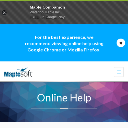
Maple Companion
Waterloo Maple Inc.
FREE - In Google Play
For the best experience, we
recommend viewing online help using
Google Chrome or Mozilla Firefox.
Togg
navi
Online Help