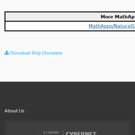
More MathAp
MathApps/NaturalS
Download Help Document
About Us