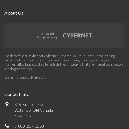
About Us
Maplesoft™, a subsidiary of Cybernet Systems Co. Ltd. in Japan, is the leading
provider of high-performance software tools for engineering, science, and
mathematics. Its product suite reflects the philosophy that given great tools, people
can do great things.
Learn more about Maplesoft
.
Contact Info
615 Kumpf Drive
Waterloo, ON Canada
N2V 1K8
1-800-267-6583