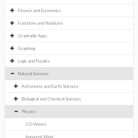
Finance and Economics
Functions and Relations
Gradeable Apps
Graphing
Logic and Puzzles
Natural Sciences
Astronomy and Earth Sciences
Biological and Chemical Sciences
Physics
3-D Waves
Apparent Wind