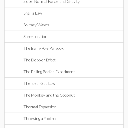
Slope, Normal Force, and Gravity
Snell's Law
Solitary Waves
Superposition
The Barn-Pole Paradox
The Doppler Effect
The Falling Bodies Experiment
The Ideal Gas Law
The Monkey and the Coconut
Thermal Expansion
Throwing a Football