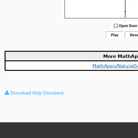
More MathAp
MathApps/NaturalS
Download Help Document