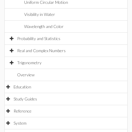
Uniform Circular Motion
Visibility in Water
Wavelength and Color
Probability and Statistics
Real and Complex Numbers
Trigonometry
Overview
Education
Study Guides
Reference
System