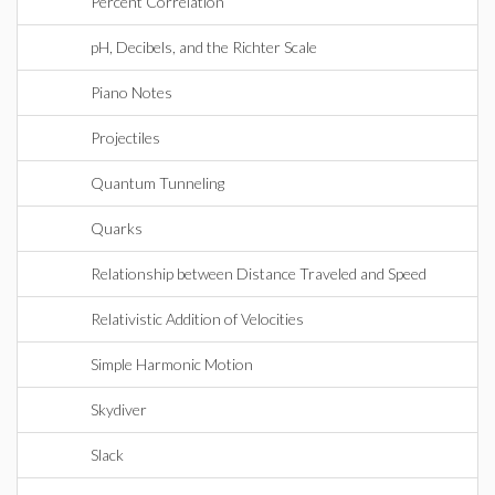
Percent Correlation
pH, Decibels, and the Richter Scale
Piano Notes
Projectiles
Quantum Tunneling
Quarks
Relationship between Distance Traveled and Speed
Relativistic Addition of Velocities
Simple Harmonic Motion
Skydiver
Slack