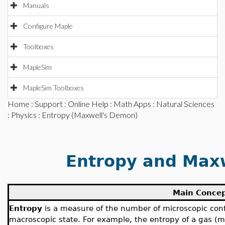
Manuals
Configure Maple
Toolboxes
MapleSim
MapleSim Toolboxes
Home
:
Support
:
Online Help
:
Math Apps
:
Natural Sciences
:
Physics
: Entropy (Maxwell's Demon)
Entropy and Max
Main Conce
Entropy
is a measure of the number of microscopic conf
macroscopic state. For example, the entropy of a gas (m