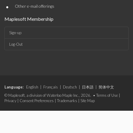
•
Other e-mail offerings
Maplesoft Membership
Sign-up
Log-Out
Language:
English
|
Français
|
Deutsch
|
日本語
|
简体中文
© Maplesoft, a division of Waterloo Maple Inc., 2026. •
Terms of Use
|
Privacy
|
Consent Preferences
|
Trademarks
|
Site Map