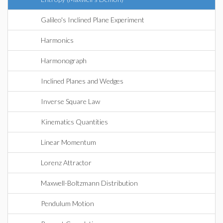
Galileo's Inclined Plane Experiment
Harmonics
Harmonograph
Inclined Planes and Wedges
Inverse Square Law
Kinematics Quantities
Linear Momentum
Lorenz Attractor
Maxwell-Boltzmann Distribution
Pendulum Motion