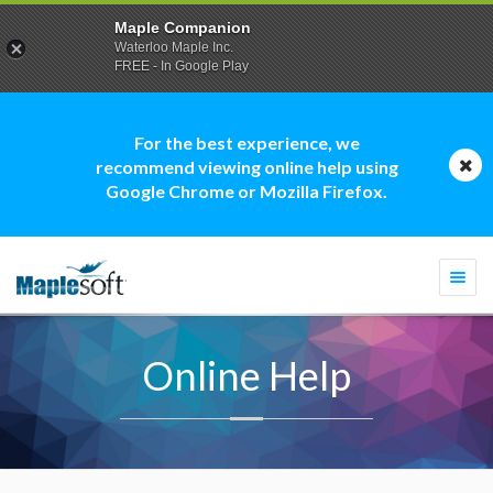
Maple Companion
Waterloo Maple Inc.
FREE - In Google Play
For the best experience, we
recommend viewing online help using
Google Chrome or Mozilla Firefox.
Togg
navi
Online Help