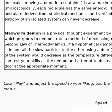
molecules moving around in a container) is at a maximu
(microscopically, each molecule has the same energy).
postulate derived from statistical mechanics and verifie
entropy of an isolated system can never decrease.
Maxwell's demon
is a physical thought experiment by
which purports to demonstrate a method of decreasing e
Second Law of Thermodynamics. If a hypothetical demon we
side and all the slow particles to the other using a doo
of the system would decrease as the temperature differ
can test your skills as the demon and attempt to decre
door at the appropriate moment.
Click "Play" and adjust the speed to your liking. Use t
status.
Speed