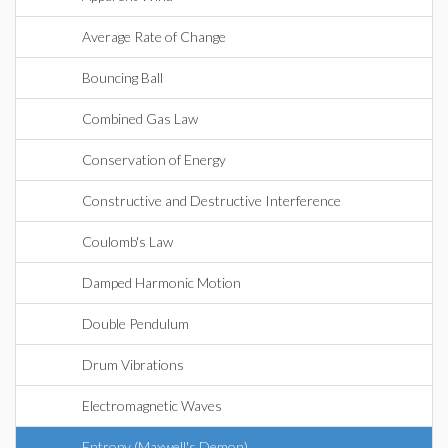
Average Rate of Change
Bouncing Ball
Combined Gas Law
Conservation of Energy
Constructive and Destructive Interference
Coulomb's Law
Damped Harmonic Motion
Double Pendulum
Drum Vibrations
Electromagnetic Waves
Entropy (Maxwell's Demon)