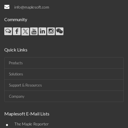
info@maplesoft.com
Community
Quick Links
Products
Solutions
Support & Resources
Company
Maplesoft E-Mail Lists
•
The Maple Reporter