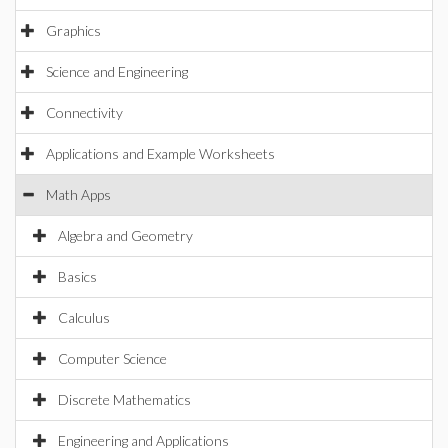
Graphics
Science and Engineering
Connectivity
Applications and Example Worksheets
Math Apps
Algebra and Geometry
Basics
Calculus
Computer Science
Discrete Mathematics
Engineering and Applications