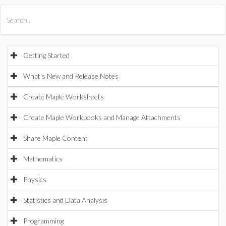
All Products
Maple
MapleSim
Getting Started
What's New and Release Notes
Create Maple Worksheets
Create Maple Workbooks and Manage Attachments
Share Maple Content
Mathematics
Physics
Statistics and Data Analysis
Programming