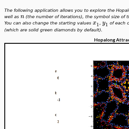
The following application allows you to explore the Hop
n
well as
(the number of iterations), the symbol size of 
x
y
1
1
You can also change the starting values
,
of each o
(which are solid green diamonds by default).
Hopalong Attra