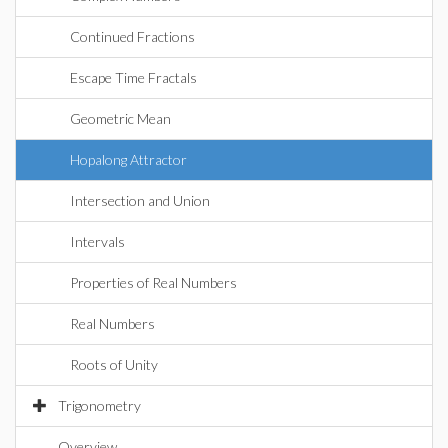
Continued Fractions
Escape Time Fractals
Geometric Mean
Hopalong Attractor
Intersection and Union
Intervals
Properties of Real Numbers
Real Numbers
Roots of Unity
Trigonometry
Overview