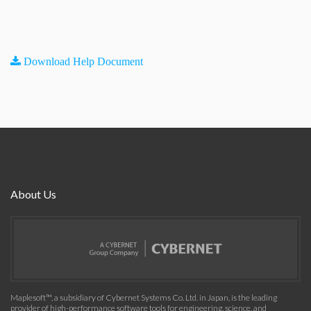
Download Help Document
About Us
Maplesoft™, a subsidiary of Cybernet Systems Co. Ltd. in Japan, is the leading
provider of high-performance software tools for engineering, science, and