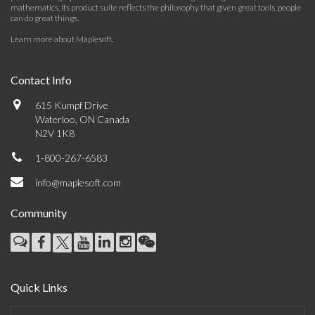
mathematics. Its product suite reflects the philosophy that given great tools, people
can do great things.
Learn more about Maplesoft
.
Contact Info
615 Kumpf Drive
Waterloo, ON Canada
N2V 1K8
1-800-267-6583
info@maplesoft.com
Community
Quick Links