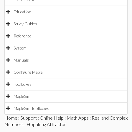
Education
Study Guides
Reference
System
Manuals
Configure Maple
Toolboxes
MapleSim
MapleSim Toolboxes
Home
:
Support
:
Online Help
:
Math Apps
:
Real and Complex
Numbers
: Hopalong Attractor