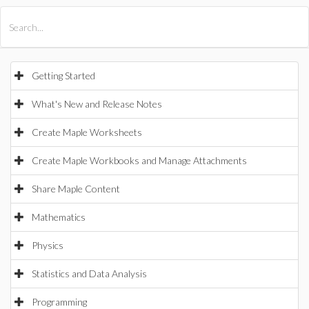
All Products
Maple
MapleSim
Getting Started
What's New and Release Notes
Create Maple Worksheets
Create Maple Workbooks and Manage Attachments
Share Maple Content
Mathematics
Physics
Statistics and Data Analysis
Programming