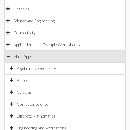
Graphics
Science and Engineering
Connectivity
Applications and Example Worksheets
Math Apps
Algebra and Geometry
Basics
Calculus
Computer Science
Discrete Mathematics
Engineering and Applications