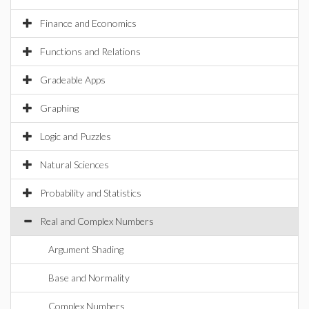
Finance and Economics
Functions and Relations
Gradeable Apps
Graphing
Logic and Puzzles
Natural Sciences
Probability and Statistics
Real and Complex Numbers
Argument Shading
Base and Normality
Complex Numbers