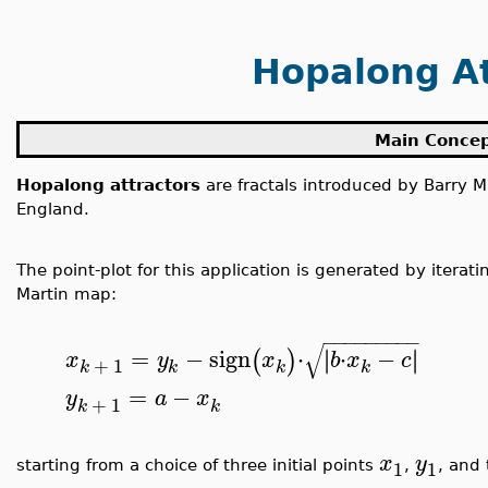
Hopalong At
Main Conce
Hopalong attractors
are fractals introduced by Barry M
England.
The point-plot for this application is generated by iterat
Martin map:
−
−
−
−
−
−
−
−
−
√
=
−
sign
⋅
⋅
−
∣
∣
∣
∣
(
)
x
y
x
b
x
c
+
1
k
k
k
k
=
−
y
a
x
+
1
k
k
x
y
1
1
starting from a choice of three initial points
,
, and 