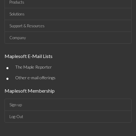
Products
Solutions
Support & Resources
Company
Maplesoft E-Mail Lists
•
The Maple Reporter
•
Other e-mail offerings
Maplesoft Membership
Sign-up
Log-Out