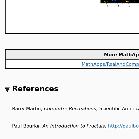
More MathAp
MathApps/RealAndComp
References
Barry Martin,
Computer Recreations
, Scientific Ameri
Paul Bourke,
An Introduction to Fractals
,
http://paulbo