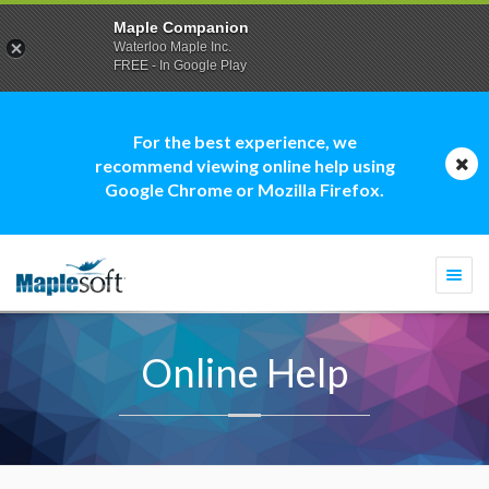
Maple Companion
Waterloo Maple Inc.
FREE - In Google Play
For the best experience, we
recommend viewing online help using
Google Chrome or Mozilla Firefox.
Togg
navi
Online Help