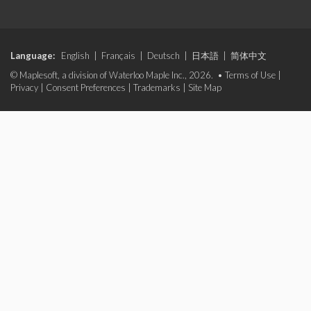
Language:
English
|
Français
|
Deutsch
|
日本語
|
简体中文
© Maplesoft, a division of Waterloo Maple Inc., 2026. •
Terms of Use
|
Privacy
|
Consent Preferences
|
Trademarks
|
Site Map