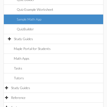
Quiz Example Worksheet
Sample Math App
QuizBuilder
Study Guides
Maple Portal for Students
Math Apps
Tasks
Tutors
Study Guides
Reference