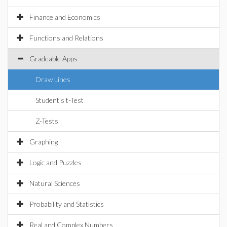
Finance and Economics
Functions and Relations
Gradeable Apps
Draw Lines
Student's t-Test
Z-Tests
Graphing
Logic and Puzzles
Natural Sciences
Probability and Statistics
Real and Complex Numbers