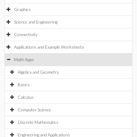
Graphics
Science and Engineering
Connectivity
Applications and Example Worksheets
Math Apps
Algebra and Geometry
Basics
Calculus
Computer Science
Discrete Mathematics
Engineering and Applications