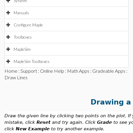
System
Manuals
Configure Maple
Toolboxes
MapleSim
MapleSim Toolboxes
Home
:
Support
:
Online Help
:
Math Apps
:
Gradeable Apps
:
Draw Lines
Drawing a 
Draw the given line by clicking two points on the plot. I
mistake, click
Reset
and try again. Click
Grade
to see y
click
New Example
to try another example.