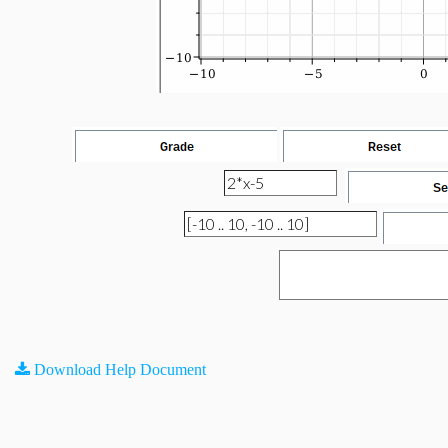
Download Help Document