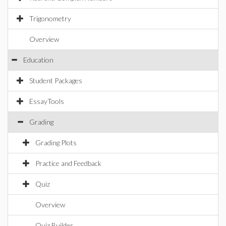
Trigonometry
Overview
Education
Student Packages
EssayTools
Grading
Grading Plots
Practice and Feedback
Quiz
Overview
Quiz Builder