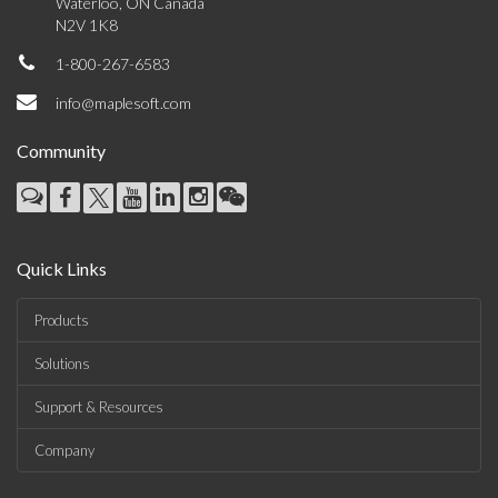
Waterloo, ON Canada
N2V 1K8
1-800-267-6583
info@maplesoft.com
Community
Quick Links
Products
Solutions
Support & Resources
Company