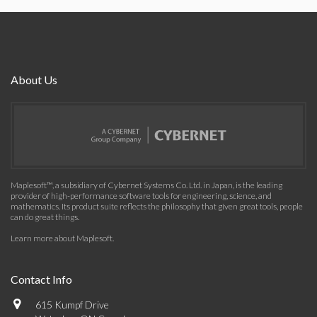
About Us
Maplesoft™, a subsidiary of Cybernet Systems Co. Ltd. in Japan, is the leading
provider of high-performance software tools for engineering, science, and
mathematics. Its product suite reflects the philosophy that given great tools, people
can do great things.
Learn more about Maplesoft
.
Contact Info
615 Kumpf Drive