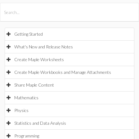
All Products
Maple
MapleSim
Getting Started
What's New and Release Notes
Create Maple Worksheets
Create Maple Workbooks and Manage Attachments
Share Maple Content
Mathematics
Physics
Statistics and Data Analysis
Programming