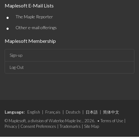
Maplesoft E-Mail Lists
•
The Maple Reporter
•
Other e-mail offerings
Maplesoft Membership
Sign-up
Log-Out
Language:
English
|
Français
|
Deutsch
|
日本語
|
简体中文
© Maplesoft, a division of Waterloo Maple Inc., 2026. •
Terms of Use
|
Privacy
|
Consent Preferences
|
Trademarks
|
Site Map