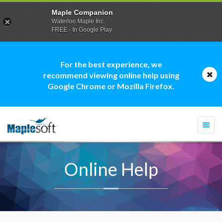
Maple Companion
Waterloo Maple Inc.
FREE - In Google Play
For the best experience, we
recommend viewing online help using
Google Chrome or Mozilla Firefox.
Togg
navi
Online Help