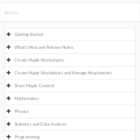
All Products
Maple
MapleSim
Getting Started
What's New and Release Notes
Create Maple Worksheets
Create Maple Workbooks and Manage Attachments
Share Maple Content
Mathematics
Physics
Statistics and Data Analysis
Programming