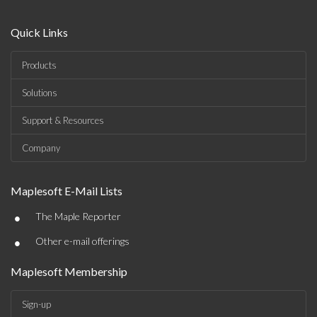
Quick Links
Products
Solutions
Support & Resources
Company
Maplesoft E-Mail Lists
•
The Maple Reporter
•
Other e-mail offerings
Maplesoft Membership
Sign-up