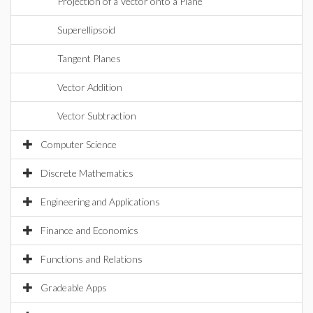
Projection of a Vector onto a Plane
Superellipsoid
Tangent Planes
Vector Addition
Vector Subtraction
Computer Science
Discrete Mathematics
Engineering and Applications
Finance and Economics
Functions and Relations
Gradeable Apps