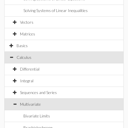
Solving Systems of Linear Inequalities
Vectors
Matrices
Basics
Calculus
Differential
Integral
Sequences and Series
Multivariate
Bivariate Limits
Brachistochrone