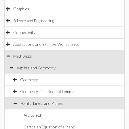
Graphics
Science and Engineering
Connectivity
Applications and Example Worksheets
Math Apps
Algebra and Geometry
Geometry
Geometry: The Book of Lemmas
Points, Lines, and Planes
Arc Length
Cartesian Equation of a Plane