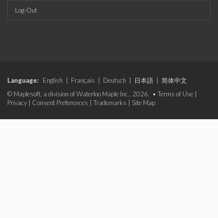
Log-Out
Language:
English
|
Français
|
Deutsch
|
日本語
|
简体中文
© Maplesoft, a division of Waterloo Maple Inc., 2026. •
Terms of Use
|
Privacy
|
Consent Preferences
|
Trademarks
|
Site Map