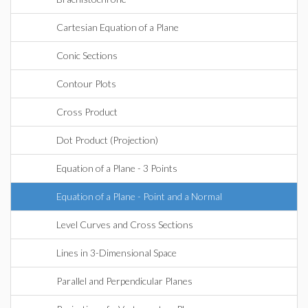
Cartesian Equation of a Plane
Conic Sections
Contour Plots
Cross Product
Dot Product (Projection)
Equation of a Plane - 3 Points
Equation of a Plane - Point and a Normal
Level Curves and Cross Sections
Lines in 3-Dimensional Space
Parallel and Perpendicular Planes