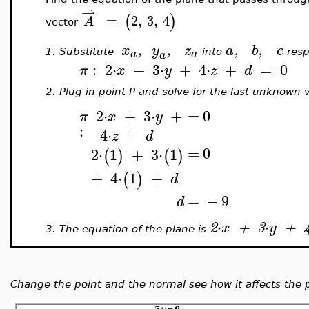
⇀
(
)
=
2
,
3
,
4
A
vector
x
,
y
,
z
a
,
b
,
c
a
a
1.
Substitute
into
resp
a
:
2
⋅
+
3
⋅
+
4
⋅
+
=
0
π
x
y
z
d
2.
Plug in point P and solve for the last unknown v
2
⋅
+
3
⋅
+
=
0
π
x
y
:
4
⋅
+
z
d
=
0
2
⋅
1
+
3
⋅
1
(
)
(
)
+
4
⋅
1
+
(
)
d
=
−
9
d
⋅
⋅
2
x
+
3
y
+
3.
The equation of the plane is
Change the point and the normal see how it affects the 