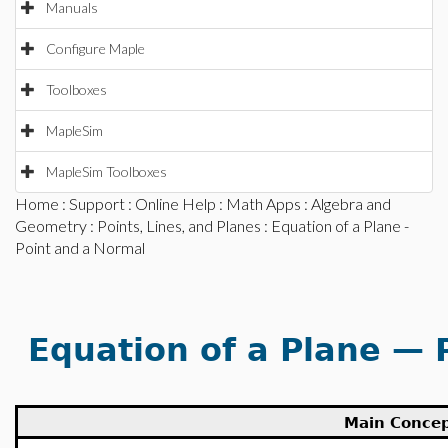
Manuals
Configure Maple
Toolboxes
MapleSim
MapleSim Toolboxes
Home
:
Support
:
Online Help
:
Math Apps
:
Algebra and
Geometry
:
Points, Lines, and Planes
: Equation of a Plane -
Point and a Normal
Equation of a Plane — 
Main Conce