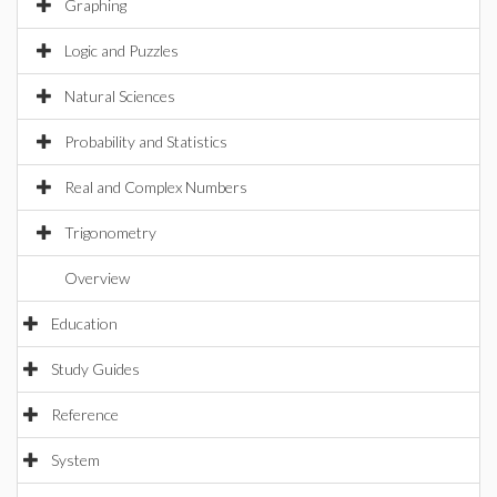
Graphing
Logic and Puzzles
Natural Sciences
Probability and Statistics
Real and Complex Numbers
Trigonometry
Overview
Education
Study Guides
Reference
System