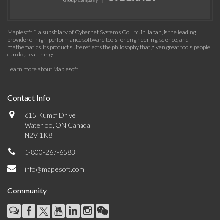
Maplesoft™, a subsidiary of Cybernet Systems Co. Ltd. in Japan, is the leading
provider of high-performance software tools for engineering, science, and
mathematics. Its product suite reflects the philosophy that given great tools, people
can do great things.
Learn more about Maplesoft
.
Contact Info
615 Kumpf Drive
Waterloo, ON Canada
N2V 1K8
1-800-267-6583
info@maplesoft.com
Community