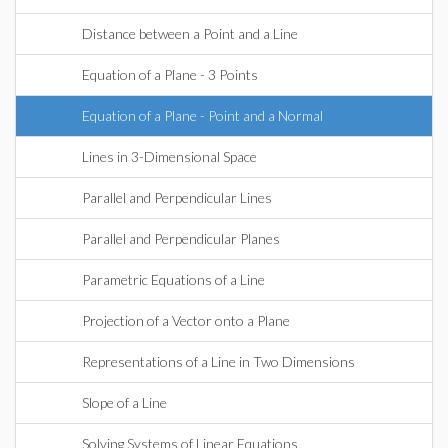
Distance between a Point and a Line
Equation of a Plane - 3 Points
Equation of a Plane - Point and a Normal
Lines in 3-Dimensional Space
Parallel and Perpendicular Lines
Parallel and Perpendicular Planes
Parametric Equations of a Line
Projection of a Vector onto a Plane
Representations of a Line in Two Dimensions
Slope of a Line
Solving Systems of Linear Equations