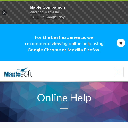
Maple Companion
Waterloo Maple Inc.
FREE - In Google Play
For the best experience, we
recommend viewing online help using
Google Chrome or Mozilla Firefox.
Togg
navi
Online Help