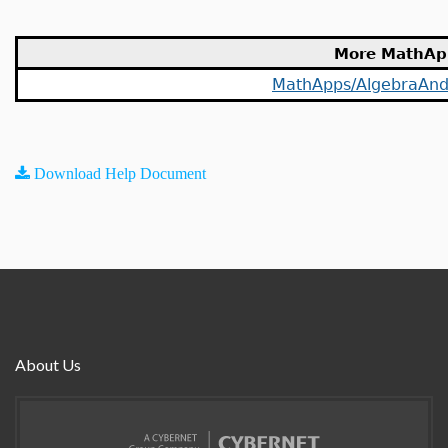
More MathAp
MathApps/AlgebraAn
Download Help Document
About Us