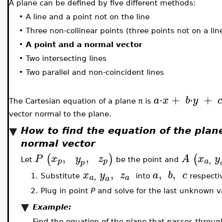
A plane can be defined by five different methods:
•
A line and a point not on the line
•
Three non-collinear points (three points not on a lin
•
A point and a normal vector
•
Two intersecting lines
•
Two parallel and non-coincident lines
⋅
+
⋅
+
a
x
b
y
The Cartesian equation of a plane π is
vector normal to the plane.
How to find the equation of the plan
normal vector
,
,
(
)
(
P
x
y
z
A
x
y
,
p
p
a
Let
be the point and
p
,
,
,
x
y
z
a
b
c
,
a
a
1.
Substitute
into
respectiv
a
2.
Plug in point
P
and solve for the last unknown v
Example:
Find the equation of the plane that passes throu