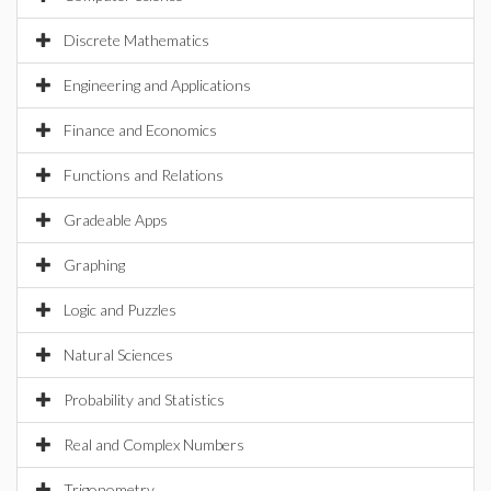
Discrete Mathematics
Engineering and Applications
Finance and Economics
Functions and Relations
Gradeable Apps
Graphing
Logic and Puzzles
Natural Sciences
Probability and Statistics
Real and Complex Numbers
Trigonometry