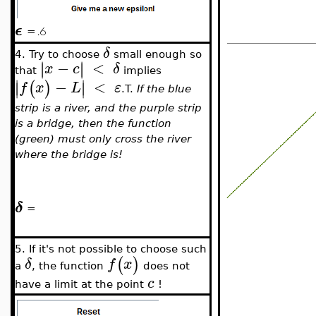
ϵ
=
δ
4. Try to choose
small enough so
−
<
∣
∣
∣
∣
x
c
δ
that
implies
∣
∣
−
<
(
)
∣
∣
f
x
L
ε
.T.
If the blue
strip is a river, and the purple strip
is a bridge, then the function
(green) must only cross the river
where the bridge is!
δ
=
5. If it's not possible to choose such
(
)
δ
f
x
a
, the function
does not
c
have a limit at the point
!