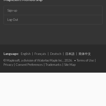
Sign-up
Log-Out
Language:
English
|
Français
|
Deutsch
|
日本語
|
简体中文
© Maplesoft, a division of Waterloo Maple Inc., 2026. •
Terms of Use
|
Privacy
|
Consent Preferences
|
Trademarks
|
Site Map