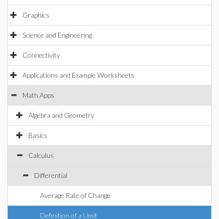
Graphics
Science and Engineering
Connectivity
Applications and Example Worksheets
Math Apps
Algebra and Geometry
Basics
Calculus
Differential
Average Rate of Change
Definition of a Limit