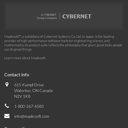
Maplesoft™, a subsidiary of Cybernet Systems Co. Ltd. in Japan, is the leading
provider of high-performance software tools for engineering, science, and
mathematics. Its product suite reflects the philosophy that given great tools, people
can do great things.
Learn more about Maplesoft
.
Contact Info
615 Kumpf Drive
Waterloo, ON Canada
N2V 1K8
1-800-267-6583
info@maplesoft.com