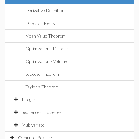
Derivative Definition
Direction Fields
Mean Value Theorem
Optimization - Distance
Optimization - Volume
Squeeze Theorem
Taylor's Theorem
Integral
Sequences and Series
Multivariate
Computer Science