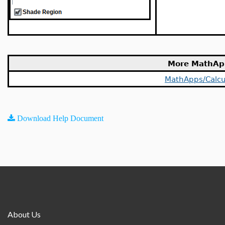
More MathAp
MathApps/Calcu
Download Help Document
About Us