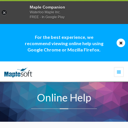
Maple Companion
Waterloo Maple Inc.
FREE - In Google Play
For the best experience, we
recommend viewing online help using
Google Chrome or Mozilla Firefox.
Togg
navi
Online Help