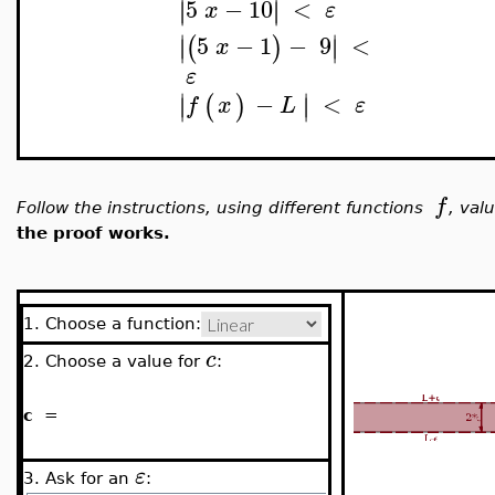
5
−
10
<
∣
∣
∣
∣
x
ε
∣
∣
5
−
1
−
9
<
(
)
∣
∣
x
ε
∣
∣
−
<
(
)
∣
∣
f
x
L
ε
f
Follow the instructions, using different functions
, val
the proof works.
1. Choose a function:
c
2. Choose a value for
:
c
=
ε
3. Ask for an
: