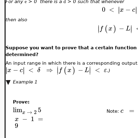
For any
> 0 there is a
> 0 such that whenever
e
d
0
<
−
∣
∣
∣
∣
x
c
then also
∣
∣
−
(
)
∣
∣
f
x
L
Suppose you want to prove that a certain function 
determined?
An input range in which there is a corresponding outpu
∣
∣
−
<
⇒
−
<
∣
∣
∣
∣
(
)
∣
∣
x
c
δ
f
x
L
ε
.)
Example 1
Prove:
lim
5
=
c
→
2
Note:
x
−
1
=
x
9