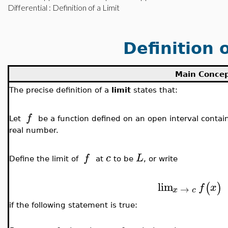
Differential
: Definition of a Limit
Definition o
Main Conce
The precise definition of a
limit
states that:
f
Let
be a function defined on an open interval conta
real number.
f
c
L
Define the limit of
at
to be
, or write
lim
(
)
f
x
→
x
c
if the following statement is true: