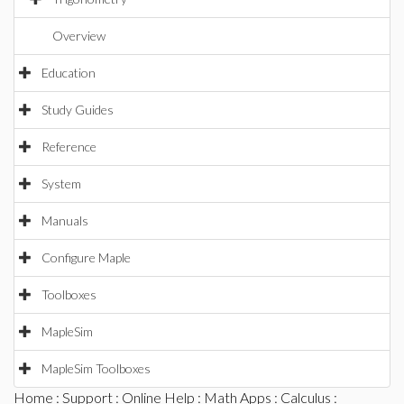
Overview
Education
Study Guides
Reference
System
Manuals
Configure Maple
Toolboxes
MapleSim
MapleSim Toolboxes
Home
:
Support
:
Online Help
:
Math Apps
:
Calculus
: