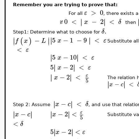
Remember you are trying to prove that:
>
0
ε
For all
, there exists 
0
<
−
2
<
∣
∣
∣
∣
x
δ
if
then
.
δ
Step1: Determine what to choose for
∣
∣
5
−
1
−
9
<
∣
∣
−
∣
∣
(
)
x
ε
∣
∣
f
x
L
Substitute al
<
ε
5
−
10
<
∣
∣
∣
∣
x
ε
5
−
2
<
∣
∣
∣
∣
x
ε
−
2
<
∣
∣
ε
∣
∣
x
The relation 
5
∣
∣
∣
∣
−
<
x
c
−
<
∣
∣
∣
∣
x
c
δ
Step 2: Assume
, and use that relati
−
2
<
−
∣
∣
∣
∣
ε
∣
∣
∣
∣
x
x
c
Substitute va
5
<
δ
5
−
2
<
∣
∣
∣
∣
x
ε