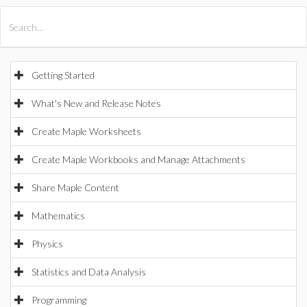
All Products
Maple
MapleSim
Getting Started
What's New and Release Notes
Create Maple Worksheets
Create Maple Workbooks and Manage Attachments
Share Maple Content
Mathematics
Physics
Statistics and Data Analysis
Programming