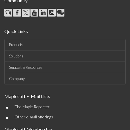
Community
Quick Links
Products
Solutions
Support & Resources
Company
Maplesoft E-Mail Lists
•
The Maple Reporter
•
Other e-mail offerings
Maplesoft Membership