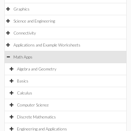
Graphics
Science and Engineering
Connectivity
Applications and Example Worksheets
Math Apps
Algebra and Geometry
Basics
Calculus
Computer Science
Discrete Mathematics
Engineering and Applications