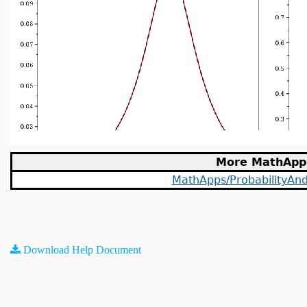
More MathApp
MathApps/ProbabilityAndS
Download Help Document