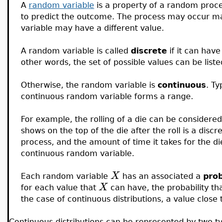
A
random variable
is a property of a random process
to predict the outcome. The process may occur m
variable may have a different value.
A random variable is called
discrete
if it can hav
other words, the set of possible values can be listed
Otherwise, the random variable is
continuous
. Ty
continuous random variable forms a range.
For example, the rolling of a die can be consider
shows on the top of the die after the roll is a disc
process, and the amount of time it takes for the die
continuous random variable.
X
Each random variable
has an associated a
prob
X
for each value that
can have, the probability th
the case of continuous distributions, a value close t
Continuous distributions can be represented by two ty