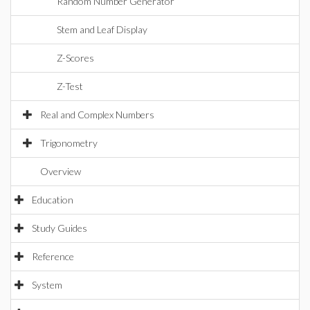
Random Number Generator
Stem and Leaf Display
Z-Scores
Z-Test
Real and Complex Numbers
Trigonometry
Overview
Education
Study Guides
Reference
System