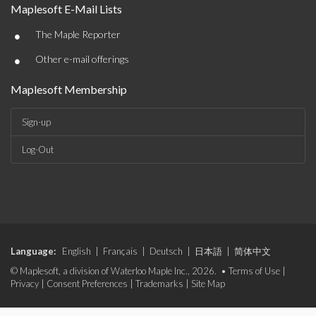
Maplesoft E-Mail Lists
•
The Maple Reporter
•
Other e-mail offerings
Maplesoft Membership
Sign-up
Log-Out
Language:
English
|
Français
|
Deutsch
|
日本語
|
简体中文
© Maplesoft, a division of Waterloo Maple Inc., 2026. •
Terms of Use
|
Privacy
|
Consent Preferences
|
Trademarks
|
Site Map