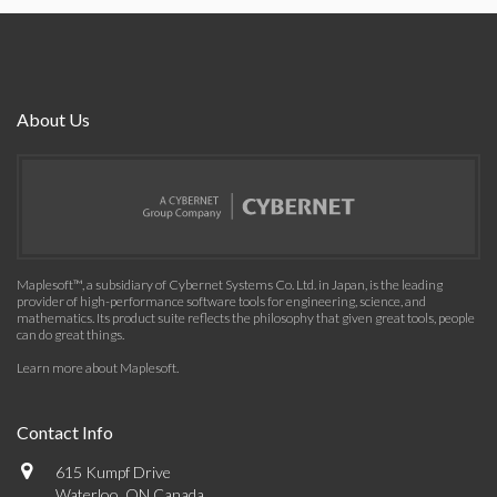
About Us
Maplesoft™, a subsidiary of Cybernet Systems Co. Ltd. in Japan, is the leading
provider of high-performance software tools for engineering, science, and
mathematics. Its product suite reflects the philosophy that given great tools, people
can do great things.
Learn more about Maplesoft
.
Contact Info
615 Kumpf Drive
Waterloo, ON Canada