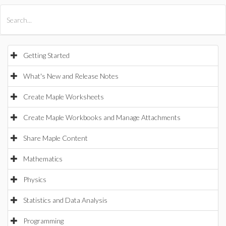
All Products
Maple
MapleSim
Getting Started
What's New and Release Notes
Create Maple Worksheets
Create Maple Workbooks and Manage Attachments
Share Maple Content
Mathematics
Physics
Statistics and Data Analysis
Programming