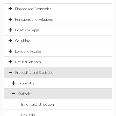
Finance and Economics
Functions and Relations
Gradeable Apps
Graphing
Logic and Puzzles
Natural Sciences
Probability and Statistics
Probability
Statistics
BinomialDistribution
BoxPlots