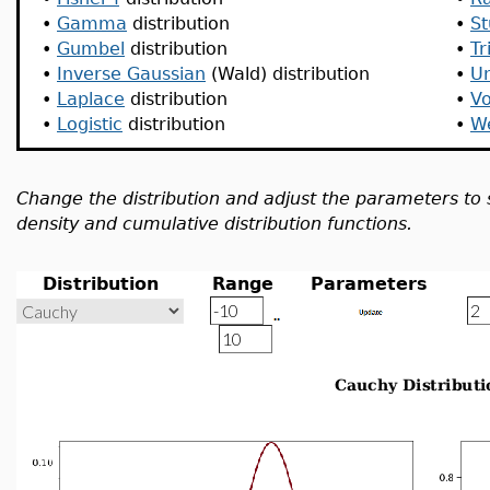
•
Gamma
distribution
•
St
•
Gumbel
distribution
•
Tr
•
Inverse Gaussian
(Wald) distribution
•
U
•
Laplace
distribution
•
Vo
•
Logistic
distribution
•
We
Change the distribution and adjust the parameters to 
density and cumulative distribution functions.
Distribution
Range
Parameters