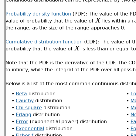
Probability density function
(PDF): The value of the PD
X
value of probability that the value of
lies within a 
the range, as the size of the range approaches 0.
Cumulative distribution function
(CDF): The value of t
X
probability that the value of
is less than or equal t
Note that the PDF is the derivative of the CDF. The 
to infinity, while the integral of the PDF over all possi
Below is a list of the most common continuous distrib
•
Beta
distribution
•
L
•
Cauchy
distribution
•
M
•
Chi-square
distribution
•
M
•
Erlang
distribution
•
N
•
Error
(exponential power) distribution
•
Pa
•
Exponential
distribution
•
P
•
Fisher f
-distribution
•
Ra