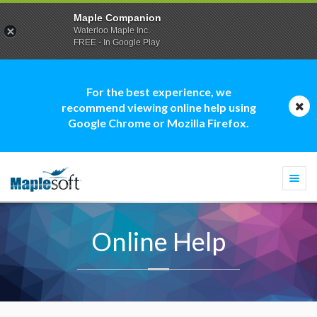
Maple Companion
Waterloo Maple Inc.
FREE - In Google Play
For the best experience, we
recommend viewing online help using
Google Chrome or Mozilla Firefox.
Togg
navi
Online Help