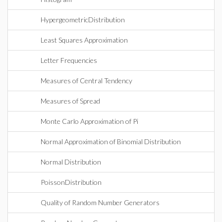
HypergeometricDistribution
Least Squares Approximation
Letter Frequencies
Measures of Central Tendency
Measures of Spread
Monte Carlo Approximation of Pi
Normal Approximation of Binomial Distribution
Normal Distribution
PoissonDistribution
Quality of Random Number Generators