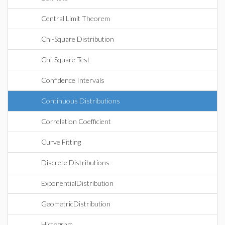
Central Limit Theorem
Chi-Square Distribution
Chi-Square Test
Confidence Intervals
Continuous Distributions
Correlation Coefficient
Curve Fitting
Discrete Distributions
ExponentialDistribution
GeometricDistribution
Histogram