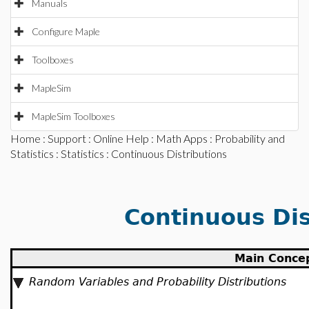
Manuals
Configure Maple
Toolboxes
MapleSim
MapleSim Toolboxes
Home
:
Support
:
Online Help
:
Math Apps
:
Probability and
Statistics
:
Statistics
: Continuous Distributions
Continuous Dis
Main Conce
Random Variables and Probability Distributions