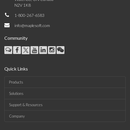
N2V 1K8
1-800-267-6583
info@maplesoft.com
Community
Quick Links
Products
Solutions
Support & Resources
Company