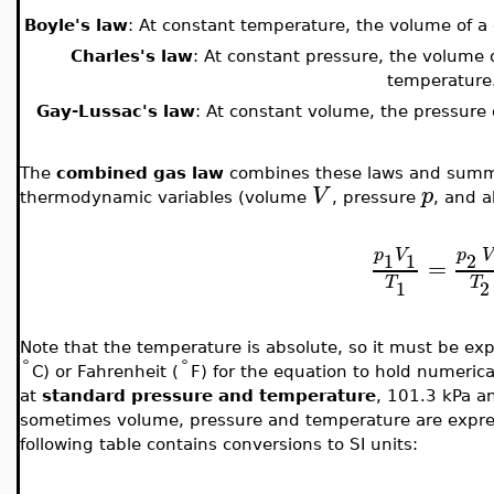
Boyle's law
: At constant temperature, the volume of a g
Charles's law
: At constant pressure, the volume o
temperature
Gay-Lussac's law
: At constant volume, the pressure o
The
combined gas law
combines these laws and summa
V
p
thermodynamic variables (volume
, pressure
, and 
p
V
p
V
1
1
2
=
T
T
1
2
Note that the temperature is absolute, so it must be exp
°
°
C) or Fahrenheit (
F) for the equation to hold numerica
at
standard pressure and temperature
, 101.3 kPa a
sometimes volume, pressure and temperature are expres
following table contains conversions to SI units: