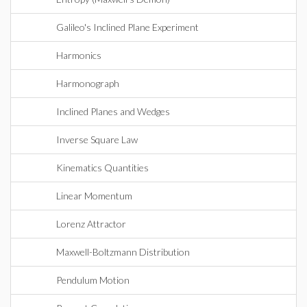
Galileo's Inclined Plane Experiment
Harmonics
Harmonograph
Inclined Planes and Wedges
Inverse Square Law
Kinematics Quantities
Linear Momentum
Lorenz Attractor
Maxwell-Boltzmann Distribution
Pendulum Motion