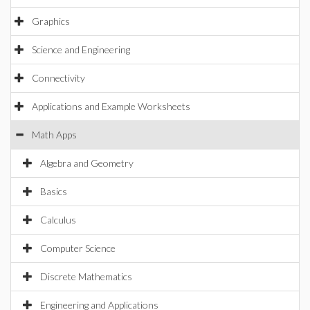
Graphics
Science and Engineering
Connectivity
Applications and Example Worksheets
Math Apps
Algebra and Geometry
Basics
Calculus
Computer Science
Discrete Mathematics
Engineering and Applications