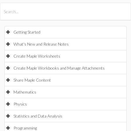
All Products
Maple
MapleSim
Getting Started
What's New and Release Notes
Create Maple Worksheets
Create Maple Workbooks and Manage Attachments
Share Maple Content
Mathematics
Physics
Statistics and Data Analysis
Programming