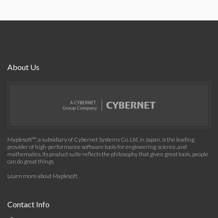
About Us
Maplesoft™, a subsidiary of Cybernet Systems Co. Ltd. in Japan, is the leading
provider of high-performance software tools for engineering, science, and
mathematics. Its product suite reflects the philosophy that given great tools, people
can do great things.
Learn more about Maplesoft
.
Contact Info