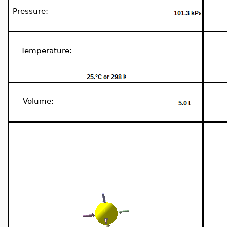
Pressure:
Temperature:
Volume: