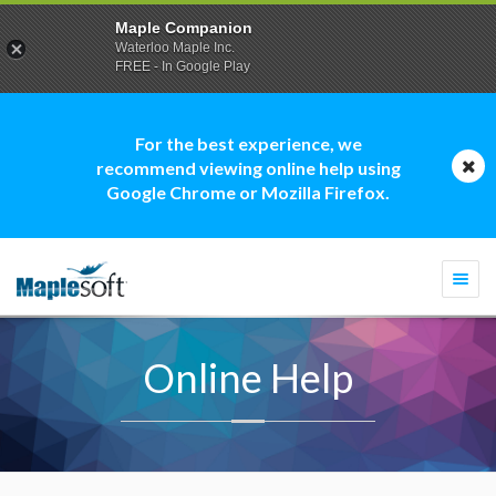
Maple Companion
Waterloo Maple Inc.
FREE - In Google Play
For the best experience, we
recommend viewing online help using
Google Chrome or Mozilla Firefox.
Togg
navi
Online Help