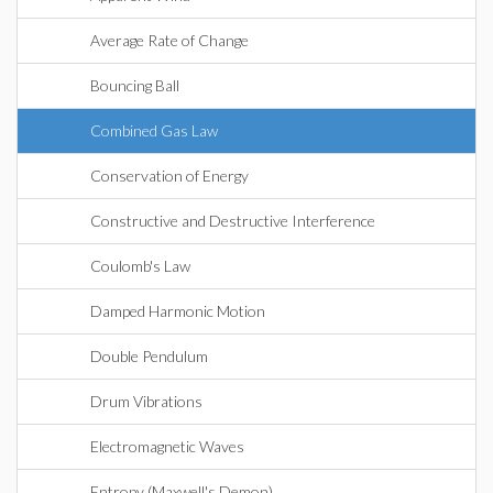
Average Rate of Change
Bouncing Ball
Combined Gas Law
Conservation of Energy
Constructive and Destructive Interference
Coulomb's Law
Damped Harmonic Motion
Double Pendulum
Drum Vibrations
Electromagnetic Waves
Entropy (Maxwell's Demon)