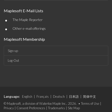
Maplesoft E-Mail Lists
•
The Maple Reporter
•
Other e-mail offerings
Maplesoft Membership
Sign-up
Log-Out
Language:
English
|
Français
|
Deutsch
|
日本語
|
简体中文
© Maplesoft, a division of Waterloo Maple Inc., 2026. •
Terms of Use
|
Privacy
|
Consent Preferences
|
Trademarks
|
Site Map