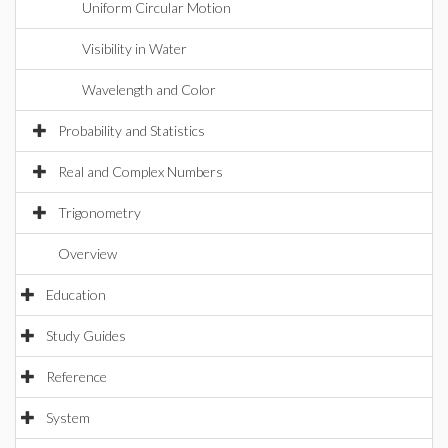
Uniform Circular Motion
Visibility in Water
Wavelength and Color
Probability and Statistics
Real and Complex Numbers
Trigonometry
Overview
Education
Study Guides
Reference
System