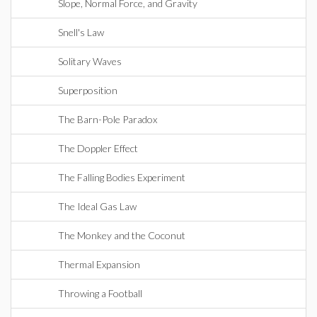
Slope, Normal Force, and Gravity
Snell's Law
Solitary Waves
Superposition
The Barn-Pole Paradox
The Doppler Effect
The Falling Bodies Experiment
The Ideal Gas Law
The Monkey and the Coconut
Thermal Expansion
Throwing a Football