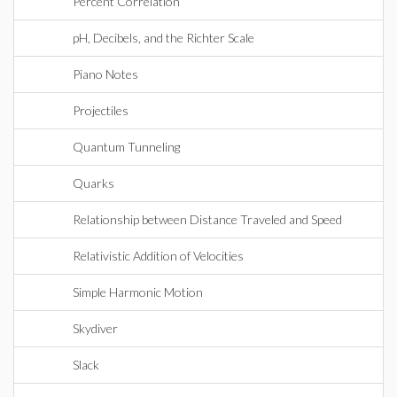
Percent Correlation
pH, Decibels, and the Richter Scale
Piano Notes
Projectiles
Quantum Tunneling
Quarks
Relationship between Distance Traveled and Speed
Relativistic Addition of Velocities
Simple Harmonic Motion
Skydiver
Slack