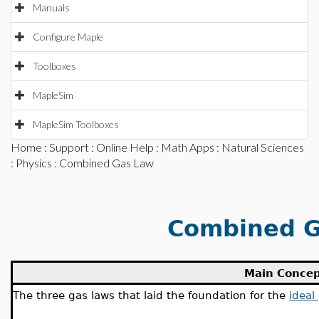
Manuals
Configure Maple
Toolboxes
MapleSim
MapleSim Toolboxes
Home
:
Support
:
Online Help
:
Math Apps
:
Natural Sciences
:
Physics
: Combined Gas Law
Combined G
Main Conce
The three gas laws that laid the foundation for the
ideal