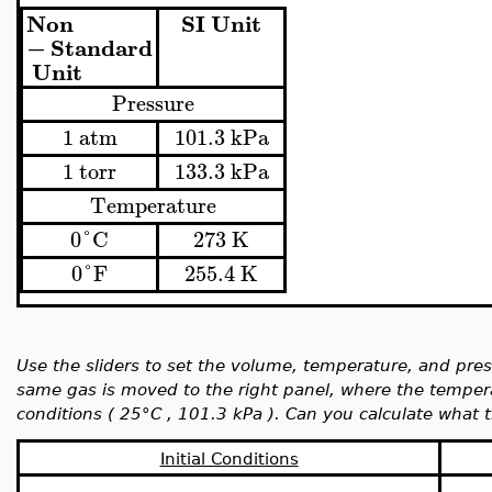
Non
SI
Unit
−
Standard
Unit
Pressure
1
atm
101.3
kPa
1
torr
133.3
kPa
Temperature
0
°
C
273
K
0
°
F
255.4
K
Use the sliders to set the volume, temperature, and press
same gas is moved to the right panel, where the temper
conditions (
25°C ,
101.3 kPa ). Can you calculate what 
Initial Conditions