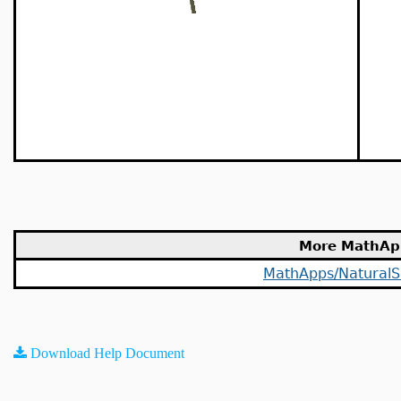
More MathAp
MathApps/NaturalS
Download Help Document