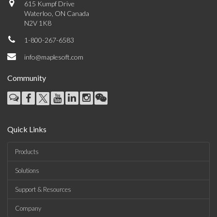
615 Kumpf Drive
Waterloo, ON Canada
N2V 1K8
1-800-267-6583
info@maplesoft.com
Community
Quick Links
Products
Solutions
Support & Resources
Company