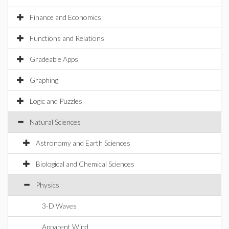
Finance and Economics
Functions and Relations
Gradeable Apps
Graphing
Logic and Puzzles
Natural Sciences
Astronomy and Earth Sciences
Biological and Chemical Sciences
Physics
3-D Waves
Apparent Wind