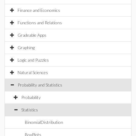
Finance and Economics
Functions and Relations
Gradeable Apps
Graphing
Logic and Puzzles
Natural Sciences
Probability and Statistics
Probability
Statistics
BinomialDistribution
BoxPlots