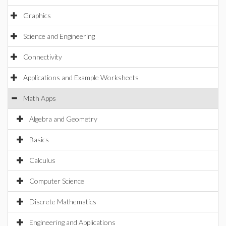
Graphics
Science and Engineering
Connectivity
Applications and Example Worksheets
Math Apps
Algebra and Geometry
Basics
Calculus
Computer Science
Discrete Mathematics
Engineering and Applications