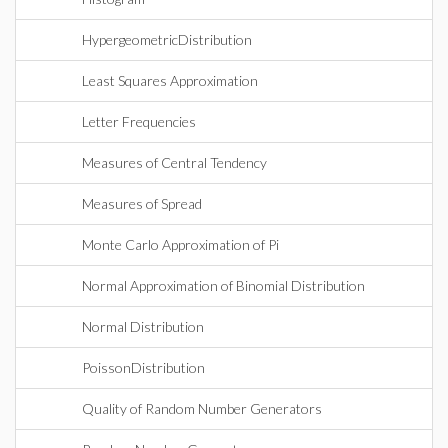
HypergeometricDistribution
Least Squares Approximation
Letter Frequencies
Measures of Central Tendency
Measures of Spread
Monte Carlo Approximation of Pi
Normal Approximation of Binomial Distribution
Normal Distribution
PoissonDistribution
Quality of Random Number Generators