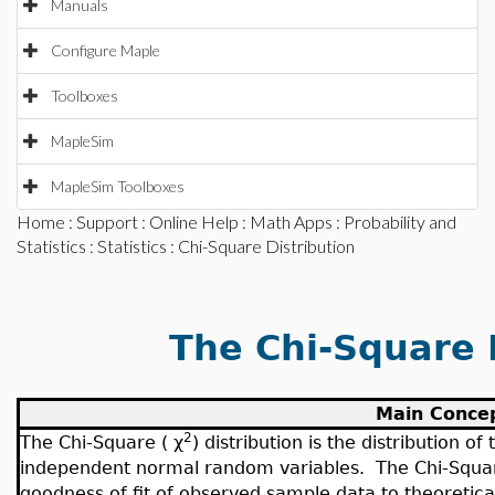
Manuals
Configure Maple
Toolboxes
MapleSim
MapleSim Toolboxes
Home
:
Support
:
Online Help
:
Math Apps
:
Probability and
Statistics
:
Statistics
: Chi-Square Distribution
The Chi-Square 
Main Conce
2
The Chi-Square (
χ
) distribution is the distribution 
independent normal random variables. The Chi-Square 
goodness of fit of observed sample data to theoretical