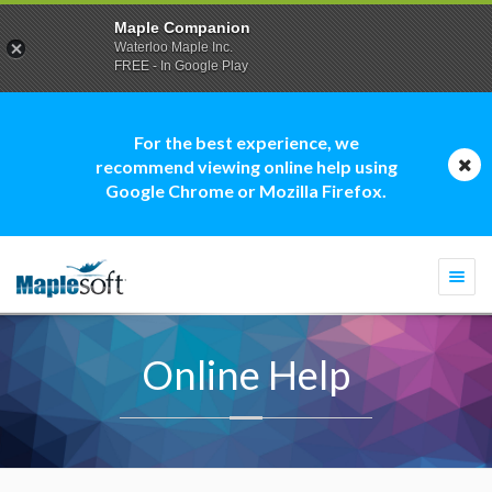
Maple Companion
Waterloo Maple Inc.
FREE - In Google Play
For the best experience, we
recommend viewing online help using
Google Chrome or Mozilla Firefox.
Togg
navi
Online Help