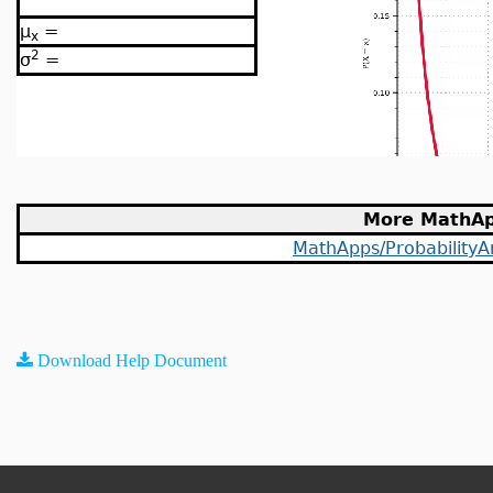
μ
=
x
2
σ
=
More MathA
MathApps/ProbabilityAn
Download Help Document