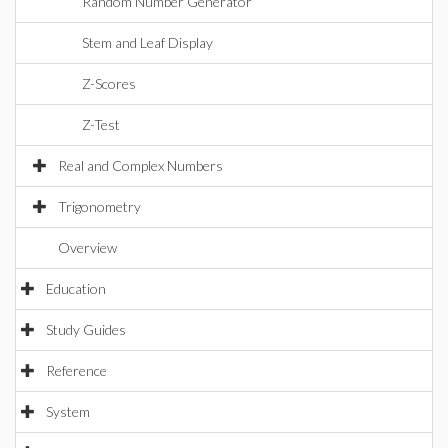
Random Number Generator
Stem and Leaf Display
Z-Scores
Z-Test
Real and Complex Numbers
Trigonometry
Overview
Education
Study Guides
Reference
System