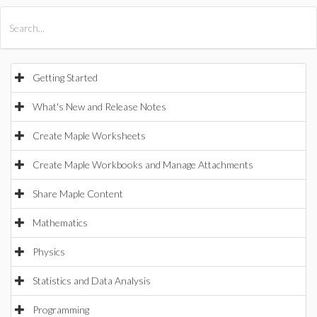
All Products
Maple
MapleSim
Getting Started
What's New and Release Notes
Create Maple Worksheets
Create Maple Workbooks and Manage Attachments
Share Maple Content
Mathematics
Physics
Statistics and Data Analysis
Programming