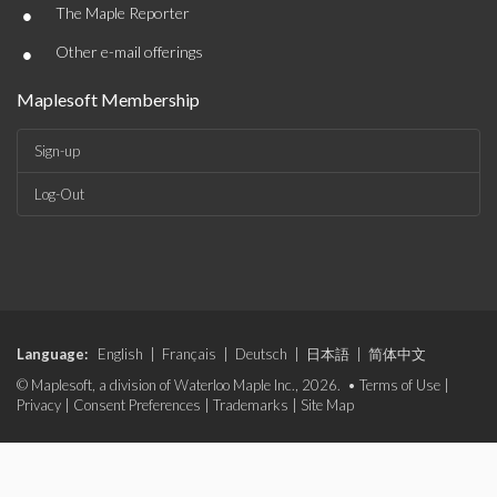
•
The Maple Reporter
•
Other e-mail offerings
Maplesoft Membership
Sign-up
Log-Out
Language:
English
|
Français
|
Deutsch
|
日本語
|
简体中文
© Maplesoft, a division of Waterloo Maple Inc., 2026. •
Terms of Use
|
Privacy
|
Consent Preferences
|
Trademarks
|
Site Map