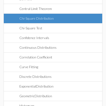
Central Limit Theorem
Chi-Square Distribution
Chi-Square Test
Confidence Intervals
Continuous Distributions
Correlation Coefficient
Curve Fitting
Discrete Distributions
ExponentialDistribution
GeometricDistribution
Histogram