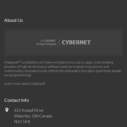
About Us
Maplesoft™, a subsidiary of Cybernet Systems Co. Ltd. in Japan, is the leading
provider of high-performance software tools for engineering, science, and
mathematics. Its product suite reflects the philosophy that given great tools, people
can do great things.
Learn more about Maplesoft
.
Contact Info
615 Kumpf Drive
Waterloo, ON Canada
N2V 1K8