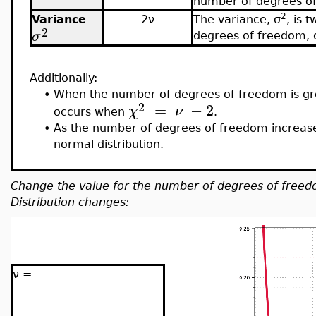
number of degrees of
2
Variance
2ν
The
variance, σ
, is 
2
σ
degrees of freedom,
Additionally:
•
When the number of degrees of freedom is gr
2
=
−
2
χ
ν
occurs when
.
•
As the number of degrees of freedom increases
normal distribution.
Change
the value for the number of degrees of free
Distribution changes:
ν =