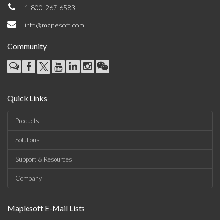
1-800-267-6583
info@maplesoft.com
Community
Quick Links
Products
Solutions
Support & Resources
Company
Maplesoft E-Mail Lists