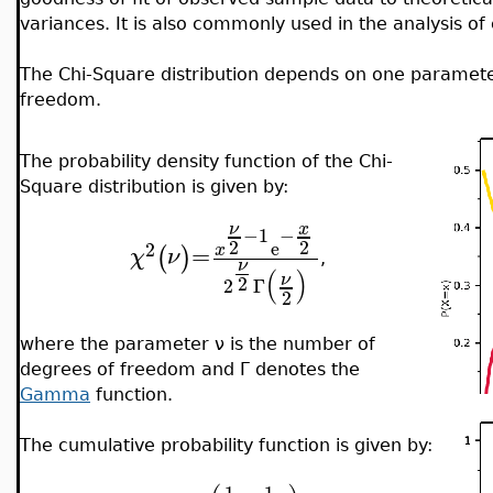
variances. It is also commonly used in the analysis of
The Chi-Square distribution depends on one parameter
freedom.
The probability density function of the Chi-
Square distribution is given by:
x
ν
−
1
−
2
2
e
2
=
x
(
)
χ
ν
,
ν
(
)
ν
2
2
Γ
2
where the parameter ν is the number of
degrees of freedom and Γ denotes the
Gamma
function.
The cumulative probability function is given by:
1
1