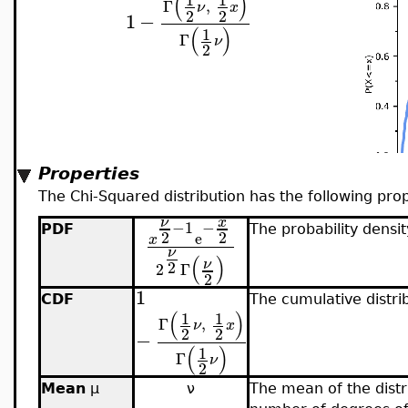
(
)
Γ
,
ν
x
2
2
1
−
(
)
1
Γ
ν
2
Properties
The Chi-Squared distribution has the following prop
x
ν
−
1
−
PDF
The probability densit
2
2
e
x
ν
(
)
ν
2
2
Γ
2
1
CDF
The cumulative distrib
(
)
1
1
Γ
,
ν
x
2
2
−
(
)
1
Γ
ν
2
Mean
μ
ν
The mean of the distri