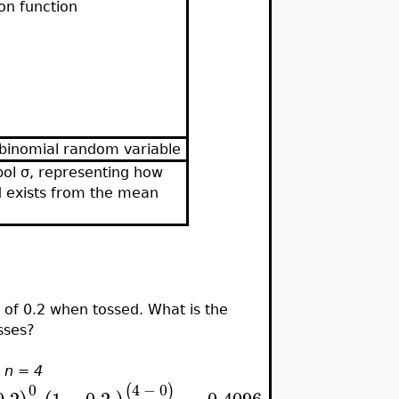
on function
 binomial random variable
ol σ, representing how
d exists from the mean
 of 0.2 when tossed. What is the
osses?
,
n = 4
0
4
−
0
(
)