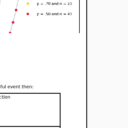
ful event then:
ction