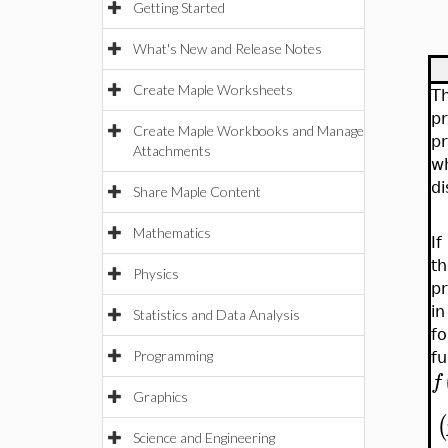
Getting Started
What's New and Release Notes
Create Maple Worksheets
Th
pr
Create Maple Workbooks and Manage
pr
Attachments
w
di
Share Maple Content
Mathematics
I
th
Physics
pr
i
Statistics and Data Analysis
fo
Programming
fu
f
Graphics
(
Science and Engineering