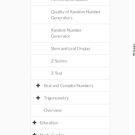
Quality of Random Number
Generators
Random Number
Generator
Stem and Leaf Display
Z-Scores
Z-Test
Real and Complex Numbers
Trigonometry
Overview
Education
Study Guides