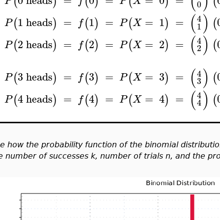
(
)
0
heads
=
0
=
=
0
=
(
)
(
)
(
)
(
P
f
P
X
0
(
)
4
1
heads
=
1
=
=
1
=
(
)
(
)
(
)
(
P
f
P
X
1
(
)
4
2
heads
=
2
=
=
2
=
(
)
(
)
(
)
(
P
f
P
X
2
(
)
4
3
heads
=
3
=
=
3
=
(
)
(
)
(
)
(
P
f
P
X
3
(
)
4
4
heads
=
4
=
=
4
=
(
)
(
)
(
)
(
P
f
P
X
4
e how the probability function of the binomial distributi
e
number of successes k, number of trials n, and the prob