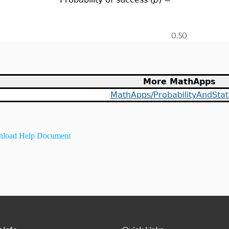
More MathApps
MathApps/ProbabilityAndStati
load Help Document