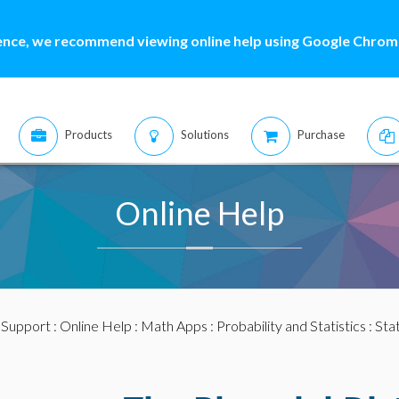
ence, we recommend viewing online help using Google Chrome
Products
Solutions
Purchase
Online Help
:
Support
:
Online Help
:
Math Apps
:
Probability and Statistics
:
Stat