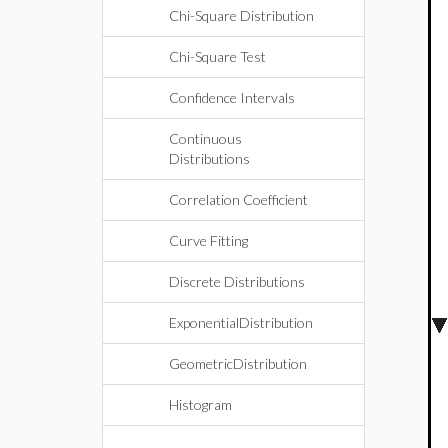
Chi-Square Distribution
Chi-Square Test
Confidence Intervals
Continuous
Distributions
Correlation Coefficient
Curve Fitting
Discrete Distributions
ExponentialDistribution
GeometricDistribution
Histogram