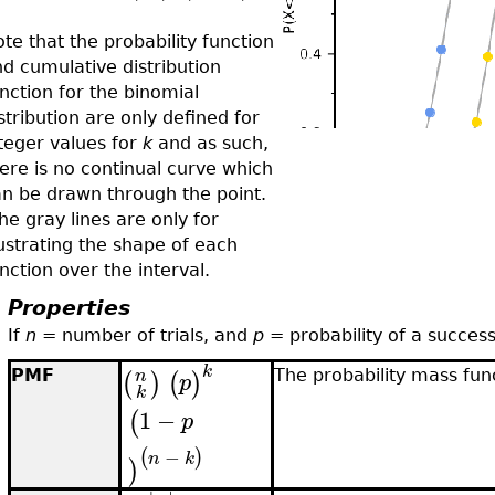
te that the probability function
d cumulative distribution
nction for the binomial
stribution are only defined for
teger values for
k
and as such,
ere is no continual curve which
n be drawn through the point.
e gray lines are only for
lustrating the shape of each
nction over the interval.
Properties
If
n
= number of trials, and
p
= probability of a success
k
n
(
)
(
)
PMF
The probability mass fun
p
k
1
−
(
p
−
(
)
n
k
)