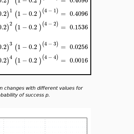
0.2
1
−
0.2
=
0.4096
)
(
)
1
4
−
1
(
)
0.2
1
−
0.2
=
0.4096
)
(
)
2
4
−
2
(
)
0.2
1
−
0.2
=
0.1536
)
(
)
3
4
−
3
(
)
0.2
1
−
0.2
=
0.0256
)
(
)
4
4
−
4
(
)
0.2
1
−
0.2
=
0.0016
)
(
)
on changes with different values for
ability of success p.