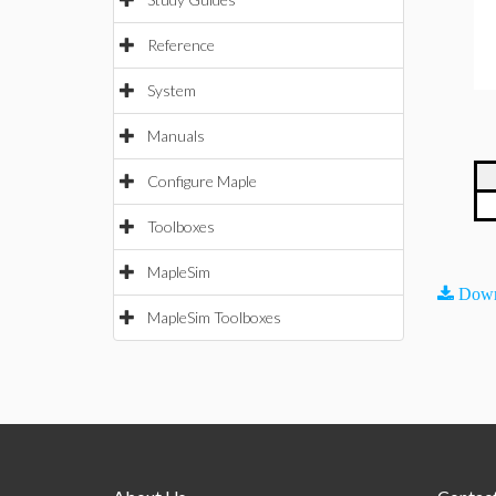
Reference
System
Manuals
Configure Maple
Toolboxes
MapleSim
Down
MapleSim Toolboxes