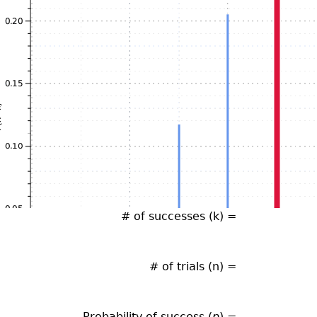
# of successes (k) =
# of trials (n) =
Probability of success (
p
) =