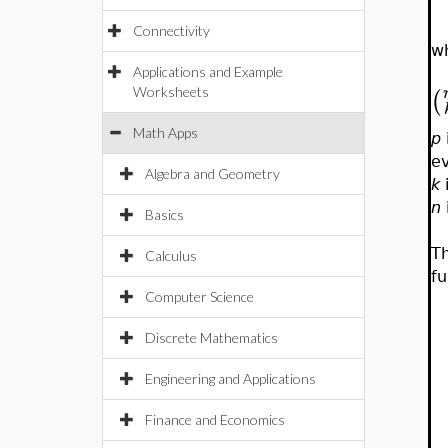
Connectivity
w
Applications and Example
(
Worksheets
Math Apps
p
e
Algebra and Geometry
k
n
Basics
Th
Calculus
fu
Computer Science
Discrete Mathematics
Engineering and Applications
Finance and Economics