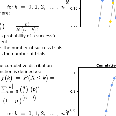
=
0
,
1
,
2
,
..
.
,
k
n
for
here:
!
=
n
n
)
k
!
−
!
(
)
k
n
k
is probability of a successful
vent
is the number of success trials
is the number of trials
e cumulative distribution
nction is defined as:
=
≤
=
(
)
(
)
f
k
P
X
k
⌊
⌋
k
i
n
∑
(
)
(
)
p
=
0
i
i
−
(
)
n
i
1
−
(
)
p
=
0
,
1
,
2
,
..
.
,
k
n
for