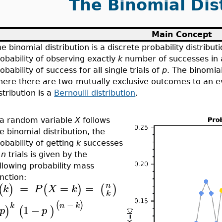
The Binomial Dis
Main Concept
e binomial distribution is a discrete probability distribut
obability of observing exactly
k
number of successes in
obability of success for all single trials of
p
. The binomial
here there are two
mutually exclusive outcomes to an 
stribution is a
Bernoulli distribution
.
f a random variable
X
follows
e binomial distribution, the
obability of getting
k
successes
n
n
trials is given by the
llowing probability mass
nction:
=
=
=
n
(
)
(
)
(
)
k
P
X
k
k
−
(
)
k
n
k
1
−
)
(
)
p
p