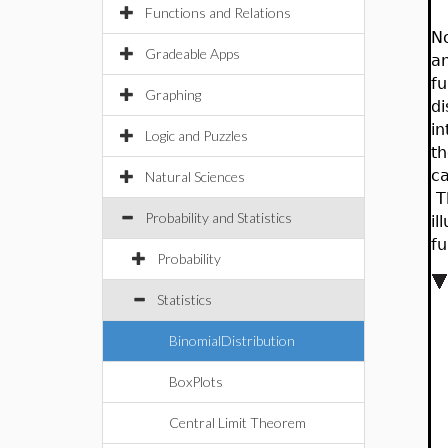
Functions and Relations
No
Gradeable Apps
an
fu
Graphing
di
in
Logic and Puzzles
th
ca
Natural Sciences
Th
Probability and Statistics
il
fu
Probability
Statistics
BinomialDistribution
BoxPlots
Central Limit Theorem