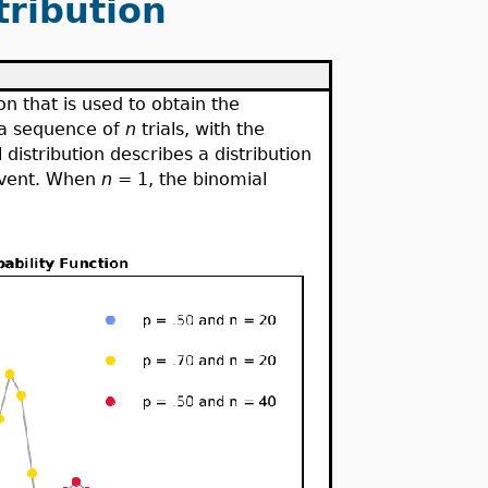
tribution
ion that is used to obtain the
 a sequence of
n
trials, with the
 distribution describes a distribution
event. When
n
= 1, the binomial