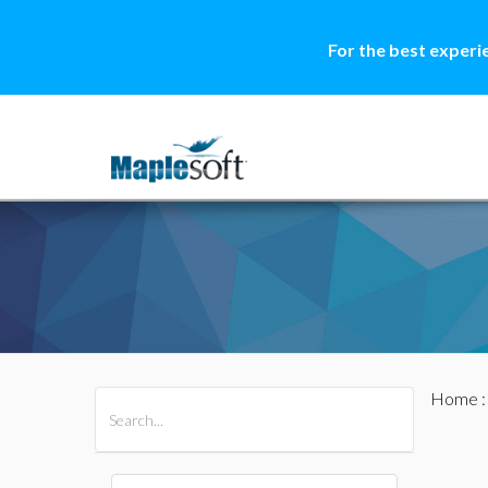
For the best experi
Home
All Products
Maple
MapleSim