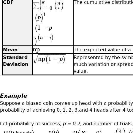
⌊
⌋
k
CDF
The cumulative distributi
n
∑
(
)
=
0
i
i
i
(
)
p
1
−
(
p
−
(
)
n
i
)
np
Mean
The expected value of a
−
−
−
−
−
−
−
−
−
√
np
1
−
(
)
p
Standard
Represented by the symb
Deviation
much variation or sprea
value.
Example
Suppose a biased coin comes up head with a probability
probability of achieving 0, 1, 2, 3,and 4 heads after 4 t
Let probability of success,
p = 0.2
, and number of trials
4