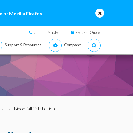
 or Mozilla Firefox.
Contact Maplesoft
Request Quote
Support & Resources
Company
istics
: BinomialDistribution