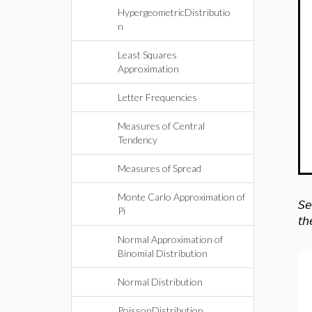
HypergeometricDistributio
n
Least Squares
Approximation
Letter Frequencies
Measures of Central
Tendency
Measures of Spread
Monte Carlo Approximation of
Se
Pi
th
Normal Approximation of
Binomial Distribution
Normal Distribution
PoissonDistribution