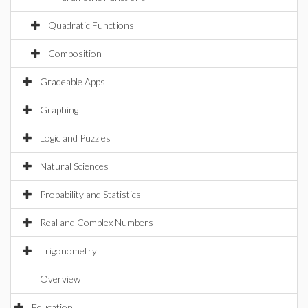
Quadratic Functions
Composition
Gradeable Apps
Graphing
Logic and Puzzles
Natural Sciences
Probability and Statistics
Real and Complex Numbers
Trigonometry
Overview
Education