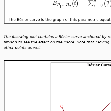
n
n
∑
(
)
(
=
B
t
⋅
⋅
⋅
=
0
P
P
i
i
1
n
The B
é
zier curve is the graph of this parametric equat
The following plot contains a B
é
zier curve anchored by re
around to see the effect on the curve. Note that moving 
other points as well.