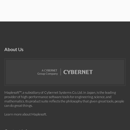
About Us
Maplesoft™, a subsidiary of Cybernet Systems Co. Ltd. in Japan, is the leading
provider of high-performance software tools for engineering, science, and
mathematics. Its product suite reflects the philosophy that given great tools, people
can do great things.
Learn more about Maplesoft
.