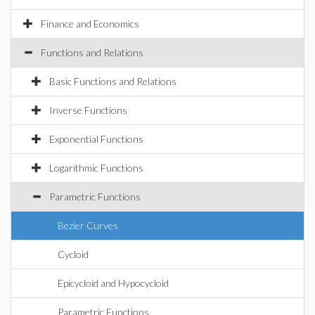
Finance and Economics
Functions and Relations
Basic Functions and Relations
Inverse Functions
Exponential Functions
Logarithmic Functions
Parametric Functions
Bezier Curves
Cycloid
Epicycloid and Hypocycloid
Parametric Functions