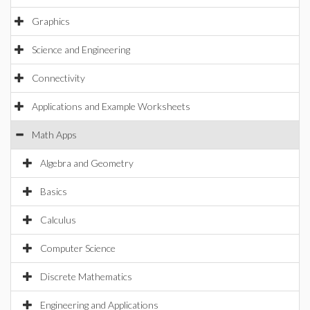
Graphics
Science and Engineering
Connectivity
Applications and Example Worksheets
Math Apps
Algebra and Geometry
Basics
Calculus
Computer Science
Discrete Mathematics
Engineering and Applications