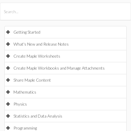
All Products
Maple
MapleSim
Getting Started
What's New and Release Notes
Create Maple Worksheets
Create Maple Workbooks and Manage Attachments
Share Maple Content
Mathematics
Physics
Statistics and Data Analysis
Programming