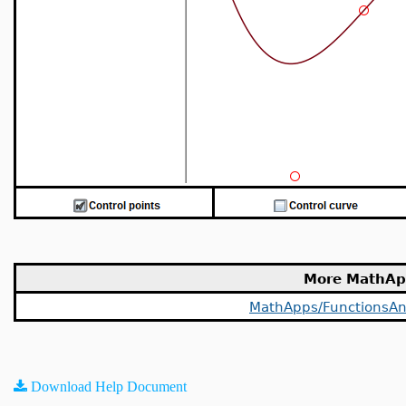
More MathAp
MathApps/FunctionsAn
Download Help Document