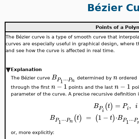
Bézier C
Points of a Poly
The Bézier curve is a type of smooth curve that interpol
curves are especially useful in graphical design, where t
and see how the curve is affected in real time.
Explanation
B
n
⋅
⋅
⋅
The Bézier curve
determined by
ordered 
P
P
1
n
−
1
−
1
n
n
through the first
points and the last
poi
parameter of the curve. A precise recursive definition i
=
,
(
)
B
t
P
i
i
P
i
=
1
−
⋅
(
)
(
)
B
t
t
B
⋅
⋅
⋅
⋅
⋅
⋅
P
P
P
P
1
1
n
or, more explicitly: