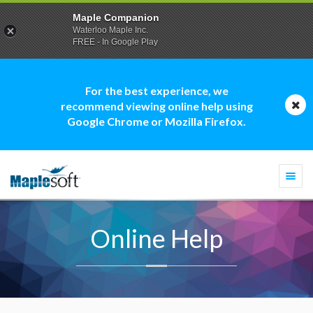
Maple Companion
Waterloo Maple Inc.
FREE - In Google Play
For the best experience, we
recommend viewing online help using
Google Chrome or Mozilla Firefox.
Togg
navi
Online Help