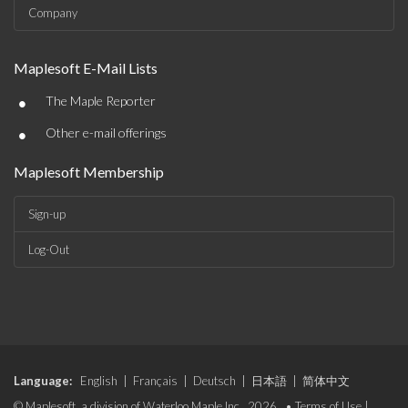
Company
Maplesoft E-Mail Lists
•
The Maple Reporter
•
Other e-mail offerings
Maplesoft Membership
Sign-up
Log-Out
Language:
English
|
Français
|
Deutsch
|
日本語
|
简体中文
© Maplesoft, a division of Waterloo Maple Inc., 2026. •
Terms of Use
|