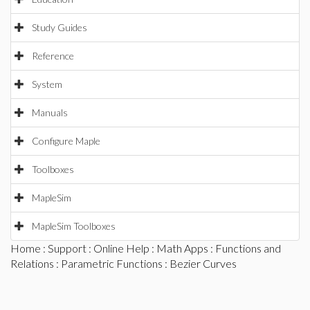
Study Guides
Reference
System
Manuals
Configure Maple
Toolboxes
MapleSim
MapleSim Toolboxes
Home
:
Support
:
Online Help
:
Math Apps
:
Functions and
Relations
:
Parametric Functions
: Bezier Curves