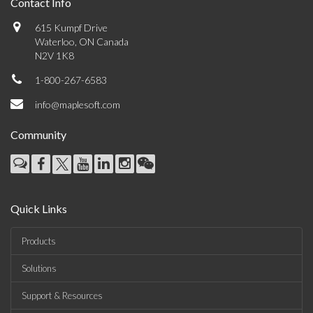
Contact Info
615 Kumpf Drive
Waterloo, ON Canada
N2V 1K8
1-800-267-6583
info@maplesoft.com
Community
Quick Links
Products
Solutions
Support & Resources