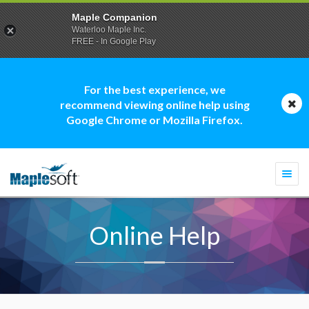
Maple Companion
Waterloo Maple Inc.
FREE - In Google Play
For the best experience, we
recommend viewing online help using
Google Chrome or Mozilla Firefox.
Togg
navi
Online Help