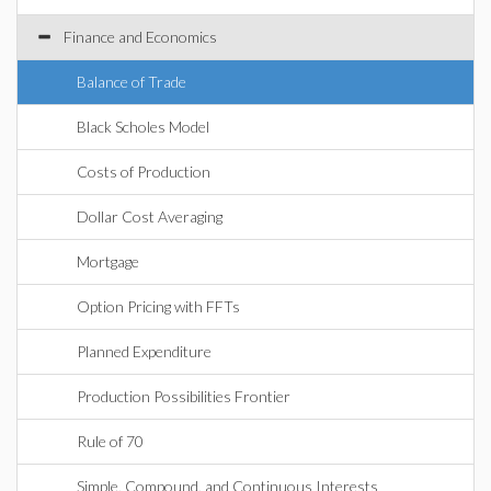
Finance and Economics
Balance of Trade
Black Scholes Model
Costs of Production
Dollar Cost Averaging
Mortgage
Option Pricing with FFTs
Planned Expenditure
Production Possibilities Frontier
Rule of 70
Simple, Compound, and Continuous Interests