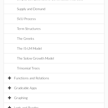
Supply and Demand
SVJJ Process
Term Structures
The Greeks
The IS-LM Model
The Solow Growth Model
Trinomial Trees
Functions and Relations
Gradeable Apps
Graphing
Logic and Puzzles