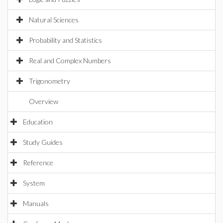
Natural Sciences
Probability and Statistics
Real and Complex Numbers
Trigonometry
Overview
Education
Study Guides
Reference
System
Manuals