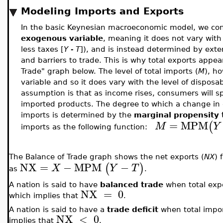
Modeling Imports and Exports
In the basic Keynesian macroeconomic model, we consi
exogenous variable
, meaning it does not vary with
less taxes [
Y - T
]), and is instead determined by exte
and barriers to trade. This is why total exports appear
Trade" graph below. The level of total imports (
M
), h
variable and so it does vary with the level of disposa
assumption is that as income rises, consumers will 
imported products. The degree to which a change in 
imports is determined by the
marginal propensity 
=
MPM
(
M
Y
imports as the following function:
The Balance of Trade graph shows the net exports (
NX
) 
NX
=
−
MPM
−
(
)
X
Y
T
as
.
A nation is said to have
balanced trade
when total expo
NX
=
0
which implies that
.
A nation is said to have a
trade deficit
when total impor
NX
<
0
implies that
.