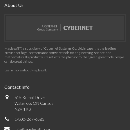
About Us
Maplesoft™, a subsidiary of Cybernet Systems Co. Ltd. in Japan, is the leading
provider of high-performance software tools for engineering, science, and
mathematics. Its product suite reflects the philosophy that given great tools, people
can do great things.
Learn more about Maplesoft
.
Contact Info
615 Kumpf Drive
Waterloo, ON Canada
N2V 1K8
1-800-267-6583
info@maplesoft.com