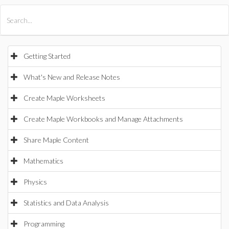
All Products
Maple
MapleSim
Getting Started
What's New and Release Notes
Create Maple Worksheets
Create Maple Workbooks and Manage Attachments
Share Maple Content
Mathematics
Physics
Statistics and Data Analysis
Programming