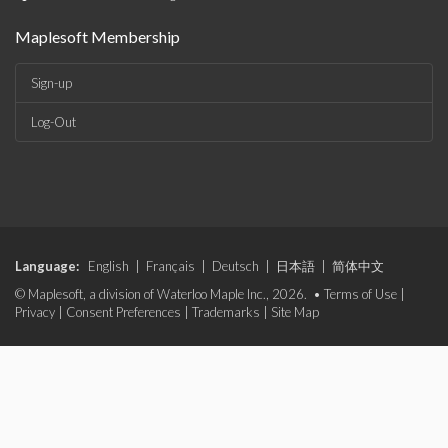
Maplesoft Membership
Sign-up
Log-Out
Language:
English
|
Français
|
Deutsch
|
日本語
|
简体中文
© Maplesoft, a division of Waterloo Maple Inc., 2026. •
Terms of Use
|
Privacy
|
Consent Preferences
|
Trademarks
|
Site Map