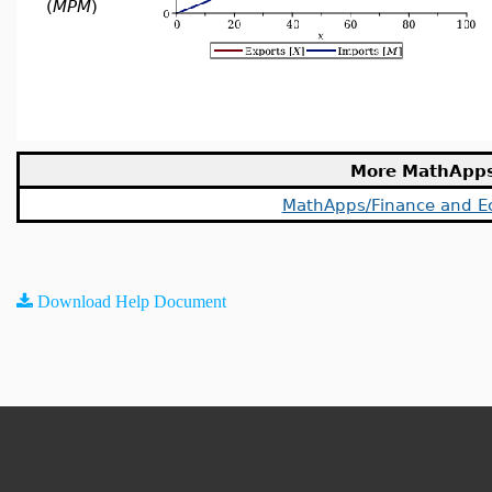
(
MPM
)
More MathApp
MathApps/Finance and E
Download Help Document