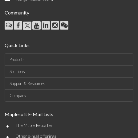
Community
Quick Links
Products
Solutions
Support & Resources
Company
Maplesoft E-Mail Lists
•
The Maple Reporter
•
Other e-mail offerings