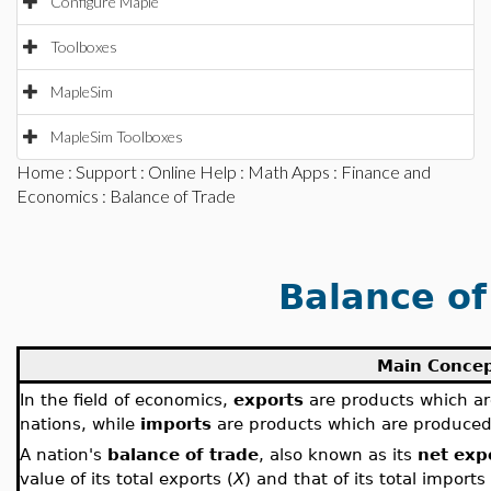
Configure Maple
Toolboxes
MapleSim
MapleSim Toolboxes
Home
:
Support
:
Online Help
:
Math Apps
:
Finance and
Economics
: Balance of Trade
Balance of
Main Conce
In the field of economics,
exports
are products which ar
nations, while
imports
are products which are produced
A nation's
balance of trade
, also known as its
net exp
value of its total exports (
X
) and that of its total imports 