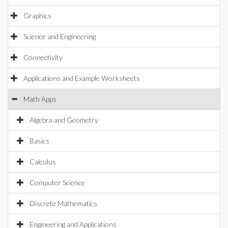
Graphics
Science and Engineering
Connectivity
Applications and Example Worksheets
Math Apps
Algebra and Geometry
Basics
Calculus
Computer Science
Discrete Mathematics
Engineering and Applications