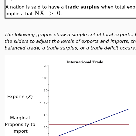
A nation is said to have a
trade surplus
when total exp
NX
>
0
implies that
.
The following graphs show a simple set of total exports, 
the sliders to adjust the levels of exports and imports,
balanced trade, a trade surplus, or a trade deficit occurs
Exports (
X
)
Marginal
Propensity to
Import