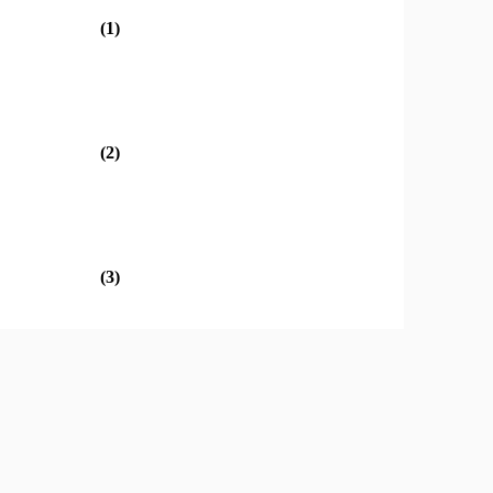
(1)
(2)
(3)