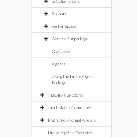
SubOperations
Support
Vector Spaces
Generic Subpackage
Overview
Algebra
Using the LinearAlgebra
Package
Indexing Functions
Inert Matrix Commands
Matrix Polynomial Algebra
Linear Algebra Overview