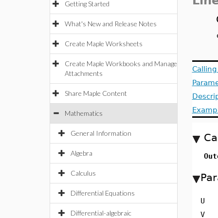
Lin
Getting Started
What's New and Release Notes
Create Maple Worksheets
Create Maple Workbooks and Manage
Callin
Attachments
Parame
Share Maple Content
Descri
Examp
Mathematics
General Information
Ca
Algebra
Out
Calculus
Par
Differential Equations
U
Differential-algebraic
V