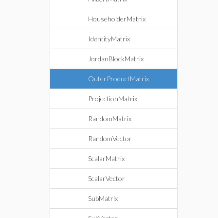
HouseholderMatrix
IdentityMatrix
JordanBlockMatrix
OuterProductMatrix
ProjectionMatrix
RandomMatrix
RandomVector
ScalarMatrix
ScalarVector
SubMatrix