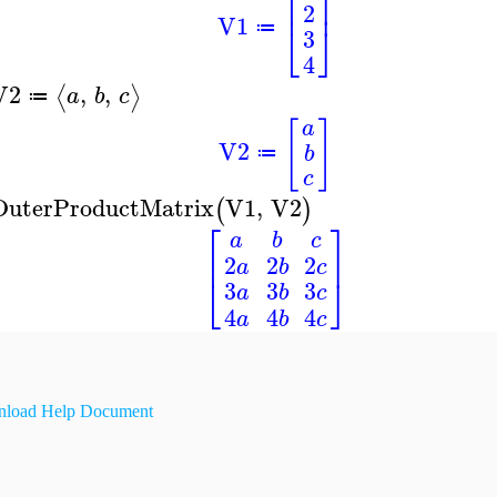
⎡
⎤
⎢
⎥
2
V1
⎣
⎦
≔
3
4
V2
,
,
⟨
⟩
a
b
c
≔
[
]
a
V2
b
≔
c
OuterProductMatrix
V1
,
V2
(
)
⎡
⎤
a
b
c
⎢
⎥
2
2
2
a
b
c
⎣
⎦
3
3
3
a
b
c
4
4
4
a
b
c
load Help Document