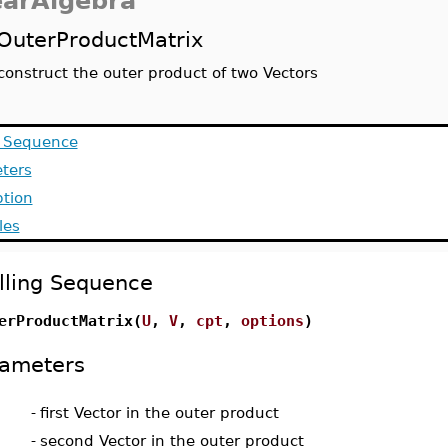
earAlgebra
OuterProductMatrix
construct the outer product of two Vectors
g Sequence
ters
ption
les
lling Sequence
erProductMatrix(
U
,
V
,
cpt
,
options
)
ameters
-
first Vector in the outer product
-
second Vector in the outer product