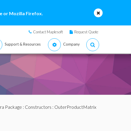
 or Mozilla Firefox.
Contact Maplesoft
Request Quote
Support & Resources
Company
bra Package
:
Constructors
: OuterProductMatrix