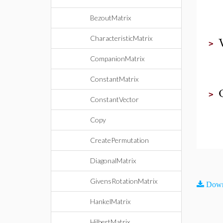
BezoutMatrix
CharacteristicMatrix
>
CompanionMatrix
ConstantMatrix
>
ConstantVector
Copy
CreatePermutation
DiagonalMatrix
GivensRotationMatrix
Down
HankelMatrix
HilbertMatrix