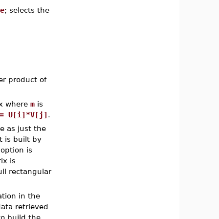
e
; selects the
er product of
x where
m
is
= U[i]*V[j]
.
e as just the
t is built by
option is
ix is
ull rectangular
tion in the
data retrieved
o build the