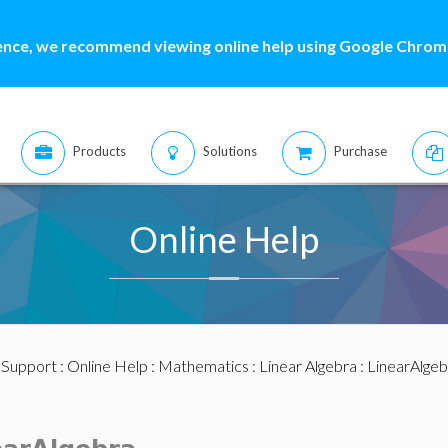
ence, we recommend viewing online help using Google Chrome
Products
Solutions
Purchase
Online Help
:
Support
:
Online Help
:
Mathematics
:
Linear Algebra
:
LinearAlge