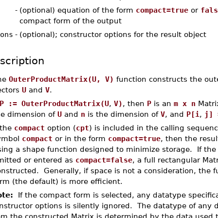
-
(optional) equation of the form
compact=true
or
fals
compact form of the output
ons
-
(optional); constructor options for the result object
scription
he
OuterProductMatrix(U, V)
function constructs the out
ectors
U
and
V
.
P := OuterProductMatrix(U
,
V)
, then
P
is an
m x n
Matri
he dimension of
U
and
n
is the dimension of
V
, and
P[i
,
j] 
 the
compact
option (
cpt
) is included in the calling sequenc
ymbol
compact
or in the form
compact=true
, then the resul
ing a shape function designed to minimize storage. If the 
mitted or entered as
compact=false
, a full rectangular Matr
nstructed. Generally, if space is not a consideration, the f
rm (the default) is more efficient.
te:
If the compact form is selected, any datatype specifica
nstructor options is silently ignored. The datatype of any 
om the constructed Matrix is determined by the data used t