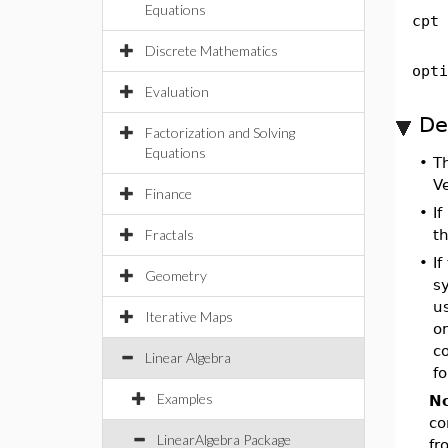
Equations
cpt
Discrete Mathematics
opti
Evaluation
De
Factorization and Solving
Equations
•
T
V
Finance
•
If
Fractals
t
•
If
Geometry
s
us
Iterative Maps
o
co
Linear Algebra
fo
Examples
No
co
LinearAlgebra Package
fr