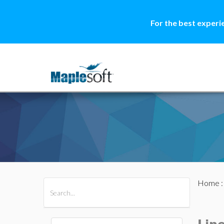
For the best experi
Home
All Products
Maple
MapleSim