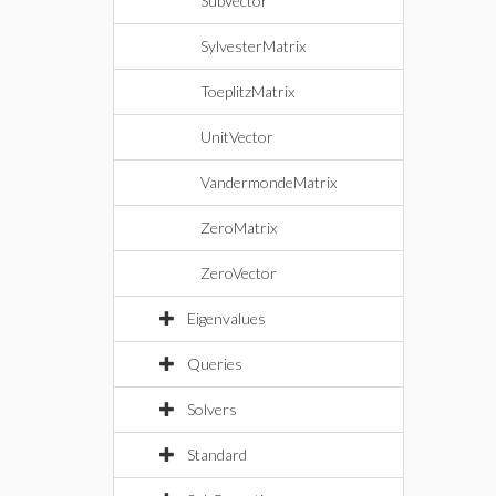
SubVector
SylvesterMatrix
ToeplitzMatrix
UnitVector
VandermondeMatrix
ZeroMatrix
ZeroVector
Eigenvalues
Queries
Solvers
Standard