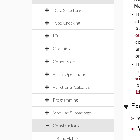
Ma
Data Structures
•
Th
st
Type Checking
bu
o
IO
co
Graphics
a
or
Conversions
•
Th
i
Entry Operations
w
l
Functional Calculus
L
Programming
Ex
Modular Subpackage
>
Constructors
>
BandMatrix