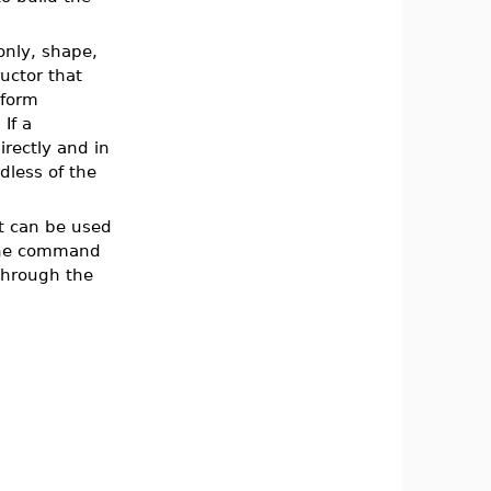
only, shape,
uctor that
 form
If a
irectly and in
dless of the
t can be used
the command
through the