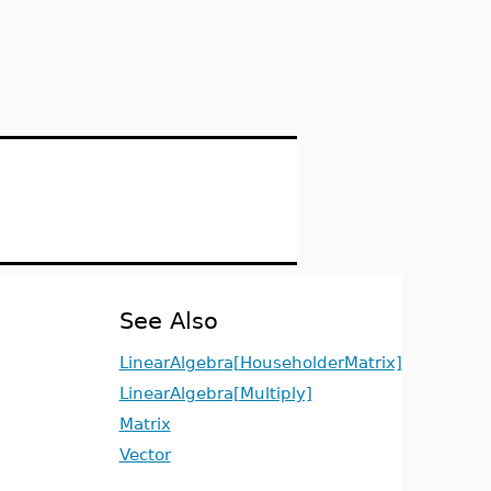
See Also
LinearAlgebra[HouseholderMatrix]
LinearAlgebra[Multiply]
Matrix
Vector