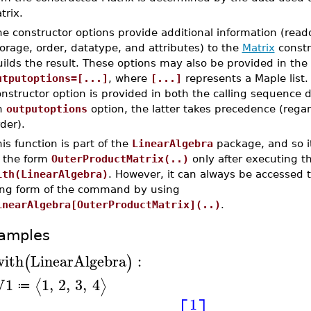
trix.
e constructor options provide additional information (read
orage, order, datatype, and attributes) to the
Matrix
constr
ilds the result. These options may also be provided in the
utputoptions=[...]
, where
[...]
represents a Maple list. 
nstructor option is provided in both the calling sequence d
n
outputoptions
option, the latter takes precedence (regar
der).
is function is part of the
LinearAlgebra
package, and so i
n the form
OuterProductMatrix(..)
only after executing 
ith(LinearAlgebra)
. However, it can always be accessed 
ong form of the command by using
inearAlgebra[OuterProductMatrix](..)
.
amples
with
LinearAlgebra
:
(
)
V1
1
,
2
,
3
,
4
⟨
⟩
≔
1