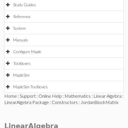
Study Guides
Reference
System
Manuals
Configure Maple
Toolboxes
MapleSim
MapleSim Toolboxes
Home
:
Support
:
Online Help
:
Mathematics
:
Linear Algebra
:
LinearAlgebra Package
:
Constructors
: JordanBlockMatrix
LinearAlgebra