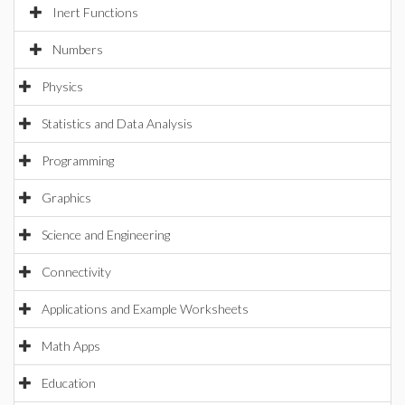
Inert Functions
Numbers
Physics
Statistics and Data Analysis
Programming
Graphics
Science and Engineering
Connectivity
Applications and Example Worksheets
Math Apps
Education