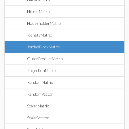
HilbertMatrix
HouseholderMatrix
IdentityMatrix
JordanBlockMatrix
OuterProductMatrix
ProjectionMatrix
RandomMatrix
RandomVector
ScalarMatrix
ScalarVector