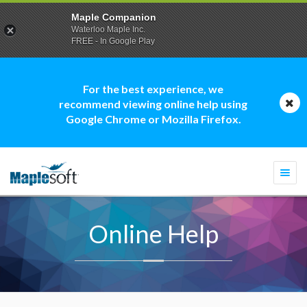
Maple Companion
Waterloo Maple Inc.
FREE - In Google Play
For the best experience, we
recommend viewing online help using
Google Chrome or Mozilla Firefox.
Togg
navi
Online Help