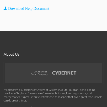
Download Help Document
About Us
Maplesoft™, a subsidiary of Cybernet Systems Co. Ltd. in Japan, is the leading
provider of high-performance software tools for engineering, science, and
mathematics. Its product suite reflects the philosophy that given great tools, people
can do great things.