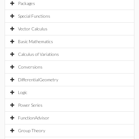
Packages
Special Functions
Vector Calculus
Basic Mathematics
Calculus of Variations
Conversions
DifferentialGeometry
Logic
Power Series
FunctionAdvisor
Group Theory