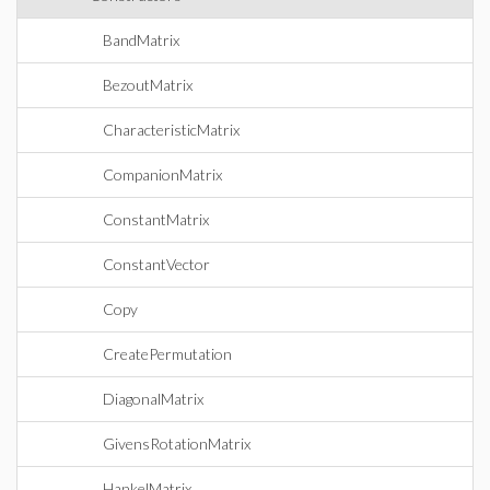
BandMatrix
BezoutMatrix
CharacteristicMatrix
CompanionMatrix
ConstantMatrix
ConstantVector
Copy
CreatePermutation
DiagonalMatrix
GivensRotationMatrix
HankelMatrix