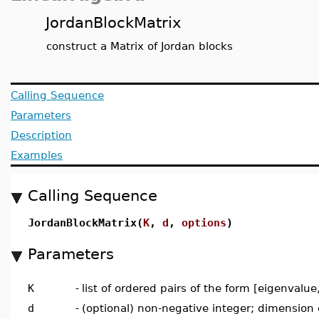
JordanBlockMatrix
construct a Matrix of Jordan blocks
Calling Sequence
Parameters
Description
Examples
Calling Sequence
JordanBlockMatrix(
K
,
d
,
options
)
Parameters
K
-
list of ordered pairs of the form [eigenvalu
d
-
(optional) non-negative integer; dimension o