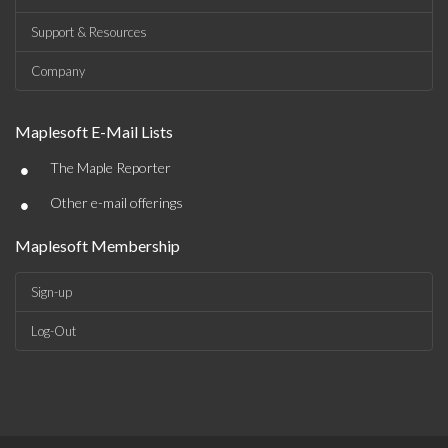
Support & Resources
Company
Maplesoft E-Mail Lists
•
The Maple Reporter
•
Other e-mail offerings
Maplesoft Membership
Sign-up
Log-Out