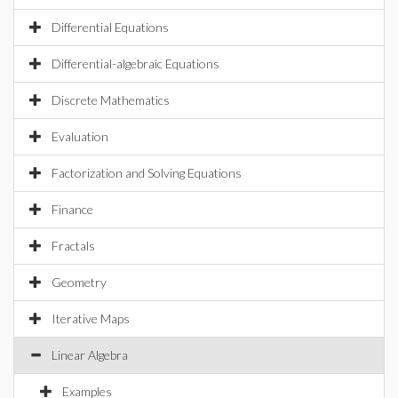
Differential Equations
Differential-algebraic Equations
Discrete Mathematics
Evaluation
Factorization and Solving Equations
Finance
Fractals
Geometry
Iterative Maps
Linear Algebra
Examples