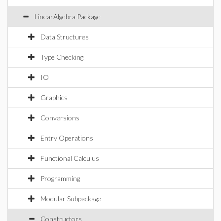
LinearAlgebra Package
Data Structures
Type Checking
IO
Graphics
Conversions
Entry Operations
Functional Calculus
Programming
Modular Subpackage
Constructors