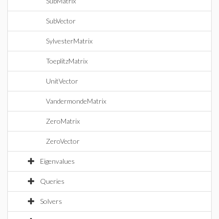
SubMatrix
SubVector
SylvesterMatrix
ToeplitzMatrix
UnitVector
VandermondeMatrix
ZeroMatrix
ZeroVector
Eigenvalues
Queries
Solvers