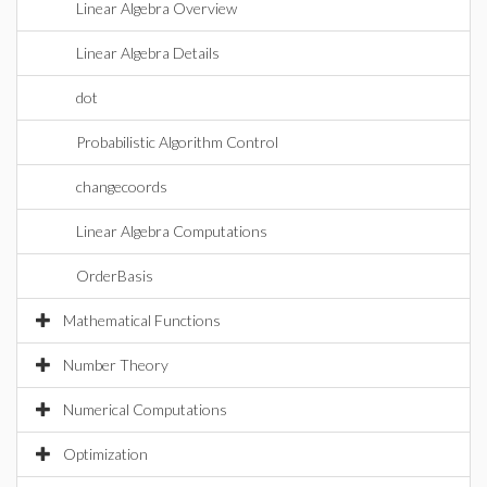
Linear Algebra Overview
Linear Algebra Details
dot
Probabilistic Algorithm Control
changecoords
Linear Algebra Computations
OrderBasis
Mathematical Functions
Number Theory
Numerical Computations
Optimization