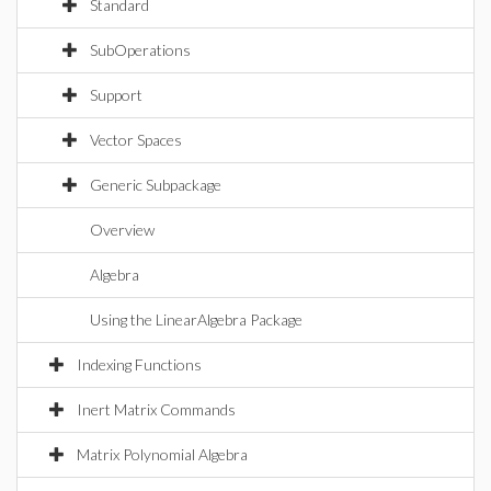
Standard
SubOperations
Support
Vector Spaces
Generic Subpackage
Overview
Algebra
Using the LinearAlgebra Package
Indexing Functions
Inert Matrix Commands
Matrix Polynomial Algebra