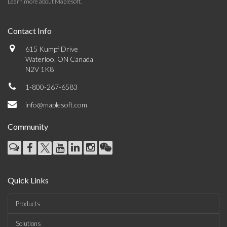
Learn more about Maplesoft
.
Contact Info
615 Kumpf Drive
Waterloo, ON Canada
N2V 1K8
1-800-267-6583
info@maplesoft.com
Community
Quick Links
Products
Solutions