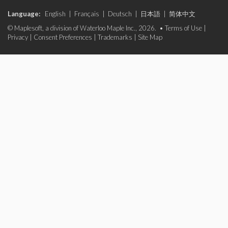
Language:
English
|
Français
|
Deutsch
|
日本語
|
简体中文
© Maplesoft, a division of Waterloo Maple Inc., 2026. •
Terms of Use
|
Privacy
|
Consent Preferences
|
Trademarks
|
Site Map