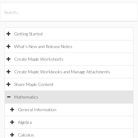
All Products
Maple
MapleSim
Getting Started
What's New and Release Notes
Create Maple Worksheets
Create Maple Workbooks and Manage Attachments
Share Maple Content
Mathematics
General Information
Algebra
Calculus