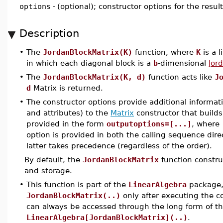
options
-
(optional); constructor options for the resul
Description
•
The
JordanBlockMatrix(K)
function, where
K
is a l
in which each diagonal block is a
b
-dimensional
Jor
•
The
JordanBlockMatrix(K, d)
function acts like
J
d
Matrix is returned.
•
The constructor options provide additional informat
and attributes) to the
Matrix
constructor that builds
provided in the form
outputoptions=[...]
, where
option is provided in both the calling sequence dire
latter takes precedence (regardless of the order).
By default, the
JordanBlockMatrix
function constru
and storage.
•
This function is part of the
LinearAlgebra
package, 
JordanBlockMatrix(..)
only after executing the
can always be accessed through the long form of 
LinearAlgebra[JordanBlockMatrix](..)
.