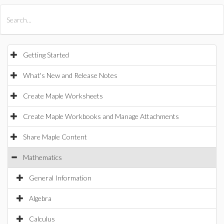
All Products
Maple
MapleSim
Getting Started
What's New and Release Notes
Create Maple Worksheets
Create Maple Workbooks and Manage Attachments
Share Maple Content
Mathematics
General Information
Algebra
Calculus