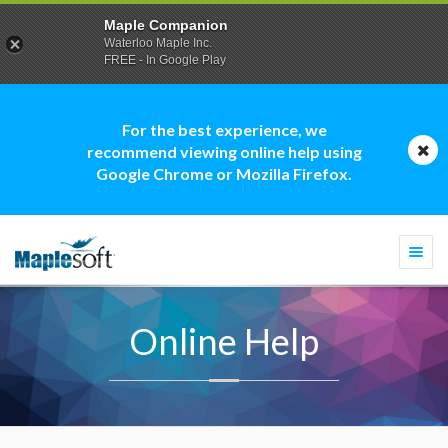
Maple Companion
Waterloo Maple Inc.
FREE - In Google Play
For the best experience, we
recommend viewing online help using
Google Chrome or Mozilla Firefox.
Togg
navi
Online Help