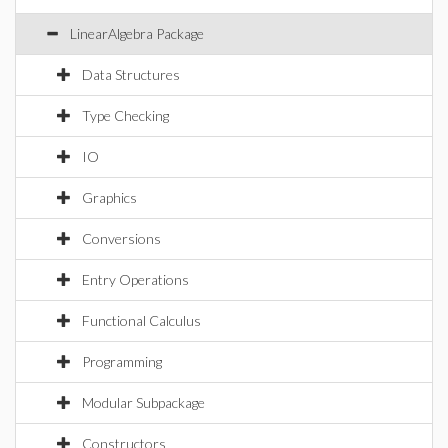
LinearAlgebra Package
Data Structures
Type Checking
IO
Graphics
Conversions
Entry Operations
Functional Calculus
Programming
Modular Subpackage
Constructors