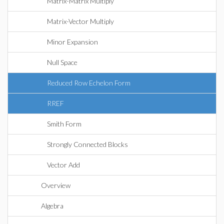
Matrix-Matrix Multiply
Matrix-Vector Multiply
Minor Expansion
Null Space
Reduced Row Echelon Form
RREF
Smith Form
Strongly Connected Blocks
Vector Add
Overview
Algebra