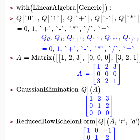
with
LinearAlgebra
Generic
:
(
[
]
)
>
`0`
,
`1`
,
`+`
,
`-`
,
`*`
[
]
[
]
[
]
[
]
[
]
Q
Q
Q
Q
Q
>
0
,
1
,
`+`
,
`-`
,
`*`
,
`/`
,
`=`
≔
,
,
,
,
,
,
Q
Q
Q
Q
Q
Q
`+`
`-`
`*`
`/`
0
1
0
,
1
,
`+`
,
`-`
,
`*`
,
`/`
,
`=`
≔
Matrix
1
,
2
,
3
,
0
,
0
,
0
,
3
,
2
,
1
(
[
[
]
[
]
[
]
A
≔
>
1
2
3
[
]
0
0
0
A
≔
3
2
1
GaussianElimination
[
]
(
)
Q
A
>
1
2
3
[
]
0
1
2
0
0
0
ReducedRowEchelonForm
,
'
'
,
'
'
[
]
(
Q
A
r
d
>
1
0
−1
[
]
0
1
2