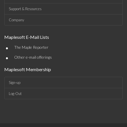
Support & Resources
Company
Maplesoft E-Mail Lists
•
The Maple Reporter
•
Other e-mail offerings
Maplesoft Membership
Sign-up
Log-Out