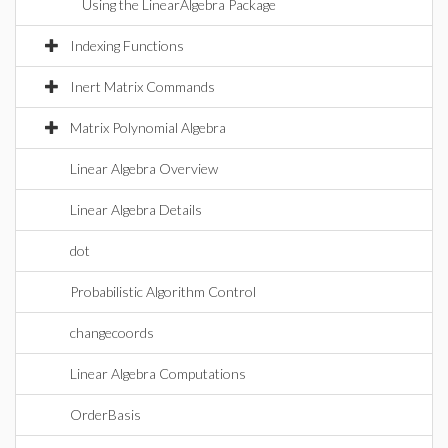
Using the LinearAlgebra Package
Indexing Functions
Inert Matrix Commands
Matrix Polynomial Algebra
Linear Algebra Overview
Linear Algebra Details
dot
Probabilistic Algorithm Control
changecoords
Linear Algebra Computations
OrderBasis