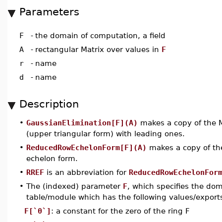
Parameters
F
-
the domain of computation, a field
A
-
rectangular Matrix over values in
F
r
-
name
d
-
name
Description
•
GaussianElimination[F](A)
makes a copy of the 
(upper triangular form) with leading ones.
•
ReducedRowEchelonForm[F](A)
makes a copy of th
echelon form.
•
RREF
is an abbreviation for
ReducedRowEchelonFor
•
The (indexed) parameter
F
, which specifies the do
table/module which has the following values/export
F[`0`]
: a constant for the zero of the ring F