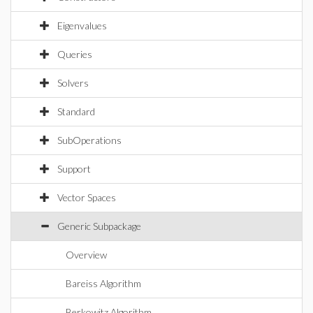
Eigenvalues
Queries
Solvers
Standard
SubOperations
Support
Vector Spaces
Generic Subpackage
Overview
Bareiss Algorithm
Berkowitz Algorithm