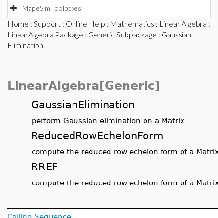
MapleSim Toolboxes
Home
:
Support
:
Online Help
:
Mathematics
:
Linear Algebra
:
LinearAlgebra Package
:
Generic Subpackage
: Gaussian
Elimination
LinearAlgebra[Generic]
GaussianElimination
perform Gaussian elimination on a Matrix
ReducedRowEchelonForm
compute the reduced row echelon form of a Matri
RREF
compute the reduced row echelon form of a Matri
Calling Sequence