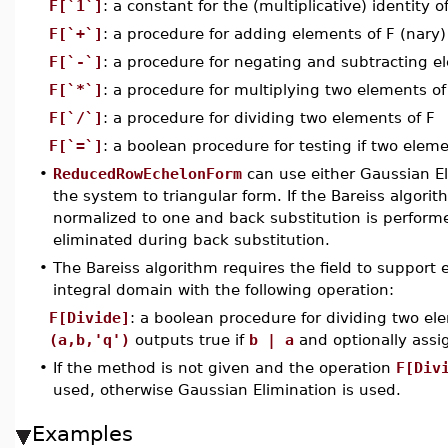
F[`1`]
: a constant for the (multiplicative) identity o
F[`+`]
: a procedure for adding elements of F (nary)
F[`-`]
: a procedure for negating and subtracting e
F[`*`]
: a procedure for multiplying two elements o
F[`/`]
: a procedure for dividing two elements of F
F[`=`]
: a boolean procedure for testing if two eleme
•
ReducedRowEchelonForm
can use either Gaussian El
the system to triangular form. If the Bareiss algorit
normalized to one and back substitution is perform
eliminated during back substitution.
•
The Bareiss algorithm requires the field to support ex
integral domain with the following operation:
F[Divide]
: a boolean procedure for dividing two e
(a,b,'q')
outputs true if
b | a
and optionally ass
•
If the method is not given and the operation
F[Div
used, otherwise Gaussian Elimination is used.
Examples