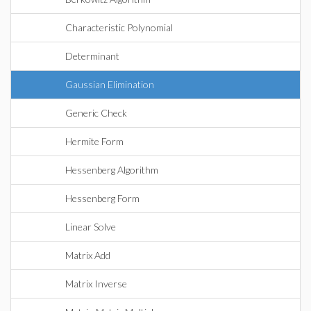
Characteristic Polynomial
Determinant
Gaussian Elimination
Generic Check
Hermite Form
Hessenberg Algorithm
Hessenberg Form
Linear Solve
Matrix Add
Matrix Inverse