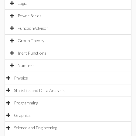
Logic
Power Series
FunctionAdvisor
Group Theory
Inert Functions
Numbers
Physics
Statistics and Data Analysis
Programming
Graphics
Science and Engineering