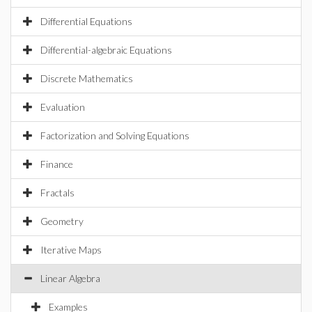
Differential Equations
Differential-algebraic Equations
Discrete Mathematics
Evaluation
Factorization and Solving Equations
Finance
Fractals
Geometry
Iterative Maps
Linear Algebra
Examples