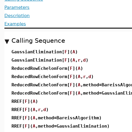
Parameters
Description
Examples
Calling Sequence
GaussianElimination[
F
](
A
)
GaussianElimination[
F
](
A
,
r
,
d
)
ReducedRowEchelonForm[
F
](
A
)
ReducedRowEchelonForm[
F
](
A
,
r
,
d
)
ReducedRowEchelonForm[
F
](
A
,method=BareissAlgo
ReducedRowEchelonForm[
F
](
A
,method=GaussianEli
RREF[
F
](
A
)
RREF[
F
](
A
,
r
,
d
)
RREF[
F
](
A
,method=BareissAlgorithm)
RREF[
F
](
A
,method=GaussianElimination)