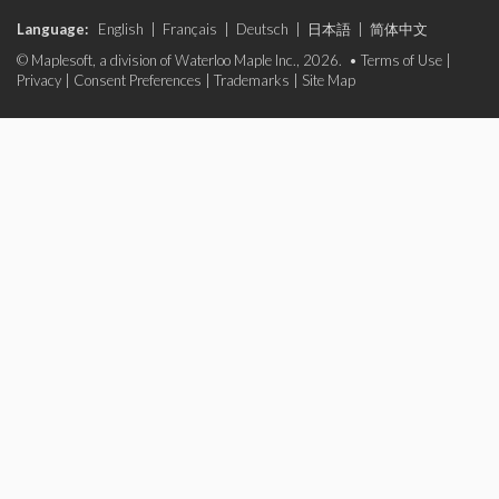
Language:
English
|
Français
|
Deutsch
|
日本語
|
简体中文
© Maplesoft, a division of Waterloo Maple Inc., 2026. •
Terms of Use
|
Privacy
|
Consent Preferences
|
Trademarks
|
Site Map