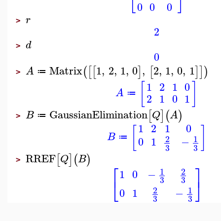
0
0
0
r
>
2
d
>
0
Matrix
1
,
2
,
1
,
0
,
2
,
1
,
0
,
1
(
[
[
]
[
]
]
)
A
≔
>
[
]
1
2
1
0
A
≔
2
1
0
1
GaussianElimination
[
]
(
)
B
Q
A
≔
>
1
2
1
0
[
]
B
1
2
≔
0
1
−
3
3
RREF
[
]
(
)
Q
B
>
⎡
⎤
1
2
1
0
−
⎣
⎦
3
3
1
2
0
1
−
3
3