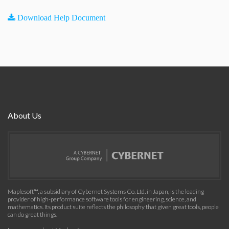
Download Help Document
About Us
Maplesoft™, a subsidiary of Cybernet Systems Co. Ltd. in Japan, is the leading
provider of high-performance software tools for engineering, science, and
mathematics. Its product suite reflects the philosophy that given great tools, people
can do great things.