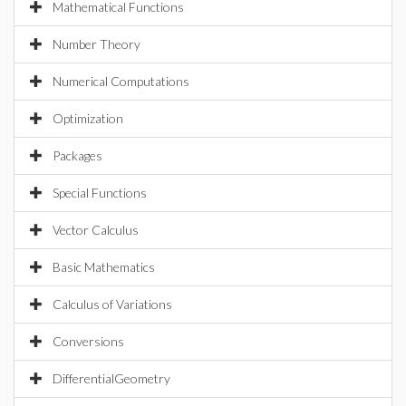
Mathematical Functions
Number Theory
Numerical Computations
Optimization
Packages
Special Functions
Vector Calculus
Basic Mathematics
Calculus of Variations
Conversions
DifferentialGeometry