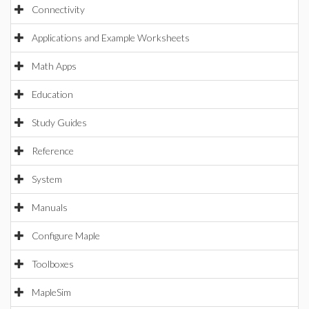
Connectivity
Applications and Example Worksheets
Math Apps
Education
Study Guides
Reference
System
Manuals
Configure Maple
Toolboxes
MapleSim