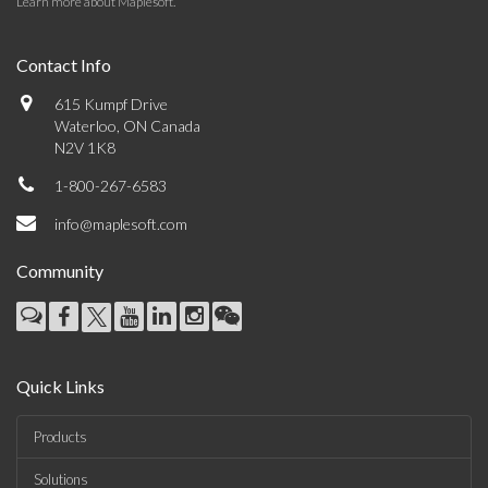
Learn more about Maplesoft
.
Contact Info
615 Kumpf Drive
Waterloo, ON Canada
N2V 1K8
1-800-267-6583
info@maplesoft.com
Community
Quick Links
Products
Solutions