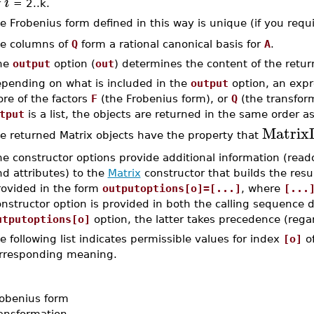
i
r
= 2..k.
e Frobenius form defined in this way is unique (if you requ
e columns of
Q
form a rational canonical basis for
A
.
he
output
option (
out
) determines the content of the retu
pending on what is included in the
output
option, an expr
re of the factors
F
(the Frobenius form), or
Q
(the transform
tput
is a list, the objects are returned in the same order as 
MatrixI
e returned Matrix objects have the property that
e constructor options provide additional information (read
d attributes) to the
Matrix
constructor that builds the resu
rovided in the form
outputoptions[o]=[...]
, where
[...
nstructor option is provided in both the calling sequence d
utputoptions[o]
option, the latter takes precedence (regar
e following list indicates permissible values for index
[o]
o
rresponding meaning.
obenius form
ansformation