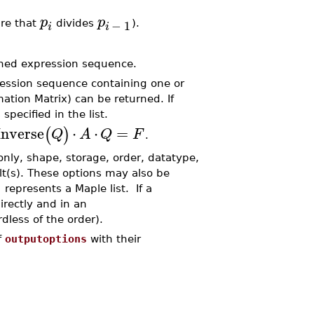
p
p
−
1
ire that
divides
).
i
i
rned expression sequence.
ession sequence containing one or
ation Matrix) can be returned. If
specified in the list.
nverse
⋅
⋅
=
(
)
Q
A
Q
F
.
only, shape, storage, order, datatype,
lt(s). These options may also be
]
represents a Maple list. If a
irectly and in an
dless of the order).
f
outputoptions
with their