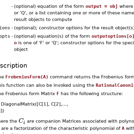
-
(optional) equation of the form
output = obj
where o
or 'Q', or a list containing one or more of these name
result objects to compute
ions
-
(optional); constructor options for the result object(s
opts
-
(optional) equation(s) of the form
outputoptions[o
o
is one of 'F' or 'Q'; constructor options for the speci
object
scription
he
FrobeniusForm(A)
command returns the Frobenius for
his function can also be invoked using the
RationalCanoni
he Frobenius form Matrix
F
has the following structure:
DiagonalMatrix([C[1], C[2],...,
])
C
ere the
are companion Matrices associated with polyn
i
are a factorization of the characteristic polynomial of
A
with