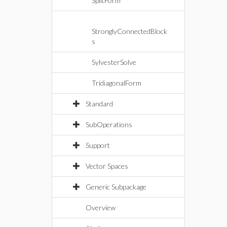
SplitForm
StronglyConnectedBlock
s
SylvesterSolve
TridiagonalForm
Standard
SubOperations
Support
Vector Spaces
Generic Subpackage
Overview