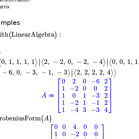
trix
amples
ith
LinearAlgebra
:
(
)
A
≔
∣
∣
0
,
1
,
1
,
1
,
1
2
,
−
2
,
0
,
−
2
,
−
4
0
,
0
,
1
,
1
⟨
⟩
⟨
⟩
⟨
∣
∣
∣
−
6
,
0
,
−
3
,
−
1
,
−
3
2
,
2
,
2
,
2
,
4
⟨
⟩
⟨
⟩
⟩
∣
⎡
⎤
0
2
0
−6
2
⎢
⎥
1
−2
0
0
2
⎢
⎥
⎢
⎥
1
0
1
−3
2
A
≔
⎣
⎦
1
−2
1
−1
2
1
−4
3
−3
4
robeniusForm
(
)
A
⎡
⎤
0
0
4
0
0
⎢
⎥
1
0
−2
0
0