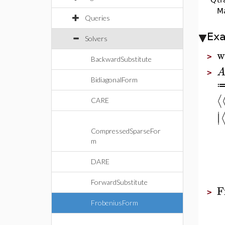
Ma
Queries
Ex
Solvers
w
>
BackwardSubstitute
>
BidiagonalForm
⟨
CARE
∣
∣
CompressedSparseFor
m
DARE
ForwardSubstitute
F
>
FrobeniusForm