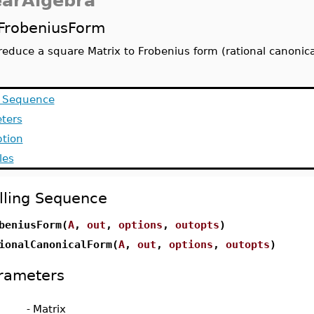
earAlgebra
FrobeniusForm
reduce a square Matrix to Frobenius form (rational canonica
g Sequence
ters
ption
les
lling Sequence
beniusForm(
A
,
out
,
options
,
outopts
)
ionalCanonicalForm(
A
,
out
,
options
,
outopts
)
rameters
-
Matrix