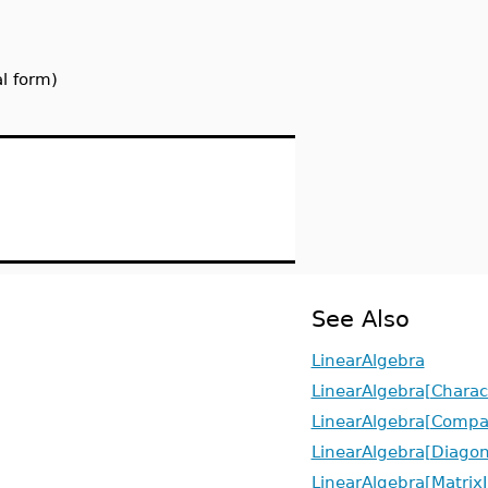
l form)
See Also
LinearAlgebra
LinearAlgebra[Charact
LinearAlgebra[Compa
LinearAlgebra[Diagon
LinearAlgebra[Matrix