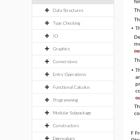
fo
Data Structures
Th
Th
Type Checking
•
T
IO
De
mo
Graphics
ou
Th
Conversions
•
Th
Entry Operations
an
p
Functional Calculus
co
o
Programming
Th
Modular Subpackage
co
Constructors
F
Fr
Eigenvalues
Q
tr