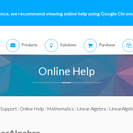
ence, we recommend viewing online help using Google Chrome
Products
Solutions
Purchase
Online Help
:
Support
:
Online Help
:
Mathematics
:
Linear Algebra
:
LinearAlge