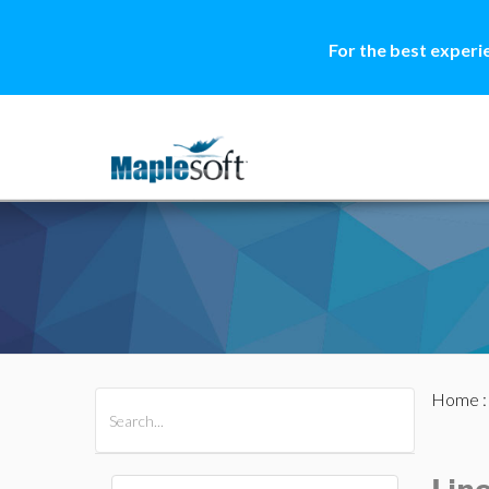
For the best experi
Home
All Products
Maple
MapleSim