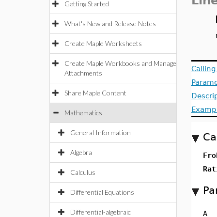
Lin
Getting Started
What's New and Release Notes
Create Maple Worksheets
Create Maple Workbooks and Manage
Callin
Attachments
Parame
Share Maple Content
Descri
Examp
Mathematics
General Information
Ca
Algebra
Fro
Rat
Calculus
Pa
Differential Equations
Differential-algebraic
A