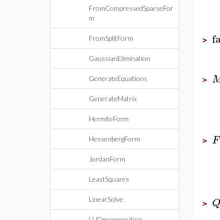
FromCompressedSparseFor
m
f
FromSplitForm
>
GaussianElimination
GenerateEquations
>
GenerateMatrix
HermiteForm
F
HessenbergForm
>
JordanForm
LeastSquares
LinearSolve
>
LUDecomposition