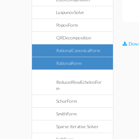
LyapunovSolve
PopovForm
QRDecomposition
Down
RationalCanonicalForm
RationalForm
ReducedRowEchelonFor
m
SchurForm
SmithForm
Sparse Iterative Solver