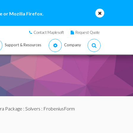
 or Mozilla Firefox.
Contact Maplesoft
Request Quote
Support & Resources
Company
bra Package
:
Solvers
: FrobeniusForm