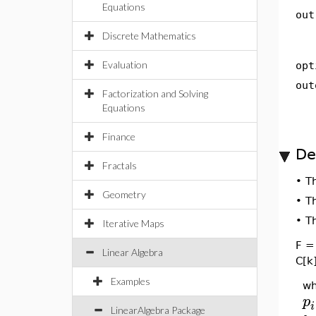
Equations
out
Discrete Mathematics
Evaluation
opt
out
Factorization and Solving
Equations
Finance
De
Fractals
•
T
Geometry
•
T
•
T
Iterative Maps
F = 
Linear Algebra
C[k]
Examples
wh
p
i
LinearAlgebra Package