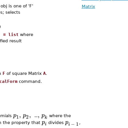
bj is one of 'F'
Matrix
s; selects
)
] = list
where
fied result
m
F
of square Matrix
A
.
calForm
command.
,
,
..
,
p
p
p
1
2
omials
where the
k
p
p
−
1
 the property that
divides
,
i
i