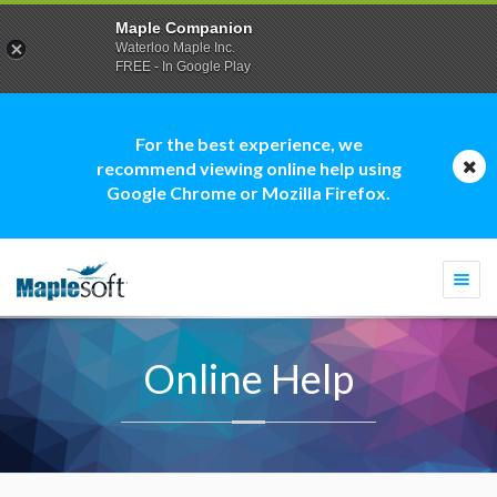
Maple Companion
Waterloo Maple Inc.
FREE - In Google Play
For the best experience, we
recommend viewing online help using
Google Chrome or Mozilla Firefox.
Togg
navi
Online Help