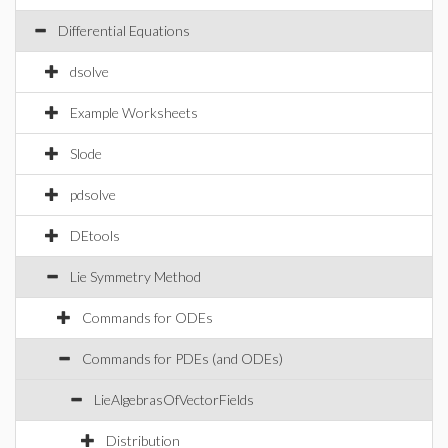
Differential Equations
dsolve
Example Worksheets
Slode
pdsolve
DEtools
Lie Symmetry Method
Commands for ODEs
Commands for PDEs (and ODEs)
LieAlgebrasOfVectorFields
Distribution