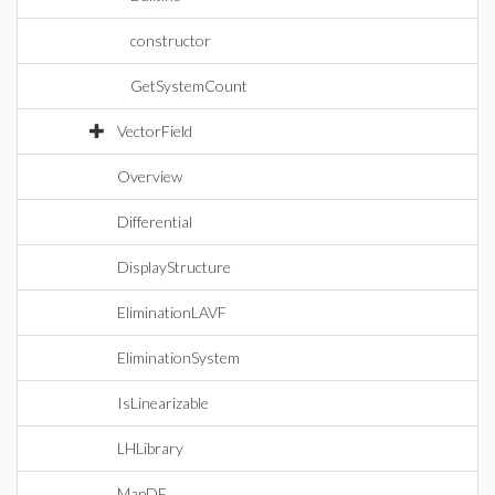
constructor
GetSystemCount
VectorField
Overview
Differential
DisplayStructure
EliminationLAVF
EliminationSystem
IsLinearizable
LHLibrary
MapDE