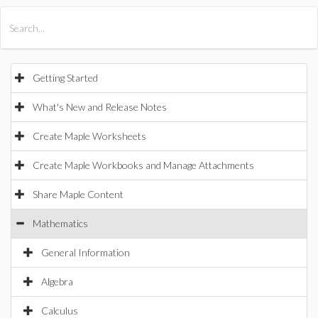
All Products
Maple
MapleSim
Getting Started
What's New and Release Notes
Create Maple Worksheets
Create Maple Workbooks and Manage Attachments
Share Maple Content
Mathematics
General Information
Algebra
Calculus