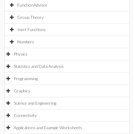
FunctionAdvisor
Group Theory
Inert Functions
Numbers
Physics
Statistics and Data Analysis
Programming
Graphics
Science and Engineering
Connectivity
Applications and Example Worksheets