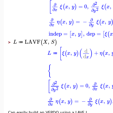
[
2
∂
∂
,
=
0
,
,
(
)
(
ξ
x
y
ξ
x
2
∂
∂
x
y
∂
∂
,
=
−
,
(
)
(
η
x
y
ξ
x
y
∂
∂
x
y
indep
=
,
,
dep
=
[
]
[
(
x
y
ξ
x
LAVF
,
(
)
L
X
S
≔
>
[
(
)
d
,
+
,
(
)
(
L
ξ
x
y
η
x
≔
d
x
{
[
2
∂
∂
,
=
0
,
,
(
)
(
ξ
x
y
ξ
x
2
∂
∂
x
y
∂
∂
,
=
−
,
(
)
(
)
η
x
y
ξ
x
y
∂
∂
x
y
Can easily build an VFPDO using a LAVF L.