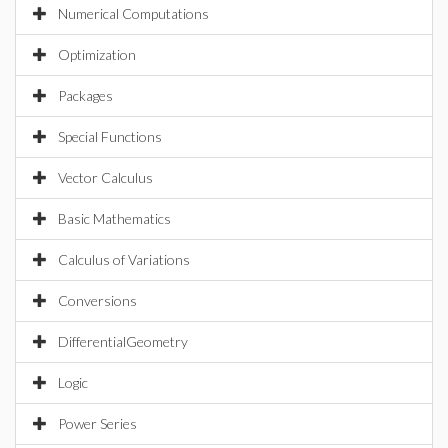
Numerical Computations
Optimization
Packages
Special Functions
Vector Calculus
Basic Mathematics
Calculus of Variations
Conversions
DifferentialGeometry
Logic
Power Series