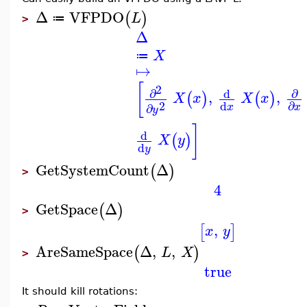
Δ
VFPDO
(
)
L
≔
>
Δ
X
≔
↦
[
2
∂
∂
d
,
,
(
)
(
)
X
x
X
x
2
d
∂
∂
x
x
y
]
d
(
)
X
y
d
y
GetSystemCount
Δ
(
)
>
4
GetSpace
Δ
(
)
>
,
[
]
x
y
AreSameSpace
Δ
,
,
(
)
L
X
>
true
It should kill rotations: