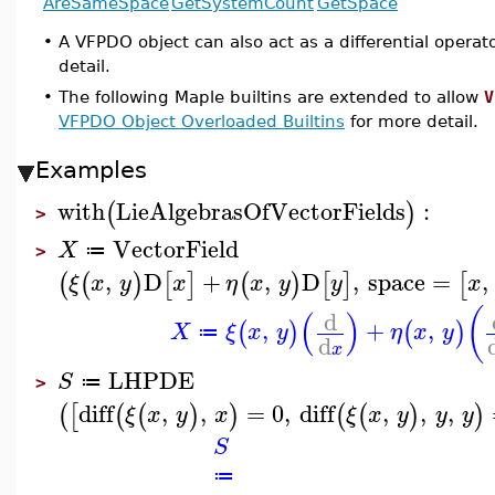
AreSameSpace
GetSystemCount
GetSpace
•
A VFPDO object can also act as a differential operat
detail.
•
The following Maple builtins are extended to allow
V
VFPDO Object Overloaded Builtins
for more detail.
Examples
with
LieAlgebrasOfVectorFields
:
(
)
>
VectorField
X
≔
>
,
D
+
,
D
,
space
=
,
(
(
)
[
]
(
)
[
]
[
ξ
x
y
x
η
x
y
y
x
(
(
)
d
,
+
,
(
)
(
)
X
ξ
x
y
η
x
y
≔
d
x
LHPDE
S
≔
>
diff
,
,
=
0
,
diff
,
,
,
(
[
(
(
)
)
(
(
)
)
ξ
x
y
x
ξ
x
y
y
y
S
≔