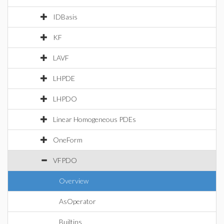
IDBasis
KF
LAVF
LHPDE
LHPDO
Linear Homogeneous PDEs
OneForm
VFPDO
Overview
AsOperator
Builtins