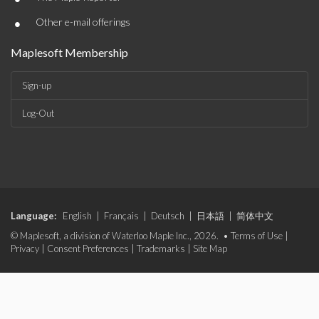
•
Other e-mail offerings
Maplesoft Membership
Sign-up
Log-Out
Language:
English
|
Français
|
Deutsch
|
日本語
|
简体中文
© Maplesoft, a division of Waterloo Maple Inc., 2026. •
Terms of Use
|
Privacy
|
Consent Preferences
|
Trademarks
|
Site Map