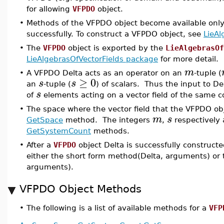
for allowing
VFPDO
object.
•
Methods of the VFPDO object become available only
successfully. To construct a VFPDO object, see
LieAl
•
The
VFPDO
object is exported by the
LieAlgebrasOf
LieAlgebrasOfVectorFields package
for more detail.
m
•
A VFPDO Delta acts as an operator on an
-tuple (
≥
0
s
s
an
-tuple (
) of scalars. Thus the input to Del
s
of
elements acting on a vector field of the same 
•
The space where the vector field that the VFPDO ob
m
s
GetSpace
method. The integers
,
respectively 
GetSystemCount
methods.
•
After a
VFPDO
object Delta is successfully construc
either the short form method(Delta, arguments) or 
arguments).
VFPDO Object Methods
•
The following is a list of available methods for a
VFP