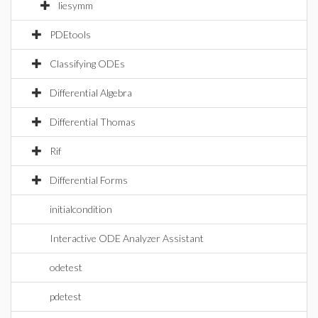
liesymm
PDEtools
Classifying ODEs
Differential Algebra
Differential Thomas
Rif
Differential Forms
initialcondition
Interactive ODE Analyzer Assistant
odetest
pdetest