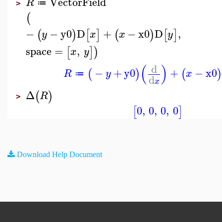
VectorField
R
≔
>
(
−
−
y0
D
+
−
x0
D
,
(
)
[
]
(
)
[
]
y
x
x
y
space
=
,
[
]
)
x
y
(
)
d
−
+
y0
+
−
x0
(
)
(
)
R
y
x
≔
d
x
Δ
(
)
R
>
0
,
0
,
0
,
0
[
]
Download Help Document