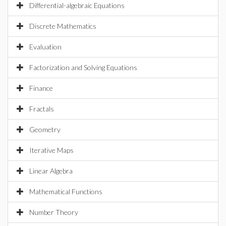
Differential-algebraic Equations
Discrete Mathematics
Evaluation
Factorization and Solving Equations
Finance
Fractals
Geometry
Iterative Maps
Linear Algebra
Mathematical Functions
Number Theory