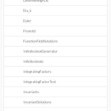
DeterminingPDE
Eta_k
Euler
FromJet
FunctionFieldSolutions
InfinitesimalGenerator
Infinitesimals
IntegratingFactors
IntegratingFactorTest
Invariants
InvariantSolutions