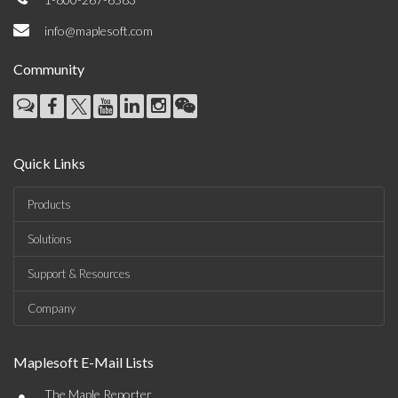
info@maplesoft.com
Community
Quick Links
Products
Solutions
Support & Resources
Company
Maplesoft E-Mail Lists
•
The Maple Reporter