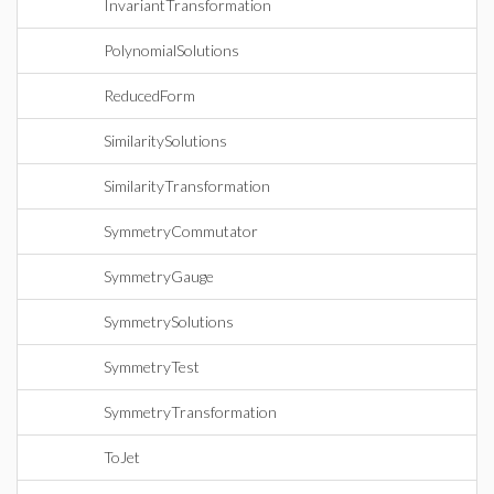
InvariantTransformation
PolynomialSolutions
ReducedForm
SimilaritySolutions
SimilarityTransformation
SymmetryCommutator
SymmetryGauge
SymmetrySolutions
SymmetryTest
SymmetryTransformation
ToJet