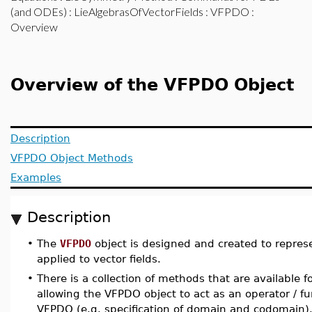
(and ODEs)
:
LieAlgebrasOfVectorFields
:
VFPDO
:
Overview
Overview of the VFPDO Object
Description
VFPDO Object Methods
Examples
Description
•
The
VFPDO
object is designed and created to represen
applied to vector fields.
•
There is a collection of methods that are available f
allowing the VFPDO object to act as an operator / fu
VFPDO (e.g. specification of domain and codomain).