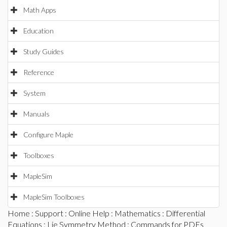
Math Apps
Education
Study Guides
Reference
System
Manuals
Configure Maple
Toolboxes
MapleSim
MapleSim Toolboxes
Home
:
Support
:
Online Help
:
Mathematics
:
Differential
Equations
:
Lie Symmetry Method
:
Commands for PDEs