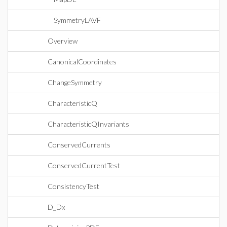
SymmetryLAVF
Overview
CanonicalCoordinates
ChangeSymmetry
CharacteristicQ
CharacteristicQInvariants
ConservedCurrents
ConservedCurrentTest
ConsistencyTest
D_Dx