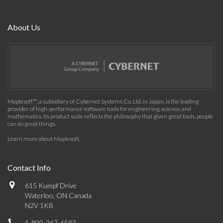
About Us
Maplesoft™, a subsidiary of Cybernet Systems Co. Ltd. in Japan, is the leading
provider of high-performance software tools for engineering, science, and
mathematics. Its product suite reflects the philosophy that given great tools, people
can do great things.
Learn more about Maplesoft
.
Contact Info
615 Kumpf Drive
Waterloo, ON Canada
N2V 1K8
1-800-267-6583